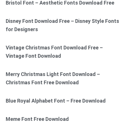
Bristol Font – Aesthetic Fonts Download Free
Disney Font Download Free – Disney Style Fonts
for Designers
Vintage Christmas Font Download Free –
Vintage Font Download
Merry Christmas Light Font Download –
Christmas Font Free Download
Blue Royal Alphabet Font – Free Download
Meme Font Free Download