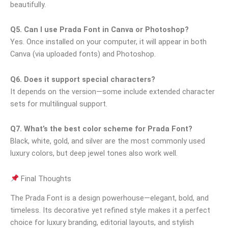
beautifully.
Q5. Can I use Prada Font in Canva or Photoshop?
Yes. Once installed on your computer, it will appear in both
Canva (via uploaded fonts) and Photoshop.
Q6. Does it support special characters?
It depends on the version—some include extended character
sets for multilingual support.
Q7. What’s the best color scheme for Prada Font?
Black, white, gold, and silver are the most commonly used
luxury colors, but deep jewel tones also work well.
Final Thoughts
The Prada Font is a design powerhouse—elegant, bold, and
timeless. Its decorative yet refined style makes it a perfect
choice for luxury branding, editorial layouts, and stylish