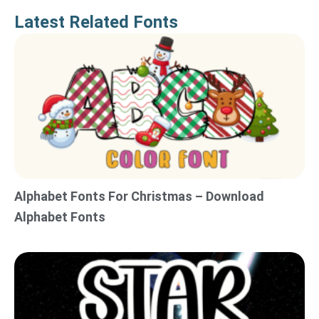
Latest Related Fonts
Alphabet Fonts For Christmas – Download
Alphabet Fonts