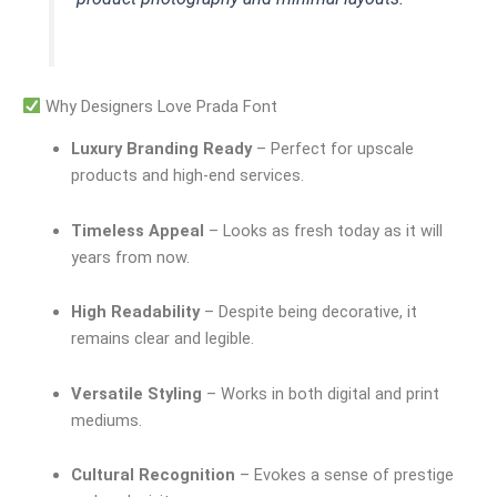
Why Designers Love Prada Font
Luxury Branding Ready
– Perfect for upscale
products and high-end services.
Timeless Appeal
– Looks as fresh today as it will
years from now.
High Readability
– Despite being decorative, it
remains clear and legible.
Versatile Styling
– Works in both digital and print
mediums.
Cultural Recognition
– Evokes a sense of prestige