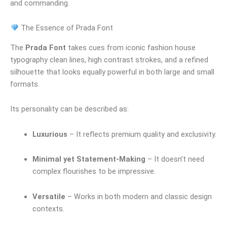
and commanding.
The Essence of Prada Font
The
Prada Font
takes cues from iconic fashion house
typography clean lines, high contrast strokes, and a refined
silhouette that looks equally powerful in both large and small
formats.
Its personality can be described as:
Luxurious
– It reflects premium quality and exclusivity.
Minimal yet Statement-Making
– It doesn’t need
complex flourishes to be impressive.
Versatile
– Works in both modern and classic design
contexts.