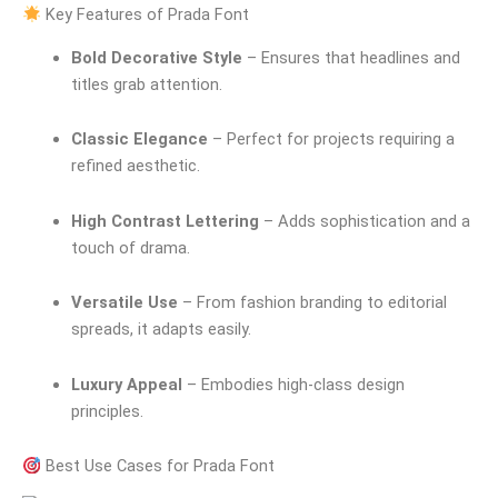
Key Features of Prada Font
Bold Decorative Style
– Ensures that headlines and
titles grab attention.
Classic Elegance
– Perfect for projects requiring a
refined aesthetic.
High Contrast Lettering
– Adds sophistication and a
touch of drama.
Versatile Use
– From fashion branding to editorial
spreads, it adapts easily.
Luxury Appeal
– Embodies high-class design
principles.
Best Use Cases for Prada Font