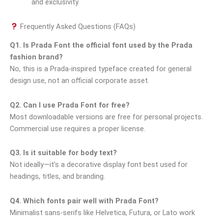
and exclusivity.
Frequently Asked Questions (FAQs)
Q1. Is Prada Font the official font used by the Prada
fashion brand?
No, this is a Prada-inspired typeface created for general
design use, not an official corporate asset.
Q2. Can I use Prada Font for free?
Most downloadable versions are free for personal projects.
Commercial use requires a proper license.
Q3. Is it suitable for body text?
Not ideally—it’s a decorative display font best used for
headings, titles, and branding.
Q4. Which fonts pair well with Prada Font?
Minimalist sans-serifs like Helvetica, Futura, or Lato work