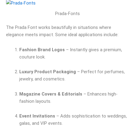
Prada-Fonts
The Prada Font works beautifully in situations where
elegance meets impact. Some ideal applications include:
Fashion Brand Logos
– Instantly gives a premium,
couture look.
Luxury Product Packaging
– Perfect for perfumes,
jewelry, and cosmetics.
Magazine Covers & Editorials
– Enhances high-
fashion layouts.
Event Invitations
– Adds sophistication to weddings,
galas, and VIP events.