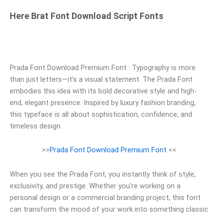
Here Brat Font Download Script Fonts
Prada Font Download Premium Font : Typography is more
than just letters—it’s a visual statement. The Prada Font
embodies this idea with its bold decorative style and high-
end, elegant presence. Inspired by luxury fashion branding,
this typeface is all about sophistication, confidence, and
timeless design.
>>
Prada Font Download Premium Font
<<
When you see the Prada Font, you instantly think of style,
exclusivity, and prestige. Whether you’re working on a
personal design or a commercial branding project, this font
can transform the mood of your work into something classic