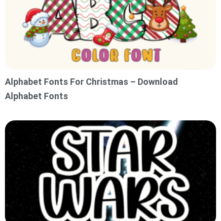
Alphabet Fonts For Christmas – Download
Alphabet Fonts