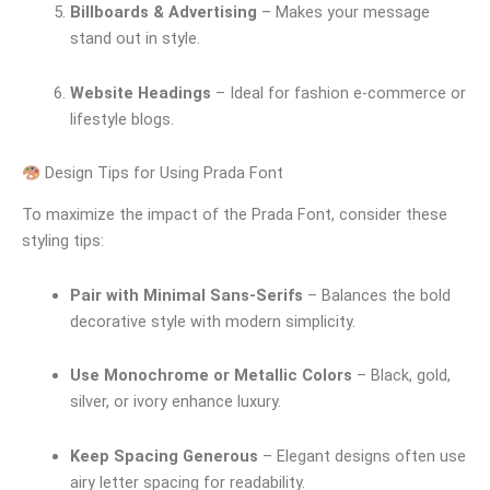
Billboards & Advertising
– Makes your message
stand out in style.
Website Headings
– Ideal for fashion e-commerce or
lifestyle blogs.
Design Tips for Using Prada Font
To maximize the impact of the Prada Font, consider these
styling tips:
Pair with Minimal Sans-Serifs
– Balances the bold
decorative style with modern simplicity.
Use Monochrome or Metallic Colors
– Black, gold,
silver, or ivory enhance luxury.
Keep Spacing Generous
– Elegant designs often use
airy letter spacing for readability.