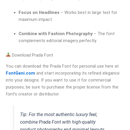
Focus on Headlines
– Works best in large text for
maximum impact.
Combine with Fashion Photography
– The font
complements editorial imagery perfectly.
Download Prada Font
You can download the Prada Font for personal use here at
FontGeni.com
and start incorporating its refined elegance
into your designs. If you want to use it for commercial
purposes, be sure to purchase the proper license from the
font’s creator or distributor.
Tip: For the most authentic luxury feel,
combine Prada Font with high-quality
product photography and minimal layouts.