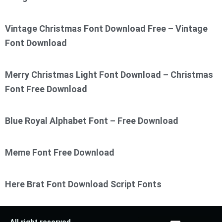
Vintage Christmas Font Download Free – Vintage
Font Download
Merry Christmas Light Font Download – Christmas
Font Free Download
Blue Royal Alphabet Font – Free Download
Meme Font Free Download
Here Brat Font Download Script Fonts
All right reserved