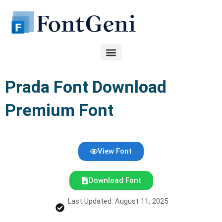
Skip
to
content
Prada Font Download
Premium Font
View Font
Download Font
Last Updated: August 11, 2025