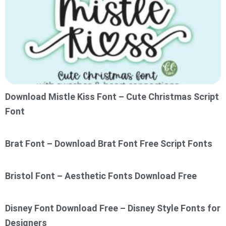
Download Mistle Kiss Font – Cute Christmas Script
Font
Brat Font – Download Brat Font Free Script Fonts
Bristol Font – Aesthetic Fonts Download Free
Disney Font Download Free – Disney Style Fonts for
Designers