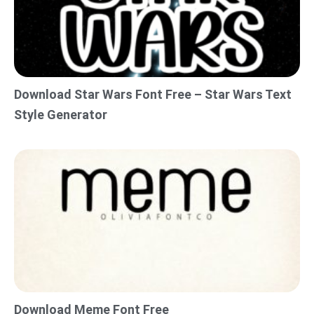
Download Star Wars Font Free – Star Wars Text
Style Generator
Download Meme Font Free