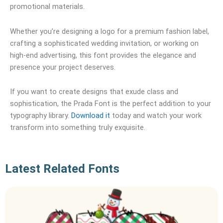
promotional materials.
Whether you’re designing a logo for a premium fashion label,
crafting a sophisticated wedding invitation, or working on
high-end advertising, this font provides the elegance and
presence your project deserves.
If you want to create designs that exude class and
sophistication, the Prada Font is the perfect addition to your
typography library.
Download it
today and watch your work
transform into something truly exquisite.
Latest Related Fonts