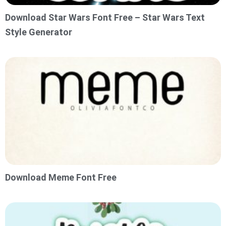
Download Star Wars Font Free – Star Wars Text
Style Generator
Download Meme Font Free