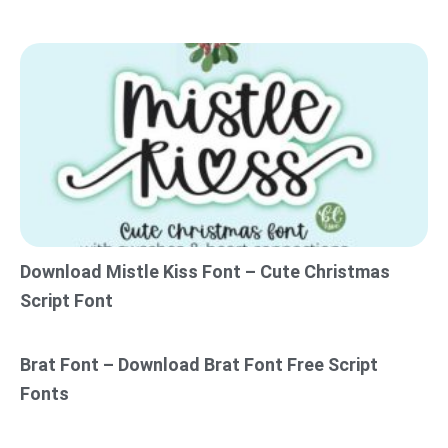
Download Mistle Kiss Font – Cute Christmas
Script Font
Brat Font – Download Brat Font Free Script
Fonts