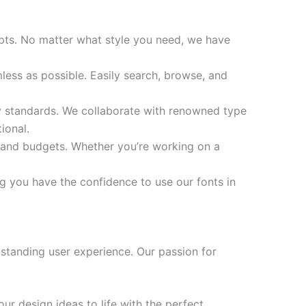
ripts. No matter what style you need, we have
ess as possible. Easily search, browse, and
ity standards. We collaborate with renowned type
ional.
s and budgets. Whether you’re working on a
ng you have the confidence to use our fonts in
standing user experience. Our passion for
ur design ideas to life with the perfect