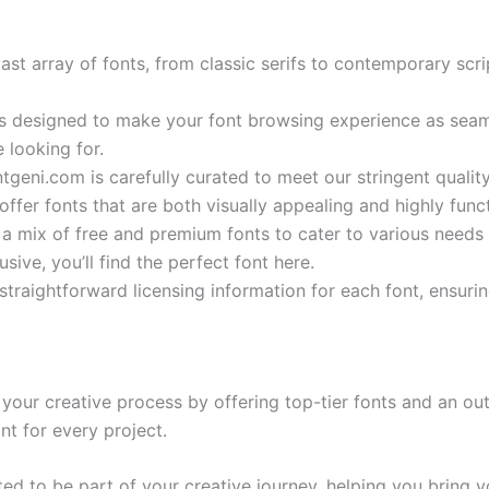
vast array of fonts, from classic serifs to contemporary sc
is designed to make your font browsing experience as seaml
 looking for.
ntgeni.com is carefully curated to meet our stringent qual
ffer fonts that are both visually appealing and highly funct
 a mix of free and premium fonts to cater to various need
ive, you’ll find the perfect font here.
straightforward licensing information for each font, ensuri
our creative process by offering top-tier fonts and an out
nt for every project.
d to be part of your creative journey, helping you bring yo