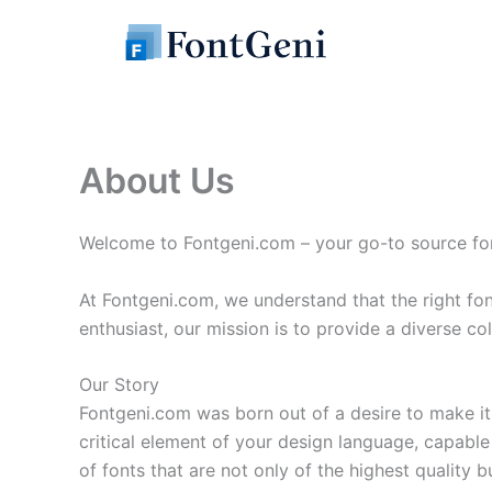
Skip
to
content
About Us
Welcome to Fontgeni.com – your go-to source for b
At Fontgeni.com, we understand that the right fo
enthusiast, our mission is to provide a diverse col
Our Story
Fontgeni.com was born out of a desire to make it 
critical element of your design language, capable 
of fonts that are not only of the highest quality bu