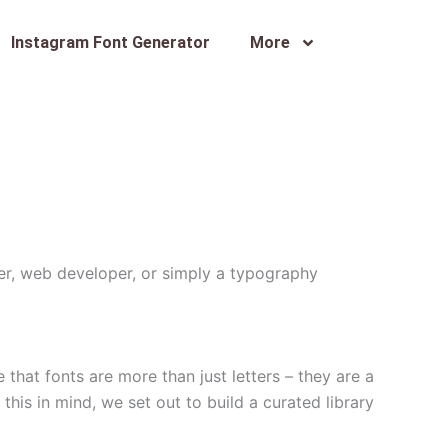
Instagram Font Generator
More
ner, web developer, or simply a typography
that fonts are more than just letters – they are a
this in mind, we set out to build a curated library