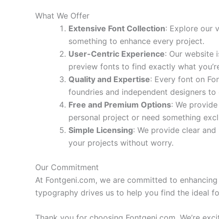
What We Offer
Extensive Font Collection
: Explore our 
something to enhance every project.
User-Centric Experience
: Our website 
preview fonts to find exactly what you’re
Quality and Expertise
: Every font on Fo
foundries and independent designers to o
Free and Premium Options
: We provide
personal project or need something exclus
Simple Licensing
: We provide clear and 
your projects without worry.
Our Commitment
At Fontgeni.com, we are committed to enhancing y
typography drives us to help you find the ideal fo
Thank you for choosing Fontgeni.com. We’re excite