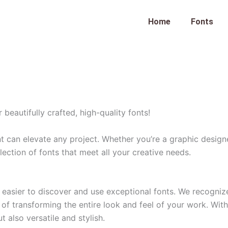
Home
Fonts
eautifully crafted, high-quality fonts!
nt can elevate any project. Whether you’re a graphic desig
lection of fonts that meet all your creative needs.
easier to discover and use exceptional fonts. We recognize 
of transforming the entire look and feel of your work. With 
t also versatile and stylish.