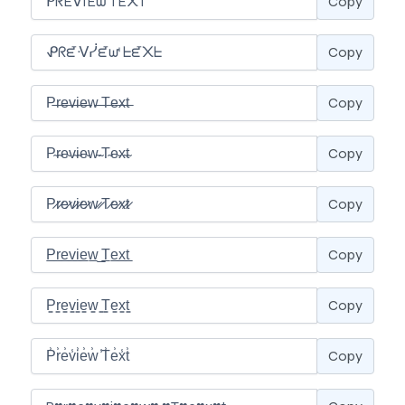
Copy
Copy
Copy
Copy
Copy
Copy
Copy
Copy