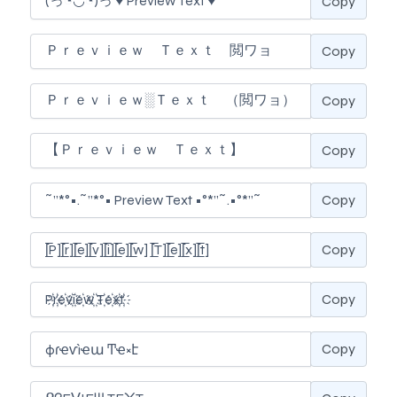
Copy
Copy
Copy
Copy
Copy
Copy
Copy
Copy