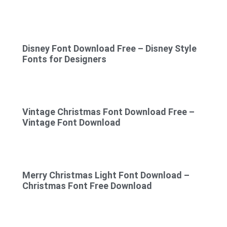
Disney Font Download Free – Disney Style
Fonts for Designers
Vintage Christmas Font Download Free –
Vintage Font Download
Merry Christmas Light Font Download –
Christmas Font Free Download