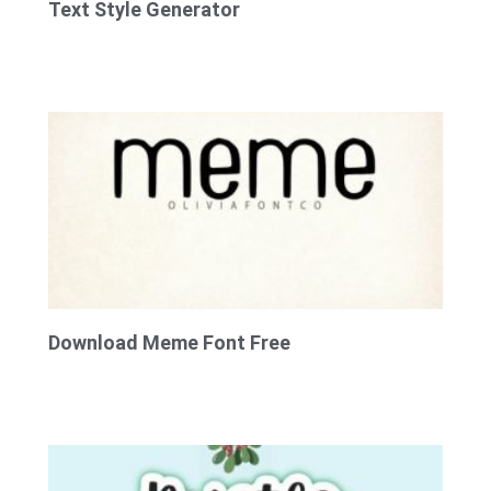
Text Style Generator
Download Meme Font Free