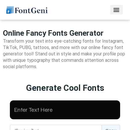
Online Fancy Fonts Generator
Transform your text into eye-catching fonts for Instagram,
TikTok, PUBG, tattoos, and more with our online fancy font
generator tool! Stand out in style and make your profile pop
with unique typography that commands attention across
social platforms.
Generate Cool Fonts