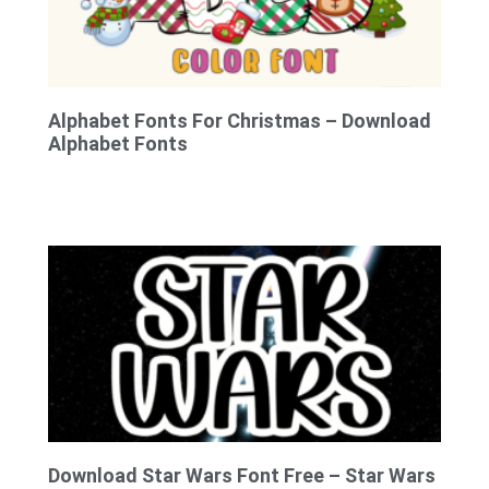
Alphabet Fonts For Christmas – Download
Alphabet Fonts
Download Star Wars Font Free – Star Wars