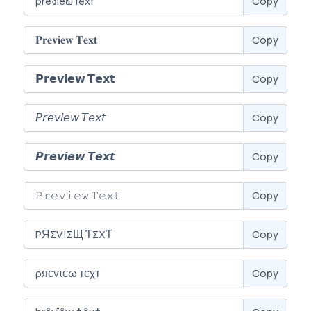
Copy
Copy
Copy
Copy
Copy
Copy
Copy
Copy