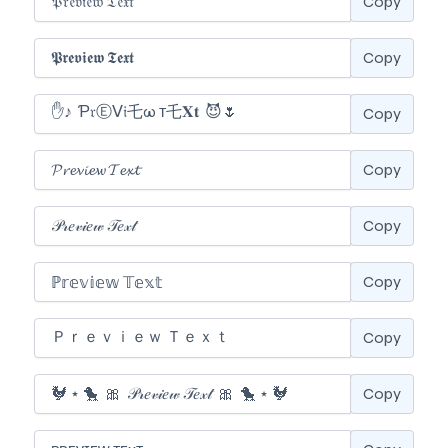
Copy
Copy
Copy
Copy
Copy
Copy
Copy
Copy