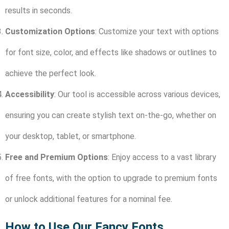
results in seconds.
Customization Options
: Customize your text with options
for font size, color, and effects like shadows or outlines to
achieve the perfect look.
Accessibility
: Our tool is accessible across various devices,
ensuring you can create stylish text on-the-go, whether on
your desktop, tablet, or smartphone.
Free and Premium Options
: Enjoy access to a vast library
of free fonts, with the option to upgrade to premium fonts
or unlock additional features for a nominal fee.
How to Use Our Fancy Fonts