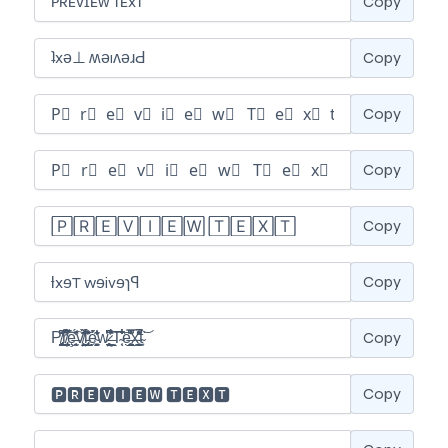
Copy
Copy
Copy
Copy
Copy
Copy
Copy
Copy