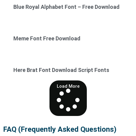
Blue Royal Alphabet Font – Free Download
Meme Font Free Download
Here Brat Font Download Script Fonts
Load More
FAQ (Frequently Asked Questions)