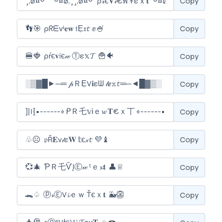
Copy
Copy
Copy
Copy
Copy
Copy
Copy
Copy