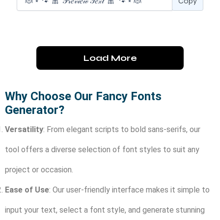
Copy
Load More
Why Choose Our Fancy Fonts
Generator?
Versatility
: From elegant scripts to bold sans-serifs, our
tool offers a diverse selection of font styles to suit any
project or occasion.
Ease of Use
: Our user-friendly interface makes it simple to
input your text, select a font style, and generate stunning