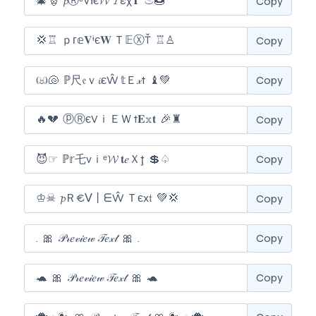
Copy
Copy
Copy
Copy
Copy
Copy
Copy
Copy