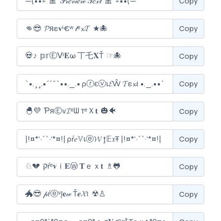
Copy
Copy
Copy
Copy
Copy
Copy
Copy
Copy