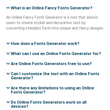
What is an Online Fancy Fonts Generator?
An Online Fancy Fonts Generator is a tool that allows
users to create stylish and decorative text by
converting standard fonts into unique and fancy designs.
How does a Fonts Generator work?
What can I use an Online Fonts Generator for?
Are Online Fonts Generators free to use?
Can I customize the text with an Online Fonts
Generator?
Are there any limitations to using an Online
Fonts Generator?
Do Online Fonts Generators work on all
devices?