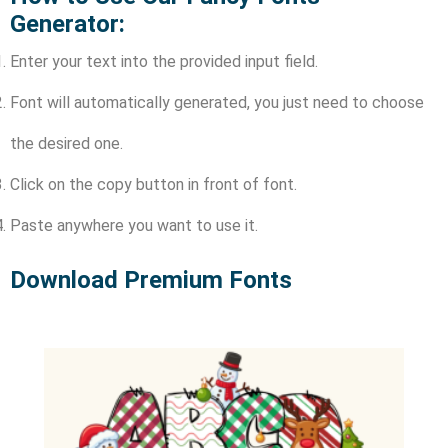
Generator:
Enter your text into the provided input field.
Font will automatically generated, you just need to choose
the desired one.
Click on the copy button in front of font.
Paste anywhere you want to use it.
Download Premium Fonts​