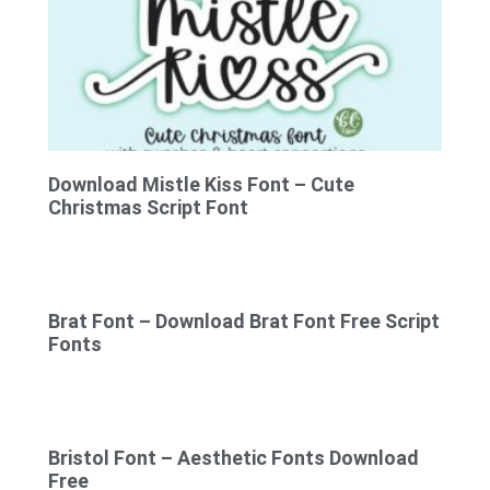
Download Mistle Kiss Font – Cute
Christmas Script Font
Brat Font – Download Brat Font Free Script
Fonts
Bristol Font – Aesthetic Fonts Download
Free