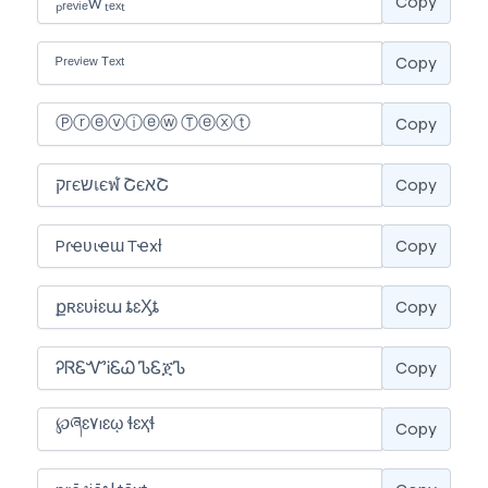
Copy
Copy
Copy
Copy
Copy
Copy
Copy
Copy