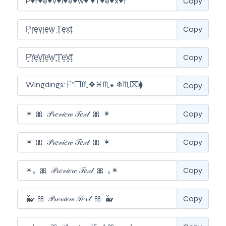
Copy
Copy
Copy
Copy
Copy
Copy
Copy
Copy