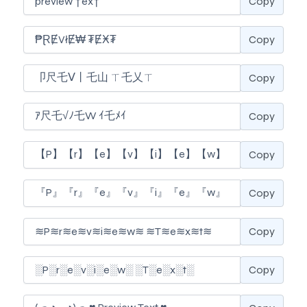
Copy
Copy
Copy
Copy
Copy
Copy
Copy
Copy