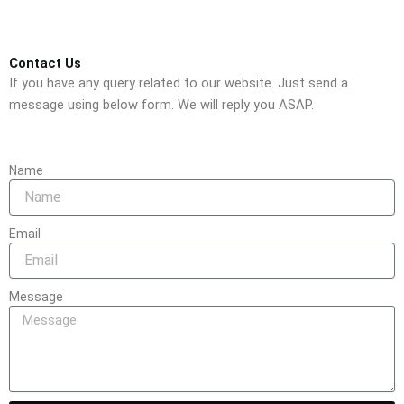
Contact Us
If you have any query related to our website. Just send a
message using below form. We will reply you ASAP.
Name
Email
Message