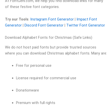
At FontGeni.com, we help you find download links for many
of these festive font categories.
Try our Tools
:
Instagram Font Generator
|
Impact Font
Generator
|
Discord Font Generator
|
Twitter Font Generator
Download Alphabet Fonts for Christmas (Safe Links)
We do not host paid fonts but provide trusted sources
where you can download Christmas alphabet fonts. Many are:
Free for personal use
License required for commercial use
Donationware
Premium with full rights