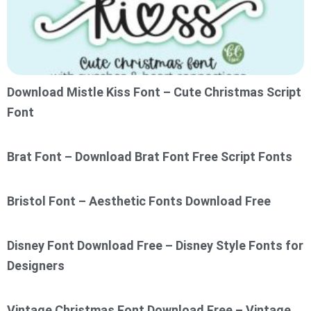
Download Mistle Kiss Font – Cute Christmas Script
Font
Brat Font – Download Brat Font Free Script Fonts
Bristol Font – Aesthetic Fonts Download Free
Disney Font Download Free – Disney Style Fonts for
Designers
Vintage Christmas Font Download Free – Vintage