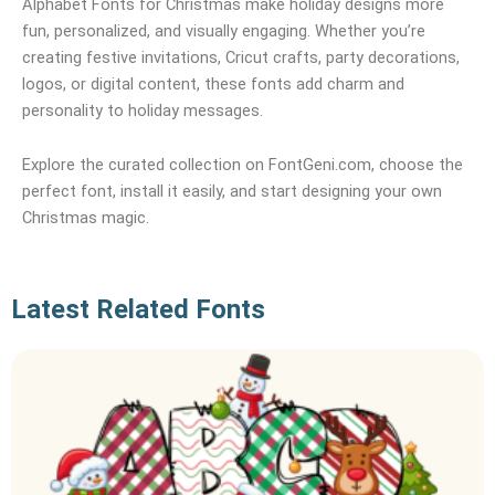
Alphabet Fonts for Christmas make holiday designs more
fun, personalized, and visually engaging. Whether you’re
creating festive invitations, Cricut crafts, party decorations,
logos, or digital content, these fonts add charm and
personality to holiday messages.
Explore the curated collection on FontGeni.com, choose the
perfect font, install it easily, and start designing your own
Christmas magic.
Latest Related Fonts