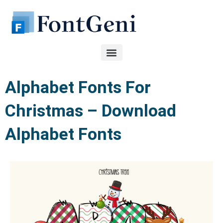
Skip
to
content
Alphabet Fonts For
Christmas – Download
Alphabet Fonts