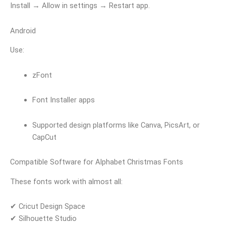
Install → Allow in settings → Restart app.
Android
Use:
zFont
Font Installer apps
Supported design platforms like Canva, PicsArt, or
CapCut
Compatible Software for Alphabet Christmas Fonts
These fonts work with almost all:
✔ Cricut Design Space
✔ Silhouette Studio