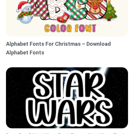
Alphabet Fonts For Christmas – Download
Alphabet Fonts