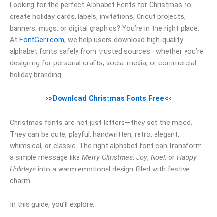
Looking for the perfect Alphabet Fonts for Christmas to
create holiday cards, labels, invitations, Cricut projects,
banners, mugs, or digital graphics? You’re in the right place.
At
FontGeni.com
, we help users download high-quality
alphabet fonts safely from trusted sources—whether you’re
designing for personal crafts, social media, or commercial
holiday branding.
>>Download Christmas Fonts Free<<
Christmas fonts are not just letters—they set the mood.
They can be cute, playful, handwritten, retro, elegant,
whimsical, or classic. The right alphabet font can transform
a simple message like
Merry Christmas
,
Joy
,
Noel
, or
Happy
Holidays
into a warm emotional design filled with festive
charm.
In this guide, you’ll explore: