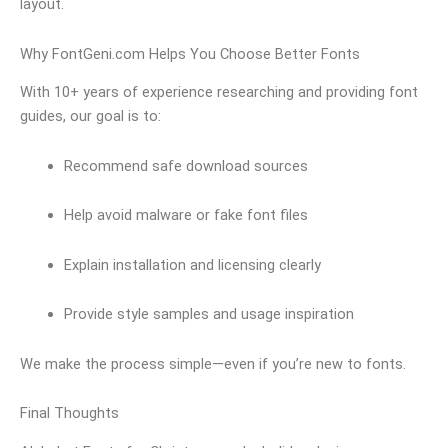
layout.
Why FontGeni.com Helps You Choose Better Fonts
With 10+ years of experience researching and providing font
guides, our goal is to:
Recommend safe download sources
Help avoid malware or fake font files
Explain installation and licensing clearly
Provide style samples and usage inspiration
We make the process simple—even if you’re new to fonts.
Final Thoughts