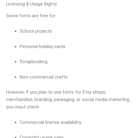
Licensing & Usage Rights
Some fonts are free for:
School projects
Personal holiday cards
Scrapbooking
Non-commercial crafts
However, if you plan to use fonts for Etsy shops,
merchandise, branding, packaging, or social media marketing,
you must check:
Commercial license availability
Copyright usage rules