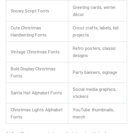
Greeting cards, winter
Snowy Script Fonts
décor
Cute Christmas
Cricut crafts, labels, kid
Handwriting Fonts
projects
Retro posters, classic
Vintage Christmas Fonts
designs
Bold Display Christmas
Party banners, signage
Fonts
Social media graphics,
Santa Hat Alphabet Fonts
stickers
Christmas Lights Alphabet
YouTube thumbnails,
Fonts
merch