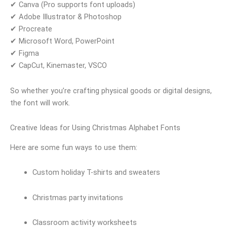
✔ Canva (Pro supports font uploads)
✔ Adobe Illustrator & Photoshop
✔ Procreate
✔ Microsoft Word, PowerPoint
✔ Figma
✔ CapCut, Kinemaster, VSCO
So whether you’re crafting physical goods or digital designs,
the font will work.
Creative Ideas for Using Christmas Alphabet Fonts
Here are some fun ways to use them:
Custom holiday T-shirts and sweaters
Christmas party invitations
Classroom activity worksheets