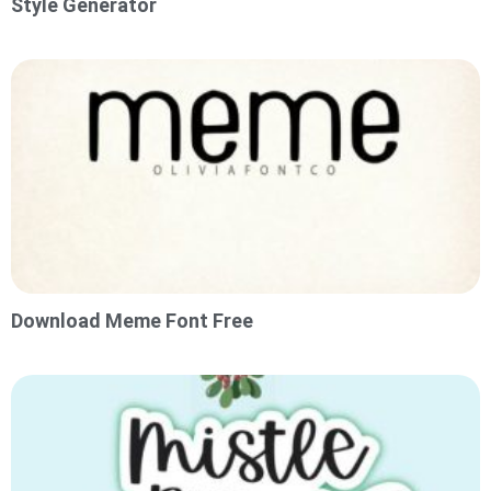
Style Generator
Download Meme Font Free