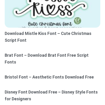
Download Mistle Kiss Font – Cute Christmas
Script Font
Brat Font – Download Brat Font Free Script
Fonts
Bristol Font – Aesthetic Fonts Download Free
Disney Font Download Free – Disney Style Fonts
for Designers