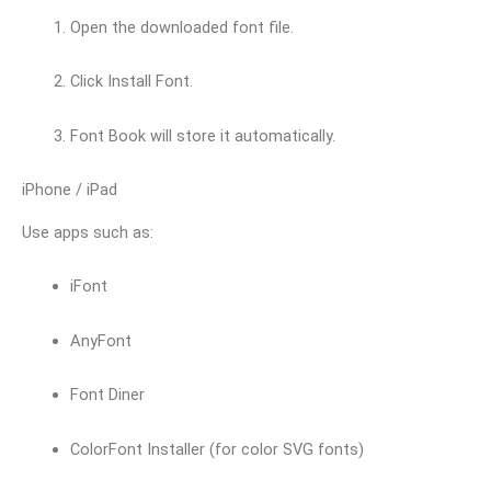
Open the downloaded font file.
Click Install Font.
Font Book will store it automatically.
iPhone / iPad
Use apps such as:
iFont
AnyFont
Font Diner
ColorFont Installer (for color SVG fonts)