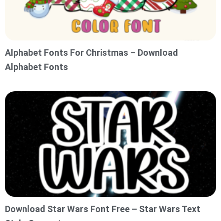
Alphabet Fonts For Christmas – Download
Alphabet Fonts
Download Star Wars Font Free – Star Wars Text