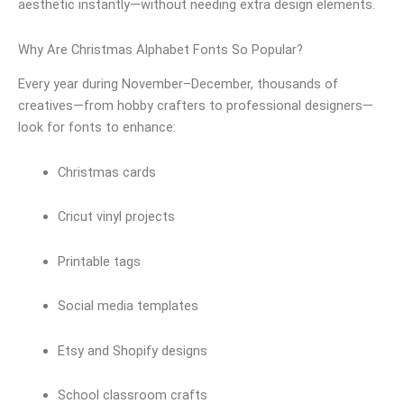
aesthetic instantly—without needing extra design elements.
Why Are Christmas Alphabet Fonts So Popular?
Every year during November–December, thousands of
creatives—from hobby crafters to professional designers—
look for fonts to enhance:
Christmas cards
Cricut vinyl projects
Printable tags
Social media templates
Etsy and Shopify designs
School classroom crafts