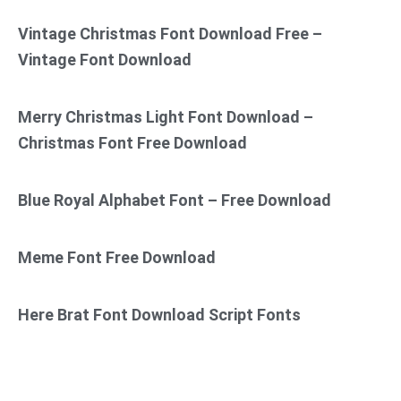
Vintage Christmas Font Download Free –
Vintage Font Download
Merry Christmas Light Font Download –
Christmas Font Free Download
Blue Royal Alphabet Font – Free Download
Meme Font Free Download
Here Brat Font Download Script Fonts