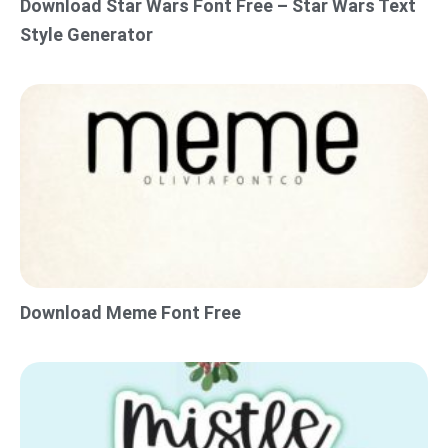
Download Star Wars Font Free – Star Wars Text
Style Generator
Download Meme Font Free