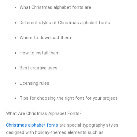
What Christmas alphabet fonts are
Different styles of Christmas alphabet fonts
Where to download them
How to install them
Best creative uses
Licensing rules
Tips for choosing the right font for your project
What Are Christmas Alphabet Fonts?
Christmas alphabet fonts
are special typography styles
designed with holiday-themed elements such as: