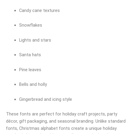
Candy cane textures
Snowflakes
Lights and stars
Santa hats
Pine leaves
Bells and holly
Gingerbread and icing style
These fonts are perfect for holiday craft projects, party
décor, gift packaging, and seasonal branding. Unlike standard
fonts, Christmas alphabet fonts create a unique holiday