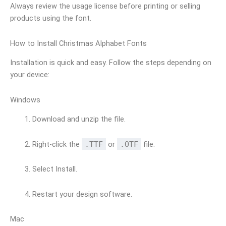
Always review the usage license before printing or selling
products using the font.
How to Install Christmas Alphabet Fonts
Installation is quick and easy. Follow the steps depending on
your device:
Windows
Download and unzip the file.
Right-click the
.TTF
or
.OTF
file.
Select Install.
Restart your design software.
Mac