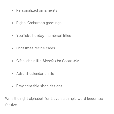
Personalized ornaments
Digital Christmas greetings
YouTube holiday thumbnail titles
Christmas recipe cards
Gifts labels like
Maria’s Hot Cocoa Mix
Advent calendar prints
Etsy printable shop designs
With the right alphabet font, even a simple word becomes
festive.