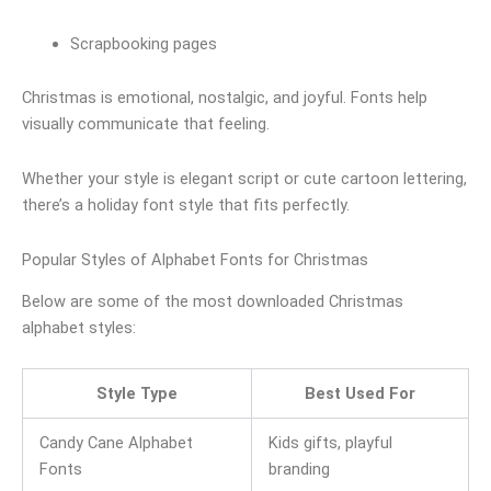
Scrapbooking pages
Christmas is emotional, nostalgic, and joyful. Fonts help
visually communicate that feeling.
Whether your style is elegant script or cute cartoon lettering,
there’s a holiday font style that fits perfectly.
Popular Styles of Alphabet Fonts for Christmas
Below are some of the most downloaded Christmas
alphabet styles:
Style Type
Best Used For
Candy Cane Alphabet
Kids gifts, playful
Fonts
branding