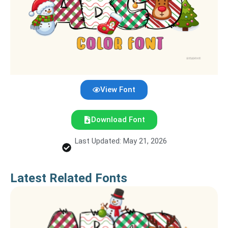
View Font
Download Font
Last Updated: May 21, 2026
Latest Related Fonts