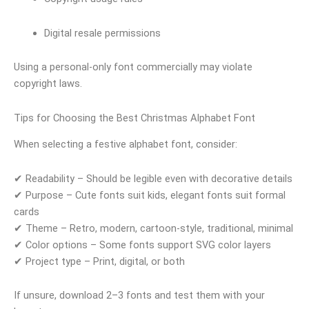
Digital resale permissions
Using a personal-only font commercially may violate
copyright laws.
Tips for Choosing the Best Christmas Alphabet Font
When selecting a festive alphabet font, consider:
✔ Readability – Should be legible even with decorative details
✔ Purpose – Cute fonts suit kids, elegant fonts suit formal
cards
✔ Theme – Retro, modern, cartoon-style, traditional, minimal
✔ Color options – Some fonts support SVG color layers
✔ Project type – Print, digital, or both
If unsure, download 2–3 fonts and test them with your