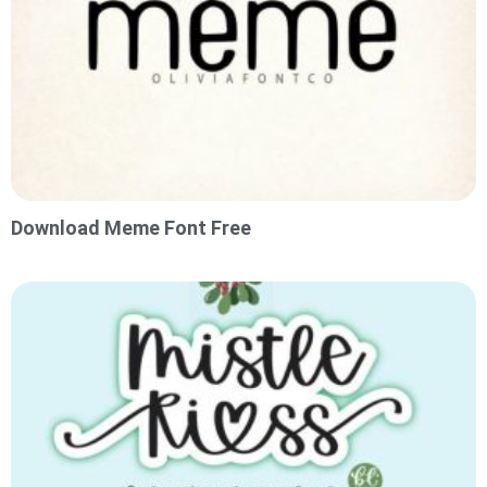
Download Meme Font Free