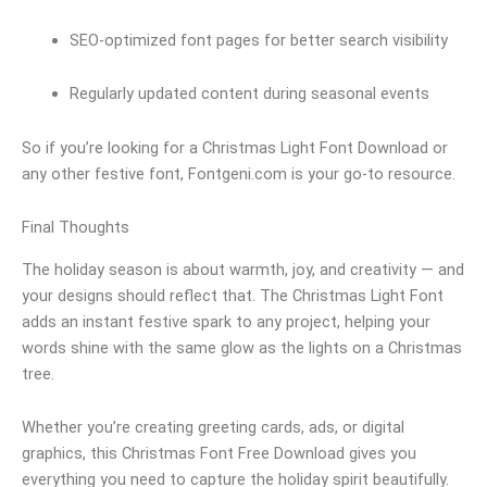
SEO-optimized font pages for better search visibility
Regularly updated content during seasonal events
So if you’re looking for a Christmas Light Font Download or
any other festive font, Fontgeni.com is your go-to resource.
Final Thoughts
The holiday season is about warmth, joy, and creativity — and
your designs should reflect that. The Christmas Light Font
adds an instant festive spark to any project, helping your
words shine with the same glow as the lights on a Christmas
tree.
Whether you’re creating greeting cards, ads, or digital
graphics, this Christmas Font Free Download gives you
everything you need to capture the holiday spirit beautifully.