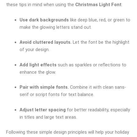
these tips in mind when using the
Christmas Light Font
:
Use dark backgrounds
like deep blue, red, or green to
make the glowing letters stand out.
Avoid cluttered layouts.
Let the font be the highlight
of your design.
Add light effects
such as sparkles or reflections to
enhance the glow.
Pair with simple fonts.
Combine it with clean sans-
serif or script fonts for text balance.
Adjust letter spacing
for better readability, especially
in titles and large text areas.
Following these simple design principles will help your holiday