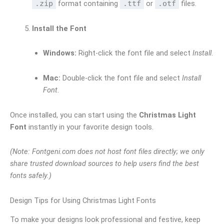
.zip
format containing
.ttf
or
.otf
files.
Install the Font
Windows:
Right-click the font file and select
Install
.
Mac:
Double-click the font file and select
Install
Font
.
Once installed, you can start using the
Christmas Light
Font
instantly in your favorite design tools.
(Note: Fontgeni.com does not host font files directly; we only
share trusted download sources to help users find the best
fonts safely.)
Design Tips for Using Christmas Light Fonts
To make your designs look professional and festive, keep