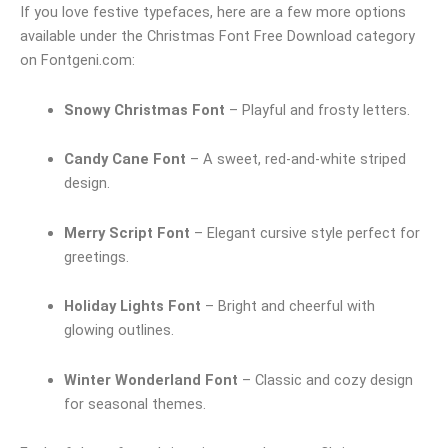
If you love festive typefaces, here are a few more options
available under the Christmas Font Free Download category
on Fontgeni.com:
Snowy Christmas Font
– Playful and frosty letters.
Candy Cane Font
– A sweet, red-and-white striped
design.
Merry Script Font
– Elegant cursive style perfect for
greetings.
Holiday Lights Font
– Bright and cheerful with
glowing outlines.
Winter Wonderland Font
– Classic and cozy design
for seasonal themes.