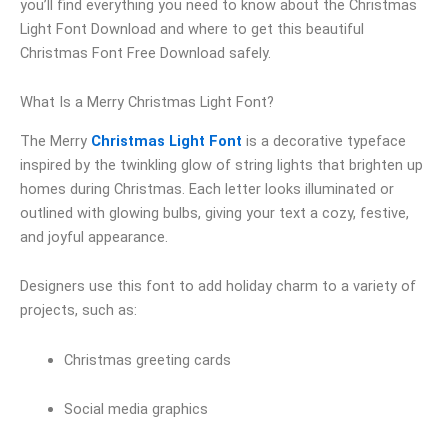
you’ll find everything you need to know about the Christmas
Light Font Download and where to get this beautiful
Christmas Font Free Download safely.
What Is a Merry Christmas Light Font?
The Merry
Christmas Light Font
is a decorative typeface
inspired by the twinkling glow of string lights that brighten up
homes during Christmas. Each letter looks illuminated or
outlined with glowing bulbs, giving your text a cozy, festive,
and joyful appearance.
Designers use this font to add holiday charm to a variety of
projects, such as:
Christmas greeting cards
Social media graphics