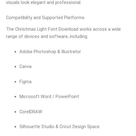
visuals look elegant and professional.
Compatibility and Supported Platforms
The Christmas Light Font Download works across a wide
range of devices and software, including:
Adobe Photoshop & Illustrator
Canva
Figma
Microsoft Word / PowerPoint
CorelDRAW
Silhouette Studio & Cricut Design Space