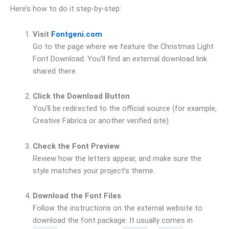
Here’s how to do it step-by-step:
Visit
Fontgeni.com
Go to the page where we feature the Christmas Light
Font Download. You’ll find an external download link
shared there.
Click the Download Button
You’ll be redirected to the official source (for example,
Creative Fabrica or another verified site).
Check the Font Preview
Review how the letters appear, and make sure the
style matches your project’s theme.
Download the Font Files
Follow the instructions on the external website to
download the font package. It usually comes in