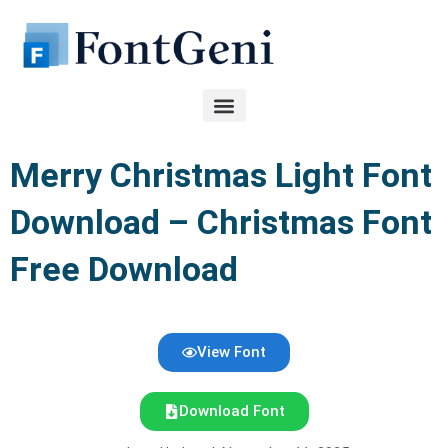
Skip
to
content
Merry Christmas Light Font
Download – Christmas Font
Free Download
View Font
Download Font