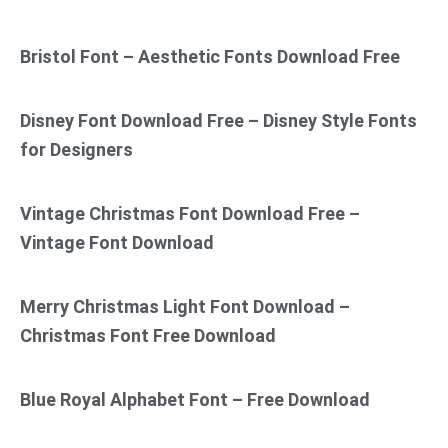
Bristol Font – Aesthetic Fonts Download Free
Disney Font Download Free – Disney Style Fonts
for Designers
Vintage Christmas Font Download Free –
Vintage Font Download
Merry Christmas Light Font Download –
Christmas Font Free Download
Blue Royal Alphabet Font – Free Download