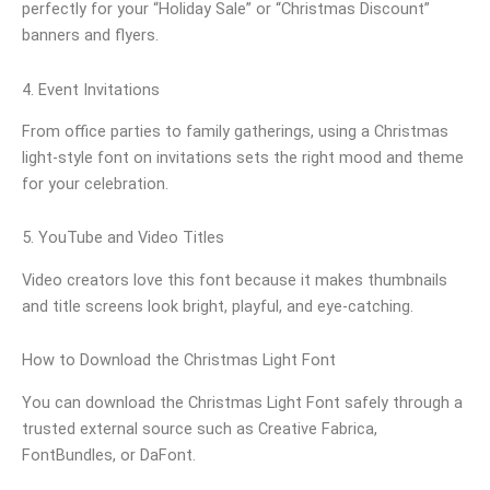
perfectly for your “Holiday Sale” or “Christmas Discount”
banners and flyers.
4. Event Invitations
From office parties to family gatherings, using a Christmas
light-style font on invitations sets the right mood and theme
for your celebration.
5. YouTube and Video Titles
Video creators love this font because it makes thumbnails
and title screens look bright, playful, and eye-catching.
How to Download the Christmas Light Font
You can download the Christmas Light Font safely through a
trusted external source such as Creative Fabrica,
FontBundles, or DaFont.