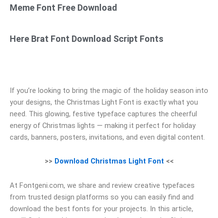
Meme Font Free Download
Here Brat Font Download Script Fonts
If you’re looking to bring the magic of the holiday season into
your designs, the Christmas Light Font is exactly what you
need. This glowing, festive typeface captures the cheerful
energy of Christmas lights — making it perfect for holiday
cards, banners, posters, invitations, and even digital content.
>>
Download Christmas Light Font
<<
At Fontgeni.com, we share and review creative typefaces
from trusted design platforms so you can easily find and
download the best fonts for your projects. In this article,