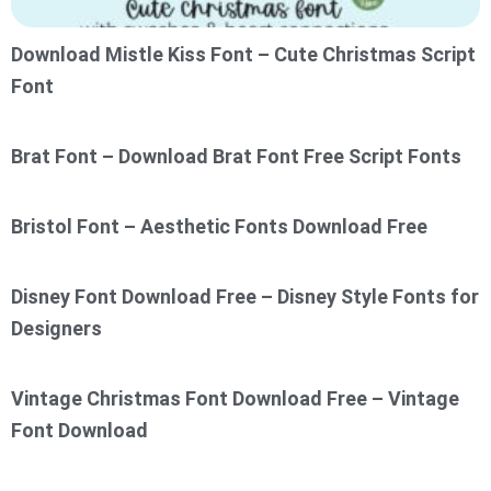
Download Mistle Kiss Font – Cute Christmas Script
Font
Brat Font – Download Brat Font Free Script Fonts
Bristol Font – Aesthetic Fonts Download Free
Disney Font Download Free – Disney Style Fonts for
Designers
Vintage Christmas Font Download Free – Vintage
Font Download