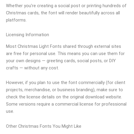
Whether you’re creating a social post or printing hundreds of
Christmas cards, the font will render beautifully across all
platforms.
Licensing Information
Most Christmas Light Fonts shared through external sites
are free for personal use. This means you can use them for
your own designs — greeting cards, social posts, or DIY
crafts — without any cost.
However, if you plan to use the font commercially (for client
projects, merchandise, or business branding), make sure to
check the license details on the original download website.
Some versions require a commercial license for professional
use.
Other Christmas Fonts You Might Like