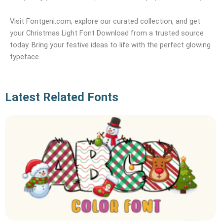
Visit Fontgeni.com, explore our curated collection, and get
your Christmas Light Font Download from a trusted source
today. Bring your festive ideas to life with the perfect glowing
typeface.
Latest Related Fonts