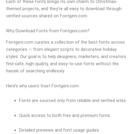
Each of these fonts brings its own charm to Christmas-
themed projects, and they’re all easy to download through
verified sources shared on Fontgeni.com.
Why Download Fonts from Fontgeni.com?
Fontgeni.com curates a collection of the best fonts across
categories — from elegant scripts to decorative holiday
styles. Our goal is to help designers, marketers, and creators
find safe, high-quality, and easy-to-use fonts without the
hassle of searching endlessly.
Here’s why users trust Fontgeni.com:
Fonts are sourced only from reliable and verified sites
Quick access to both free and premium fonts
Detailed previews and font usage guides