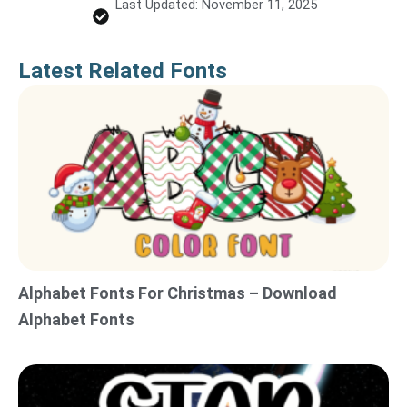
Last Updated: November 11, 2025
Latest Related Fonts
Alphabet Fonts For Christmas – Download
Alphabet Fonts