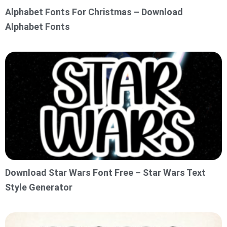
Alphabet Fonts For Christmas – Download
Alphabet Fonts
Download Star Wars Font Free – Star Wars Text
Style Generator