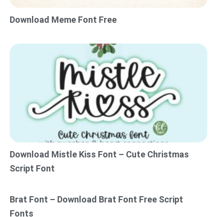
Download Meme Font Free
Download Mistle Kiss Font – Cute Christmas
Script Font
Brat Font – Download Brat Font Free Script
Fonts