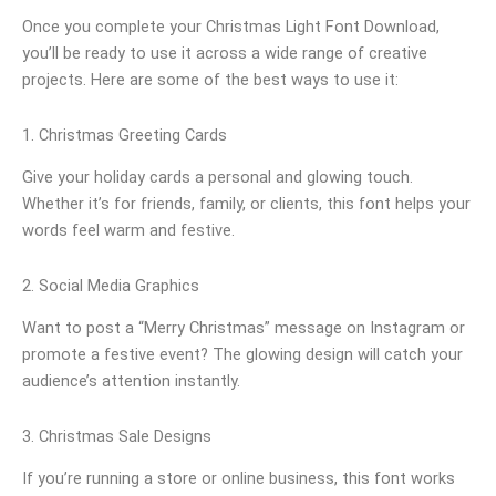
Once you complete your Christmas Light Font Download,
you’ll be ready to use it across a wide range of creative
projects. Here are some of the best ways to use it:
1. Christmas Greeting Cards
Give your holiday cards a personal and glowing touch.
Whether it’s for friends, family, or clients, this font helps your
words feel warm and festive.
2. Social Media Graphics
Want to post a “Merry Christmas” message on Instagram or
promote a festive event? The glowing design will catch your
audience’s attention instantly.
3. Christmas Sale Designs
If you’re running a store or online business, this font works