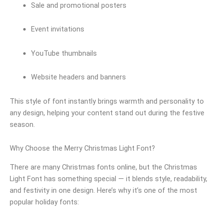
Sale and promotional posters
Event invitations
YouTube thumbnails
Website headers and banners
This style of font instantly brings warmth and personality to
any design, helping your content stand out during the festive
season.
Why Choose the Merry Christmas Light Font?
There are many Christmas fonts online, but the Christmas
Light Font has something special — it blends style, readability,
and festivity in one design. Here’s why it’s one of the most
popular holiday fonts: