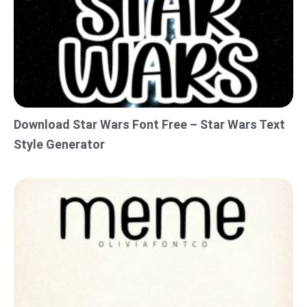
Download Star Wars Font Free – Star Wars Text
Style Generator