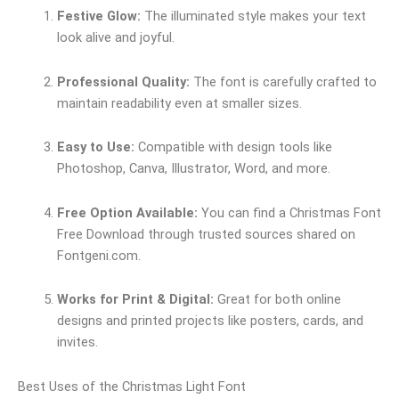
Festive Glow:
The illuminated style makes your text
look alive and joyful.
Professional Quality:
The font is carefully crafted to
maintain readability even at smaller sizes.
Easy to Use:
Compatible with design tools like
Photoshop, Canva, Illustrator, Word, and more.
Free Option Available:
You can find a Christmas Font
Free Download through trusted sources shared on
Fontgeni.com.
Works for Print & Digital:
Great for both online
designs and printed projects like posters, cards, and
invites.
Best Uses of the Christmas Light Font