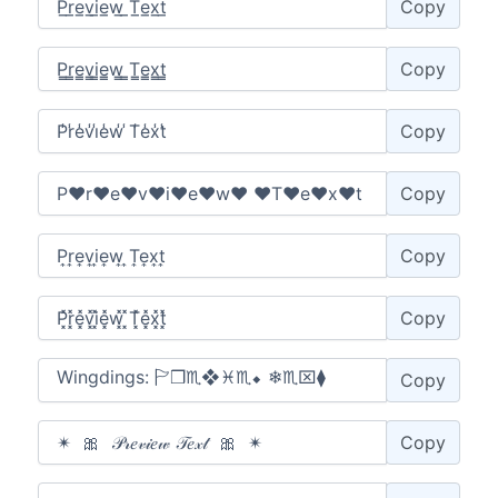
Copy
Copy
Copy
Copy
Copy
Copy
Copy
Copy