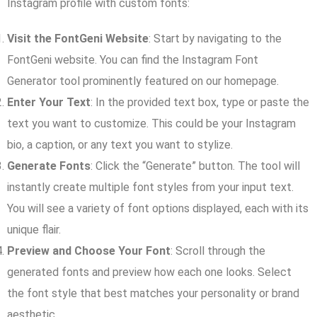
Instagram profile with custom fonts:
Visit the FontGeni Website
: Start by navigating to the
FontGeni website. You can find the Instagram Font
Generator tool prominently featured on our homepage.
Enter Your Text
: In the provided text box, type or paste the
text you want to customize. This could be your Instagram
bio, a caption, or any text you want to stylize.
Generate Fonts
: Click the “Generate” button. The tool will
instantly create multiple font styles from your input text.
You will see a variety of font options displayed, each with its
unique flair.
Preview and Choose Your Font
: Scroll through the
generated fonts and preview how each one looks. Select
the font style that best matches your personality or brand
aesthetic.