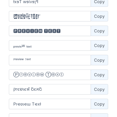
Copy
Copy
Copy
Copy
Copy
Copy
Copy
Copy