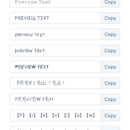
Copy
Copy
Copy
Copy
Copy
Copy
Copy
Copy