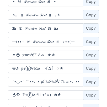
Copy
Copy
Copy
Copy
Copy
Copy
Copy
Copy