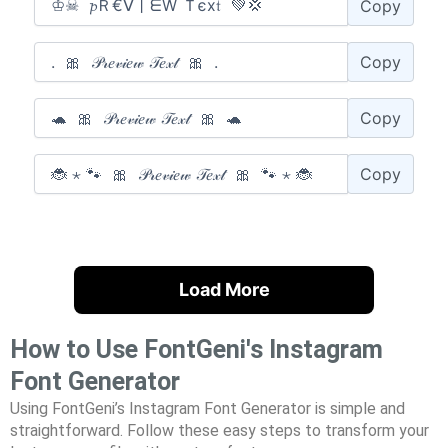
Copy
Copy
Copy
Copy
Load More
How to Use FontGeni's Instagram
Font Generator
Using FontGeni’s Instagram Font Generator is simple and
straightforward. Follow these easy steps to transform your