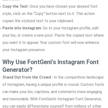
Copy the Text
: Once you have chosen your desired font
style, click on the “Copy” button next to it. This action
copies the stylized text to your clipboard.
Paste into Instagram
: Go to your Instagram profile, edit
your bio, or create a new post. Paste the copied text where
you want it to appear. Your custom font will now enhance
your Instagram presence.
Why Use FontGeni's Instagram Font
Generator?
Stand Out from the Crowd :
In the competitive landscape
of Instagram, having a unique profile is crucial. Custom fonts
can make your bio, captions, and comments more engaging
and memorable. With FontGeni’s Instagram Font Generator,
you can easily differentiate yourself from millions of other