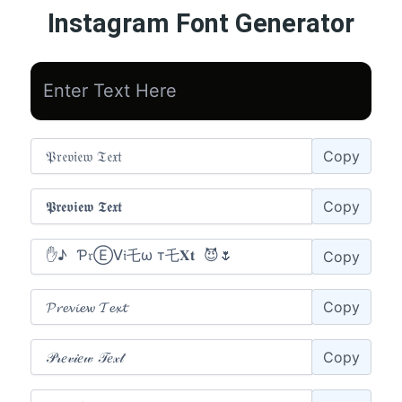
Instagram Font Generator
Copy
Copy
Copy
Copy
Copy