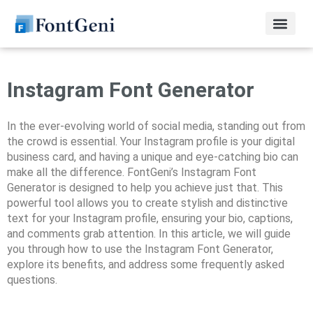
Instagram Font Generator
In the ever-evolving world of social media, standing out from
the crowd is essential. Your Instagram profile is your digital
business card, and having a unique and eye-catching bio can
make all the difference. FontGeni’s Instagram Font
Generator is designed to help you achieve just that. This
powerful tool allows you to create stylish and distinctive
text for your Instagram profile, ensuring your bio, captions,
and comments grab attention. In this article, we will guide
you through how to use the Instagram Font Generator,
explore its benefits, and address some frequently asked
questions.