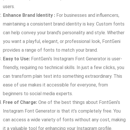
users.
Enhance Brand Identity :
For businesses and influencers,
maintaining a consistent brand identity is key. Custom fonts
can help convey your brand’s personality and style. Whether
you want a playful, elegant, or professional look, FontGeni
provides a range of fonts to match your brand.
Easy to Use:
FontGeni’s Instagram Font Generator is user-
friendly, requiring no technical skills. In just a few clicks, you
can transform plain text into something extraordinary. This
ease of use makes it accessible for everyone, from
beginners to social media experts.
Free of Charge:
One of the best things about FontGeni’s
Instagram Font Generator is that it’s completely free. You
can access a wide variety of fonts without any cost, making
it a valuable tool for enhancing your Instagram profile.