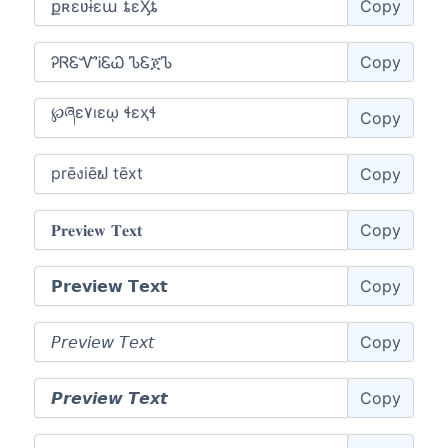
Copy
Copy
Copy
Copy
Copy
Copy
Copy
Copy