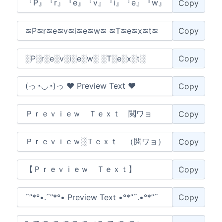
Copy
Copy
Copy
Copy
Copy
Copy
Copy
Copy