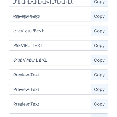
Copy
Copy
Copy
Copy
Copy
Copy
Copy
Copy