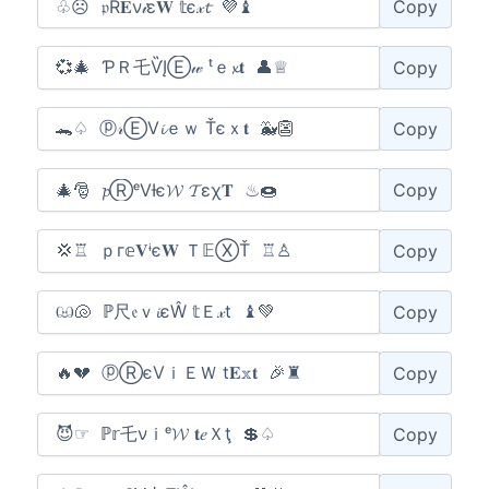
Copy
Copy
Copy
Copy
Copy
Copy
Copy
Copy