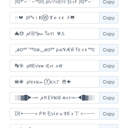
Copy
Copy
Copy
Copy
Copy
Copy
Copy
Copy