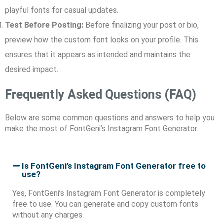
playful fonts for casual updates.
Test Before Posting:
Before finalizing your post or bio,
preview how the custom font looks on your profile. This
ensures that it appears as intended and maintains the
desired impact.
Frequently Asked Questions (FAQ)
Below are some common questions and answers to help you
make the most of FontGeni’s Instagram Font Generator.
Is FontGeni’s Instagram Font Generator free to
use?
Yes, FontGeni’s Instagram Font Generator is completely
free to use. You can generate and copy custom fonts
without any charges.