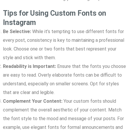
Tips for Using Custom Fonts on
Instagram
Be Selective:
While it’s tempting to use different fonts for
every post, consistency is key to maintaining a professional
look. Choose one or two fonts that best represent your
style and stick with them.
Readability is Important:
Ensure that the fonts you choose
are easy to read. Overly elaborate fonts can be difficult to
understand, especially on smaller screens. Opt for styles
that are clear and legible.
Complement Your Content:
Your custom fonts should
complement the overall aesthetic of your content. Match
the font style to the mood and message of your posts. For
example, use elegant fonts for formal announcements and