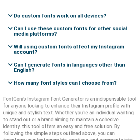
Do custom fonts work on all devices?
Can I use these custom fonts for other social
media platforms?
Will using custom fonts affect my Instagram
account?
Can I generate fonts in languages other than
English?
How many font styles can I choose from?
FontGeni’s Instagram Font Generator is an indispensable tool
for anyone looking to enhance their Instagram profile with
unique and stylish text. Whether you’re an individual wanting
to stand out or a brand aiming to maintain a cohesive
identity, this tool offers an easy and free solution. By
following the simple steps outlined above, you can