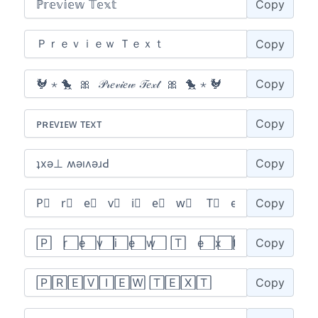
Copy
Copy
Copy
Copy
Copy
Copy
Copy
Copy