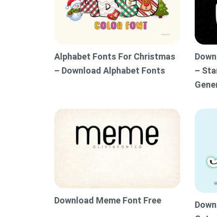
Alphabet Fonts For Christmas
Downl
– Download Alphabet Fonts
– Sta
Gene
Download Meme Font Free
Downl