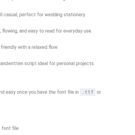
ll casual, perfect for wedding stationery.
, flowing, and easy to read for everyday use.
riendly with a relaxed flow.
andwritten script ideal for personal projects.
 and easy once you have the font file in
.ttf
or
font file.