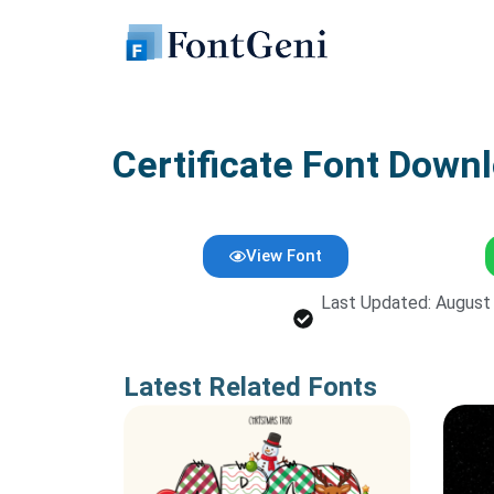
Skip
to
content
Certificate Font Downl
View Font
Last Updated: August
Latest Related Fonts