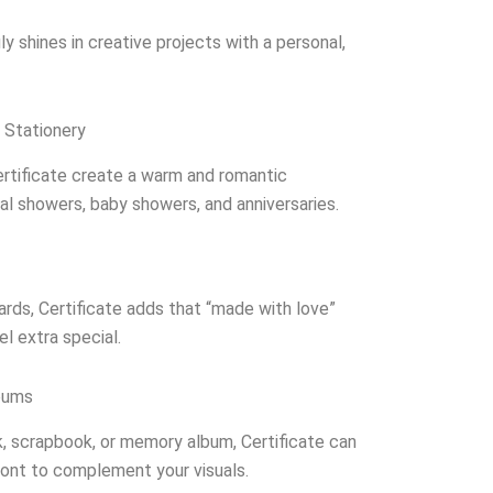
ruly shines in creative projects with a personal,
 Stationery
ertificate create a warm and romantic
al showers, baby showers, and anniversaries.
rds, Certificate adds that “made with love”
l extra special.
bums
k, scrapbook, or memory album, Certificate can
font to complement your visuals.