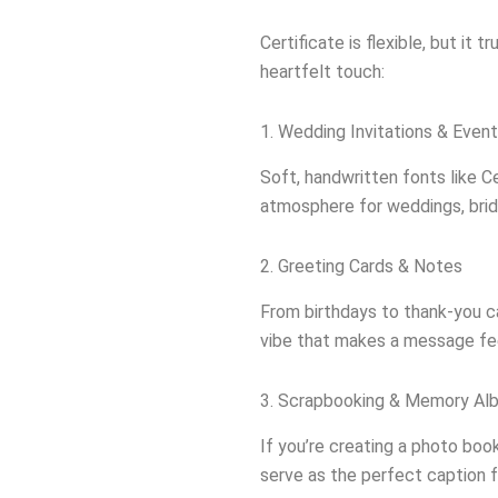
Certificate is flexible, but it t
heartfelt touch:
1. Wedding Invitations & Event
Soft, handwritten fonts like C
atmosphere for weddings, brid
2. Greeting Cards & Notes
From birthdays to thank-you ca
vibe that makes a message fee
3. Scrapbooking & Memory Al
If you’re creating a photo boo
serve as the perfect caption 