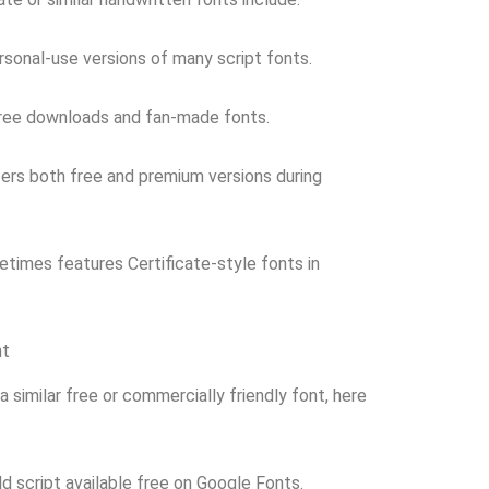
sonal-use versions of many script fonts.
free downloads and fan-made fonts.
ers both free and premium versions during
times features Certificate-style fonts in
nt
a similar free or commercially friendly font, here
ld script available free on Google Fonts.