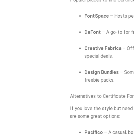
FontSpace
– Hosts per
DaFont
– A go-to for 
Creative Fabrica
– Off
special deals.
Design Bundles
– Some
freebie packs.
Alternatives to Certificate Fo
If you love the style but need 
are some great options:
Pacifico
– A casual, bo