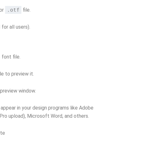
or
.otf
file.
 for all users).
font file.
le to preview it.
e preview window.
ll appear in your design programs like Adobe
(Pro upload), Microsoft Word, and others.
ate