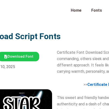
Home
Fonts
oad Script Fonts
Certificate Font Download Scr
Download Font
commanding, others sleek and 
different approach. It feels l
 10, 2025
carrying warmth, personality, 
>>
Certificate
This sweet and friendly handwri
authenticity and a dash of ch