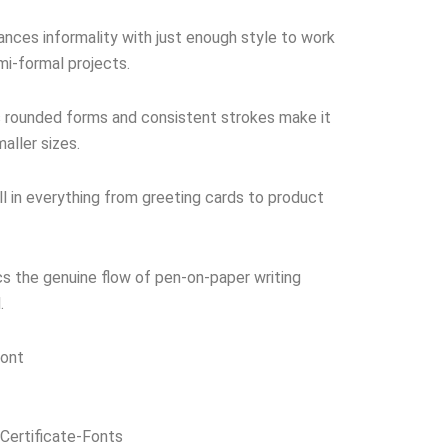
nces informality with just enough style to work
mi-formal projects.
 rounded forms and consistent strokes make it
aller sizes.
 in everything from greeting cards to product
s the genuine flow of pen-on-paper writing
.
Font
Certificate-Fonts