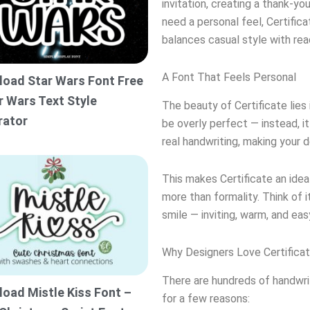
invitation, creating a thank-yo
need a personal feel, Certifica
balances casual style with read
A Font That Feels Personal
oad Star Wars Font Free
r Wars Text Style
The beauty of Certificate lies 
rator
be overly perfect — instead, i
real handwriting, making your 
This makes Certificate an ide
more than formality. Think of i
smile — inviting, warm, and ea
Why Designers Love Certifica
There are hundreds of handwrit
oad Mistle Kiss Font –
for a few reasons: