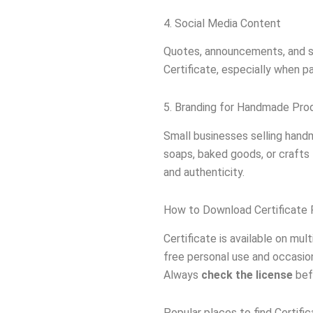
4. Social Media Content
Quotes, announcements, and s
Certificate, especially when p
5. Branding for Handmade Pro
Small businesses selling hand
soaps, baked goods, or craft
and authenticity.
How to Download Certificate 
Certificate is available on mu
free personal use and occasion
Always
check the license
befo
Popular places to find Certific