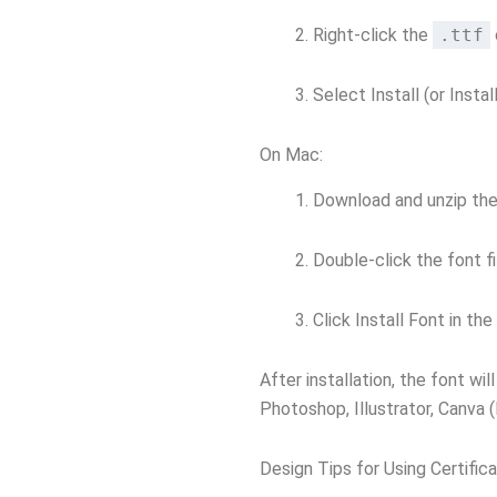
Right-click the
.ttf
Select Install (or Install
On Mac:
Download and unzip the 
Double-click the font fi
Click Install Font in th
After installation, the font wi
Photoshop, Illustrator, Canva 
Design Tips for Using Certific