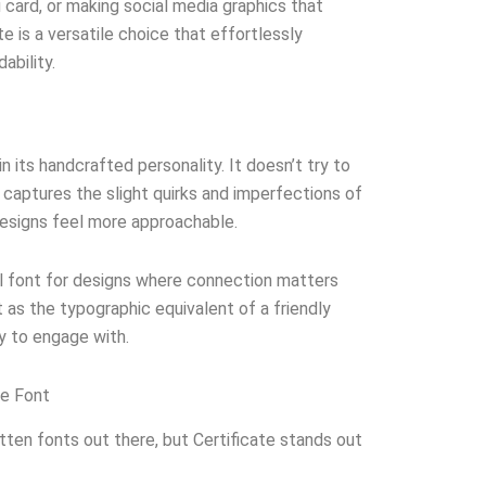
u card, or making social media graphics that
te is a versatile choice that effortlessly
ability.
in its handcrafted personality. It doesn’t try to
t captures the slight quirks and imperfections of
designs feel more approachable.
al font for designs where connection matters
t as the typographic equivalent of a friendly
sy to engage with.
te Font
ten fonts out there, but Certificate stands out