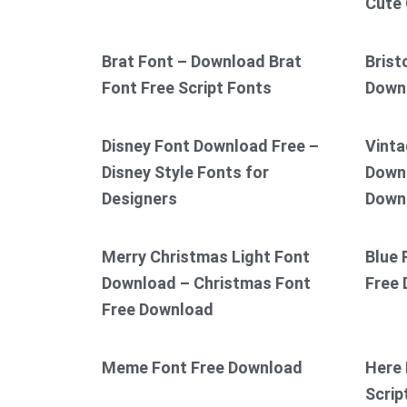
Cute 
Brat Font – Download Brat
Brist
Font Free Script Fonts
Down
Disney Font Download Free –
Vinta
Disney Style Fonts for
Downl
Designers
Down
Merry Christmas Light Font
Blue 
Download – Christmas Font
Free
Free Download
Meme Font Free Download
Here 
Scrip