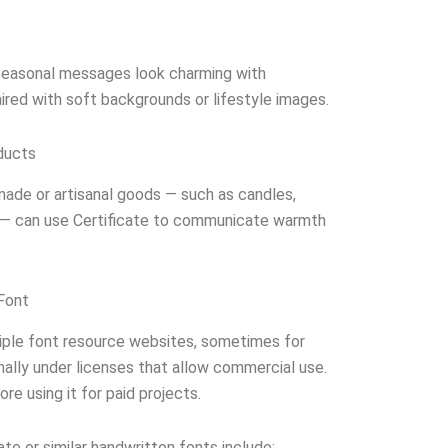
easonal messages look charming with
aired with soft backgrounds or lifestyle images.
ducts
made or artisanal goods — such as candles,
s — can use Certificate to communicate warmth
Font
ltiple font resource websites, sometimes for
ally under licenses that allow commercial use.
re using it for paid projects.
ate or similar handwritten fonts include: