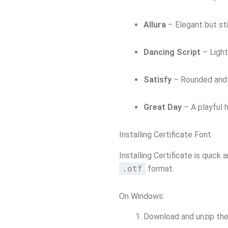
Allura
– Elegant but sti
Dancing Script
– Light
Satisfy
– Rounded and f
Great Day
– A playful h
Installing Certificate Font
Installing Certificate is quick
.otf
format.
On Windows:
Download and unzip the 