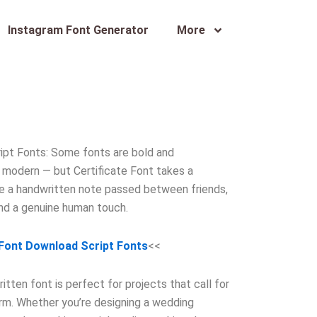
Instagram Font Generator
More
ipt Fonts: Some fonts are bold and
modern — but Certificate Font takes a
ike a handwritten note passed between friends,
and a genuine human touch.
 Font Download Script Fonts
<<
tten font is perfect for projects that call for
arm. Whether you’re designing a wedding