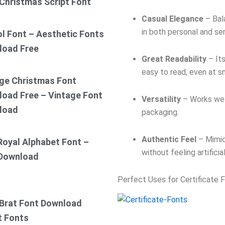
Christmas Script Font
Casual Elegance
– Bala
in both personal and se
ol Font – Aesthetic Fonts
load Free
Great Readability
– Its
easy to read, even at sm
ge Christmas Font
oad Free – Vintage Font
Versatility
– Works well
load
packaging.
Authentic Feel
– Mimic
Royal Alphabet Font –
without feeling artificial
 Download
Perfect Uses for Certificate 
Brat Font Download
t Fonts