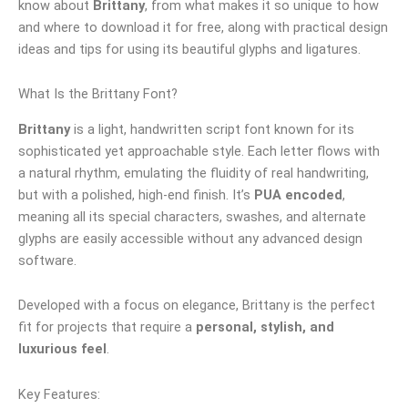
know about
Brittany
, from what makes it so unique to how
and where to download it for free, along with practical design
ideas and tips for using its beautiful glyphs and ligatures.
What Is the Brittany Font?
Brittany
is a light, handwritten script font known for its
sophisticated yet approachable style. Each letter flows with
a natural rhythm, emulating the fluidity of real handwriting,
but with a polished, high-end finish. It’s
PUA encoded
,
meaning all its special characters, swashes, and alternate
glyphs are easily accessible without any advanced design
software.
Developed with a focus on elegance, Brittany is the perfect
fit for projects that require a
personal, stylish, and
luxurious feel
.
Key Features: