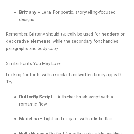
Brittany + Lora
: For poetic, storytelling-focused
designs
Remember, Brittany should typically be used for
headers or
decorative elements
, while the secondary font handles
paragraphs and body copy.
Similar Fonts You May Love
Looking for fonts with a similar handwritten luxury appeal?
Try:
Butterfly Script
– A thicker brush script with a
romantic flow
Madelina
– Light and elegant, with artistic flair
Hello Honey
– Perfect for calligraphy-style wedding