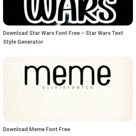
Download Star Wars Font Free – Star Wars Text
Style Generator
Download Meme Font Free