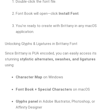
Double-click the font file.
Font Book will open—click
Install Font
.
You’re ready to create with Brittany in any macOS
application.
Unlocking Glyphs & Ligatures in Brittany Font
Since Brittany is PUA encoded, you can easily access its
stunning
stylistic alternates, swashes, and ligatures
using:
Character Map
on Windows
Font Book + Special Characters
on macOS
Glyphs panel
in Adobe Illustrator, Photoshop, or
Affinity Designer