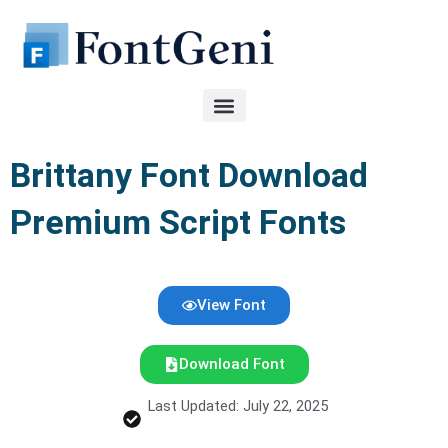
Skip
to
content
Brittany Font Download
Premium Script Fonts
View Font
Download Font
Last Updated: July 22, 2025