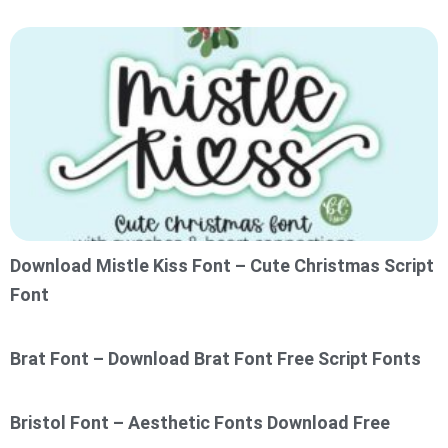
Download Mistle Kiss Font – Cute Christmas Script
Font
Brat Font – Download Brat Font Free Script Fonts
Bristol Font – Aesthetic Fonts Download Free