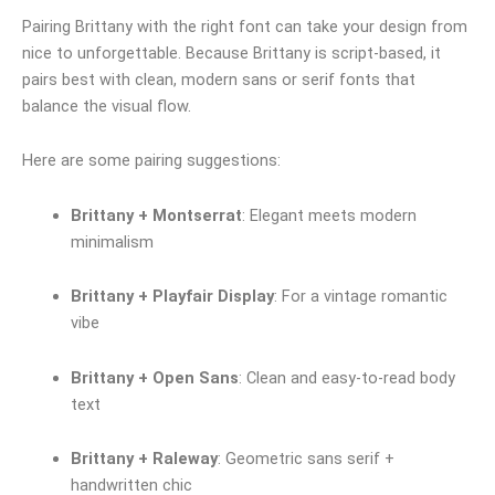
Pairing Brittany with the right font can take your design from
nice to unforgettable. Because Brittany is script-based, it
pairs best with clean, modern sans or serif fonts that
balance the visual flow.
Here are some pairing suggestions:
Brittany + Montserrat
: Elegant meets modern
minimalism
Brittany + Playfair Display
: For a vintage romantic
vibe
Brittany + Open Sans
: Clean and easy-to-read body
text
Brittany + Raleway
: Geometric sans serif +
handwritten chic