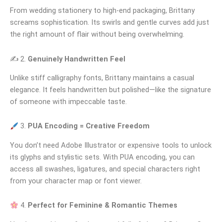
From wedding stationery to high-end packaging, Brittany
screams sophistication. Its swirls and gentle curves add just
the right amount of flair without being overwhelming.
✍️ 2.
Genuinely Handwritten Feel
Unlike stiff calligraphy fonts, Brittany maintains a casual
elegance. It feels handwritten but polished—like the signature
of someone with impeccable taste.
3.
PUA Encoding = Creative Freedom
You don’t need Adobe Illustrator or expensive tools to unlock
its glyphs and stylistic sets. With PUA encoding, you can
access all swashes, ligatures, and special characters right
from your character map or font viewer.
4.
Perfect for Feminine & Romantic Themes