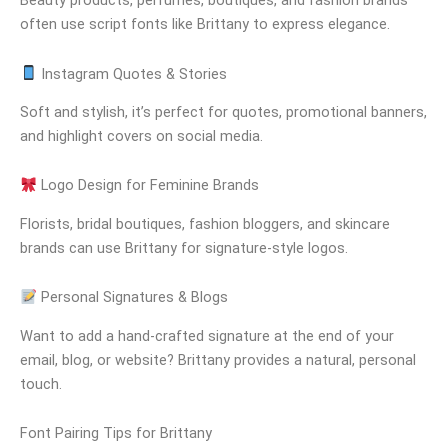
often use script fonts like Brittany to express elegance.
Instagram Quotes & Stories
Soft and stylish, it’s perfect for quotes, promotional banners,
and highlight covers on social media.
Logo Design for Feminine Brands
Florists, bridal boutiques, fashion bloggers, and skincare
brands can use Brittany for signature-style logos.
Personal Signatures & Blogs
Want to add a hand-crafted signature at the end of your
email, blog, or website? Brittany provides a natural, personal
touch.
Font Pairing Tips for Brittany