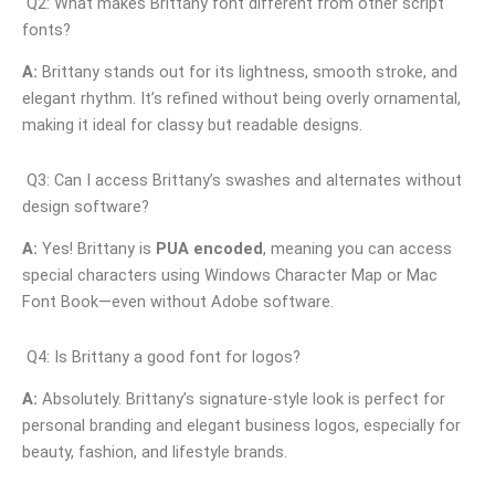
Q2: What makes Brittany font different from other script
fonts?
A:
Brittany stands out for its lightness, smooth stroke, and
elegant rhythm. It’s refined without being overly ornamental,
making it ideal for classy but readable designs.
Q3: Can I access Brittany’s swashes and alternates without
design software?
A:
Yes! Brittany is
PUA encoded
, meaning you can access
special characters using Windows Character Map or Mac
Font Book—even without Adobe software.
Q4: Is Brittany a good font for logos?
A:
Absolutely. Brittany’s signature-style look is perfect for
personal branding and elegant business logos, especially for
beauty, fashion, and lifestyle brands.