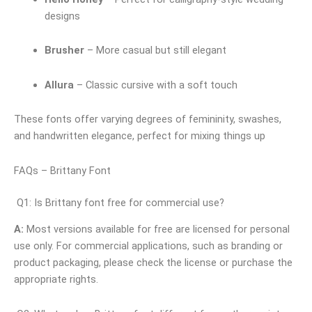
designs
Brusher
– More casual but still elegant
Allura
– Classic cursive with a soft touch
These fonts offer varying degrees of femininity, swashes,
and handwritten elegance, perfect for mixing things up
FAQs – Brittany Font
Q1: Is Brittany font free for commercial use?
A:
Most versions available for free are licensed for personal
use only. For commercial applications, such as branding or
product packaging, please check the license or purchase the
appropriate rights.