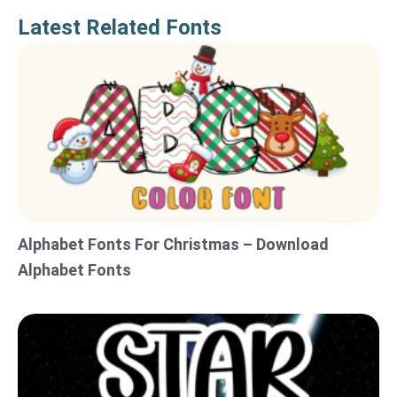
Latest Related Fonts
Alphabet Fonts For Christmas – Download
Alphabet Fonts