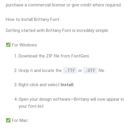
purchase a commercial license or give credit where required.
How to Install Brittany Font
Getting started with Brittany Font is incredibly simple:
For Windows:
Download the ZIP file from FontGeni.
Unzip it and locate the
.TTF
or
.OTF
file.
Right-click and select
Install
.
Open your design software—Brittany will now appear in
your font list.
For Mac: