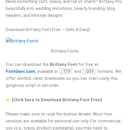
Need something soft, classy, and full of charm? Brittany fits
beautifully into wedding invitations, beauty branding, blog
headers, and lifestyle designs.
Download Brittany Font Free – Safe & Easy]
Brittany-Fonts
You can download the
Brittany Font
for free at
FontGeni.com
, available in
.TTF
and
.OTF
formats. We
offer verified, clean downloads so you can start using this
gorgeous script in seconds.
[Click here to Download Brittany Font Free]
Please make sure to read the license details. Most free
versions are available for personal use only. For commercial
use (e.g., logos, product packaging), you may need to