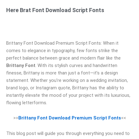
Here Brat Font Download Script Fonts
Brittany Font Download Premium Script Fonts: When it
comes to elegance in typography, few fonts strike the
perfect balance between grace and modern flair like the
Brittany Font
. With its stylish curves and handwritten
finesse, Brittany is more than just a font—it’s a design
statement. Whether you’re working on a wedding invitation,
brand logo, or Instagram quote, Brittany has the ability to
instantly elevate the mood of your project with its luxurious,
flowing letterforms.
>>
Brittany Font Download Premium Script Fonts
<<
This blog post will guide you through everything you need to