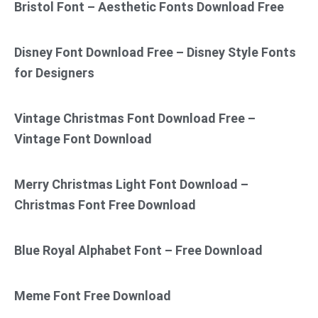
Bristol Font – Aesthetic Fonts Download Free
Disney Font Download Free – Disney Style Fonts
for Designers
Vintage Christmas Font Download Free –
Vintage Font Download
Merry Christmas Light Font Download –
Christmas Font Free Download
Blue Royal Alphabet Font – Free Download
Meme Font Free Download