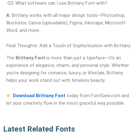
Q5: What software can I use Brittany Font with?
A:
Brittany works with all major design tools—Photoshop,
Illustrator, Canva (uploadable), Figma, Inkscape, Microsoft
Word, and more.
Final Thoughts: Add a Touch of Sophistication with Brittany
The
Brittany Font
is more than just a typeface—it’s an
experience of elegance, charm, and personal style. Whether
you’re designing for romance, luxury, or lifestyle, Brittany
helps your work stand out with timeless beauty.
Download Brittany Font
today from FontGeni.com and
let your creativity flow in the most graceful way possible.
Latest Related Fonts