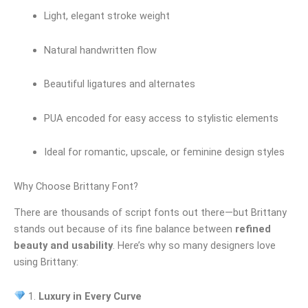
Light, elegant stroke weight
Natural handwritten flow
Beautiful ligatures and alternates
PUA encoded for easy access to stylistic elements
Ideal for romantic, upscale, or feminine design styles
Why Choose Brittany Font?
There are thousands of script fonts out there—but Brittany
stands out because of its fine balance between
refined
beauty and usability
. Here’s why so many designers love
using Brittany:
1.
Luxury in Every Curve