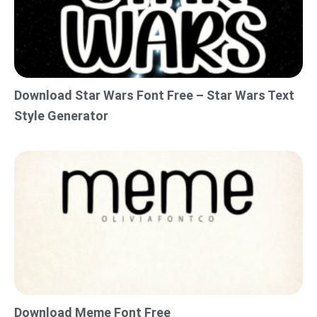
Download Star Wars Font Free – Star Wars Text
Style Generator
Download Meme Font Free