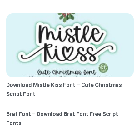
Download Mistle Kiss Font – Cute Christmas
Script Font
Brat Font – Download Brat Font Free Script
Fonts