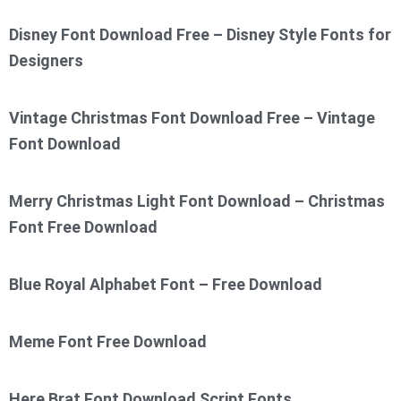
Disney Font Download Free – Disney Style Fonts for
Designers
Vintage Christmas Font Download Free – Vintage
Font Download
Merry Christmas Light Font Download – Christmas
Font Free Download
Blue Royal Alphabet Font – Free Download
Meme Font Free Download
Here Brat Font Download Script Fonts