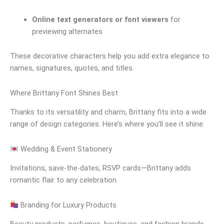
Online text generators or font viewers
for
previewing alternates
These decorative characters help you add extra elegance to
names, signatures, quotes, and titles.
Where Brittany Font Shines Best
Thanks to its versatility and charm, Brittany fits into a wide
range of design categories. Here’s where you’ll see it shine:
Wedding & Event Stationery
Invitations, save-the-dates, RSVP cards—Brittany adds
romantic flair to any celebration.
Branding for Luxury Products
Beauty products, perfumes, boutiques, and fashion brands