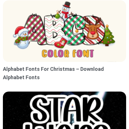
Alphabet Fonts For Christmas – Download
Alphabet Fonts