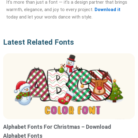
It’s more than just a font — it’s a design partner that brings
warmth, elegance, and joy to every project.
Download it
today and let your words dance with style.
Latest Related Fonts
Alphabet Fonts For Christmas – Download
Alphabet Fonts