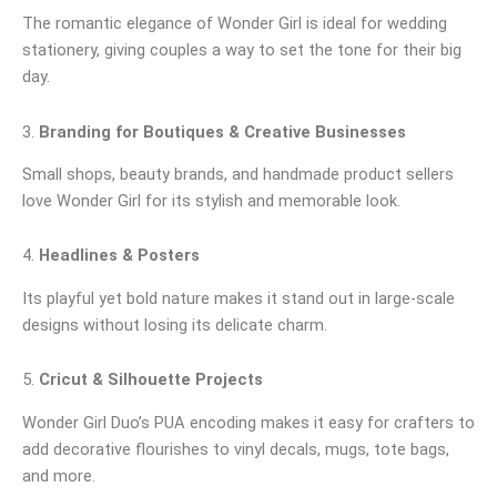
The romantic elegance of Wonder Girl is ideal for wedding
stationery, giving couples a way to set the tone for their big
day.
3.
Branding for Boutiques & Creative Businesses
Small shops, beauty brands, and handmade product sellers
love Wonder Girl for its stylish and memorable look.
4.
Headlines & Posters
Its playful yet bold nature makes it stand out in large-scale
designs without losing its delicate charm.
5.
Cricut & Silhouette Projects
Wonder Girl Duo’s PUA encoding makes it easy for crafters to
add decorative flourishes to vinyl decals, mugs, tote bags,
and more.