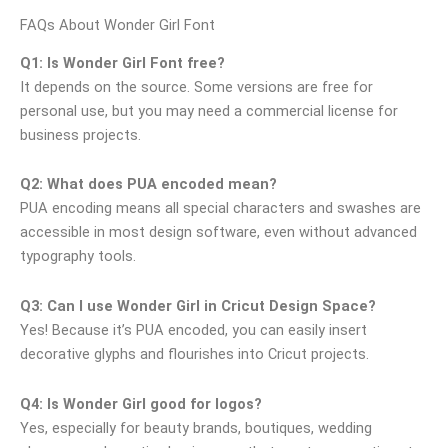
FAQs About Wonder Girl Font
Q1: Is Wonder Girl Font free?
It depends on the source. Some versions are free for
personal use, but you may need a commercial license for
business projects.
Q2: What does PUA encoded mean?
PUA encoding means all special characters and swashes are
accessible in most design software, even without advanced
typography tools.
Q3: Can I use Wonder Girl in Cricut Design Space?
Yes! Because it’s PUA encoded, you can easily insert
decorative glyphs and flourishes into Cricut projects.
Q4: Is Wonder Girl good for logos?
Yes, especially for beauty brands, boutiques, wedding