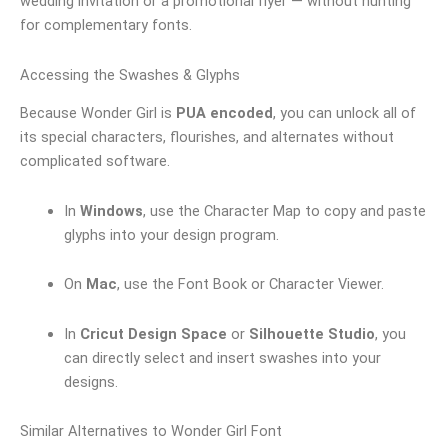
wedding invitation or a promotional flyer — without hunting
for complementary fonts.
Accessing the Swashes & Glyphs
Because Wonder Girl is
PUA encoded
, you can unlock all of
its special characters, flourishes, and alternates without
complicated software.
In
Windows
, use the Character Map to copy and paste
glyphs into your design program.
On
Mac
, use the Font Book or Character Viewer.
In
Cricut Design Space
or
Silhouette Studio
, you
can directly select and insert swashes into your
designs.
Similar Alternatives to Wonder Girl Font