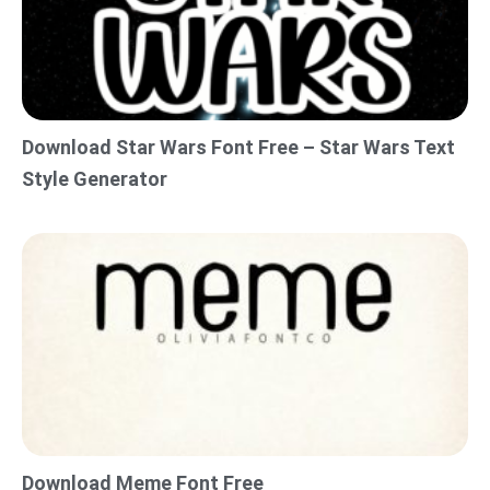
Download Star Wars Font Free – Star Wars Text
Style Generator
Download Meme Font Free