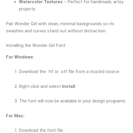
Watercolor Textures
– Perfect for handmade, artsy
projects.
Pair Wonder Girl with clean, minimal backgrounds so its
swashes and curves stand out without distraction.
Installing the Wonder Girl Font
For Windows:
Download the .ttf or .otf file from a trusted source.
Right-click and select
Install
.
The font will now be available in your design programs.
For Mac:
Download the font file.