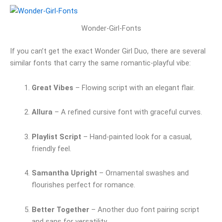
Wonder-Girl-Fonts
If you can’t get the exact Wonder Girl Duo, there are several
similar fonts that carry the same romantic-playful vibe:
Great Vibes
– Flowing script with an elegant flair.
Allura
– A refined cursive font with graceful curves.
Playlist Script
– Hand-painted look for a casual,
friendly feel.
Samantha Upright
– Ornamental swashes and
flourishes perfect for romance.
Better Together
– Another duo font pairing script
and sans for versatility.