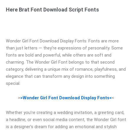
Here Brat Font Download Script Fonts
Wonder Girl Font Download Display Fonts: Fonts are more
than just letters — they’re expressions of personality. Some
fonts are bold and powerful, while others are soft and
charming. The Wonder Girl Font belongs to that second
category, delivering a unique mix of romance, playfulness, and
elegance that can transform any design into something
special.
>
>Wonder Girl Font Download Display Fonts<
<
Whether you’re creating a wedding invitation, a greeting card,
a headline, or even social media content, the Wonder Girl font
is a designer’s dream for adding an emotional and stylish