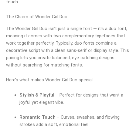
touch.
The Charm of Wonder Girl Duo
The Wonder Girl Duo isn’t just a single font — it’s a duo font,
meaning it comes with two complementary typefaces that
work together perfectly. Typically, duo fonts combine a
decorative script with a clean sans-serif or display style. This
pairing lets you create balanced, eye-catching designs
without searching for matching fonts.
Here’s what makes Wonder Girl Duo special:
Stylish & Playful
– Perfect for designs that want a
joyful yet elegant vibe.
Romantic Touch
– Curves, swashes, and flowing
strokes add a soft, emotional feel.