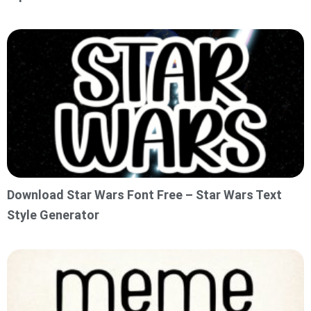
Download Star Wars Font Free – Star Wars Text
Style Generator