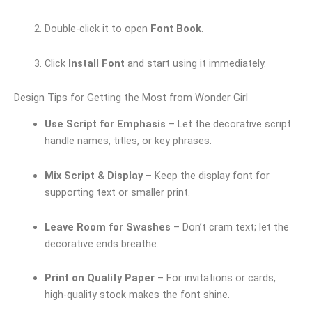
Double-click it to open
Font Book
.
Click
Install Font
and start using it immediately.
Design Tips for Getting the Most from Wonder Girl
Use Script for Emphasis
– Let the decorative script
handle names, titles, or key phrases.
Mix Script & Display
– Keep the display font for
supporting text or smaller print.
Leave Room for Swashes
– Don’t cram text; let the
decorative ends breathe.
Print on Quality Paper
– For invitations or cards,
high-quality stock makes the font shine.