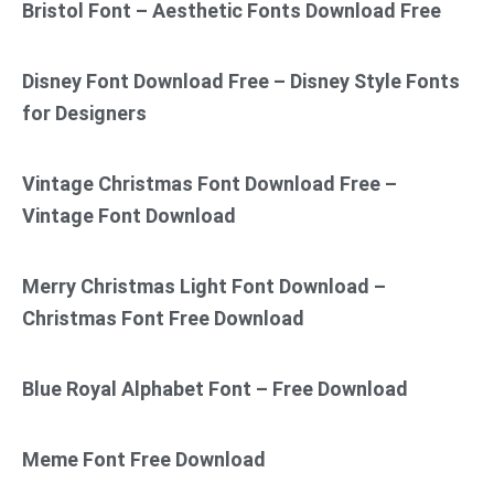
Bristol Font – Aesthetic Fonts Download Free
Disney Font Download Free – Disney Style Fonts
for Designers
Vintage Christmas Font Download Free –
Vintage Font Download
Merry Christmas Light Font Download –
Christmas Font Free Download
Blue Royal Alphabet Font – Free Download
Meme Font Free Download