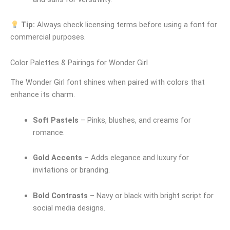
Tip:
Always check licensing terms before using a font for
commercial purposes.
Color Palettes & Pairings for Wonder Girl
The Wonder Girl font shines when paired with colors that
enhance its charm.
Soft Pastels
– Pinks, blushes, and creams for
romance.
Gold Accents
– Adds elegance and luxury for
invitations or branding.
Bold Contrasts
– Navy or black with bright script for
social media designs.