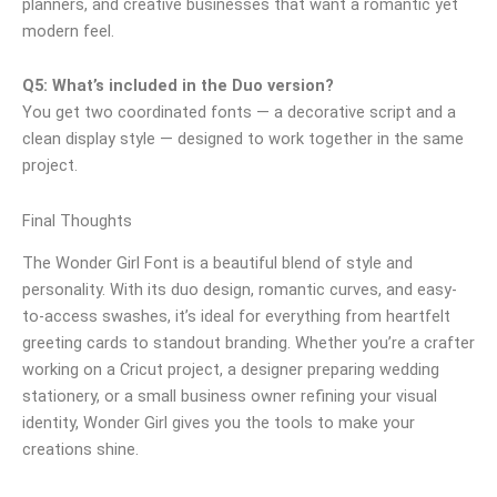
planners, and creative businesses that want a romantic yet
modern feel.
Q5: What’s included in the Duo version?
You get two coordinated fonts — a decorative script and a
clean display style — designed to work together in the same
project.
Final Thoughts
The Wonder Girl Font is a beautiful blend of style and
personality. With its duo design, romantic curves, and easy-
to-access swashes, it’s ideal for everything from heartfelt
greeting cards to standout branding. Whether you’re a crafter
working on a Cricut project, a designer preparing wedding
stationery, or a small business owner refining your visual
identity, Wonder Girl gives you the tools to make your
creations shine.