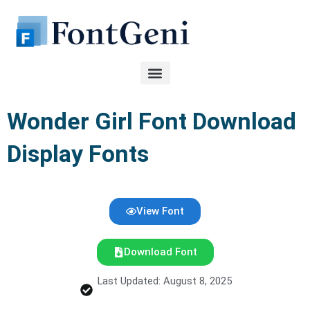
Skip
to
content
Wonder Girl Font Download
Display Fonts
View Font
Download Font
Last Updated: August 8, 2025