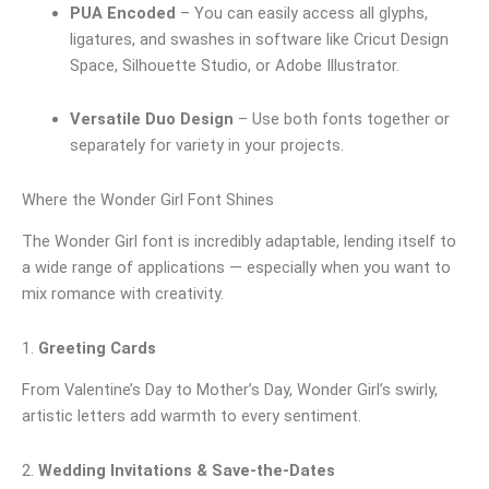
PUA Encoded
– You can easily access all glyphs,
ligatures, and swashes in software like Cricut Design
Space, Silhouette Studio, or Adobe Illustrator.
Versatile Duo Design
– Use both fonts together or
separately for variety in your projects.
Where the Wonder Girl Font Shines
The Wonder Girl font is incredibly adaptable, lending itself to
a wide range of applications — especially when you want to
mix romance with creativity.
1.
Greeting Cards
From Valentine’s Day to Mother’s Day, Wonder Girl’s swirly,
artistic letters add warmth to every sentiment.
2.
Wedding Invitations & Save-the-Dates