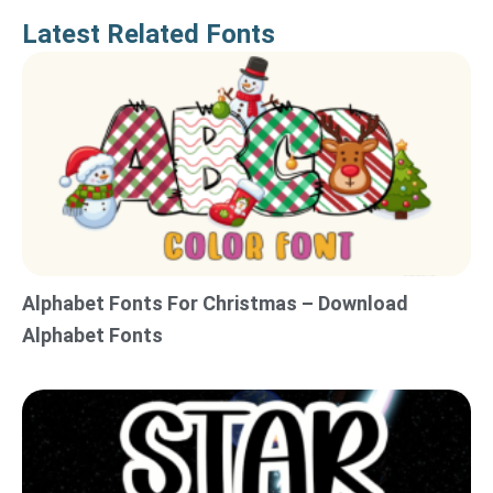
Latest Related Fonts
Alphabet Fonts For Christmas – Download
Alphabet Fonts