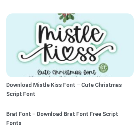
Download Mistle Kiss Font – Cute Christmas
Script Font
Brat Font – Download Brat Font Free Script
Fonts