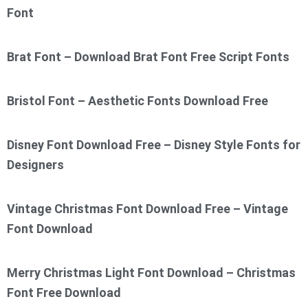
Font
Brat Font – Download Brat Font Free Script Fonts
Bristol Font – Aesthetic Fonts Download Free
Disney Font Download Free – Disney Style Fonts for
Designers
Vintage Christmas Font Download Free – Vintage
Font Download
Merry Christmas Light Font Download – Christmas
Font Free Download