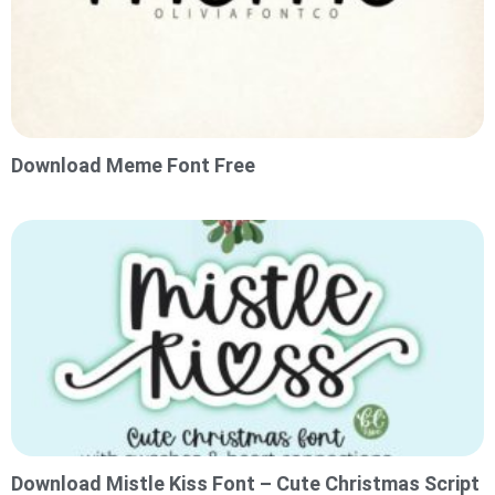
Download Meme Font Free
Download Mistle Kiss Font – Cute Christmas Script