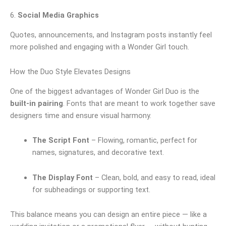
6.
Social Media Graphics
Quotes, announcements, and Instagram posts instantly feel
more polished and engaging with a Wonder Girl touch.
How the Duo Style Elevates Designs
One of the biggest advantages of Wonder Girl Duo is the
built-in pairing
. Fonts that are meant to work together save
designers time and ensure visual harmony.
The Script Font
– Flowing, romantic, perfect for
names, signatures, and decorative text.
The Display Font
– Clean, bold, and easy to read, ideal
for subheadings or supporting text.
This balance means you can design an entire piece — like a