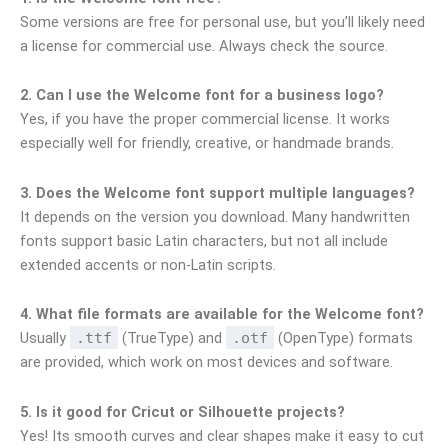
Some versions are free for personal use, but you’ll likely need
a license for commercial use. Always check the source.
2. Can I use the Welcome font for a business logo?
Yes, if you have the proper commercial license. It works
especially well for friendly, creative, or handmade brands.
3. Does the Welcome font support multiple languages?
It depends on the version you download. Many handwritten
fonts support basic Latin characters, but not all include
extended accents or non-Latin scripts.
4. What file formats are available for the Welcome font?
Usually
.ttf
(TrueType) and
.otf
(OpenType) formats
are provided, which work on most devices and software.
5. Is it good for Cricut or Silhouette projects?
Yes! Its smooth curves and clear shapes make it easy to cut