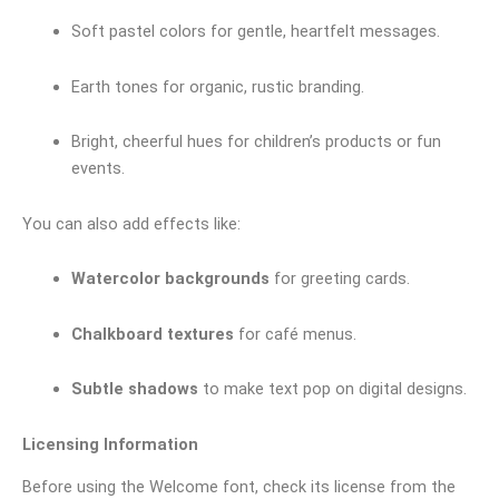
Soft pastel colors for gentle, heartfelt messages.
Earth tones for organic, rustic branding.
Bright, cheerful hues for children’s products or fun
events.
You can also add effects like:
Watercolor backgrounds
for greeting cards.
Chalkboard textures
for café menus.
Subtle shadows
to make text pop on digital designs.
Licensing Information
Before using the Welcome font, check its license from the