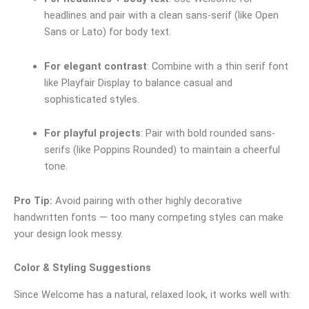
headlines and pair with a clean sans-serif (like Open
Sans or Lato) for body text.
For elegant contrast
: Combine with a thin serif font
like Playfair Display to balance casual and
sophisticated styles.
For playful projects
: Pair with bold rounded sans-
serifs (like Poppins Rounded) to maintain a cheerful
tone.
Pro Tip:
Avoid pairing with other highly decorative
handwritten fonts — too many competing styles can make
your design look messy.
Color & Styling Suggestions
Since Welcome has a natural, relaxed look, it works well with: