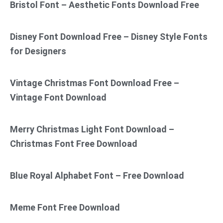
Bristol Font – Aesthetic Fonts Download Free
Disney Font Download Free – Disney Style Fonts
for Designers
Vintage Christmas Font Download Free –
Vintage Font Download
Merry Christmas Light Font Download –
Christmas Font Free Download
Blue Royal Alphabet Font – Free Download
Meme Font Free Download