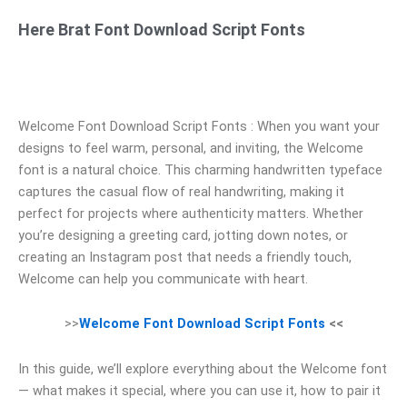
Here Brat Font Download Script Fonts
Welcome Font Download Script Fonts : When you want your
designs to feel warm, personal, and inviting, the Welcome
font is a natural choice. This charming handwritten typeface
captures the casual flow of real handwriting, making it
perfect for projects where authenticity matters. Whether
you’re designing a greeting card, jotting down notes, or
creating an Instagram post that needs a friendly touch,
Welcome can help you communicate with heart.
>>
Welcome Font Download Script Fonts
<<
In this guide, we’ll explore everything about the Welcome font
— what makes it special, where you can use it, how to pair it