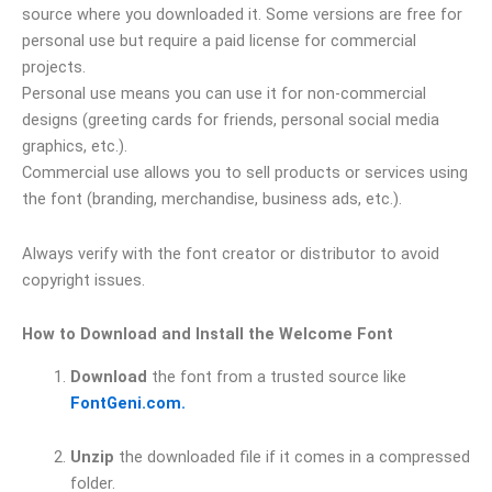
source where you downloaded it. Some versions are free for
personal use but require a paid license for commercial
projects.
Personal use means you can use it for non-commercial
designs (greeting cards for friends, personal social media
graphics, etc.).
Commercial use allows you to sell products or services using
the font (branding, merchandise, business ads, etc.).
Always verify with the font creator or distributor to avoid
copyright issues.
How to Download and Install the Welcome Font
Download
the font from a trusted source like
FontGeni.com.
Unzip
the downloaded file if it comes in a compressed
folder.