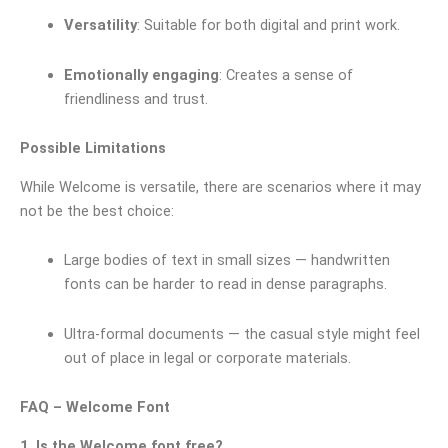
Versatility
: Suitable for both digital and print work.
Emotionally engaging
: Creates a sense of
friendliness and trust.
Possible Limitations
While Welcome is versatile, there are scenarios where it may
not be the best choice:
Large bodies of text in small sizes — handwritten
fonts can be harder to read in dense paragraphs.
Ultra-formal documents — the casual style might feel
out of place in legal or corporate materials.
FAQ – Welcome Font
1. Is the Welcome font free?