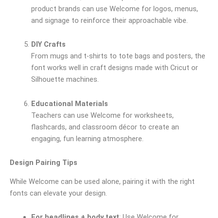
product brands can use Welcome for logos, menus,
and signage to reinforce their approachable vibe.
DIY Crafts
From mugs and t-shirts to tote bags and posters, the
font works well in craft designs made with Cricut or
Silhouette machines.
Educational Materials
Teachers can use Welcome for worksheets,
flashcards, and classroom décor to create an
engaging, fun learning atmosphere.
Design Pairing Tips
While Welcome can be used alone, pairing it with the right
fonts can elevate your design.
For headlines + body text
: Use Welcome for