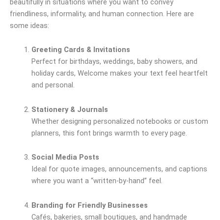
beautifully in situations where you want to convey
friendliness, informality, and human connection. Here are
some ideas:
Greeting Cards & Invitations
Perfect for birthdays, weddings, baby showers, and
holiday cards, Welcome makes your text feel heartfelt
and personal.
Stationery & Journals
Whether designing personalized notebooks or custom
planners, this font brings warmth to every page.
Social Media Posts
Ideal for quote images, announcements, and captions
where you want a “written-by-hand” feel.
Branding for Friendly Businesses
Cafés, bakeries, small boutiques, and handmade