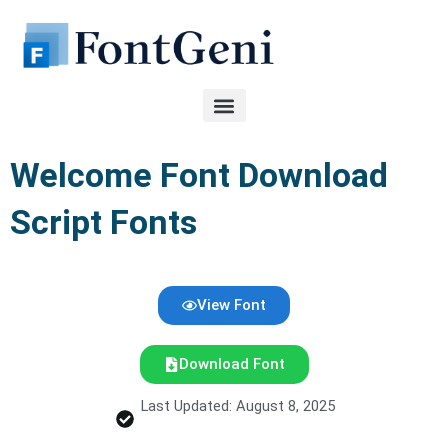
Skip
to
content
Welcome Font Download
Script Fonts
View Font
Download Font
Last Updated: August 8, 2025