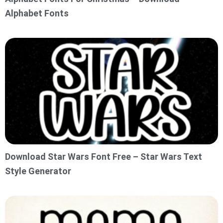
Alphabet Fonts
Download Star Wars Font Free – Star Wars Text
Style Generator