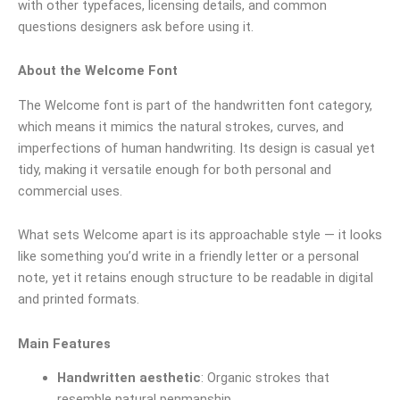
with other typefaces, licensing details, and common
questions designers ask before using it.
About the Welcome Font
The Welcome font is part of the handwritten font category,
which means it mimics the natural strokes, curves, and
imperfections of human handwriting. Its design is casual yet
tidy, making it versatile enough for both personal and
commercial uses.
What sets Welcome apart is its approachable style — it looks
like something you’d write in a friendly letter or a personal
note, yet it retains enough structure to be readable in digital
and printed formats.
Main Features
Handwritten aesthetic
: Organic strokes that
resemble natural penmanship.