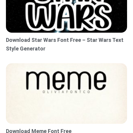
Download Star Wars Font Free – Star Wars Text
Style Generator
Download Meme Font Free