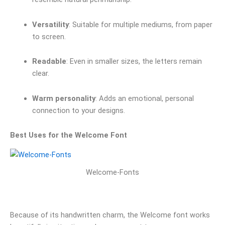
Versatility
: Suitable for multiple mediums, from paper
to screen.
Readable
: Even in smaller sizes, the letters remain
clear.
Warm personality
: Adds an emotional, personal
connection to your designs.
Best Uses for the Welcome Font
Welcome-Fonts
Because of its handwritten charm, the Welcome font works