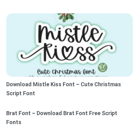
Download Mistle Kiss Font – Cute Christmas
Script Font
Brat Font – Download Brat Font Free Script
Fonts