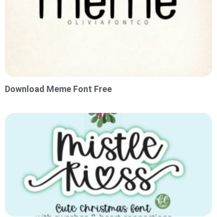
Download Meme Font Free