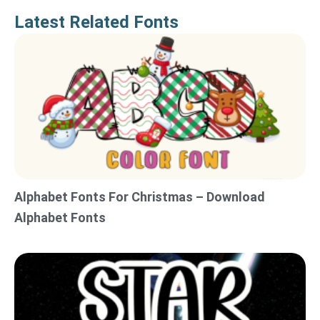
Latest Related Fonts
Alphabet Fonts For Christmas – Download
Alphabet Fonts