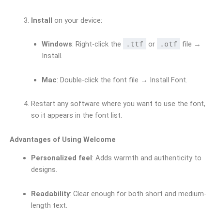
Install
on your device:
Windows
: Right-click the
.ttf
or
.otf
file →
Install.
Mac
: Double-click the font file → Install Font.
Restart any software where you want to use the font,
so it appears in the font list.
Advantages of Using Welcome
Personalized feel
: Adds warmth and authenticity to
designs.
Readability
: Clear enough for both short and medium-
length text.