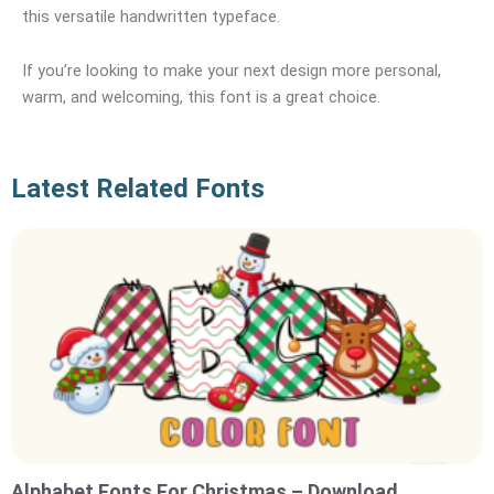
this versatile handwritten typeface.
If you’re looking to make your next design more personal,
warm, and welcoming, this font is a great choice.
Latest Related Fonts
Alphabet Fonts For Christmas – Download