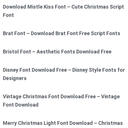
Download Mistle Kiss Font – Cute Christmas Script
Font
Brat Font – Download Brat Font Free Script Fonts
Bristol Font – Aesthetic Fonts Download Free
Disney Font Download Free – Disney Style Fonts for
Designers
Vintage Christmas Font Download Free – Vintage
Font Download
Merry Christmas Light Font Download – Christmas