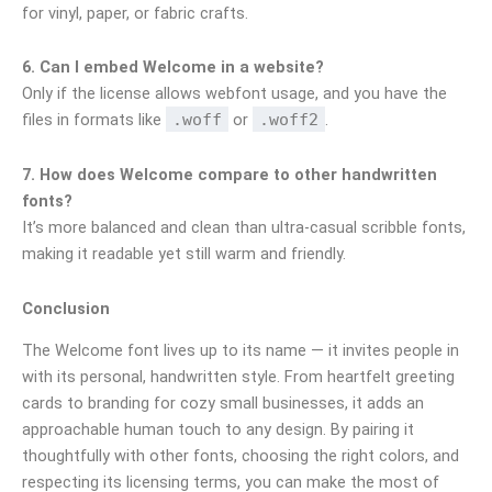
for vinyl, paper, or fabric crafts.
6. Can I embed Welcome in a website?
Only if the license allows webfont usage, and you have the
files in formats like
.woff
or
.woff2
.
7. How does Welcome compare to other handwritten
fonts?
It’s more balanced and clean than ultra-casual scribble fonts,
making it readable yet still warm and friendly.
Conclusion
The Welcome font lives up to its name — it invites people in
with its personal, handwritten style. From heartfelt greeting
cards to branding for cozy small businesses, it adds an
approachable human touch to any design. By pairing it
thoughtfully with other fonts, choosing the right colors, and
respecting its licensing terms, you can make the most of