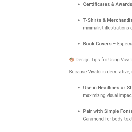
Certificates & Award
T-Shirts & Merchandi
minimalist illustrations
Book Covers
– Especia
Design Tips for Using Vival
Because Vivaldi is decorative, 
Use in Headlines or S
maximizing visual impac
Pair with Simple Font
Garamond for body text