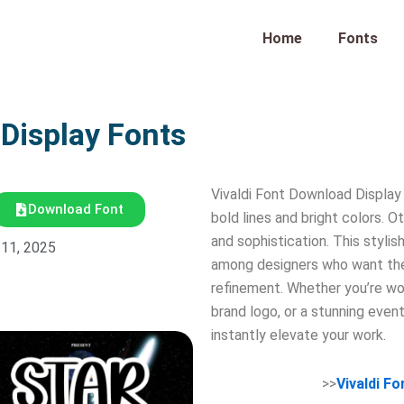
Home
Fonts
 Display Fonts
Vivaldi Font Download Display
Download Font
bold lines and bright colors. O
and sophistication. This styli
 11, 2025
among designers who want thei
refinement. Whether you’re wor
brand logo, or a stunning even
instantly elevate your work.
>>
Vivaldi F