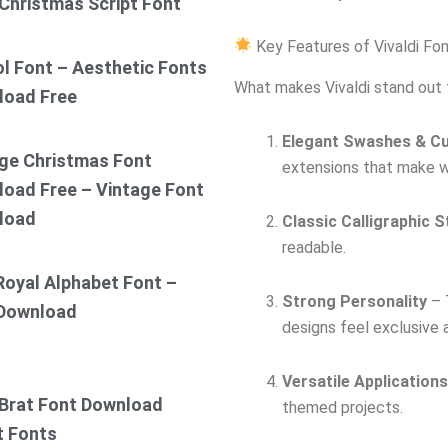
Christmas Script Font
Key Features of Vivaldi Fo
ol Font – Aesthetic Fonts
What makes Vivaldi stand out 
load Free
Elegant Swashes & C
ge Christmas Font
extensions that make wo
oad Free – Vintage Font
load
Classic Calligraphic S
readable.
Royal Alphabet Font –
Strong Personality
– T
 Download
designs feel exclusive a
Versatile Applications
Brat Font Download
themed projects.
t Fonts