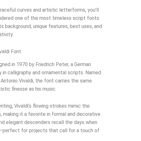
aceful curves and artistic letterforms, you’ll
sidered one of the most timeless script fonts
its background, unique features, best uses, and
tivity.
valdi Font
gned in 1970 by Friedrich Peter, a German
 in calligraphy and ornamental scripts. Named
ntonio Vivaldi, the font carries the same
istic finesse as his music.
iting, Vivaldi’s flowing strokes mimic the
 making it a favorite in formal and decorative
 and elegant descenders recall the days when
—perfect for projects that call for a touch of