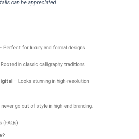
etails can be appreciated.
 Perfect for luxury and formal designs.
Rooted in classic calligraphy traditions.
igital
– Looks stunning in high-resolution
 never go out of style in high-end branding.
s (FAQs)
se?