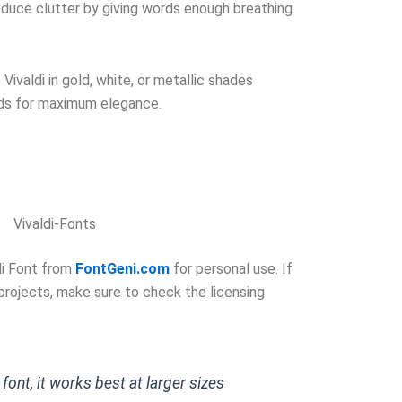
duce clutter by giving words enough breathing
Vivaldi in gold, white, or metallic shades
ds for maximum elegance.
Vivaldi-Fonts
di Font from
FontGeni.com
for personal use. If
 projects, make sure to check the licensing
t font, it works best at larger sizes