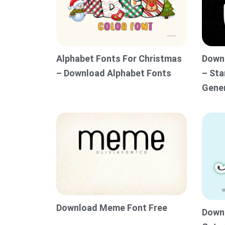
Alphabet Fonts For Christmas
Downl
– Download Alphabet Fonts
– Sta
Gene
Download Meme Font Free
Downl