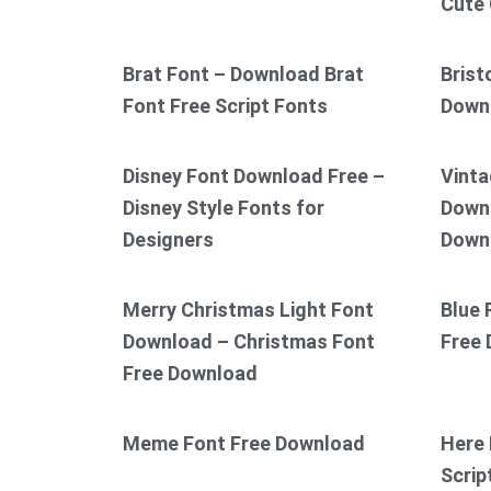
Cute 
Brat Font – Download Brat
Brist
Font Free Script Fonts
Down
Disney Font Download Free –
Vinta
Disney Style Fonts for
Downl
Designers
Down
Merry Christmas Light Font
Blue 
Download – Christmas Font
Free
Free Download
Meme Font Free Download
Here 
Scrip