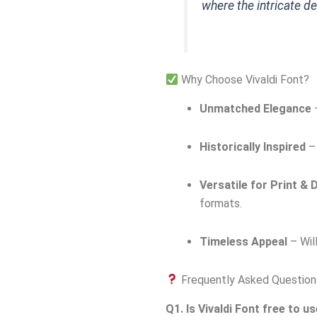
where the intricate d
Why Choose Vivaldi Font?
Unmatched Elegance
–
Historically Inspired
– 
Versatile for Print & D
formats.
Timeless Appeal
– Will
Frequently Asked Question
Q1. Is Vivaldi Font free to u