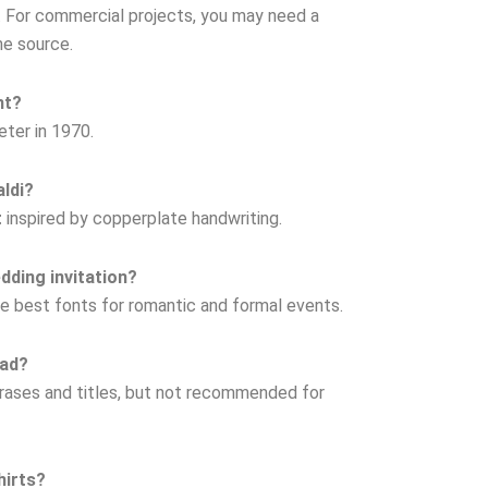
se. For commercial projects, you may need a
he source.
nt?
eter in 1970.
aldi?
t
inspired by copperplate handwriting.
edding invitation?
the best fonts for romantic and formal events.
ead?
phrases and titles, but not recommended for
hirts?