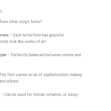
nt
from other script fonts?
urves
– Each letterform has graceful
rds look like works of art.
tyle
– Perfectly balanced between ornate and
he font carries an air of sophistication, making
nd refined.
– Can be used for formal, romantic, or luxury-