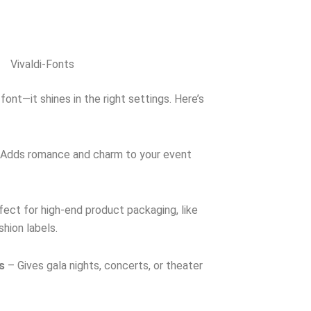
Vivaldi-Fonts
font—it shines in the right settings. Here’s
Adds romance and charm to your event
ect for high-end product packaging, like
shion labels.
s
– Gives gala nights, concerts, or theater