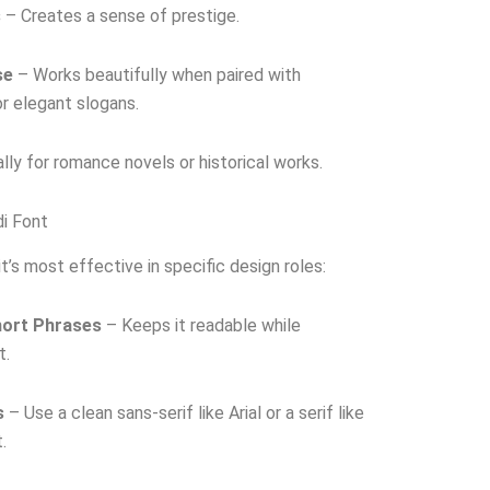
s
– Creates a sense of prestige.
se
– Works beautifully when paired with
 or elegant slogans.
lly for romance novels or historical works.
di Font
it’s most effective in specific design roles:
hort Phrases
– Keeps it readable while
t.
s
– Use a clean sans-serif like Arial or a serif like
.