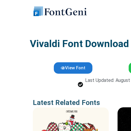
Skip
to
content
Vivaldi Font Download
View Font
Last Updated: August
Latest Related Fonts