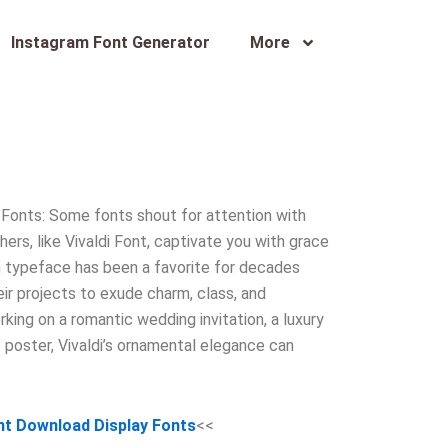
Instagram Font Generator
More
 Fonts: Some fonts shout for attention with
thers, like Vivaldi Font, captivate you with grace
sh typeface has been a favorite for decades
r projects to exude charm, class, and
king on a romantic wedding invitation, a luxury
t poster, Vivaldi’s ornamental elegance can
ont Download Display Fonts
<<