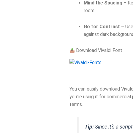
Mind the Spacing
– Re
room.
Go for Contrast
– Use 
against dark backgroun
Download Vivaldi Font
You can easily download Vival
you’re using it for commercial
terms.
Tip:
Since it’s a scrip