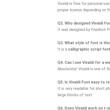
Vivaldi is free for personal u
proper license depending on t
Q2. Who designed Vivaldi Fo
It was designed by Friedrich P
Q3. What style of font is Viv
It is a
calligraphic script fon
Q4. Can I use Vivaldi for a w
Absolutely! Vivaldi is one of 
Q5. Is Vivaldi Font easy to r
It is very readable for short 
large blocks of text.
Q6. Does Vivaldi work on t-s