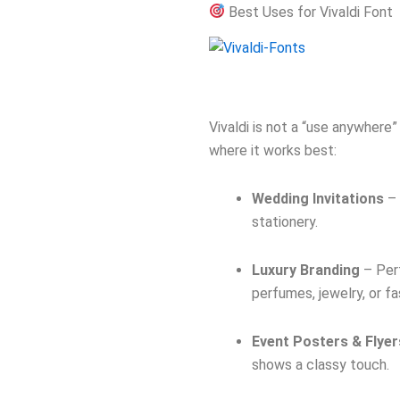
Best Uses for Vivaldi Font
Vivaldi is not a “use anywhere” 
where it works best:
Wedding Invitations
– 
stationery.
Luxury Branding
– Perf
perfumes, jewelry, or fa
Event Posters & Flyer
shows a classy touch.