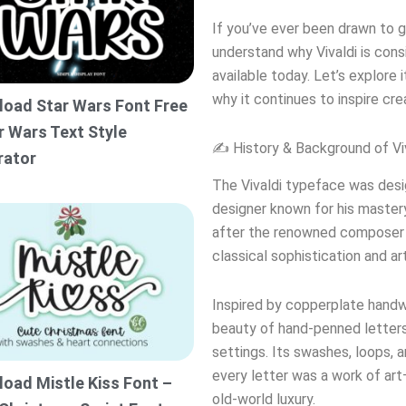
If you’ve ever been drawn to gr
understand why Vivaldi is con
available today. Let’s explore 
why it continues to inspire crea
oad Star Wars Font Free
r Wars Text Style
✍️ History & Background of Vi
rator
The Vivaldi typeface was desi
designer known for his mastery
after the renowned composer A
classical sophistication and art
Inspired by copperplate handwr
beauty of hand-penned letters,
settings. Its swashes, loops,
every letter was a work of art
oad Mistle Kiss Font –
old-world luxury.