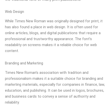
Web Design
While Times New Roman was originally designed for print, it
has also found a place in web design. It is often used for
online articles, blogs, and digital publications that require a
professional and trustworthy appearance. The font’s
readability on screens makes it a reliable choice for web
content.
Branding and Marketing
Times New Roman’s association with tradition and
professionalism makes it a suitable choice for branding and
marketing materials, especially for companies in finance, law,
education, and publishing. It can be used in logos, brochures,
and business cards to convey a sense of authority and
reliability.