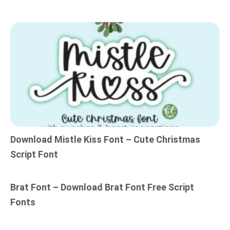
Download Mistle Kiss Font – Cute Christmas
Script Font
Brat Font – Download Brat Font Free Script
Fonts