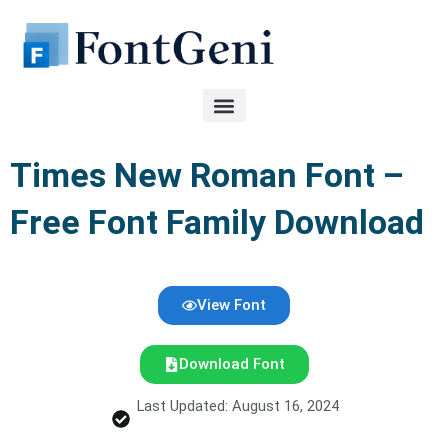
Skip
to
content
Times New Roman Font –
Free Font Family Download
View Font
Download Font
Last Updated: August 16, 2024