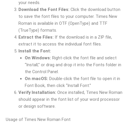
your needs.
Download the Font Files:
Click the download button
to save the font files to your computer. Times New
Roman is available in OTF (OpenType) and TTF
(TrueType) formats.
Extract the Files:
If the download is in a ZIP file,
extract it to access the individual font files.
Install the Font:
On Windows:
Right-click the font file and select
“Install,” or drag and drop it into the Fonts folder in
the Control Panel.
On macOS:
Double-click the font file to open it in
Font Book, then click “Install Font.”
Verify Installation:
Once installed, Times New Roman
should appear in the font list of your word processor
or design software.
Usage of Times New Roman Font