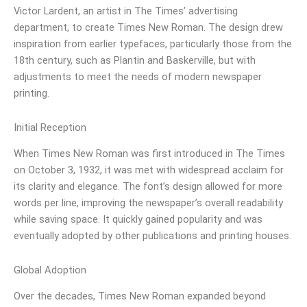
Victor Lardent, an artist in The Times’ advertising
department, to create Times New Roman. The design drew
inspiration from earlier typefaces, particularly those from the
18th century, such as Plantin and Baskerville, but with
adjustments to meet the needs of modern newspaper
printing.
Initial Reception
When Times New Roman was first introduced in The Times
on October 3, 1932, it was met with widespread acclaim for
its clarity and elegance. The font’s design allowed for more
words per line, improving the newspaper’s overall readability
while saving space. It quickly gained popularity and was
eventually adopted by other publications and printing houses.
Global Adoption
Over the decades, Times New Roman expanded beyond