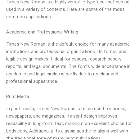
Times New Roman is a highly versatile typeface that can be
used in a variety of contexts. Here are some of the most
common applications:
Academic and Professional Writing
Times New Roman is the default choice for many academic
institutions and professional organizations. Its formal and
legible design makes it ideal for essays, research papers,
reports, and legal documents. The font’s wide acceptance in
academic and legal circles is partly due to its clear and
professional appearance.
Print Media
In print media, Times New Roman is often used for books,
newspapers, and magazines. Its serif design improves
readability in long-form text, making it an excellent choice for
body copy. Additionally, its classic aesthetic aligns well with
the traditional tone of many print publications.