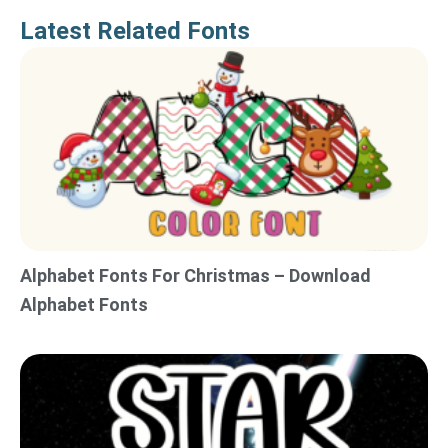
Latest Related Fonts
Alphabet Fonts For Christmas – Download
Alphabet Fonts