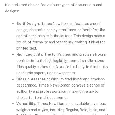
it a preferred choice for various types of documents and
designs:
Serif Design:
Times New Roman features a serif
design, characterized by small lines or “serifs” at the
end of each stroke in the letters. This design adds a
touch of formality and readability, making it ideal for
printed text.
High Legibility:
The font’s clear and precise strokes
contribute to its high legibility, even at smaller sizes.
This quality makes it a favorite for body text in books,
academic papers, and newspapers.
Classic Aesthetic:
With its traditional and timeless
appearance, Times New Roman conveys a sense of
authority and professionalism, making it a go-to
choice for formal documents.
Versatility:
Times New Roman is available in various
weights and styles, including Regular, Bold, Italic, and