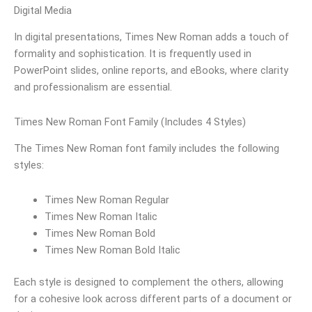
Digital Media
In digital presentations, Times New Roman adds a touch of
formality and sophistication. It is frequently used in
PowerPoint slides, online reports, and eBooks, where clarity
and professionalism are essential.
Times New Roman Font Family (Includes 4 Styles)
The Times New Roman font family includes the following
styles:
Times New Roman Regular
Times New Roman Italic
Times New Roman Bold
Times New Roman Bold Italic
Each style is designed to complement the others, allowing
for a cohesive look across different parts of a document or