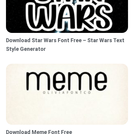
Download Star Wars Font Free – Star Wars Text
Style Generator
Download Meme Font Free