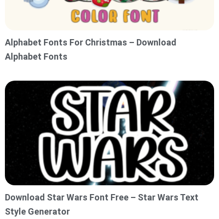
Alphabet Fonts For Christmas – Download
Alphabet Fonts
Download Star Wars Font Free – Star Wars Text
Style Generator