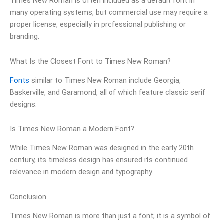
Times New Roman is often included as a default font in
many operating systems, but commercial use may require a
proper license, especially in professional publishing or
branding.
What Is the Closest Font to Times New Roman?
Fonts
similar to Times New Roman include Georgia,
Baskerville, and Garamond, all of which feature classic serif
designs.
Is Times New Roman a Modern Font?
While Times New Roman was designed in the early 20th
century, its timeless design has ensured its continued
relevance in modern design and typography.
Conclusion
Times New Roman is more than just a font; it is a symbol of