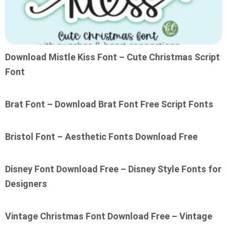
Download Mistle Kiss Font – Cute Christmas Script
Font
Brat Font – Download Brat Font Free Script Fonts
Bristol Font – Aesthetic Fonts Download Free
Disney Font Download Free – Disney Style Fonts for
Designers
Vintage Christmas Font Download Free – Vintage