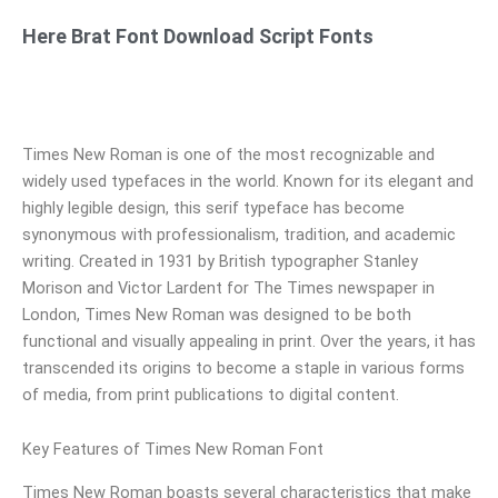
Here Brat Font Download Script Fonts
Times New Roman is one of the most recognizable and
widely used typefaces in the world. Known for its elegant and
highly legible design, this serif typeface has become
synonymous with professionalism, tradition, and academic
writing. Created in 1931 by British typographer Stanley
Morison and Victor Lardent for The Times newspaper in
London, Times New Roman was designed to be both
functional and visually appealing in print. Over the years, it has
transcended its origins to become a staple in various forms
of media, from print publications to digital content.
Key Features of Times New Roman Font
Times New Roman boasts several characteristics that make