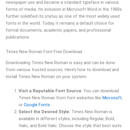
newspaper use and became a standard typeface in various
forms of media. Its inclusion in Microsoft Word in the 1980s
further solidified its status as one of the most widely used
fonts in the world. Today, it remains a default choice for
formal documents, academic papers, and professional
publications.
Times New Roman Font Free Download
Downloading Times New Roman is easy and can be done
from various trusted sources. Here’s how to download and
install Times New Roman on your system:
Visit a Reputable Font Source:
You can download
Times New Roman from font websites like
Microsoft
,
or
Google Fonts
.
Select the Desired Style:
Times New Roman is
available in different styles, including Regular, Bold,
Italic, and Bold Italic. Choose the style that best suits