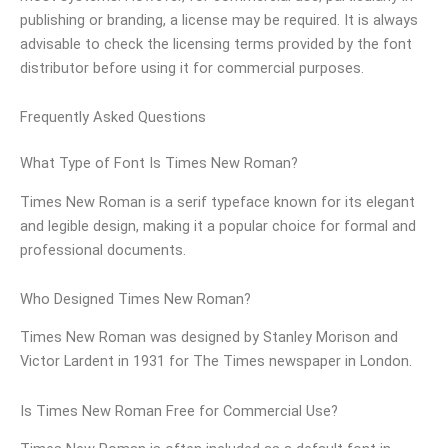
publishing or branding, a license may be required. It is always
advisable to check the licensing terms provided by the font
distributor before using it for commercial purposes.
Frequently Asked Questions
What Type of Font Is Times New Roman?
Times New Roman is a serif typeface known for its elegant
and legible design, making it a popular choice for formal and
professional documents.
Who Designed Times New Roman?
Times New Roman was designed by Stanley Morison and
Victor Lardent in 1931 for The Times newspaper in London.
Is Times New Roman Free for Commercial Use?