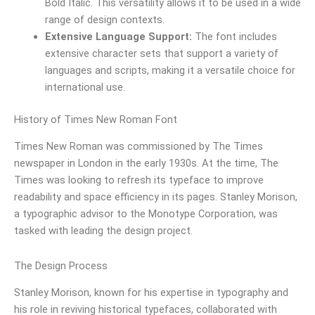
Bold Italic. This versatility allows it to be used in a wide
range of design contexts.
Extensive Language Support:
The font includes
extensive character sets that support a variety of
languages and scripts, making it a versatile choice for
international use.
History of Times New Roman Font
Times New Roman was commissioned by The Times
newspaper in London in the early 1930s. At the time, The
Times was looking to refresh its typeface to improve
readability and space efficiency in its pages. Stanley Morison,
a typographic advisor to the Monotype Corporation, was
tasked with leading the design project.
The Design Process
Stanley Morison, known for his expertise in typography and
his role in reviving historical typefaces, collaborated with