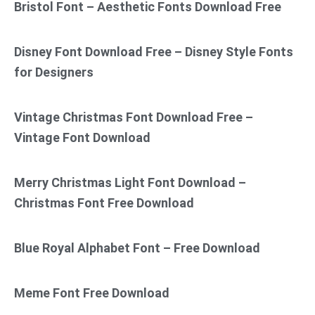
Bristol Font – Aesthetic Fonts Download Free
Disney Font Download Free – Disney Style Fonts
for Designers
Vintage Christmas Font Download Free –
Vintage Font Download
Merry Christmas Light Font Download –
Christmas Font Free Download
Blue Royal Alphabet Font – Free Download
Meme Font Free Download