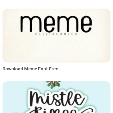
Download Meme Font Free