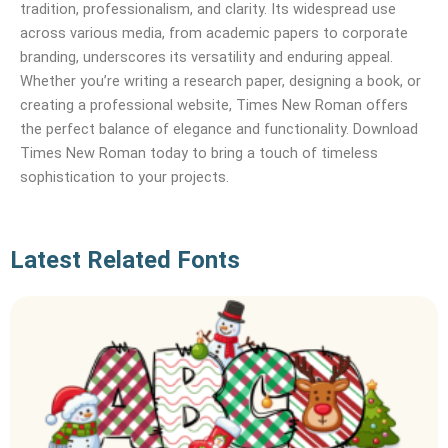
tradition, professionalism, and clarity. Its widespread use
across various media, from academic papers to corporate
branding, underscores its versatility and enduring appeal.
Whether you’re writing a research paper, designing a book, or
creating a professional website, Times New Roman offers
the perfect balance of elegance and functionality. Download
Times New Roman today to bring a touch of timeless
sophistication to your projects.
Latest Related Fonts