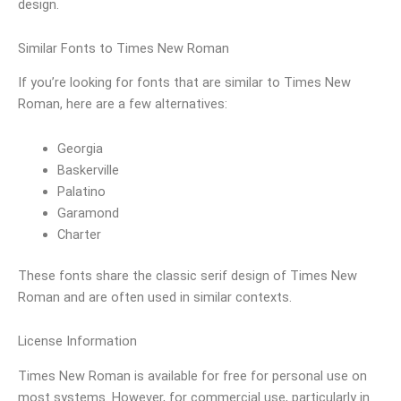
design.
Similar Fonts to Times New Roman
If you’re looking for fonts that are similar to Times New
Roman, here are a few alternatives:
Georgia
Baskerville
Palatino
Garamond
Charter
These fonts share the classic serif design of Times New
Roman and are often used in similar contexts.
License Information
Times New Roman is available for free for personal use on
most systems. However, for commercial use, particularly in