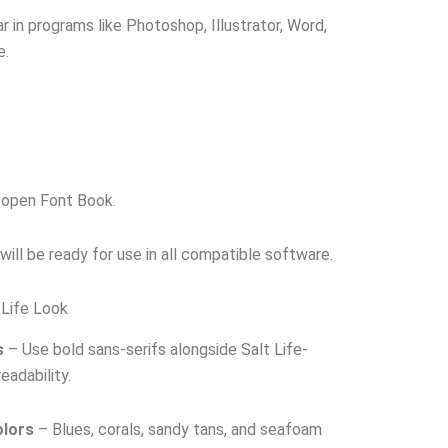
r in programs like Photoshop, Illustrator, Word,
e.
o open Font Book.
t will be ready for use in all compatible software.
 Life Look
s
– Use bold sans-serifs alongside Salt Life-
eadability.
olors
– Blues, corals, sandy tans, and seafoam