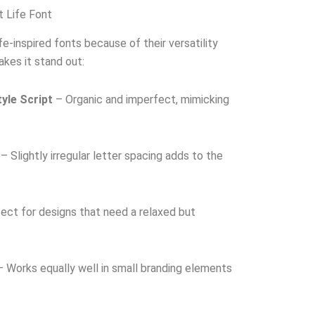
t Life Font
e-inspired fonts because of their versatility
akes it stand out:
yle Script
– Organic and imperfect, mimicking
– Slightly irregular letter spacing adds to the
ect for designs that need a relaxed but
 Works equally well in small branding elements