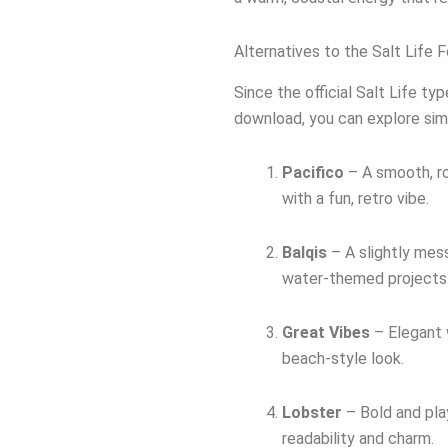
Alternatives to the Salt Life 
Since the official Salt Life ty
download, you can explore simil
Pacifico
– A smooth, ro
with a fun, retro vibe.
Balqis
– A slightly mess
water-themed projects
Great Vibes
– Elegant 
beach-style look.
Lobster
– Bold and play
readability and charm.