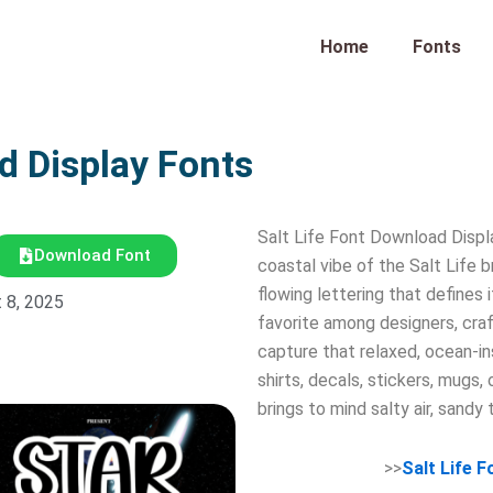
Home
Fonts
d Display Fonts
Salt Life Font Download Displa
Download Font
coastal vibe of the Salt Life b
flowing lettering that defines 
 8, 2025
favorite among designers, craf
capture that relaxed, ocean-insp
shirts, decals, stickers, mugs, 
brings to mind salty air, sandy 
>>
Salt Life 