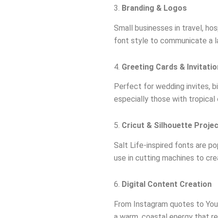
3.
Branding & Logos
Small businesses in travel, hos
font style to communicate a l
4.
Greeting Cards & Invitati
Perfect for wedding invites, b
especially those with tropical
5.
Cricut & Silhouette Proje
Salt Life-inspired fonts are po
use in cutting machines to c
6.
Digital Content Creation
From Instagram quotes to YouT
a warm, coastal energy that re