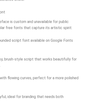
Font
peface is custom and unavailable for public
ar free fonts that capture its artistic spirit:
unded script font available on Google Fonts
y, brush-style script that works beautifully for
.
with flowing curves, perfect for a more polished
ful, ideal for branding that needs both