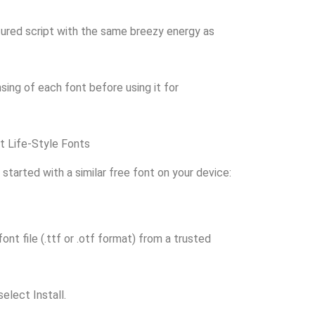
ured script with the same breezy energy as
ing of each font before using it for
t Life-Style Fonts
 started with a similar free font on your device:
nt file (.ttf or .otf format) from a trusted
select Install.