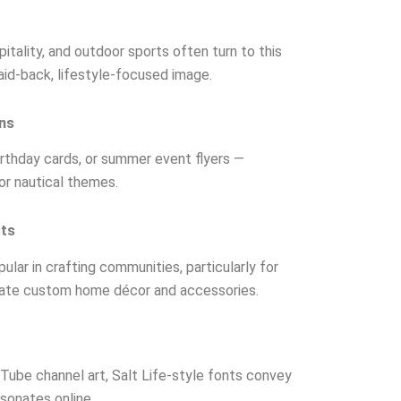
pitality, and outdoor sports often turn to this
aid-back, lifestyle-focused image.
ons
irthday cards, or summer event flyers —
 or nautical themes.
cts
pular in crafting communities, particularly for
reate custom home décor and accessories.
ube channel art, Salt Life-style fonts convey
sonates online.