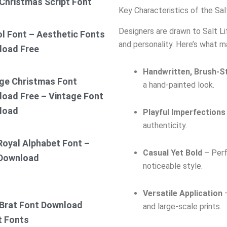
Christmas Script Font
Key Characteristics of the Sal
Designers are drawn to Salt Lif
ol Font – Aesthetic Fonts
and personality. Here’s what m
load Free
Handwritten, Brush-St
ge Christmas Font
a hand-painted look.
oad Free – Vintage Font
load
Playful Imperfections
authenticity.
Royal Alphabet Font –
Casual Yet Bold
– Perf
 Download
noticeable style.
Versatile Application
–
Brat Font Download
and large-scale prints.
t Fonts