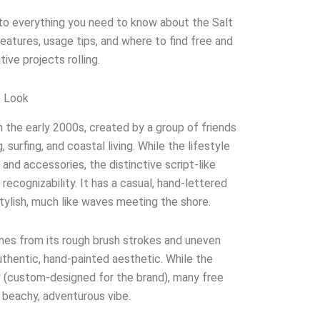
 into everything you need to know about the Salt
 features, usage tips, and where to find free and
ive projects rolling.
e Look
 the early 2000s, created by a group of friends
, surfing, and coastal living. While the lifestyle
 and accessories, the distinctive script-like
s recognizability. It has a casual, hand-lettered
ylish, much like waves meeting the shore.
mes from its rough brush strokes and uneven
authentic, hand-painted aesthetic. While the
ry (custom-designed for the brand), many free
 beachy, adventurous vibe.