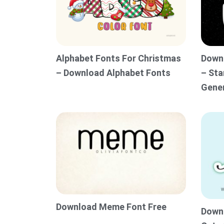
Alphabet Fonts For Christmas
Downl
– Download Alphabet Fonts
– Sta
Gene
Download Meme Font Free
Downl