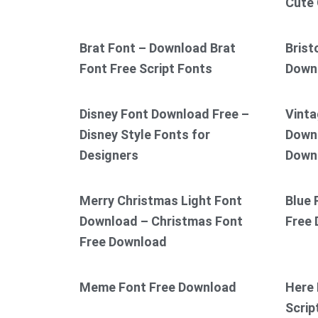
Cute 
Brat Font – Download Brat
Brist
Font Free Script Fonts
Down
Disney Font Download Free –
Vinta
Disney Style Fonts for
Downl
Designers
Down
Merry Christmas Light Font
Blue 
Download – Christmas Font
Free
Free Download
Meme Font Free Download
Here 
Scrip