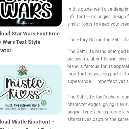
In this guide, we’ll dive deep
Life font — its origins, design
similar fonts to keep your creat
oad Star Wars Font Free
The Story Behind the Salt Lif
r Wars Text Style
rator
The Salt Life brand emerged in
passionate about fishing, diving
brand is famous for its apparel
logo font plays a big part in it
appearance — imperfect yet st
The Salt Life font’s charm co
character edges, giving it an 
original typeface is proprieta
alternatives capture the same
oad Mistle Kiss Font –