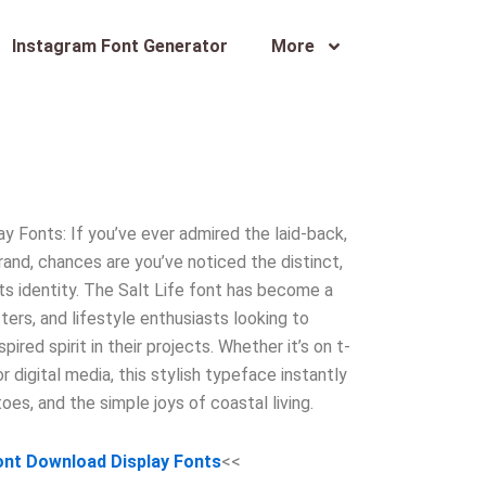
Instagram Font Generator
More
y Fonts: If you’ve ever admired the laid-back,
rand, chances are you’ve noticed the distinct,
its identity. The Salt Life font has become a
ters, and lifestyle enthusiasts looking to
ired spirit in their projects. Whether it’s on t-
or digital media, this stylish typeface instantly
toes, and the simple joys of coastal living.
Font Download Display Fonts
<<