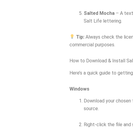
Salted Mocha
– A text
Salt Life lettering.
Tip:
Always check the licens
commercial purposes.
How to Download & Install Sal
Here’s a quick guide to getting
Windows
Download your chosen fo
source.
Right-click the file and 