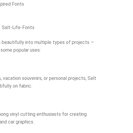
spired Fonts
Salt-Life-Fonts
 beautifully into multiple types of projects —
e some popular uses:
vacation souvenirs, or personal projects, Salt
ifully on fabric.
mong vinyl cutting enthusiasts for creating
and car graphics.