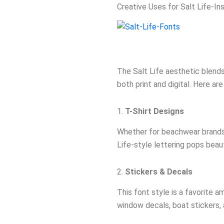
Creative Uses for Salt Life-In
The Salt Life aesthetic blends
both print and digital. Here ar
1.
T-Shirt Designs
Whether for beachwear brands, 
Life-style lettering pops beaut
2.
Stickers & Decals
This font style is a favorite a
window decals, boat stickers, 