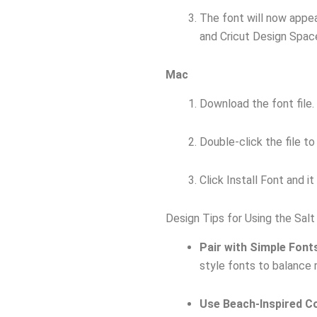
The font will now appea
and Cricut Design Spac
Mac
Download the font file.
Double-click the file t
Click Install Font and i
Design Tips for Using the Salt
Pair with Simple Font
style fonts to balance r
Use Beach-Inspired C