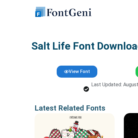
Skip
to
content
Salt Life Font Downloa
View Font
Last Updated: August
Latest Related Fonts