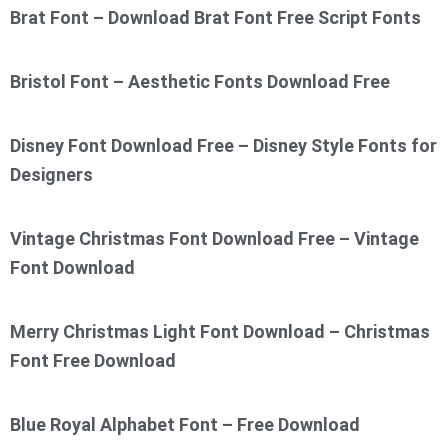
Brat Font – Download Brat Font Free Script Fonts
Bristol Font – Aesthetic Fonts Download Free
Disney Font Download Free – Disney Style Fonts for
Designers
Vintage Christmas Font Download Free – Vintage
Font Download
Merry Christmas Light Font Download – Christmas
Font Free Download
Blue Royal Alphabet Font – Free Download