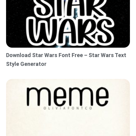
Download Star Wars Font Free – Star Wars Text
Style Generator