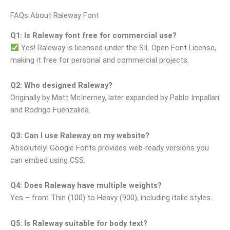
FAQs About Raleway Font
Q1: Is Raleway font free for commercial use?
Yes! Raleway is licensed under the SIL Open Font License,
making it free for personal and commercial projects.
Q2: Who designed Raleway?
Originally by Matt McInerney, later expanded by Pablo Impallari
and Rodrigo Fuenzalida.
Q3: Can I use Raleway on my website?
Absolutely! Google Fonts provides web-ready versions you
can embed using CSS.
Q4: Does Raleway have multiple weights?
Yes – from Thin (100) to Heavy (900), including italic styles.
Q5: Is Raleway suitable for body text?