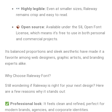
Highly legible:
Even at smaller sizes, Raleway
remains crisp and easy to read.
Open source:
Available under the SIL Open Font
License, which means it’s free to use in both personal
and commercial projects.
Its balanced proportions and sleek aesthetic have made it a
favorite among web designers, graphic artists, and branding
experts alike.
Why Choose Raleway Font?
Still wondering if Raleway is right for your next design? Here
are a few reasons why it stands out:
Professional look:
It feels clean and refined, perfect for
modern brands, agencies, and corporate identities.