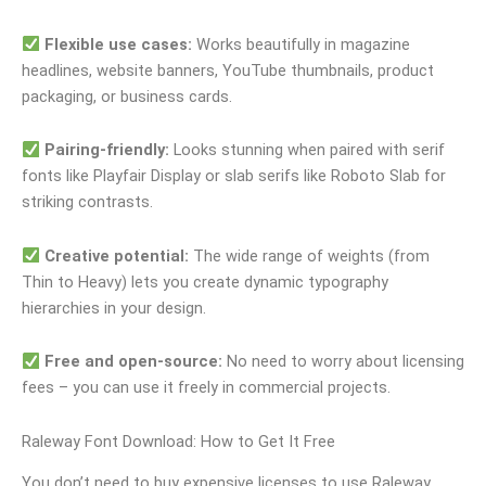
Flexible use cases:
Works beautifully in magazine
headlines, website banners, YouTube thumbnails, product
packaging, or business cards.
Pairing-friendly:
Looks stunning when paired with serif
fonts like Playfair Display or slab serifs like Roboto Slab for
striking contrasts.
Creative potential:
The wide range of weights (from
Thin to Heavy) lets you create dynamic typography
hierarchies in your design.
Free and open-source:
No need to worry about licensing
fees – you can use it freely in commercial projects.
Raleway Font Download: How to Get It Free
You don’t need to buy expensive licenses to use Raleway.