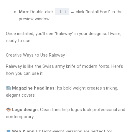
Mac:
Double-click
.ttf
→ click “Install Font” in the
preview window.
Once installed, you’ll see “Raleway” in your design software,
ready to use.
Creative Ways to Use Raleway
Raleway is like the Swiss army knife of modern fonts. Here’s
how you can use it:
Magazine headlines:
Its bold weight creates striking,
elegant covers.
Logo design:
Clean lines help logos look professional and
contemporary.
Web & app UI:
Lightweight versions are perfect for