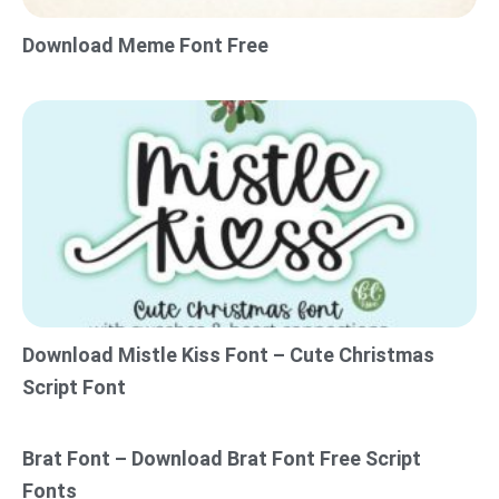
Download Meme Font Free
Download Mistle Kiss Font – Cute Christmas
Script Font
Brat Font – Download Brat Font Free Script
Fonts