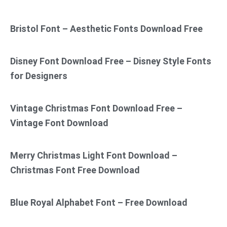
Bristol Font – Aesthetic Fonts Download Free
Disney Font Download Free – Disney Style Fonts
for Designers
Vintage Christmas Font Download Free –
Vintage Font Download
Merry Christmas Light Font Download –
Christmas Font Free Download
Blue Royal Alphabet Font – Free Download