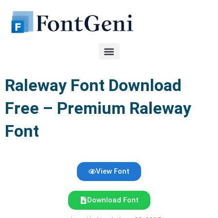
Skip
to
content
Raleway Font Download
Free – Premium Raleway
Font
View Font
Download Font