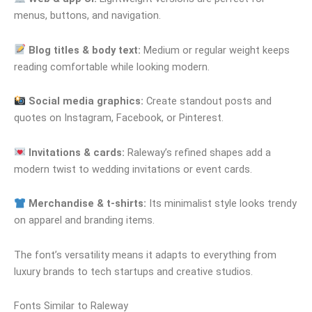
menus, buttons, and navigation.
Blog titles & body text:
Medium or regular weight keeps
reading comfortable while looking modern.
Social media graphics:
Create standout posts and
quotes on Instagram, Facebook, or Pinterest.
Invitations & cards:
Raleway’s refined shapes add a
modern twist to wedding invitations or event cards.
Merchandise & t-shirts:
Its minimalist style looks trendy
on apparel and branding items.
The font’s versatility means it adapts to everything from
luxury brands to tech startups and creative studios.
Fonts Similar to Raleway