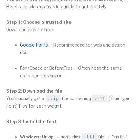
Here’s a quick step-by-step guide to get it safely:
Step 1: Choose a trusted site
Download directly from:
Google Fonts
– Recommended for web and design
use.
FontSpace or DafontFree – Often host the same
open-source version.
Step 2: Download the file
You’ll usually get a
.zip
file containing
.ttf
(TrueType
Font) files for each weight.
Step 3: Install the font
Windows:
Unzip → right-click
.ttf
file → “Install.”