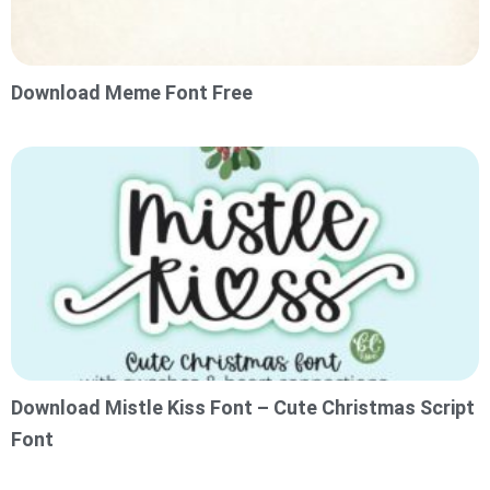
Download Meme Font Free
Download Mistle Kiss Font – Cute Christmas Script
Font