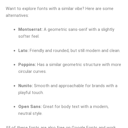
Want to explore fonts with a similar vibe? Here are some
alternatives:
Montserrat:
A geometric sans-serif with a slightly
softer feel.
Lato:
Friendly and rounded, but still modern and clean.
Poppins:
Has a similar geometric structure with more
circular curves.
Nunito:
Smooth and approachable for brands with a
playful touch.
Open Sans:
Great for body text with a modern,
neutral style.
All of these fonts are also free on Google Fonts and work