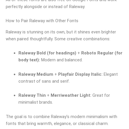
perfectly alongside or instead of Raleway.
How to Pair Raleway with Other Fonts
Raleway is stunning on its own, but it shines even brighter
when paired thoughtfully. Some creative combinations:
Raleway Bold (for headings)
+
Roboto Regular (for
body text):
Modern and balanced.
Raleway Medium
+
Playfair Display Italic:
Elegant
contrast of sans and serif.
Raleway Thin
+
Merriweather Light:
Great for
minimalist brands.
The goal is to combine Raleway’s modern minimalism with
fonts that bring warmth, elegance, or classical charm.