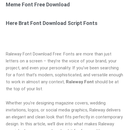
Meme Font Free Download
Here Brat Font Download Script Fonts
Raleway Font Download Free: Fonts are more than just
letters on a screen – they’re the voice of your brand, your
project, and even your personality. If you’ve been searching
for a font that’s modern, sophisticated, and versatile enough
to work in almost any context,
Raleway Font
should be at
the top of your list.
Whether you’re designing magazine covers, wedding
invitations, logos, or social media graphics, Raleway delivers
an elegant and clean look that fits perfectly in contemporary
design. In this article, we’ll dive into what makes Raleway