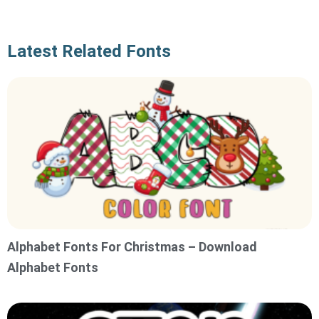
Latest Related Fonts
Alphabet Fonts For Christmas – Download
Alphabet Fonts