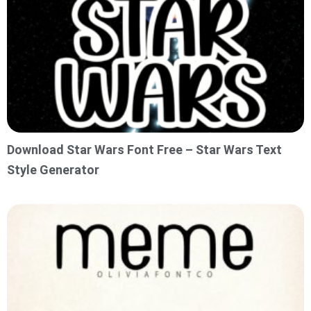
Download Star Wars Font Free – Star Wars Text
Style Generator