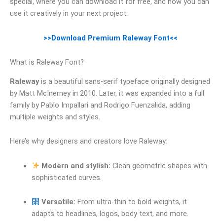
special, where you can download it for free, and how you can
use it creatively in your next project.
>>Download Premium Raleway Font<<
What is Raleway Font?
Raleway
is a beautiful sans-serif typeface originally designed
by Matt McInerney in 2010. Later, it was expanded into a full
family by Pablo Impallari and Rodrigo Fuenzalida, adding
multiple weights and styles.
Here’s why designers and creators love Raleway:
Modern and stylish:
Clean geometric shapes with
sophisticated curves.
Versatile:
From ultra-thin to bold weights, it
adapts to headlines, logos, body text, and more.