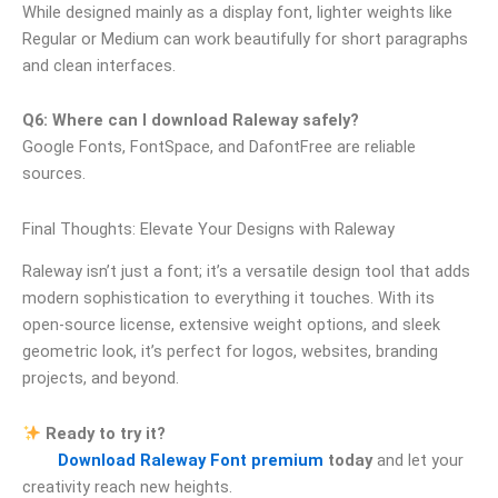
While designed mainly as a display font, lighter weights like
Regular or Medium can work beautifully for short paragraphs
and clean interfaces.
Q6: Where can I download Raleway safely?
Google Fonts, FontSpace, and DafontFree are reliable
sources.
Final Thoughts: Elevate Your Designs with Raleway
Raleway isn’t just a font; it’s a versatile design tool that adds
modern sophistication to everything it touches. With its
open-source license, extensive weight options, and sleek
geometric look, it’s perfect for logos, websites, branding
projects, and beyond.
Ready to try it?
Download Raleway Font premium
today
and let your
creativity reach new heights.