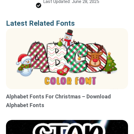
Last Updated: June 28, 2025
Latest Related Fonts
Alphabet Fonts For Christmas – Download
Alphabet Fonts