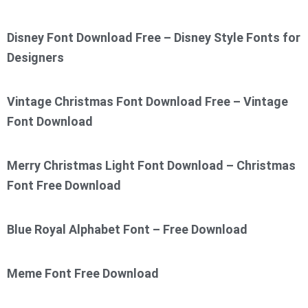
Disney Font Download Free – Disney Style Fonts for
Designers
Vintage Christmas Font Download Free – Vintage
Font Download
Merry Christmas Light Font Download – Christmas
Font Free Download
Blue Royal Alphabet Font – Free Download
Meme Font Free Download