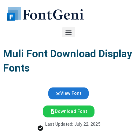
Skip
to
content
Muli Font Download Display
Fonts
View Font
Download Font
Last Updated: July 22, 2025