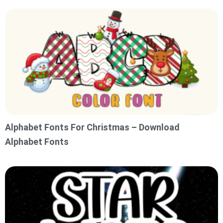
Alphabet Fonts For Christmas – Download
Alphabet Fonts