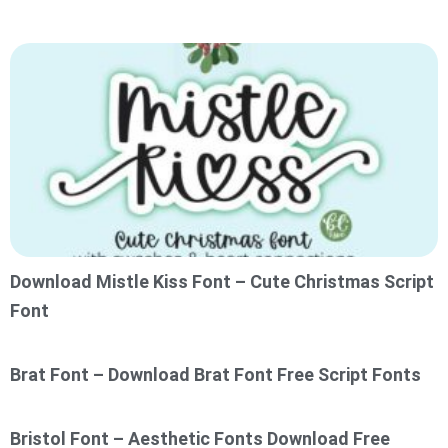
Download Mistle Kiss Font – Cute Christmas Script
Font
Brat Font – Download Brat Font Free Script Fonts
Bristol Font – Aesthetic Fonts Download Free