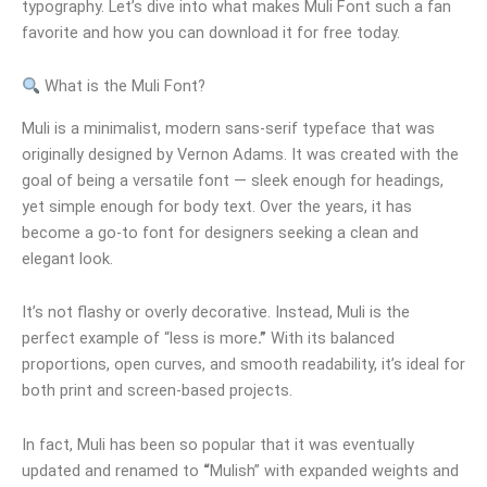
typography. Let’s dive into what makes Muli Font such a fan
favorite and how you can download it for free today.
What is the Muli Font?
Muli is a minimalist, modern sans-serif typeface that was
originally designed by Vernon Adams. It was created with the
goal of being a versatile font — sleek enough for headings,
yet simple enough for body text. Over the years, it has
become a go-to font for designers seeking a clean and
elegant look.
It’s not flashy or overly decorative. Instead, Muli is the
perfect example of “less is more
.”
With its balanced
proportions, open curves, and smooth readability, it’s ideal for
both print and screen-based projects.
In fact, Muli has been so popular that it was eventually
updated and renamed to
“
Mulish” with expanded weights and