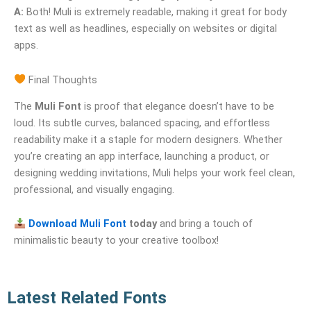
A:
Both! Muli is extremely readable, making it great for body
text as well as headlines, especially on websites or digital
apps.
Final Thoughts
The
Muli Font
is proof that elegance doesn’t have to be
loud. Its subtle curves, balanced spacing, and effortless
readability make it a staple for modern designers. Whether
you’re creating an app interface, launching a product, or
designing wedding invitations, Muli helps your work feel clean,
professional, and visually engaging.
Download Muli Font
today
and bring a touch of
minimalistic beauty to your creative toolbox!
Latest Related Fonts