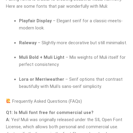
Here are some fonts that pair wonderfully with Muli:
Playfair Display
– Elegant serif for a classic-meets-
modern look.
Raleway
– Slightly more decorative but still minimalist.
Muli Bold + Muli Light
– Mix weights of Muli itself for
perfect consistency.
Lora or Merriweather
– Serif options that contrast
beautifully with Muli’s sans-serif simplicity.
Frequently Asked Questions (FAQs)
Q1: Is Muli font free for commercial use?
A:
Yes! Muli was originally released under the SIL Open Font
License, which allows both personal and commercial use.