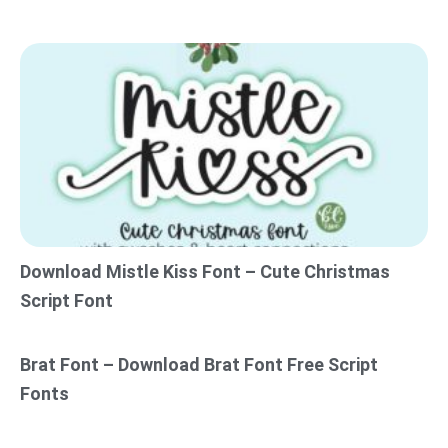
Download Mistle Kiss Font – Cute Christmas
Script Font
Brat Font – Download Brat Font Free Script
Fonts