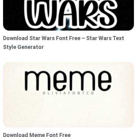
Download Star Wars Font Free – Star Wars Text
Style Generator
Download Meme Font Free