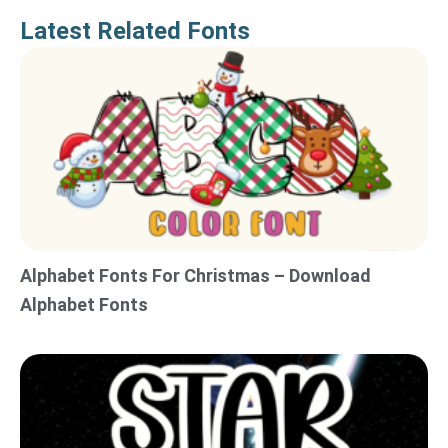
Latest Related Fonts
Alphabet Fonts For Christmas – Download
Alphabet Fonts