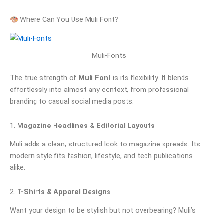
Where Can You Use Muli Font?
Muli-Fonts
The true strength of
Muli Font
is its flexibility. It blends
effortlessly into almost any context, from professional
branding to casual social media posts.
1.
Magazine Headlines & Editorial Layouts
Muli adds a clean, structured look to magazine spreads. Its
modern style fits fashion, lifestyle, and tech publications
alike.
2.
T-Shirts & Apparel Designs
Want your design to be stylish but not overbearing? Muli’s