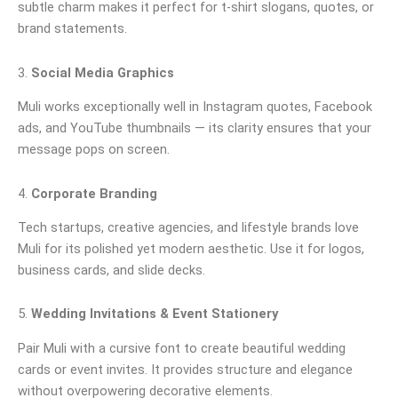
subtle charm makes it perfect for t-shirt slogans, quotes, or
brand statements.
3.
Social Media Graphics
Muli works exceptionally well in Instagram quotes, Facebook
ads, and YouTube thumbnails — its clarity ensures that your
message pops on screen.
4.
Corporate Branding
Tech startups, creative agencies, and lifestyle brands love
Muli for its polished yet modern aesthetic. Use it for logos,
business cards, and slide decks.
5.
Wedding Invitations & Event Stationery
Pair Muli with a cursive font to create beautiful wedding
cards or event invites. It provides structure and elegance
without overpowering decorative elements.