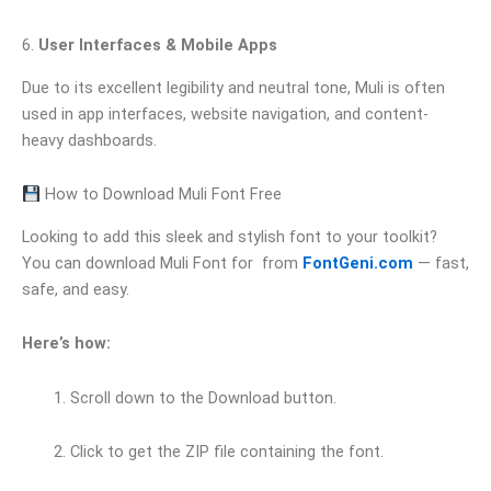
6.
User Interfaces & Mobile Apps
Due to its excellent legibility and neutral tone, Muli is often
used in app interfaces, website navigation, and content-
heavy dashboards.
How to Download Muli Font Free
Looking to add this sleek and stylish font to your toolkit?
You can download Muli Font for from
FontGeni.com
— fast,
safe, and easy.
Here’s how:
Scroll down to the Download button.
Click to get the ZIP file containing the font.