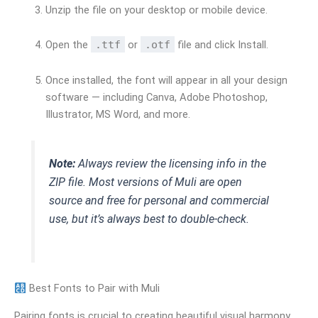
Unzip the file on your desktop or mobile device.
Open the
.ttf
or
.otf
file and click Install.
Once installed, the font will appear in all your design
software — including Canva, Adobe Photoshop,
Illustrator, MS Word, and more.
Note:
Always review the licensing info in the
ZIP file. Most versions of Muli are open
source and free for personal and commercial
use, but it’s always best to double-check.
Best Fonts to Pair with Muli
Pairing fonts is crucial to creating beautiful visual harmony.