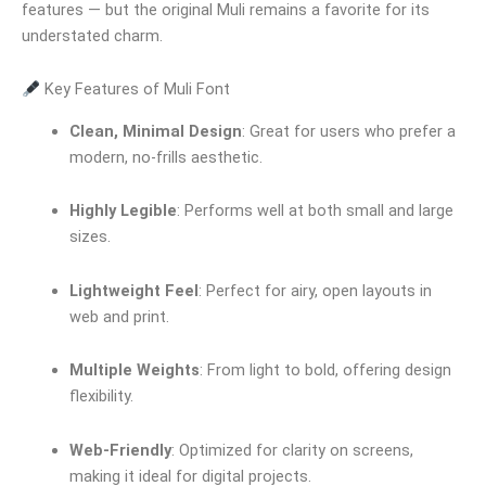
features — but the original Muli remains a favorite for its
understated charm.
Key Features of Muli Font
Clean, Minimal Design
: Great for users who prefer a
modern, no-frills aesthetic.
Highly Legible
: Performs well at both small and large
sizes.
Lightweight Feel
: Perfect for airy, open layouts in
web and print.
Multiple Weights
: From light to bold, offering design
flexibility.
Web-Friendly
: Optimized for clarity on screens,
making it ideal for digital projects.