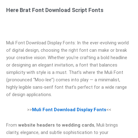
Here Brat Font Download Script Fonts
Muli Font Download Display Fonts: In the ever-evolving world
of digital design, choosing the right font can make or break
your creative vision. Whether you’re crafting a bold headline
or designing an elegant invitation, a font that balances
simplicity with style is a must. That’s where the Muli Font
(pronounced “Moo-lee”) comes into play — a minimalist,
highly legible sans-serif font that’s perfect for a wide range
of design applications.
>>
Muli Font Download Display Fonts
<<
From
website headers to wedding cards
, Muli brings
clarity, elegance, and subtle sophistication to your