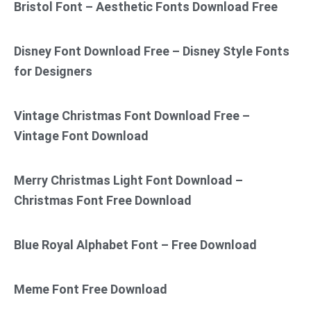
Bristol Font – Aesthetic Fonts Download Free
Disney Font Download Free – Disney Style Fonts
for Designers
Vintage Christmas Font Download Free –
Vintage Font Download
Merry Christmas Light Font Download –
Christmas Font Free Download
Blue Royal Alphabet Font – Free Download
Meme Font Free Download