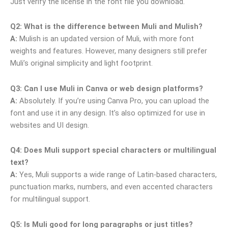
Just verify the license in the font file you download.
Q2: What is the difference between Muli and Mulish?
A:
Mulish is an updated version of Muli, with more font
weights and features. However, many designers still prefer
Muli’s original simplicity and light footprint.
Q3: Can I use Muli in Canva or web design platforms?
A:
Absolutely. If you’re using Canva Pro, you can upload the
font and use it in any design. It’s also optimized for use in
websites and UI design.
Q4: Does Muli support special characters or multilingual
text?
A:
Yes, Muli supports a wide range of Latin-based characters,
punctuation marks, numbers, and even accented characters
for multilingual support.
Q5: Is Muli good for long paragraphs or just titles?