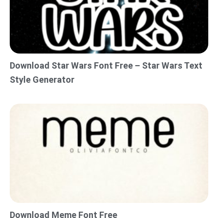
Download Star Wars Font Free – Star Wars Text
Style Generator
Download Meme Font Free