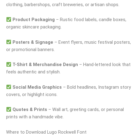
clothing, barbershops, craft breweries, or artisan shops.
Product Packaging
– Rustic food labels, candle boxes,
organic skincare packaging.
Posters & Signage
– Event flyers, music festival posters,
or promotional banners.
T-Shirt & Merchandise Design
– Hand-lettered look that
feels authentic and stylish.
Social Media Graphics
– Bold headlines, Instagram story
covers, or highlight icons.
Quotes & Prints
– Wall art, greeting cards, or personal
prints with a handmade vibe.
Where to Download Lugo Rockwell Font