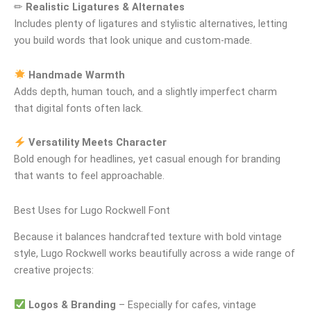
✏
Realistic Ligatures & Alternates
Includes plenty of ligatures and stylistic alternatives, letting
you build words that look unique and custom-made.
Handmade Warmth
Adds depth, human touch, and a slightly imperfect charm
that digital fonts often lack.
Versatility Meets Character
Bold enough for headlines, yet casual enough for branding
that wants to feel approachable.
Best Uses for Lugo Rockwell Font
Because it balances handcrafted texture with bold vintage
style, Lugo Rockwell works beautifully across a wide range of
creative projects:
Logos & Branding
– Especially for cafes, vintage