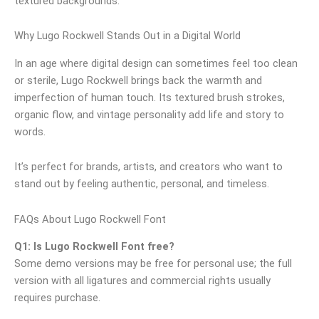
textured backgrounds.
Why Lugo Rockwell Stands Out in a Digital World
In an age where digital design can sometimes feel too clean
or sterile, Lugo Rockwell brings back the warmth and
imperfection of human touch. Its textured brush strokes,
organic flow, and vintage personality add life and story to
words.
It’s perfect for brands, artists, and creators who want to
stand out by feeling authentic, personal, and timeless.
FAQs About Lugo Rockwell Font
Q1: Is Lugo Rockwell Font free?
Some demo versions may be free for personal use; the full
version with all ligatures and commercial rights usually
requires purchase.