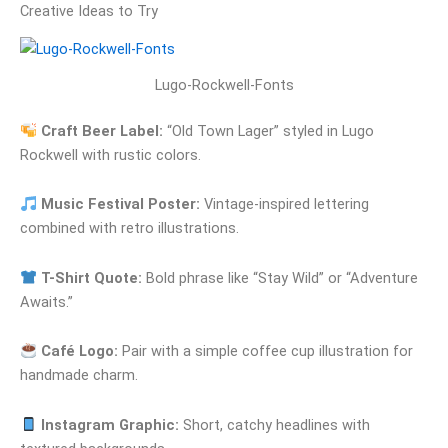
Creative Ideas to Try
Lugo-Rockwell-Fonts
Craft Beer Label:
“Old Town Lager” styled in Lugo
Rockwell with rustic colors.
Music Festival Poster:
Vintage-inspired lettering
combined with retro illustrations.
T-Shirt Quote:
Bold phrase like “Stay Wild” or “Adventure
Awaits.”
Café Logo:
Pair with a simple coffee cup illustration for
handmade charm.
Instagram Graphic:
Short, catchy headlines with