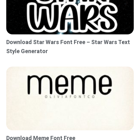
Download Star Wars Font Free – Star Wars Text
Style Generator
Download Meme Font Free