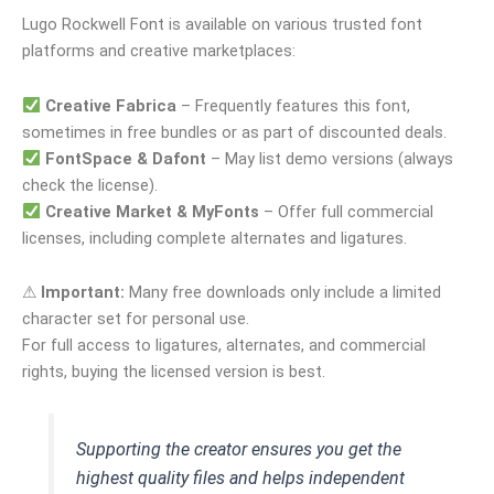
Lugo Rockwell Font is available on various trusted font
platforms and creative marketplaces:
Creative Fabrica
– Frequently features this font,
sometimes in free bundles or as part of discounted deals.
FontSpace & Dafont
– May list demo versions (always
check the license).
Creative Market & MyFonts
– Offer full commercial
licenses, including complete alternates and ligatures.
⚠
Important:
Many free downloads only include a limited
character set for personal use.
For full access to ligatures, alternates, and commercial
rights, buying the licensed version is best.
Supporting the creator ensures you get the
highest quality files and helps independent