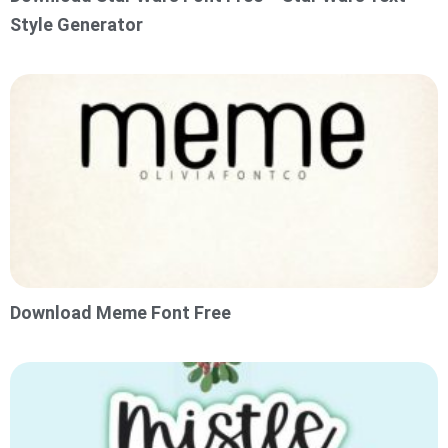
Style Generator
Download Meme Font Free