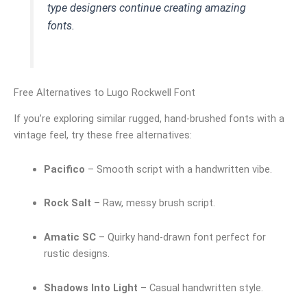
type designers continue creating amazing
fonts.
Free Alternatives to Lugo Rockwell Font
If you’re exploring similar rugged, hand-brushed fonts with a
vintage feel, try these free alternatives:
Pacifico
– Smooth script with a handwritten vibe.
Rock Salt
– Raw, messy brush script.
Amatic SC
– Quirky hand-drawn font perfect for
rustic designs.
Shadows Into Light
– Casual handwritten style.