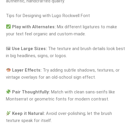
authentic, handcrafted quality.
Tips for Designing with Lugo Rockwell Font
Play with Alternates:
Mix different ligatures to make
your text feel organic and custom-made.
🖼
Use Large Sizes:
The texture and brush details look best
in big headlines, signs, or logos.
Layer Effects:
Try adding subtle shadows, textures, or
vintage overlays for an old-school sign effect.
Pair Thoughtfully:
Match with clean sans-serifs like
Montserrat or geometric fonts for modern contrast.
Keep it Natural:
Avoid over-polishing; let the brush
texture speak for itself.