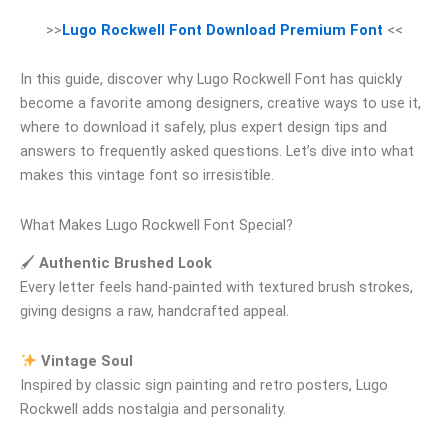
>>
Lugo Rockwell Font Download Premium Font
<<
In this guide, discover why Lugo Rockwell Font has quickly
become a favorite among designers, creative ways to use it,
where to download it safely, plus expert design tips and
answers to frequently asked questions. Let’s dive into what
makes this vintage font so irresistible.
What Makes Lugo Rockwell Font Special?
🖌
Authentic Brushed Look
Every letter feels hand-painted with textured brush strokes,
giving designs a raw, handcrafted appeal.
Vintage Soul
Inspired by classic sign painting and retro posters, Lugo
Rockwell adds nostalgia and personality.