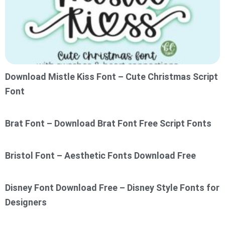
Download Mistle Kiss Font – Cute Christmas Script
Font
Brat Font – Download Brat Font Free Script Fonts
Bristol Font – Aesthetic Fonts Download Free
Disney Font Download Free – Disney Style Fonts for
Designers