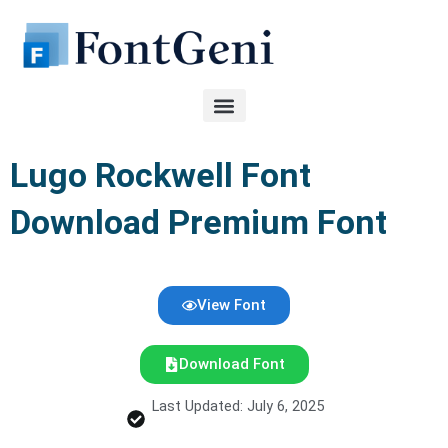
Skip
to
content
Lugo Rockwell Font
Download Premium Font
View Font
Download Font
Last Updated: July 6, 2025