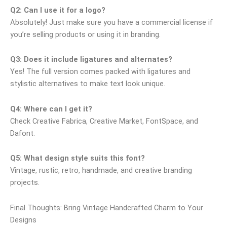
Q2: Can I use it for a logo?
Absolutely! Just make sure you have a commercial license if
you’re selling products or using it in branding.
Q3: Does it include ligatures and alternates?
Yes! The full version comes packed with ligatures and
stylistic alternatives to make text look unique.
Q4: Where can I get it?
Check Creative Fabrica, Creative Market, FontSpace, and
Dafont.
Q5: What design style suits this font?
Vintage, rustic, retro, handmade, and creative branding
projects.
Final Thoughts: Bring Vintage Handcrafted Charm to Your
Designs