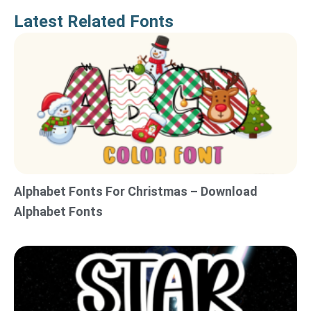
Latest Related Fonts
Alphabet Fonts For Christmas – Download
Alphabet Fonts