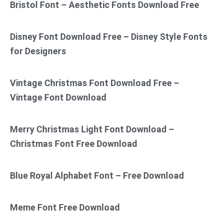
Bristol Font – Aesthetic Fonts Download Free
Disney Font Download Free – Disney Style Fonts
for Designers
Vintage Christmas Font Download Free –
Vintage Font Download
Merry Christmas Light Font Download –
Christmas Font Free Download
Blue Royal Alphabet Font – Free Download
Meme Font Free Download