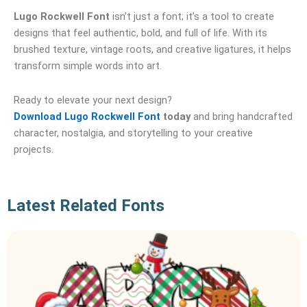
Lugo Rockwell Font
isn’t just a font; it’s a tool to create
designs that feel authentic, bold, and full of life. With its
brushed texture, vintage roots, and creative ligatures, it helps
transform simple words into art.
Ready to elevate your next design?
Download Lugo Rockwell Font
today
and bring handcrafted
character, nostalgia, and storytelling to your creative
projects.
Latest Related Fonts