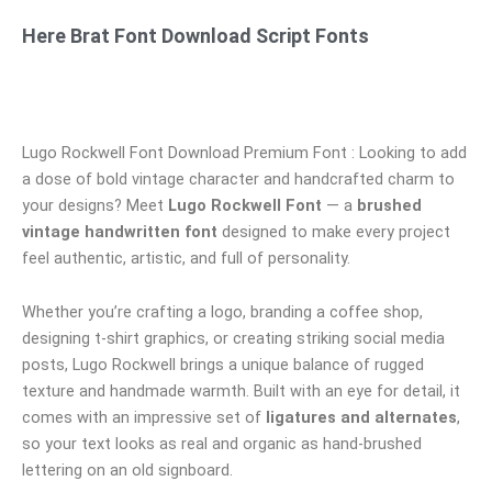
Here Brat Font Download Script Fonts
Lugo Rockwell Font Download Premium Font : Looking to add
a dose of bold vintage character and handcrafted charm to
your designs? Meet
Lugo Rockwell Font
— a
brushed
vintage handwritten font
designed to make every project
feel authentic, artistic, and full of personality.
Whether you’re crafting a logo, branding a coffee shop,
designing t-shirt graphics, or creating striking social media
posts, Lugo Rockwell brings a unique balance of rugged
texture and handmade warmth. Built with an eye for detail, it
comes with an impressive set of
ligatures and alternates
,
so your text looks as real and organic as hand-brushed
lettering on an old signboard.