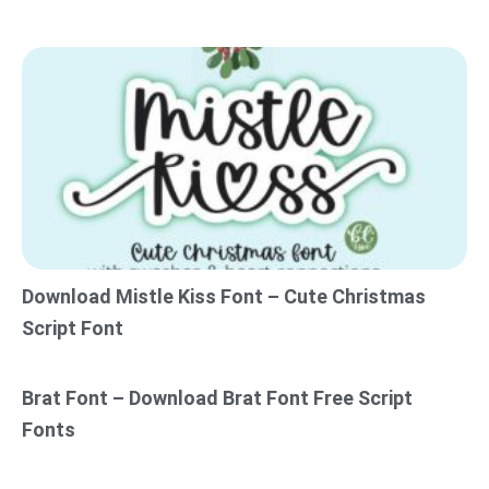
Download Mistle Kiss Font – Cute Christmas
Script Font
Brat Font – Download Brat Font Free Script
Fonts