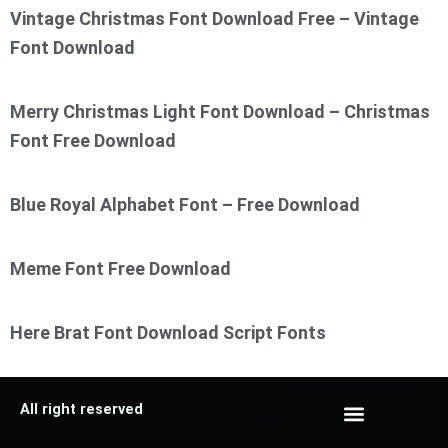
Vintage Christmas Font Download Free – Vintage
Font Download
Merry Christmas Light Font Download – Christmas
Font Free Download
Blue Royal Alphabet Font – Free Download
Meme Font Free Download
Here Brat Font Download Script Fonts
All right reserved