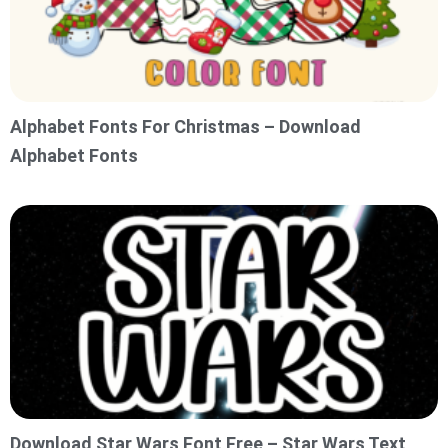
Alphabet Fonts For Christmas – Download
Alphabet Fonts
Download Star Wars Font Free – Star Wars Text