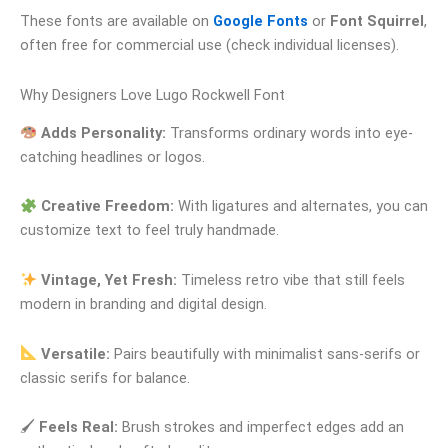
These fonts are available on
Google Fonts
or
Font Squirrel
,
often free for commercial use (check individual licenses).
Why Designers Love Lugo Rockwell Font
Adds Personality:
Transforms ordinary words into eye-
catching headlines or logos.
Creative Freedom:
With ligatures and alternates, you can
customize text to feel truly handmade.
Vintage, Yet Fresh:
Timeless retro vibe that still feels
modern in branding and digital design.
Versatile:
Pairs beautifully with minimalist sans-serifs or
classic serifs for balance.
🖌
Feels Real:
Brush strokes and imperfect edges add an