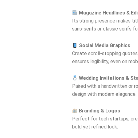
Magazine Headlines & Edi
Its strong presence makes title
sans-serifs or classic serifs f
Social Media Graphics
Create scroll-stopping quotes, 
ensures legibility, even on mobi
Wedding Invitations & St
Paired with a handwritten or r
design with modern elegance.
Branding & Logos
Perfect for tech startups, crea
bold yet refined look.