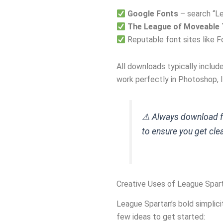
Google Fonts
– search “L
The League of Moveable 
Reputable font sites like F
All downloads typically includ
work perfectly in Photoshop, I
⚠ Always download fo
to ensure you get clean
Creative Uses of League Spar
League Spartan’s bold simplicit
few ideas to get started: