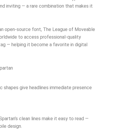
nd inviting — a rare combination that makes it
 an open-source font, The League of Moveable
ldwide to access professional-quality
ag — helping it become a favorite in digital
partan
ic shapes give headlines immediate presence
Spartan’s clean lines make it easy to read —
ile design.