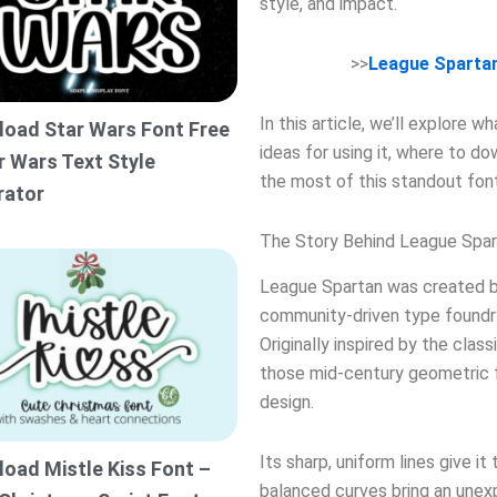
style, and impact.
>>
League Sparta
In this article, we’ll explore 
oad Star Wars Font Free
ideas for using it, where to do
r Wars Text Style
the most of this standout font
rator
The Story Behind League Spar
League Spartan was created 
community-driven type foundr
Originally inspired by the class
those mid-century geometric f
design.
Its sharp, uniform lines give it
oad Mistle Kiss Font –
balanced curves bring an unex