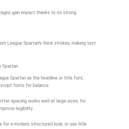
signs gain impact thanks to its strong
rom League Spartan’s thick strokes, making text
e Spartan
gue Spartan as the headline or title font,
 script fonts for balance.
letter-spacing works well at large sizes; for
mprove legibility.
s for a modern, structured look, or use title