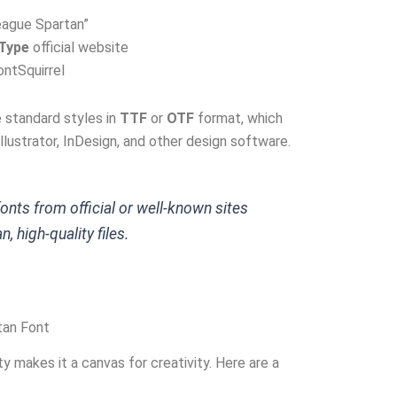
eague Spartan”
Type
official website
ontSquirrel
e standard styles in
TTF
or
OTF
format, which
llustrator, InDesign, and other design software.
nts from official or well-known sites
, high-quality files.
tan Font
y makes it a canvas for creativity. Here are a