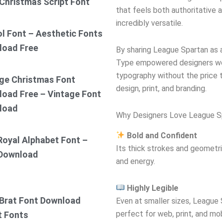
Christmas Script Font
that feels both authoritative a
incredibly versatile.
ol Font – Aesthetic Fonts
load Free
By sharing League Spartan as
Type empowered designers wor
typography without the price t
ge Christmas Font
design, print, and branding.
oad Free – Vintage Font
load
Why Designers Love League S
Bold and Confident
Royal Alphabet Font –
Its thick strokes and geometr
 Download
and energy.
Highly Legible
Brat Font Download
Even at smaller sizes, League 
perfect for web, print, and mob
t Fonts