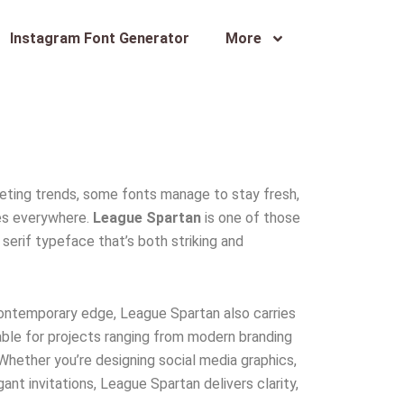
Instagram Font Generator
More
fleeting trends, some fonts manage to stay fresh,
ves everywhere.
League Spartan
is one of those
serif typeface that’s both striking and
a contemporary edge, League Spartan also carries
ble for projects ranging from modern branding
Whether you’re designing social media graphics,
ant invitations, League Spartan delivers clarity,