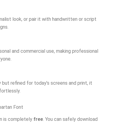
list look, or pair it with handwritten or script
igns.
rsonal and commercial use, making professional
ryone.
but refined for today’s screens and print, it
ortlessly.
artan Font
n is completely
free
. You can safely download