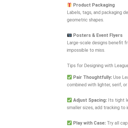
Product Packaging
Labels, tags, and packaging de
geometric shapes.
Posters & Event Flyers
Large-scale designs benefit f
impossible to miss.
Tips for Designing with Leagu
Pair Thoughtfully:
Use Lea
combined with lighter, serif, or
Adjust Spacing:
Its tight 
smaller sizes, add tracking to i
Play with Case:
Try all cap