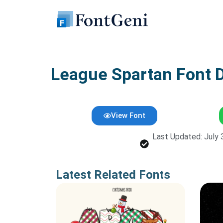
Skip
to
content
League Spartan Font 
View Font
Last Updated: July 
Latest Related Fonts