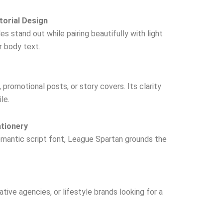
torial Design
s stand out while pairing beautifully with light
or body text.
promotional posts, or story covers. Its clarity
le.
ationery
omantic script font, League Spartan grounds the
tive agencies, or lifestyle brands looking for a