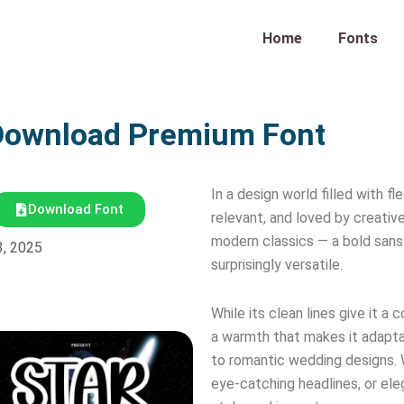
Home
Fonts
Download Premium Font
In a design world filled with 
Download Font
relevant, and loved by creati
modern classics — a bold sans 
3, 2025
surprisingly versatile.
While its clean lines give it 
a warmth that makes it adapta
to romantic wedding designs. 
eye-catching headlines, or eleg