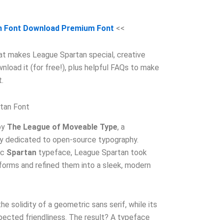
n Font Download Premium Font
<<
what makes League Spartan special, creative
wnload it (for free!), plus helpful FAQs to make
.
tan Font
by
The League of Moveable Type
, a
y dedicated to open-source typography.
ic
Spartan
typeface, League Spartan took
orms and refined them into a sleek, modern
 the solidity of a geometric sans serif, while its
pected friendliness. The result? A typeface