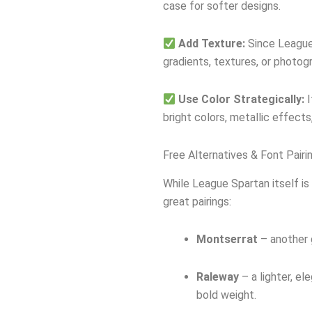
case for softer designs.
Add Texture:
Since League 
gradients, textures, or photog
Use Color Strategically:
I
bright colors, metallic effects
Free Alternatives & Font Pairi
While League Spartan itself is 
great pairings:
Montserrat
– another 
Raleway
– a lighter, el
bold weight.