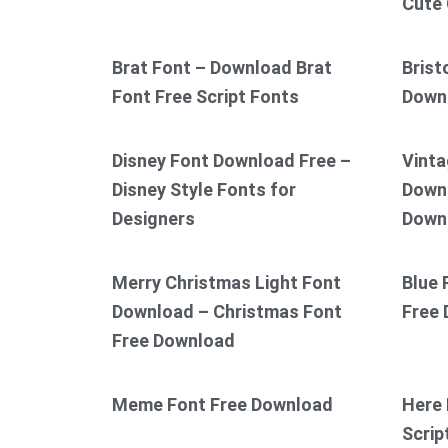
Cute 
Brat Font – Download Brat
Brist
Font Free Script Fonts
Down
Disney Font Download Free –
Vinta
Disney Style Fonts for
Downl
Designers
Down
Merry Christmas Light Font
Blue 
Download – Christmas Font
Free
Free Download
Meme Font Free Download
Here 
Scrip