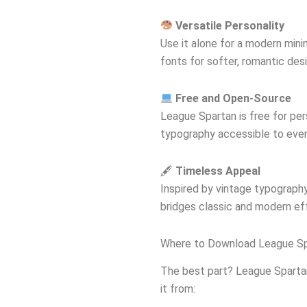
Versatile Personality
Use it alone for a modern minima
fonts for softer, romantic des
Free and Open-Source
League Spartan is free for pe
typography accessible to eve
🖋
Timeless Appeal
Inspired by vintage typography 
bridges classic and modern eff
Where to Download League Sp
The best part? League Sparta
it from: