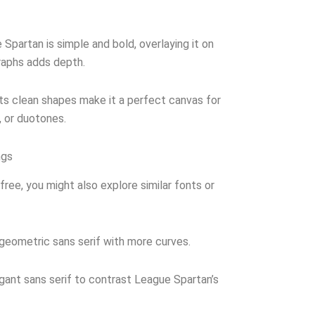
Spartan is simple and bold, overlaying it on
raphs adds depth.
ts clean shapes make it a perfect canvas for
, or duotones.
ngs
free, you might also explore similar fonts or
geometric sans serif with more curves.
egant sans serif to contrast League Spartan’s