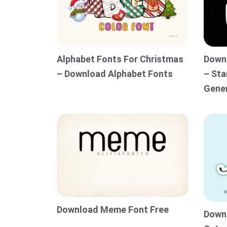
Alphabet Fonts For Christmas
Downl
– Download Alphabet Fonts
– Sta
Gene
Download Meme Font Free
Downl