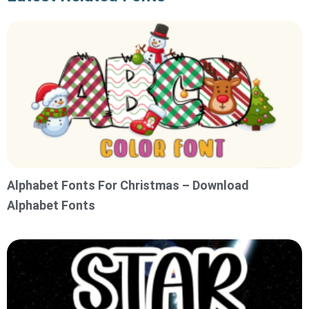
Alphabet Fonts For Christmas – Download
Alphabet Fonts