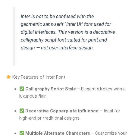
Inter is not to be confused with the
geometric sans-serif “Inter UI” font used for
digital interfaces. This version is a decorative
calligraphy script font suited for print and
design — not user interface design.
Key Features of Inter Font
Calligraphy Script Style
– Elegant strokes with a
luxurious flair.
Decorative Copperplate Influence
– Ideal for
high-end or traditional designs.
Multiple Alternate Characters
– Customize your