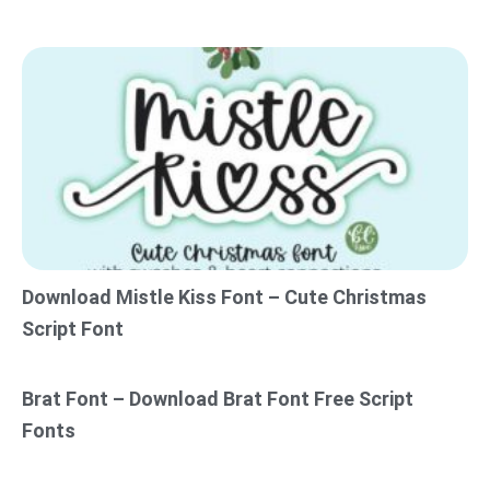
Download Mistle Kiss Font – Cute Christmas
Script Font
Brat Font – Download Brat Font Free Script
Fonts