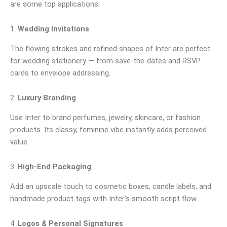
are some top applications:
1.
Wedding Invitations
The flowing strokes and refined shapes of Inter are perfect
for wedding stationery — from save-the-dates and RSVP
cards to envelope addressing.
2.
Luxury Branding
Use Inter to brand perfumes, jewelry, skincare, or fashion
products. Its classy, feminine vibe instantly adds perceived
value.
3.
High-End Packaging
Add an upscale touch to cosmetic boxes, candle labels, and
handmade product tags with Inter’s smooth script flow.
4.
Logos & Personal Signatures