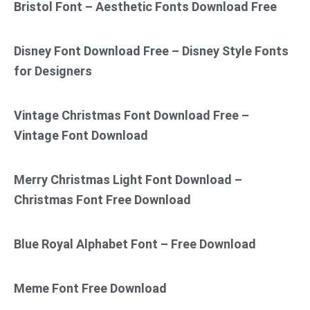
Bristol Font – Aesthetic Fonts Download Free
Disney Font Download Free – Disney Style Fonts
for Designers
Vintage Christmas Font Download Free –
Vintage Font Download
Merry Christmas Light Font Download –
Christmas Font Free Download
Blue Royal Alphabet Font – Free Download
Meme Font Free Download