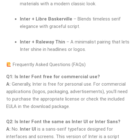
materials with a modern classic look.
Inter + Libre Baskerville
– Blends timeless serif
elegance with graceful script.
Inter + Raleway Thin
– A minimalist pairing that lets
Inter shine in headlines or logos.
Frequently Asked Questions (FAQs)
Q1: Is Inter Font free for commercial use?
A:
Generally, Inter is free for personal use. For commercial
applications (logos, packaging, advertisements), you’ll need
to purchase the appropriate license or check the included
EULA in the download package.
Q2: Is Inter Font the same as Inter UI or Inter Sans?
A:
No.
Inter UI
is a sans-serif typeface designed for
interfaces and screens. This version of Inter is a script