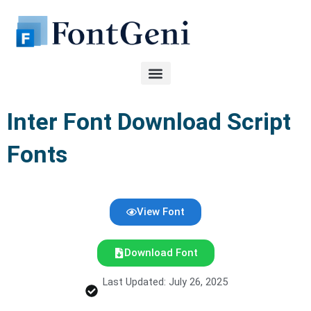
Skip
to
content
Inter Font Download Script
Fonts
View Font
Download Font
Last Updated: July 26, 2025