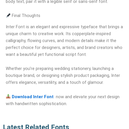
body text, pair it with a legible serif or sans-serif font.
Final Thoughts
Inter Font is an elegant and expressive typeface that brings a
unique charm to creative work. Its copperplate-inspired
calligraphy, flowing curves, and modern details make it the
perfect choice for designers, artists, and brand creators who
want a beautiful yet functional script font.
Whether you’re preparing wedding stationery, launching a
boutique brand, or designing stylish product packaging, Inter
offers elegance, versatility, and a touch of glamour.
Download Inter Font
now and elevate your next design
with handwritten sophistication.
Latest Related Fonts