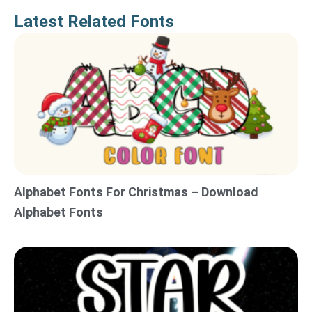
Latest Related Fonts
Alphabet Fonts For Christmas – Download
Alphabet Fonts