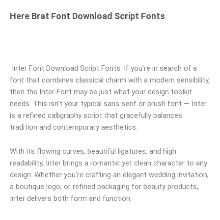
Here Brat Font Download Script Fonts
Inter Font Download Script Fonts: If you’re in search of a
font that combines classical charm with a modern sensibility,
then the Inter Font may be just what your design toolkit
needs. This isn’t your typical sans-serif or brush font — Inter
is a refined calligraphy script that gracefully balances
tradition and contemporary aesthetics.
With its flowing curves, beautiful ligatures, and high
readability, Inter brings a romantic yet clean character to any
design. Whether you’re crafting an elegant wedding invitation,
a boutique logo, or refined packaging for beauty products,
Inter delivers both form and function.