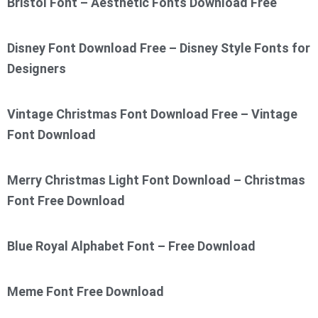
Bristol Font – Aesthetic Fonts Download Free
Disney Font Download Free – Disney Style Fonts for
Designers
Vintage Christmas Font Download Free – Vintage
Font Download
Merry Christmas Light Font Download – Christmas
Font Free Download
Blue Royal Alphabet Font – Free Download
Meme Font Free Download