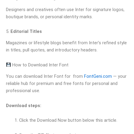
Designers and creatives often use Inter for signature logos,
boutique brands, or personal identity marks.
5.
Editorial Titles
Magazines or lifestyle blogs benefit from Inter’s refined style
in titles, pull quotes, and introductory headers.
How to Download Inter Font
You can download Inter Font for from
FontGeni.com
— your
reliable hub for premium and free fonts for personal and
professional use.
Download steps:
Click the Download Now button below this article.