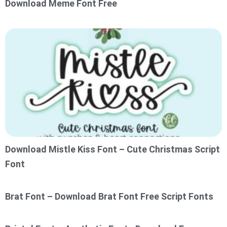
Download Meme Font Free
Download Mistle Kiss Font – Cute Christmas Script
Font
Brat Font – Download Brat Font Free Script Fonts