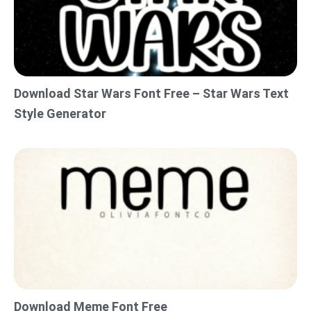
Download Star Wars Font Free – Star Wars Text
Style Generator
Download Meme Font Free