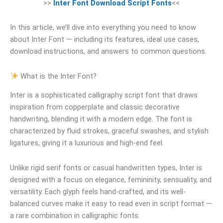
>>
Inter Font Download Script Fonts
<<
In this article, we’ll dive into everything you need to know
about Inter Font — including its features, ideal use cases,
download instructions, and answers to common questions.
What is the Inter Font?
Inter is a sophisticated calligraphy script font that draws
inspiration from copperplate and classic decorative
handwriting, blending it with a modern edge. The font is
characterized by fluid strokes, graceful swashes, and stylish
ligatures, giving it a luxurious and high-end feel.
Unlike rigid serif fonts or casual handwritten types, Inter is
designed with a focus on elegance, femininity, sensuality, and
versatility. Each glyph feels hand-crafted, and its well-
balanced curves make it easy to read even in script format —
a rare combination in calligraphic fonts.