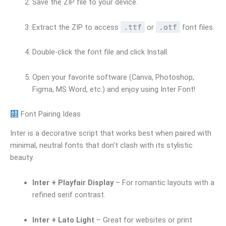
Save the ZIP file to your device.
Extract the ZIP to access
.ttf
or
.otf
font files.
Double-click the font file and click Install.
Open your favorite software (Canva, Photoshop,
Figma, MS Word, etc.) and enjoy using Inter Font!
Font Pairing Ideas
Inter is a decorative script that works best when paired with
minimal, neutral fonts that don’t clash with its stylistic
beauty.
Inter + Playfair Display
– For romantic layouts with a
refined serif contrast.
Inter + Lato Light
– Great for websites or print