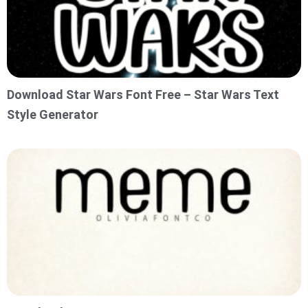
Download Star Wars Font Free – Star Wars Text
Style Generator