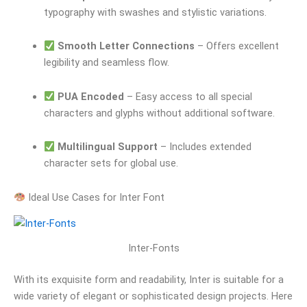
typography with swashes and stylistic variations.
Smooth Letter Connections
– Offers excellent
legibility and seamless flow.
PUA Encoded
– Easy access to all special
characters and glyphs without additional software.
Multilingual Support
– Includes extended
character sets for global use.
Ideal Use Cases for Inter Font
Inter-Fonts
With its exquisite form and readability, Inter is suitable for a
wide variety of elegant or sophisticated design projects. Here