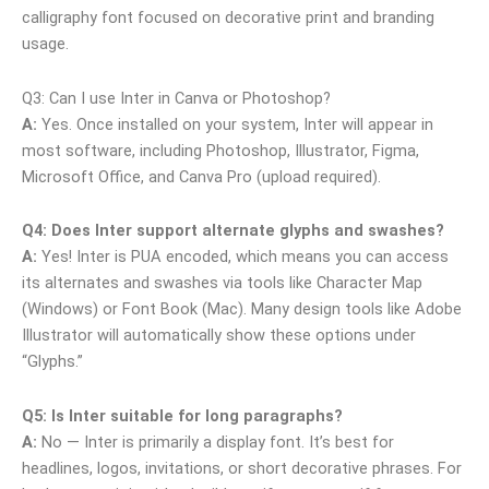
calligraphy font focused on decorative print and branding
usage.
Q3: Can I use Inter in Canva or Photoshop?
A:
Yes. Once installed on your system, Inter will appear in
most software, including Photoshop, Illustrator, Figma,
Microsoft Office, and Canva Pro (upload required).
Q4: Does Inter support alternate glyphs and swashes?
A:
Yes! Inter is PUA encoded, which means you can access
its alternates and swashes via tools like Character Map
(Windows) or Font Book (Mac). Many design tools like Adobe
Illustrator will automatically show these options under
“Glyphs.”
Q5: Is Inter suitable for long paragraphs?
A:
No — Inter is primarily a display font. It’s best for
headlines, logos, invitations, or short decorative phrases. For