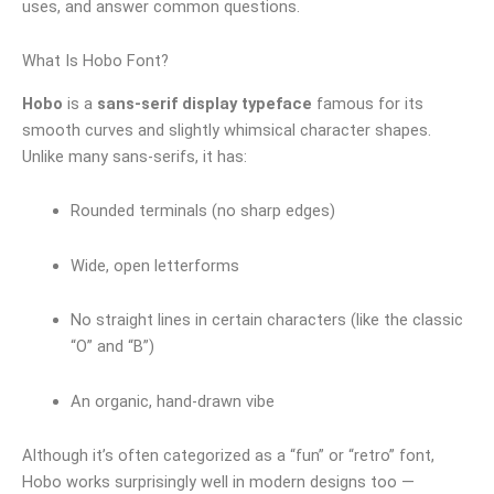
uses, and answer common questions.
What Is Hobo Font?
Hobo
is a
sans‑serif display typeface
famous for its
smooth curves and slightly whimsical character shapes.
Unlike many sans‑serifs, it has:
Rounded terminals (no sharp edges)
Wide, open letterforms
No straight lines in certain characters (like the classic
“O” and “B”)
An organic, hand‑drawn vibe
Although it’s often categorized as a “fun” or “retro” font,
Hobo works surprisingly well in modern designs too —