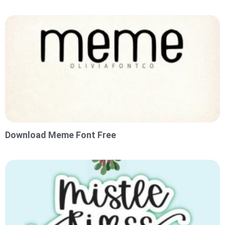
Download Meme Font Free