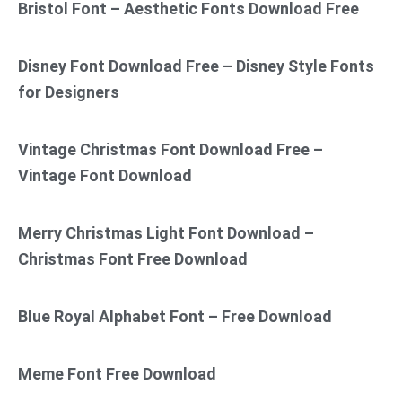
Bristol Font – Aesthetic Fonts Download Free
Disney Font Download Free – Disney Style Fonts
for Designers
Vintage Christmas Font Download Free –
Vintage Font Download
Merry Christmas Light Font Download –
Christmas Font Free Download
Blue Royal Alphabet Font – Free Download
Meme Font Free Download