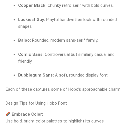
Cooper Black:
Chunky retro serif with bold curves.
Luckiest Guy:
Playful handwritten look with rounded
shapes.
Baloo:
Rounded, modern sans‑serif family.
Comic Sans:
Controversial but similarly casual and
friendly.
Bubblegum Sans:
A soft, rounded display font.
Each of these captures some of Hobo’s approachable charm.
Design Tips for Using Hobo Font
Embrace Color:
Use bold, bright color palettes to highlight its curves.