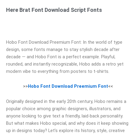
Here Brat Font Download Script Fonts
Hobo Font Download Preemium Font: In the world of type
design, some fonts manage to stay stylish decade after
decade — and Hobo Font is a perfect example. Playful,
rounded, and instantly recognizable, Hobo adds a retro yet
modern vibe to everything from posters to t‑shirts.
>>
Hobo Font Download Preemium Font
<<
Originally designed in the early 20th century, Hobo remains a
popular choice among graphic designers, illustrators, and
anyone looking to give text a friendly, laid‑back personality.
But what makes Hobo special, and why does it keep showing
up in designs today? Let’s explore its history, style, creative