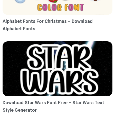
Alphabet Fonts For Christmas – Download
Alphabet Fonts
Download Star Wars Font Free – Star Wars Text
Style Generator