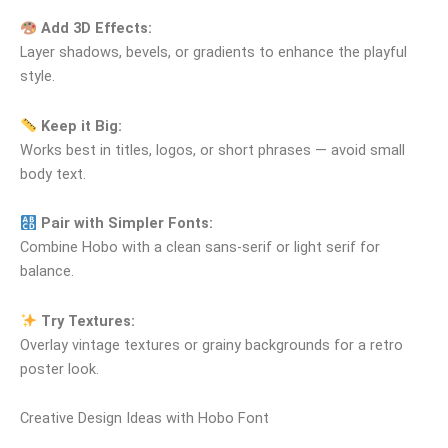
Add 3D Effects:
Layer shadows, bevels, or gradients to enhance the playful
style.
Keep it Big:
Works best in titles, logos, or short phrases — avoid small
body text.
Pair with Simpler Fonts:
Combine Hobo with a clean sans‑serif or light serif for
balance.
Try Textures:
Overlay vintage textures or grainy backgrounds for a retro
poster look.
Creative Design Ideas with Hobo Font