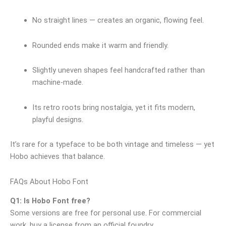
No straight lines — creates an organic, flowing feel.
Rounded ends make it warm and friendly.
Slightly uneven shapes feel handcrafted rather than
machine‑made.
Its retro roots bring nostalgia, yet it fits modern,
playful designs.
It’s rare for a typeface to be both vintage and timeless — yet
Hobo achieves that balance.
FAQs About Hobo Font
Q1: Is Hobo Font free?
Some versions are free for personal use. For commercial
work, buy a license from an official foundry.