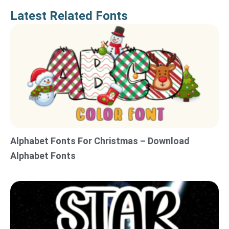
Latest Related Fonts
Alphabet Fonts For Christmas – Download
Alphabet Fonts