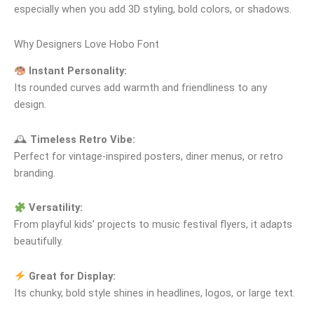
especially when you add 3D styling, bold colors, or shadows.
Why Designers Love Hobo Font
Instant Personality:
Its rounded curves add warmth and friendliness to any
design.
🕰
Timeless Retro Vibe:
Perfect for vintage‑inspired posters, diner menus, or retro
branding.
Versatility:
From playful kids’ projects to music festival flyers, it adapts
beautifully.
Great for Display:
Its chunky, bold style shines in headlines, logos, or large text.