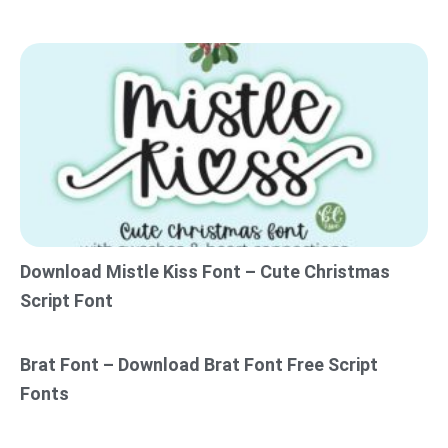
Download Mistle Kiss Font – Cute Christmas
Script Font
Brat Font – Download Brat Font Free Script
Fonts