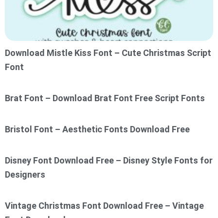
Download Mistle Kiss Font – Cute Christmas Script
Font
Brat Font – Download Brat Font Free Script Fonts
Bristol Font – Aesthetic Fonts Download Free
Disney Font Download Free – Disney Style Fonts for
Designers
Vintage Christmas Font Download Free – Vintage