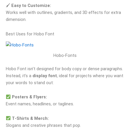
🖌
Easy to Customize:
Works well with outlines, gradients, and 3D effects for extra
dimension.
Best Uses for Hobo Font
Hobo-Fonts
Hobo Font isn’t designed for body copy or dense paragraphs.
Instead, it’s a
display font
, ideal for projects where you want
your words to stand out:
Posters & Flyers:
Event names, headlines, or taglines.
T‑Shirts & Merch:
Slogans and creative phrases that pop.