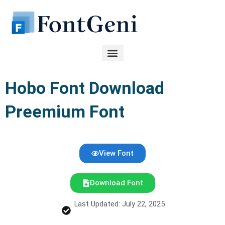
Skip
to
content
Hobo Font Download
Preemium Font
View Font
Download Font
Last Updated: July 22, 2025