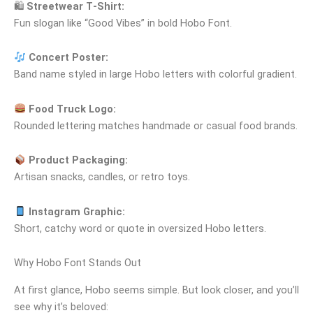
🛍
Streetwear T‑Shirt:
Fun slogan like “Good Vibes” in bold Hobo Font.
Concert Poster:
Band name styled in large Hobo letters with colorful gradient.
Food Truck Logo:
Rounded lettering matches handmade or casual food brands.
Product Packaging:
Artisan snacks, candles, or retro toys.
Instagram Graphic:
Short, catchy word or quote in oversized Hobo letters.
Why Hobo Font Stands Out
At first glance, Hobo seems simple. But look closer, and you’ll
see why it’s beloved: