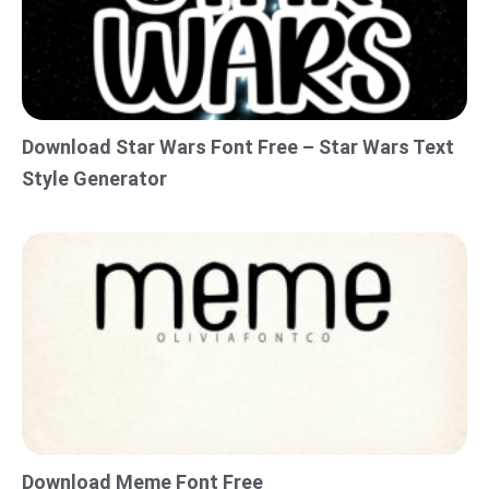
Download Star Wars Font Free – Star Wars Text
Style Generator
Download Meme Font Free