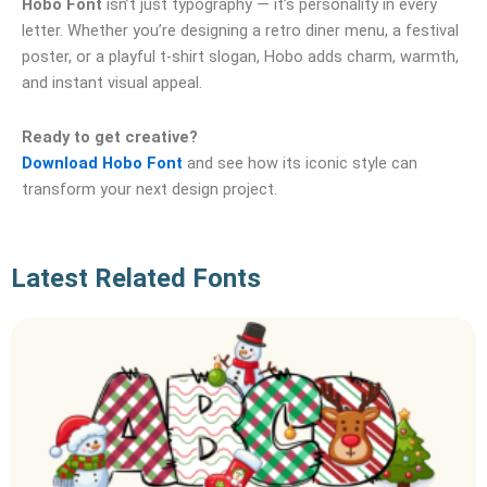
Hobo Font
isn’t just typography — it’s personality in every
letter. Whether you’re designing a retro diner menu, a festival
poster, or a playful t‑shirt slogan, Hobo adds charm, warmth,
and instant visual appeal.
Ready to get creative?
Download Hobo Font
and see how its iconic style can
transform your next design project.
Latest Related Fonts