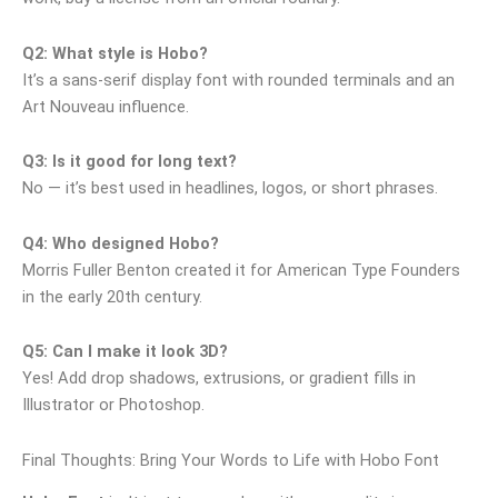
Q2: What style is Hobo?
It’s a sans‑serif display font with rounded terminals and an
Art Nouveau influence.
Q3: Is it good for long text?
No — it’s best used in headlines, logos, or short phrases.
Q4: Who designed Hobo?
Morris Fuller Benton created it for American Type Founders
in the early 20th century.
Q5: Can I make it look 3D?
Yes! Add drop shadows, extrusions, or gradient fills in
Illustrator or Photoshop.
Final Thoughts: Bring Your Words to Life with Hobo Font