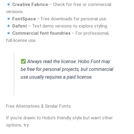
Creative Fabrica
– Check for free or commercial
versions.
FontSpace
– Free downloads for personal use.
Dafont
– Test demo versions to explore styling.
Commercial font foundries
– For professional,
full‑license use.
Always read the license: Hobo Font may
be free for personal projects, but commercial
use usually requires a paid license.
Free Alternatives & Similar Fonts
If you’re drawn to Hobo’s friendly style but want other
options, try: