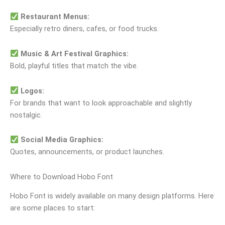
Restaurant Menus:
Especially retro diners, cafes, or food trucks.
Music & Art Festival Graphics:
Bold, playful titles that match the vibe.
Logos:
For brands that want to look approachable and slightly
nostalgic.
Social Media Graphics:
Quotes, announcements, or product launches.
Where to Download Hobo Font
Hobo Font is widely available on many design platforms. Here
are some places to start: