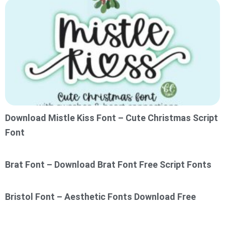
Download Mistle Kiss Font – Cute Christmas Script
Font
Brat Font – Download Brat Font Free Script Fonts
Bristol Font – Aesthetic Fonts Download Free