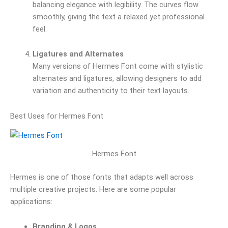
balancing elegance with legibility. The curves flow
smoothly, giving the text a relaxed yet professional
feel.
Ligatures and Alternates
Many versions of Hermes Font come with stylistic
alternates and ligatures, allowing designers to add
variation and authenticity to their text layouts.
Best Uses for Hermes Font
Hermes Font
Hermes is one of those fonts that adapts well across
multiple creative projects. Here are some popular
applications:
Branding & Logos