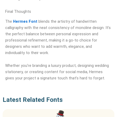
Final Thoughts
The
Hermes Font
blends the artistry of handwritten
calligraphy with the neat consistency of monoline design. It’s
the perfect balance between personal expression and
professional refinement, making it a go-to choice for
designers who want to add warmth, elegance, and
individuality to their work.
Whether you’re branding a luxury product, designing wedding
stationery, or creating content for social media, Hermes
gives your project a signature touch that’s hard to forget.
Latest Related Fonts