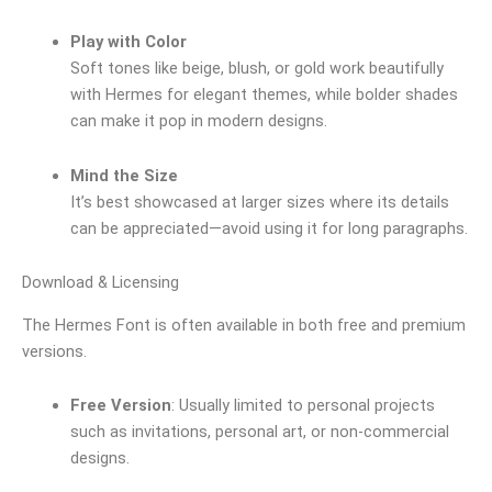
Play with Color
Soft tones like beige, blush, or gold work beautifully
with Hermes for elegant themes, while bolder shades
can make it pop in modern designs.
Mind the Size
It’s best showcased at larger sizes where its details
can be appreciated—avoid using it for long paragraphs.
Download & Licensing
The Hermes Font is often available in both free and premium
versions.
Free Version
: Usually limited to personal projects
such as invitations, personal art, or non-commercial
designs.