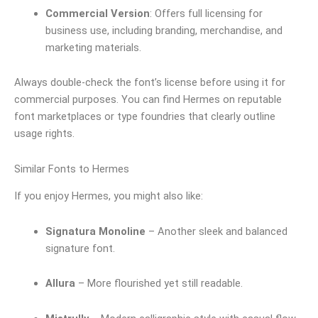
Commercial Version
: Offers full licensing for
business use, including branding, merchandise, and
marketing materials.
Always double-check the font’s license before using it for
commercial purposes. You can find Hermes on reputable
font marketplaces or type foundries that clearly outline
usage rights.
Similar Fonts to Hermes
If you enjoy Hermes, you might also like:
Signatura Monoline
– Another sleek and balanced
signature font.
Allura
– More flourished yet still readable.