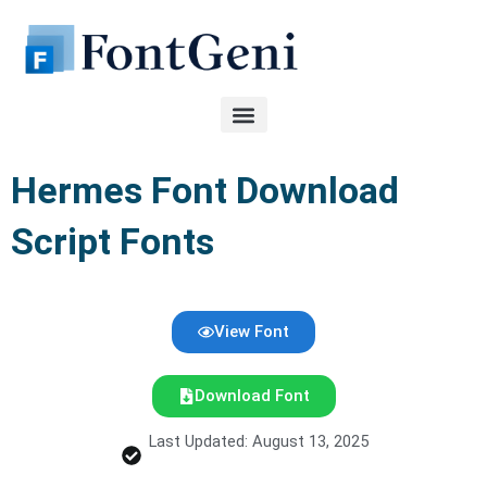
Skip
to
content
Hermes Font Download
Script Fonts
View Font
Download Font
Last Updated: August 13, 2025