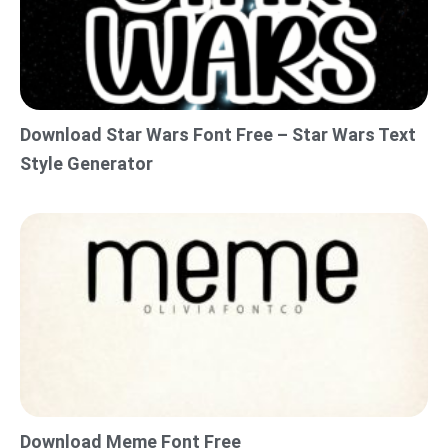
Download Star Wars Font Free – Star Wars Text
Style Generator
Download Meme Font Free