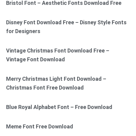
Bristol Font – Aesthetic Fonts Download Free
Disney Font Download Free – Disney Style Fonts
for Designers
Vintage Christmas Font Download Free –
Vintage Font Download
Merry Christmas Light Font Download –
Christmas Font Free Download
Blue Royal Alphabet Font – Free Download
Meme Font Free Download