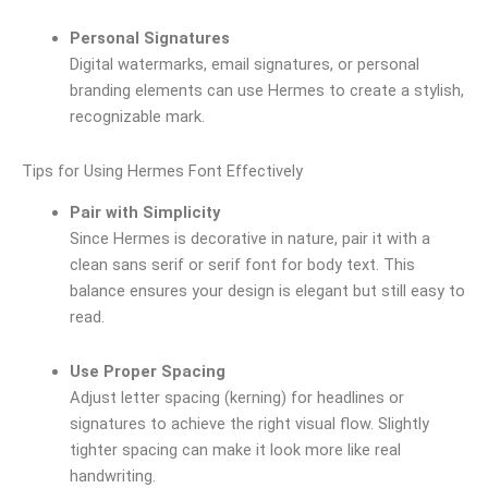
Personal Signatures
Digital watermarks, email signatures, or personal
branding elements can use Hermes to create a stylish,
recognizable mark.
Tips for Using Hermes Font Effectively
Pair with Simplicity
Since Hermes is decorative in nature, pair it with a
clean sans serif or serif font for body text. This
balance ensures your design is elegant but still easy to
read.
Use Proper Spacing
Adjust letter spacing (kerning) for headlines or
signatures to achieve the right visual flow. Slightly
tighter spacing can make it look more like real
handwriting.