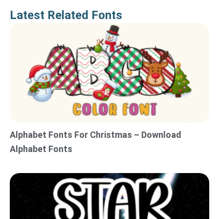
Latest Related Fonts
Alphabet Fonts For Christmas – Download
Alphabet Fonts