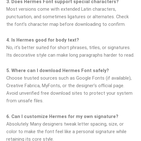
3. Does Hermes Font support special characters?
Most versions come with extended Latin characters,
punctuation, and sometimes ligatures or alternates. Check
the font’s character map before downloading to confirm.
4. Is Hermes good for body text?
No, it’s better suited for short phrases, titles, or signatures.
Its decorative style can make long paragraphs harder to read.
5. Where can I download Hermes Font safely?
Choose trusted sources such as Google Fonts (if available),
Creative Fabrica, MyFonts, or the designer’s official page.
Avoid unverified free download sites to protect your system
from unsafe files.
6. Can I customize Hermes for my own signature?
Absolutely. Many designers tweak letter spacing, size, or
color to make the font feel like a personal signature while
retaining its core style.