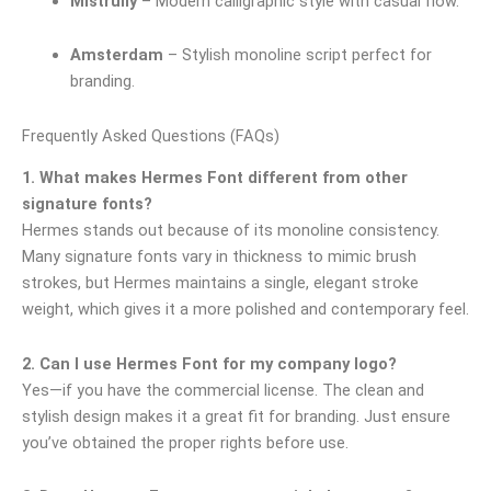
Mistrully
– Modern calligraphic style with casual flow.
Amsterdam
– Stylish monoline script perfect for
branding.
Frequently Asked Questions (FAQs)
1. What makes Hermes Font different from other
signature fonts?
Hermes stands out because of its monoline consistency.
Many signature fonts vary in thickness to mimic brush
strokes, but Hermes maintains a single, elegant stroke
weight, which gives it a more polished and contemporary feel.
2. Can I use Hermes Font for my company logo?
Yes—if you have the commercial license. The clean and
stylish design makes it a great fit for branding. Just ensure
you’ve obtained the proper rights before use.