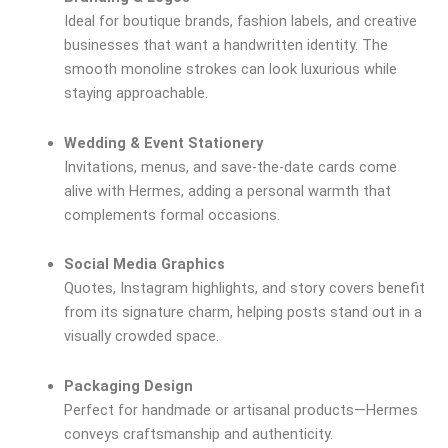
Ideal for boutique brands, fashion labels, and creative
businesses that want a handwritten identity. The
smooth monoline strokes can look luxurious while
staying approachable.
Wedding & Event Stationery
Invitations, menus, and save-the-date cards come
alive with Hermes, adding a personal warmth that
complements formal occasions.
Social Media Graphics
Quotes, Instagram highlights, and story covers benefit
from its signature charm, helping posts stand out in a
visually crowded space.
Packaging Design
Perfect for handmade or artisanal products—Hermes
conveys craftsmanship and authenticity.