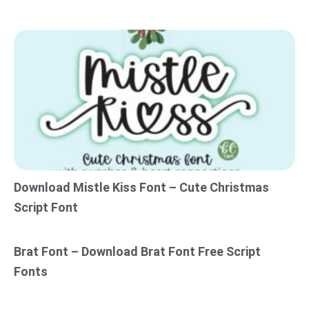
Download Mistle Kiss Font – Cute Christmas
Script Font
Brat Font – Download Brat Font Free Script
Fonts