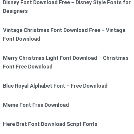
Disney Font Download Free – Disney Style Fonts for
Designers
Vintage Christmas Font Download Free – Vintage
Font Download
Merry Christmas Light Font Download – Christmas
Font Free Download
Blue Royal Alphabet Font – Free Download
Meme Font Free Download
Here Brat Font Download Script Fonts