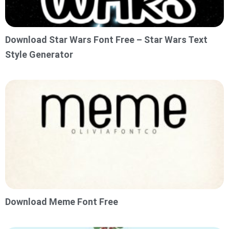
Download Star Wars Font Free – Star Wars Text
Style Generator
Download Meme Font Free