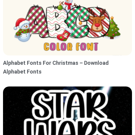
Alphabet Fonts For Christmas – Download
Alphabet Fonts