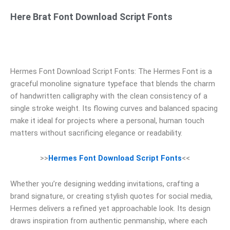
Here Brat Font Download Script Fonts
Hermes Font Download Script Fonts: The Hermes Font is a
graceful monoline signature typeface that blends the charm
of handwritten calligraphy with the clean consistency of a
single stroke weight. Its flowing curves and balanced spacing
make it ideal for projects where a personal, human touch
matters without sacrificing elegance or readability.
>>
Hermes Font Download Script Fonts
<<
Whether you’re designing wedding invitations, crafting a
brand signature, or creating stylish quotes for social media,
Hermes delivers a refined yet approachable look. Its design
draws inspiration from authentic penmanship, where each