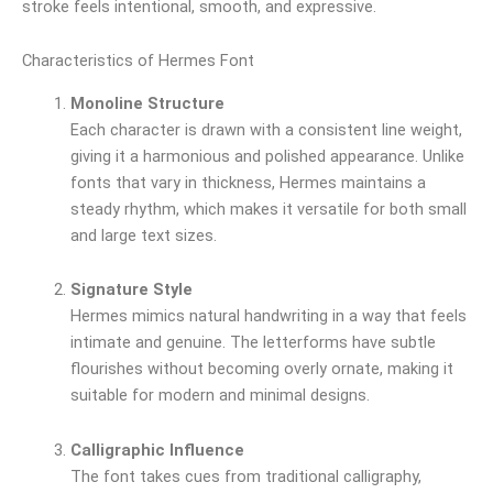
stroke feels intentional, smooth, and expressive.
Characteristics of Hermes Font
Monoline Structure
Each character is drawn with a consistent line weight,
giving it a harmonious and polished appearance. Unlike
fonts that vary in thickness, Hermes maintains a
steady rhythm, which makes it versatile for both small
and large text sizes.
Signature Style
Hermes mimics natural handwriting in a way that feels
intimate and genuine. The letterforms have subtle
flourishes without becoming overly ornate, making it
suitable for modern and minimal designs.
Calligraphic Influence
The font takes cues from traditional calligraphy,