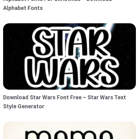
Alphabet Fonts
Download Star Wars Font Free – Star Wars Text
Style Generator