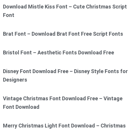
Download Mistle Kiss Font – Cute Christmas Script
Font
Brat Font – Download Brat Font Free Script Fonts
Bristol Font – Aesthetic Fonts Download Free
Disney Font Download Free – Disney Style Fonts for
Designers
Vintage Christmas Font Download Free – Vintage
Font Download
Merry Christmas Light Font Download – Christmas