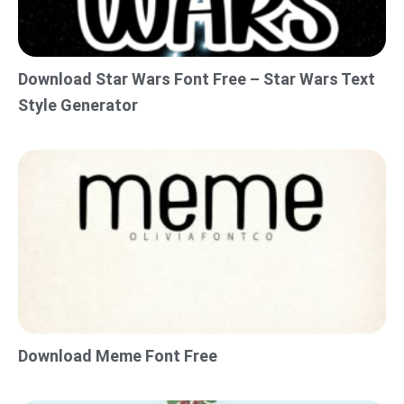
Download Star Wars Font Free – Star Wars Text
Style Generator
Download Meme Font Free