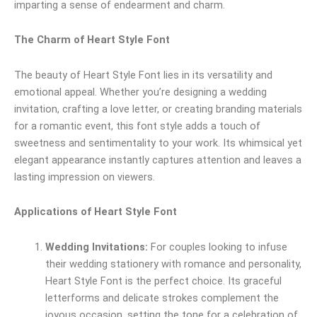
imparting a sense of endearment and charm.
The Charm of Heart Style Font
The beauty of Heart Style Font lies in its versatility and
emotional appeal. Whether you’re designing a wedding
invitation, crafting a love letter, or creating branding materials
for a romantic event, this font style adds a touch of
sweetness and sentimentality to your work. Its whimsical yet
elegant appearance instantly captures attention and leaves a
lasting impression on viewers.
Applications of Heart Style Font
Wedding Invitations:
For couples looking to infuse
their wedding stationery with romance and personality,
Heart Style Font is the perfect choice. Its graceful
letterforms and delicate strokes complement the
joyous occasion, setting the tone for a celebration of