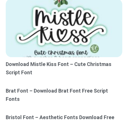
Download Mistle Kiss Font – Cute Christmas
Script Font
Brat Font – Download Brat Font Free Script
Fonts
Bristol Font – Aesthetic Fonts Download Free