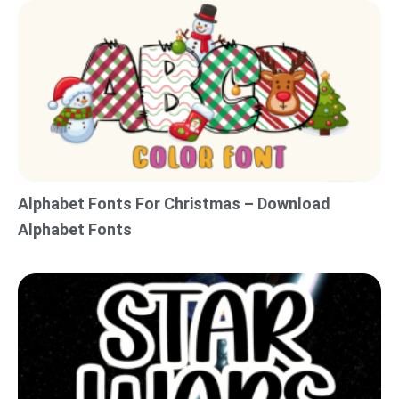
Alphabet Fonts For Christmas – Download
Alphabet Fonts