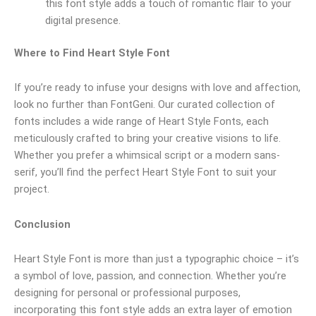
this font style adds a touch of romantic flair to your
digital presence.
Where to Find Heart Style Font
If you’re ready to infuse your designs with love and affection,
look no further than FontGeni. Our curated collection of
fonts includes a wide range of Heart Style Fonts, each
meticulously crafted to bring your creative visions to life.
Whether you prefer a whimsical script or a modern sans-
serif, you’ll find the perfect Heart Style Font to suit your
project.
Conclusion
Heart Style Font is more than just a typographic choice – it’s
a symbol of love, passion, and connection. Whether you’re
designing for personal or professional purposes,
incorporating this font style adds an extra layer of emotion