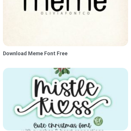
Download Meme Font Free