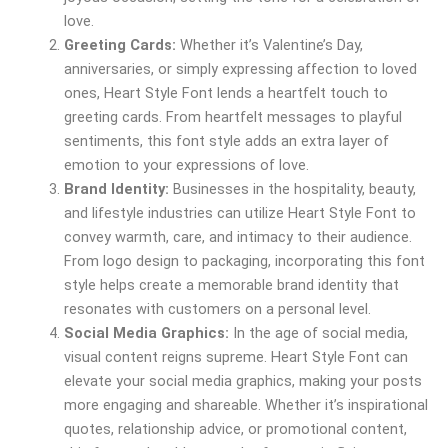
love.
Greeting Cards:
Whether it’s Valentine’s Day,
anniversaries, or simply expressing affection to loved
ones, Heart Style Font lends a heartfelt touch to
greeting cards. From heartfelt messages to playful
sentiments, this font style adds an extra layer of
emotion to your expressions of love.
Brand Identity:
Businesses in the hospitality, beauty,
and lifestyle industries can utilize Heart Style Font to
convey warmth, care, and intimacy to their audience.
From logo design to packaging, incorporating this font
style helps create a memorable brand identity that
resonates with customers on a personal level.
Social Media Graphics:
In the age of social media,
visual content reigns supreme. Heart Style Font can
elevate your social media graphics, making your posts
more engaging and shareable. Whether it’s inspirational
quotes, relationship advice, or promotional content,