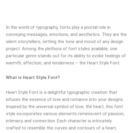
In the world of typography, fonts play a pivotal role in
conveying messages, emotions, and aesthetics. They are the
silent storytellers, setting the tone and mood of any design
project. Among the plethora of font styles available, one
particular genre stands out for its ability to evoke feelings of
warmth, affection, and tenderness – the Heart Style Font.
What is Heart Style Font?
Heart Style Font is a delightful typographic creation that
infuses the essence of love and romance into your designs.
Inspired by the universal symbol of love, the heart, this font
style incorporates various elements reminiscent of passion,
intimacy, and connection. Each character is intricately
crafted to resemble the curves and contours of a heart,