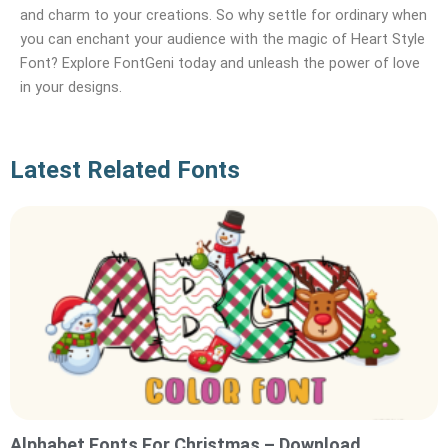
and charm to your creations. So why settle for ordinary when
you can enchant your audience with the magic of Heart Style
Font? Explore FontGeni today and unleash the power of love
in your designs.
Latest Related Fonts
Alphabet Fonts For Christmas – Download