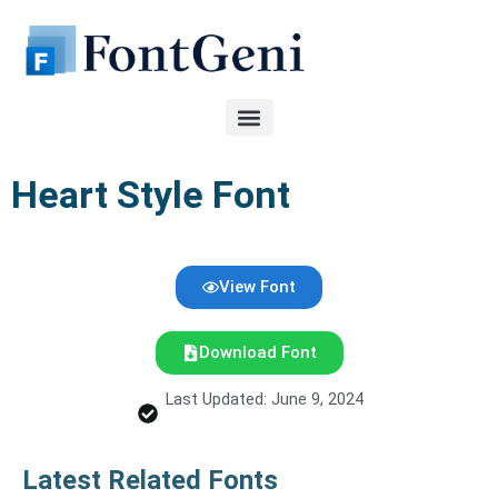
Skip
to
content
Heart Style Font
View Font
Download Font
Last Updated: June 9, 2024
Latest Related Fonts