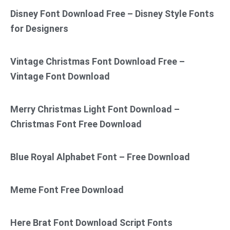
Disney Font Download Free – Disney Style Fonts
for Designers
Vintage Christmas Font Download Free –
Vintage Font Download
Merry Christmas Light Font Download –
Christmas Font Free Download
Blue Royal Alphabet Font – Free Download
Meme Font Free Download
Here Brat Font Download Script Fonts