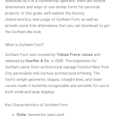
download as it is a commercial typeface, there are several
alternatives and ways to use similar fonts for personal
projects. In this guide, we’ll explore the history,
characteristics, and usage of Gotham Font, as well as
provide some free alternatives that you can download to get
the Gotham-like look.
What is Gotham Font?
Gotham Font was created by
Tobias Frere-Jones
and
released by
Hoefler & Co.
in 2000. The inspiration for
Gotham came from architectural signage found in New York
City, particularly mid-century architectural lettering. The
font’s simple geometric shapes, straight lines, and clean
curves made it instantly recognizable and versatile for use in
both small and large displays.
Key Characteristics of Gotham Font:
Style:
Geometric sans-serif