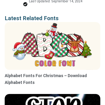
Last Updated: September 14, 2024
Latest Related Fonts
Alphabet Fonts For Christmas – Download
Alphabet Fonts