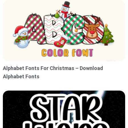
Alphabet Fonts For Christmas – Download
Alphabet Fonts