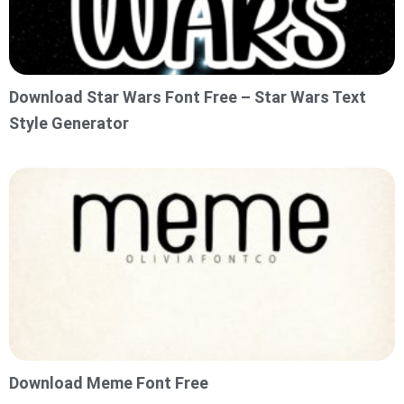
Download Star Wars Font Free – Star Wars Text
Style Generator
Download Meme Font Free