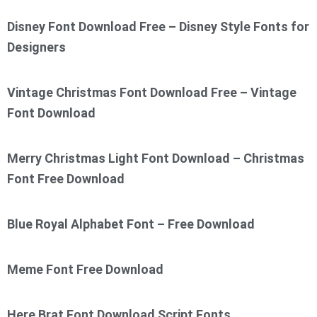
Disney Font Download Free – Disney Style Fonts for
Designers
Vintage Christmas Font Download Free – Vintage
Font Download
Merry Christmas Light Font Download – Christmas
Font Free Download
Blue Royal Alphabet Font – Free Download
Meme Font Free Download
Here Brat Font Download Script Fonts