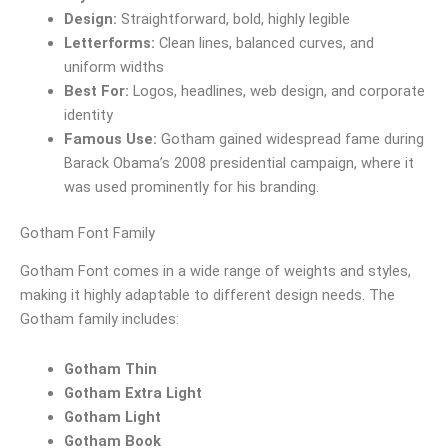
Design:
Straightforward, bold, highly legible
Letterforms:
Clean lines, balanced curves, and
uniform widths
Best For:
Logos, headlines, web design, and corporate
identity
Famous Use:
Gotham gained widespread fame during
Barack Obama’s 2008 presidential campaign, where it
was used prominently for his branding.
Gotham Font Family
Gotham Font comes in a wide range of weights and styles,
making it highly adaptable to different design needs. The
Gotham family includes:
Gotham Thin
Gotham Extra Light
Gotham Light
Gotham Book