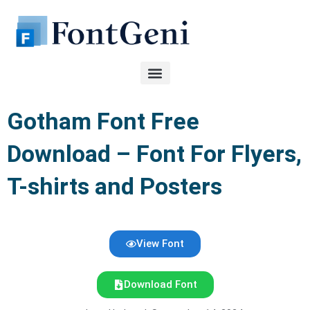
Skip
to
content
Gotham Font Free
Download – Font For Flyers,
T-shirts and Posters
View Font
Download Font