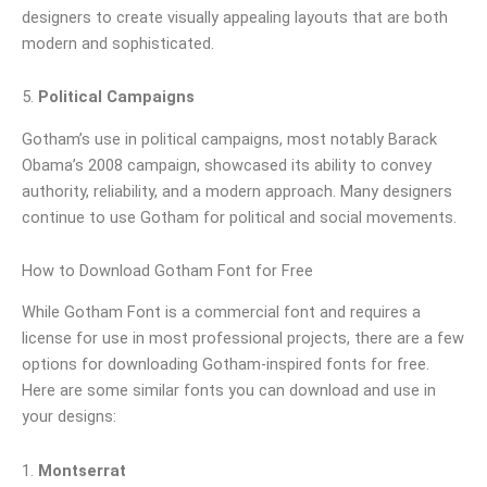
designers to create visually appealing layouts that are both
modern and sophisticated.
5.
Political Campaigns
Gotham’s use in political campaigns, most notably Barack
Obama’s 2008 campaign, showcased its ability to convey
authority, reliability, and a modern approach. Many designers
continue to use Gotham for political and social movements.
How to Download Gotham Font for Free
While Gotham Font is a commercial font and requires a
license for use in most professional projects, there are a few
options for downloading Gotham-inspired fonts for free.
Here are some similar fonts you can download and use in
your designs:
1.
Montserrat