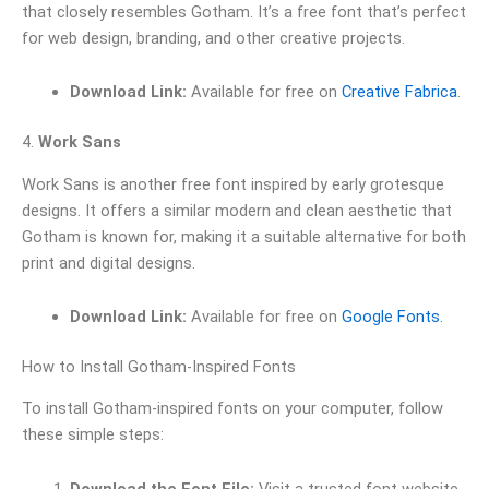
that closely resembles Gotham. It’s a free font that’s perfect
for web design, branding, and other creative projects.
Download Link:
Available for free on
Creative Fabrica
.
4.
Work Sans
Work Sans is another free font inspired by early grotesque
designs. It offers a similar modern and clean aesthetic that
Gotham is known for, making it a suitable alternative for both
print and digital designs.
Download Link:
Available for free on
Google Fonts.
How to Install Gotham-Inspired Fonts
To install Gotham-inspired fonts on your computer, follow
these simple steps:
Download the Font File:
Visit a trusted font website