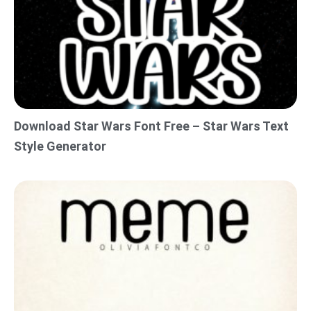
Download Star Wars Font Free – Star Wars Text
Style Generator