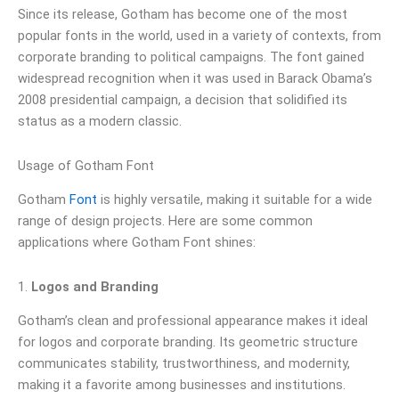
Since its release, Gotham has become one of the most
popular fonts in the world, used in a variety of contexts, from
corporate branding to political campaigns. The font gained
widespread recognition when it was used in Barack Obama’s
2008 presidential campaign, a decision that solidified its
status as a modern classic.
Usage of Gotham Font
Gotham
Font
is highly versatile, making it suitable for a wide
range of design projects. Here are some common
applications where Gotham Font shines:
1.
Logos and Branding
Gotham’s clean and professional appearance makes it ideal
for logos and corporate branding. Its geometric structure
communicates stability, trustworthiness, and modernity,
making it a favorite among businesses and institutions.