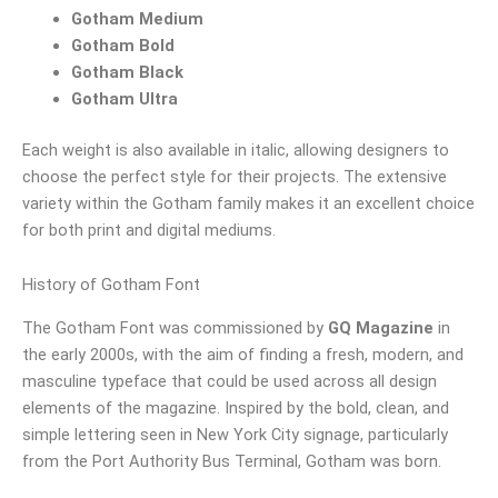
Gotham Medium
Gotham Bold
Gotham Black
Gotham Ultra
Each weight is also available in italic, allowing designers to
choose the perfect style for their projects. The extensive
variety within the Gotham family makes it an excellent choice
for both print and digital mediums.
History of Gotham Font
The Gotham Font was commissioned by
GQ Magazine
in
the early 2000s, with the aim of finding a fresh, modern, and
masculine typeface that could be used across all design
elements of the magazine. Inspired by the bold, clean, and
simple lettering seen in New York City signage, particularly
from the Port Authority Bus Terminal, Gotham was born.