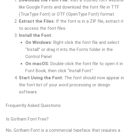
like Google Fonts and download the font file in TTF
(TrueType Font) or OTF (OpenType Font) format.
Extract the Files:
If the font is in a ZIP file, extract it
to access the font files.
Install the Font:
On Windows:
Right-click the font file and select
“Install” or drag it into the Fonts folder in the
Control Panel.
On macOS:
Double-click the font file to open it in
Font Book, then click “Install Font.”
Start Using the Font:
The font should now appear in
the font list of your word processing or design
software.
Frequently Asked Questions
Is Gotham Font Free?
No, Gotham Font is a commercial typeface that requires a