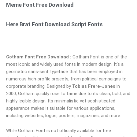
Meme Font Free Download
Here Brat Font Download Script Fonts
Gotham Font Free Download :
Gotham Font is one of the
most iconic and widely used fonts in modern design. It’s a
geometric sans-serif typeface that has been employed in
numerous high-profile projects, from political campaigns to
corporate branding. Designed by
Tobias Frere-Jones
in
2000, Gotham quickly rose to fame due to its clean, bold, and
highly legible design. Its minimalistic yet sophisticated
appearance makes it suitable for various applications,
including websites, logos, posters, magazines, and more.
While Gotham Font is not officially available for free