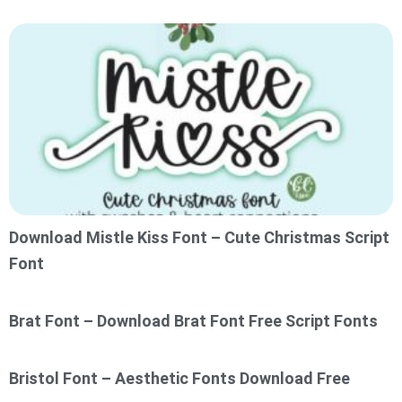
Download Mistle Kiss Font – Cute Christmas Script
Font
Brat Font – Download Brat Font Free Script Fonts
Bristol Font – Aesthetic Fonts Download Free