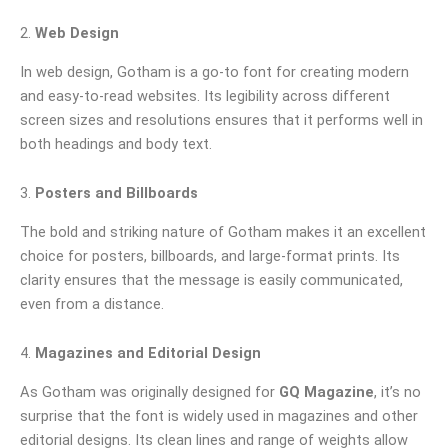
2.
Web Design
In web design, Gotham is a go-to font for creating modern
and easy-to-read websites. Its legibility across different
screen sizes and resolutions ensures that it performs well in
both headings and body text.
3.
Posters and Billboards
The bold and striking nature of Gotham makes it an excellent
choice for posters, billboards, and large-format prints. Its
clarity ensures that the message is easily communicated,
even from a distance.
4.
Magazines and Editorial Design
As Gotham was originally designed for
GQ Magazine
, it’s no
surprise that the font is widely used in magazines and other
editorial designs. Its clean lines and range of weights allow