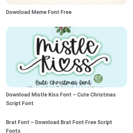
Download Meme Font Free
Download Mistle Kiss Font – Cute Christmas
Script Font
Brat Font – Download Brat Font Free Script
Fonts