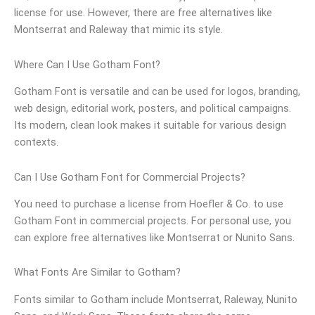
license for use. However, there are free alternatives like
Montserrat and Raleway that mimic its style.
Where Can I Use Gotham Font?
Gotham Font is versatile and can be used for logos, branding,
web design, editorial work, posters, and political campaigns.
Its modern, clean look makes it suitable for various design
contexts.
Can I Use Gotham Font for Commercial Projects?
You need to purchase a license from Hoefler & Co. to use
Gotham Font in commercial projects. For personal use, you
can explore free alternatives like Montserrat or Nunito Sans.
What Fonts Are Similar to Gotham?
Fonts similar to Gotham include Montserrat, Raleway, Nunito