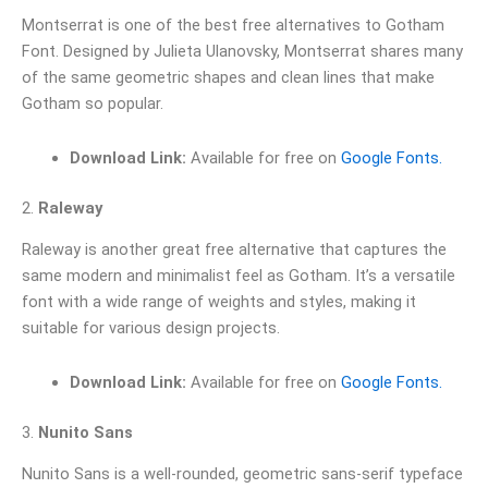
Montserrat is one of the best free alternatives to Gotham
Font. Designed by Julieta Ulanovsky, Montserrat shares many
of the same geometric shapes and clean lines that make
Gotham so popular.
Download Link:
Available for free on
Google Fonts.
2.
Raleway
Raleway is another great free alternative that captures the
same modern and minimalist feel as Gotham. It’s a versatile
font with a wide range of weights and styles, making it
suitable for various design projects.
Download Link:
Available for free on
Google Fonts.
3.
Nunito Sans
Nunito Sans is a well-rounded, geometric sans-serif typeface