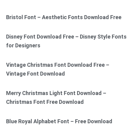
Bristol Font – Aesthetic Fonts Download Free
Disney Font Download Free – Disney Style Fonts
for Designers
Vintage Christmas Font Download Free –
Vintage Font Download
Merry Christmas Light Font Download –
Christmas Font Free Download
Blue Royal Alphabet Font – Free Download