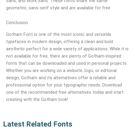
Sans, and Work Sans. These fonts share the same
geometric, sans-serif style and are available for free.
Conclusion
Gotham Font is one of the most iconic and versatile
typefaces in modern design, offering a clean and bold
aesthetic perfect for a wide variety of applications. While it is
not available for free, there are plenty of Gotham-inspired
fonts that can be downloaded and used in personal projects.
Whether you are working on a website, logo, or editorial
design, Gotham and its alternatives offer a reliable and
professional option for your typographic needs. Download
one of the recommended free alternatives today and start
creating with the Gotham look!
Latest Related Fonts