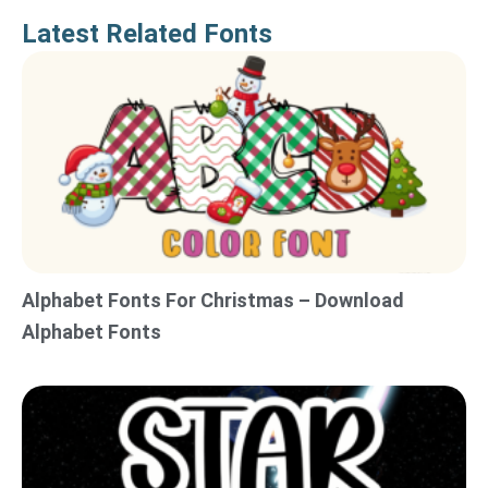
Latest Related Fonts
Alphabet Fonts For Christmas – Download
Alphabet Fonts