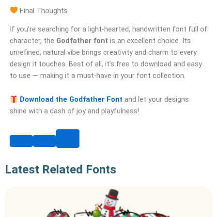
Final Thoughts
If you’re searching for a light-hearted, handwritten font full of
character, the
Godfather font
is an excellent choice. Its
unrefined, natural vibe brings creativity and charm to every
design it touches. Best of all, it’s free to download and easy
to use — making it a must-have in your font collection.
Download the Godfather Font
and let your designs
shine with a dash of joy and playfulness!
Latest Related Fonts