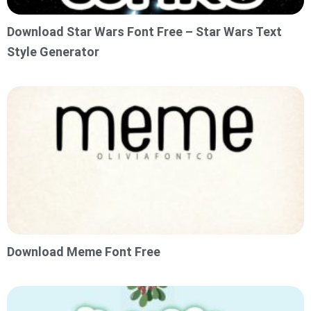
Download Star Wars Font Free – Star Wars Text
Style Generator
Download Meme Font Free