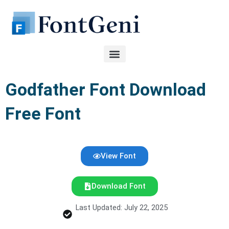
Skip
to
content
Godfather Font Download
Free Font
View Font
Download Font
Last Updated: July 22, 2025