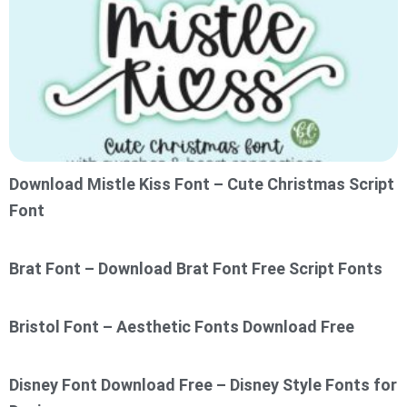
Download Mistle Kiss Font – Cute Christmas Script
Font
Brat Font – Download Brat Font Free Script Fonts
Bristol Font – Aesthetic Fonts Download Free
Disney Font Download Free – Disney Style Fonts for