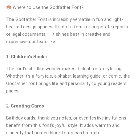
Where to Use the Godfather Font?
The Godfather Font is incredibly versatile in fun and light-
hearted design spaces. It’s not a font for corporate reports
or legal documents — it shines best in creative and
expressive contexts like:
1.
Children’s Books
The font’s childlike wonder makes it ideal for storytelling.
Whether it’s a fairytale, alphabet learning guide, or comic, the
Godfather font brings life and personality to young readers’
pages.
2.
Greeting Cards
Birthday cards, thank-you notes, or even festive invitations
benefit from this font’s joyful style. It adds warmth and
sincerity that printed block fonts can’t match.