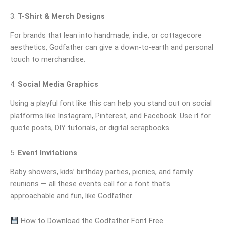
3.
T-Shirt & Merch Designs
For brands that lean into handmade, indie, or cottagecore
aesthetics, Godfather can give a down-to-earth and personal
touch to merchandise.
4.
Social Media Graphics
Using a playful font like this can help you stand out on social
platforms like Instagram, Pinterest, and Facebook. Use it for
quote posts, DIY tutorials, or digital scrapbooks.
5.
Event Invitations
Baby showers, kids’ birthday parties, picnics, and family
reunions — all these events call for a font that’s
approachable and fun, like Godfather.
How to Download the Godfather Font Free