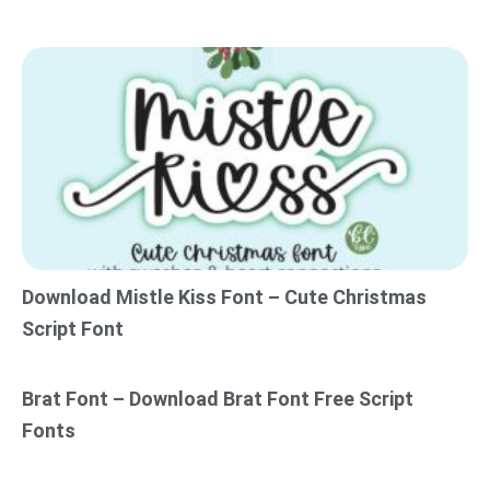
Download Mistle Kiss Font – Cute Christmas
Script Font
Brat Font – Download Brat Font Free Script
Fonts