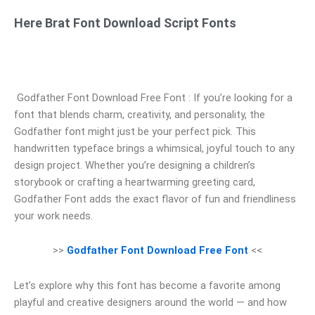
Here Brat Font Download Script Fonts
Godfather Font Download Free Font : If you’re looking for a
font that blends charm, creativity, and personality, the
Godfather font might just be your perfect pick. This
handwritten typeface brings a whimsical, joyful touch to any
design project. Whether you’re designing a children’s
storybook or crafting a heartwarming greeting card,
Godfather Font adds the exact flavor of fun and friendliness
your work needs.
>>
Godfather Font Download Free Font
<<
Let’s explore why this font has become a favorite among
playful and creative designers around the world — and how