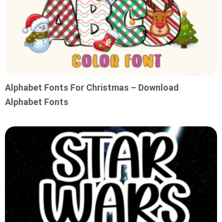
Alphabet Fonts For Christmas – Download
Alphabet Fonts