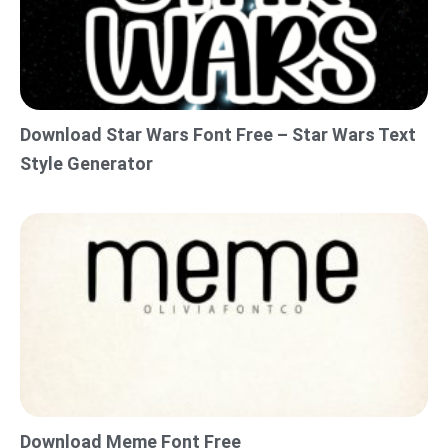
Download Star Wars Font Free – Star Wars Text
Style Generator
Download Meme Font Free