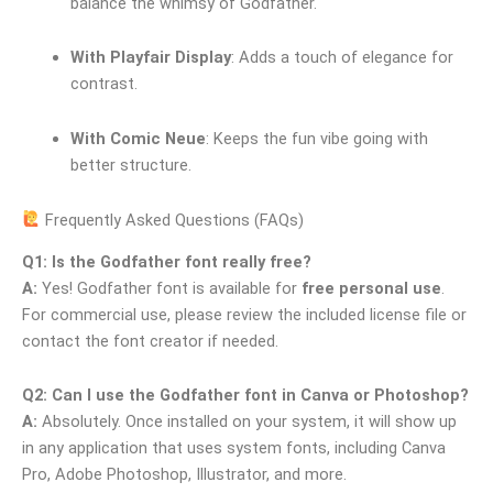
balance the whimsy of Godfather.
With Playfair Display
: Adds a touch of elegance for
contrast.
With Comic Neue
: Keeps the fun vibe going with
better structure.
Frequently Asked Questions (FAQs)
Q1: Is the Godfather font really free?
A:
Yes! Godfather font is available for
free personal use
.
For commercial use, please review the included license file or
contact the font creator if needed.
Q2: Can I use the Godfather font in Canva or Photoshop?
A:
Absolutely. Once installed on your system, it will show up
in any application that uses system fonts, including Canva
Pro, Adobe Photoshop, Illustrator, and more.