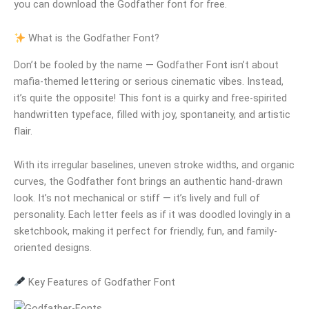
you can download the Godfather font for free.
What is the Godfather Font?
Don’t be fooled by the name — Godfather Fon
t
isn’t about
mafia-themed lettering or serious cinematic vibes. Instead,
it’s quite the opposite! This font is a quirky and free-spirited
handwritten typeface, filled with joy, spontaneity, and artistic
flair.
With its irregular baselines, uneven stroke widths, and organic
curves, the Godfather font brings an authentic hand-drawn
look. It’s not mechanical or stiff — it’s lively and full of
personality. Each letter feels as if it was doodled lovingly in a
sketchbook, making it perfect for friendly, fun, and family-
oriented designs.
Key Features of Godfather Font