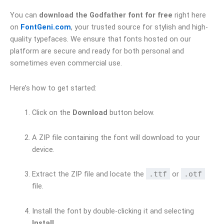
You can
download the Godfather font for free
right here
on
FontGeni.com
, your trusted source for stylish and high-
quality typefaces. We ensure that fonts hosted on our
platform are secure and ready for both personal and
sometimes even commercial use.
Here’s how to get started:
Click on the
Download
button below.
A ZIP file containing the font will download to your
device.
Extract the ZIP file and locate the
.ttf
or
.otf
file.
Install the font by double-clicking it and selecting
Install
.