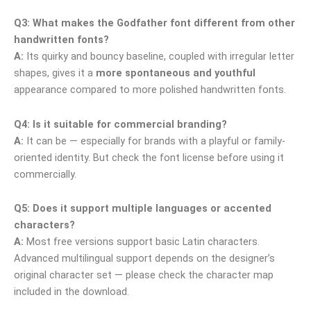
Q3: What makes the Godfather font different from other
handwritten fonts?
A:
Its quirky and bouncy baseline, coupled with irregular letter
shapes, gives it a
more spontaneous and youthful
appearance compared to more polished handwritten fonts.
Q4: Is it suitable for commercial branding?
A:
It can be — especially for brands with a playful or family-
oriented identity. But check the font license before using it
commercially.
Q5: Does it support multiple languages or accented
characters?
A:
Most free versions support basic Latin characters.
Advanced multilingual support depends on the designer’s
original character set — please check the character map
included in the download.