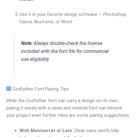
Use it in your favorite design software — Photoshop,
Canva, Illustrator, or Word.
Note:
Always double-check the license
included with the font file for commercial
use eligibility.
Godfather Font Pairing Tips
While the Godfather font can carry a design on its own,
pairing it wisely with a clean and minimal font can elevate
your project even further. Here are some pairing suggestions:
With Montserrat or Lato
: Clean sans-serifs help