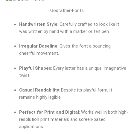
Godfather-Fonts
Handwritten Style
: Carefully crafted to look like it
was written by hand with a marker or felt pen.
Irregular Baseline
: Gives the font a bouncing,
cheerful movement.
Playful Shapes
: Every letter has a unique, imaginative
twist.
Casual Readability
: Despite its playful form, it
remains highly legible.
Perfect for Print and Digital
: Works well in both high-
resolution print materials and screen-based
applications.