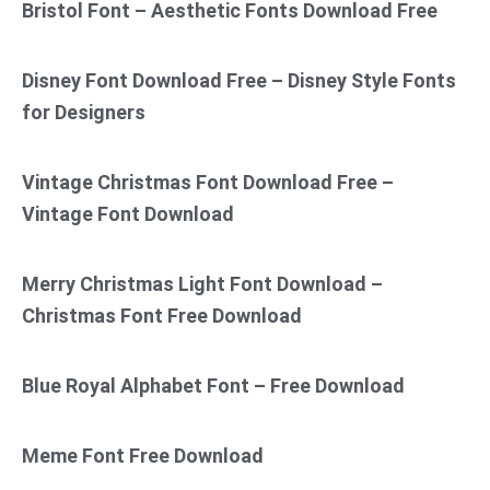
Bristol Font – Aesthetic Fonts Download Free
Disney Font Download Free – Disney Style Fonts
for Designers
Vintage Christmas Font Download Free –
Vintage Font Download
Merry Christmas Light Font Download –
Christmas Font Free Download
Blue Royal Alphabet Font – Free Download
Meme Font Free Download