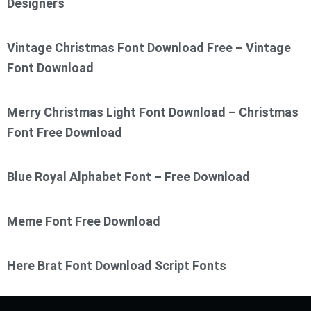
Designers
Vintage Christmas Font Download Free – Vintage
Font Download
Merry Christmas Light Font Download – Christmas
Font Free Download
Blue Royal Alphabet Font – Free Download
Meme Font Free Download
Here Brat Font Download Script Fonts