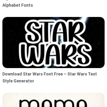
Alphabet Fonts
Download Star Wars Font Free – Star Wars Text
Style Generator