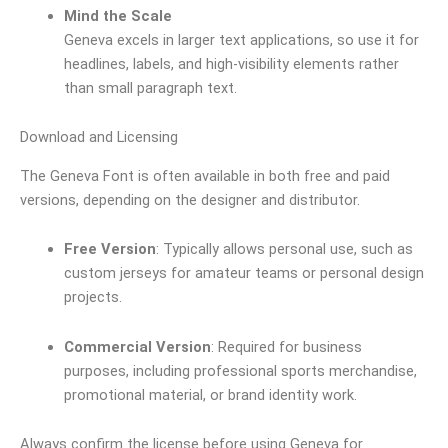
Mind the Scale
Geneva excels in larger text applications, so use it for
headlines, labels, and high-visibility elements rather
than small paragraph text.
Download and Licensing
The Geneva Font is often available in both free and paid
versions, depending on the designer and distributor.
Free Version
: Typically allows personal use, such as
custom jerseys for amateur teams or personal design
projects.
Commercial Version
: Required for business
purposes, including professional sports merchandise,
promotional material, or brand identity work.
Always confirm the license before using Geneva for