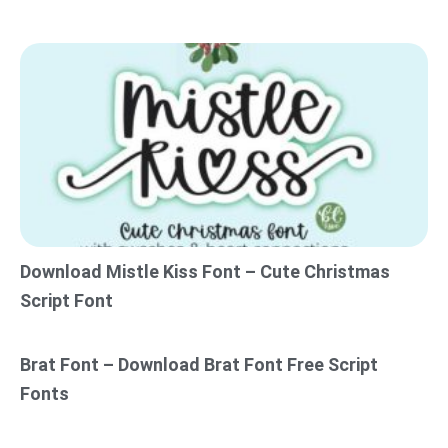
Download Mistle Kiss Font – Cute Christmas
Script Font
Brat Font – Download Brat Font Free Script
Fonts