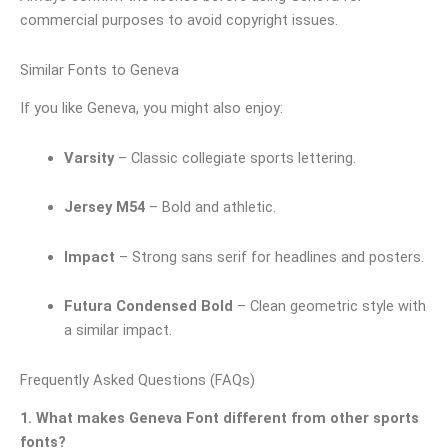
commercial purposes to avoid copyright issues.
Similar Fonts to Geneva
If you like Geneva, you might also enjoy:
Varsity
– Classic collegiate sports lettering.
Jersey M54
– Bold and athletic.
Impact
– Strong sans serif for headlines and posters.
Futura Condensed Bold
– Clean geometric style with
a similar impact.
Frequently Asked Questions (FAQs)
1. What makes Geneva Font different from other sports
fonts?