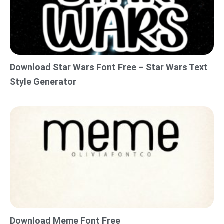
Download Star Wars Font Free – Star Wars Text
Style Generator
Download Meme Font Free