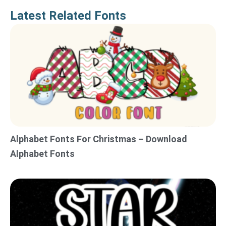
Latest Related Fonts
Alphabet Fonts For Christmas – Download
Alphabet Fonts