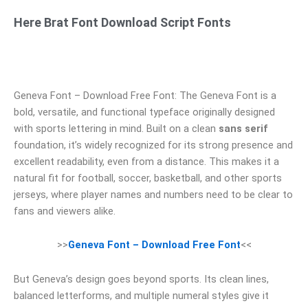
Here Brat Font Download Script Fonts
Geneva Font – Download Free Font: The Geneva Font is a
bold, versatile, and functional typeface originally designed
with sports lettering in mind. Built on a clean
sans serif
foundation, it’s widely recognized for its strong presence and
excellent readability, even from a distance. This makes it a
natural fit for football, soccer, basketball, and other sports
jerseys, where player names and numbers need to be clear to
fans and viewers alike.
>>
Geneva Font – Download Free Font
<<
But Geneva’s design goes beyond sports. Its clean lines,
balanced letterforms, and multiple numeral styles give it