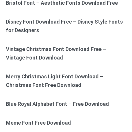
Bristol Font – Aesthetic Fonts Download Free
Disney Font Download Free – Disney Style Fonts
for Designers
Vintage Christmas Font Download Free –
Vintage Font Download
Merry Christmas Light Font Download –
Christmas Font Free Download
Blue Royal Alphabet Font – Free Download
Meme Font Free Download