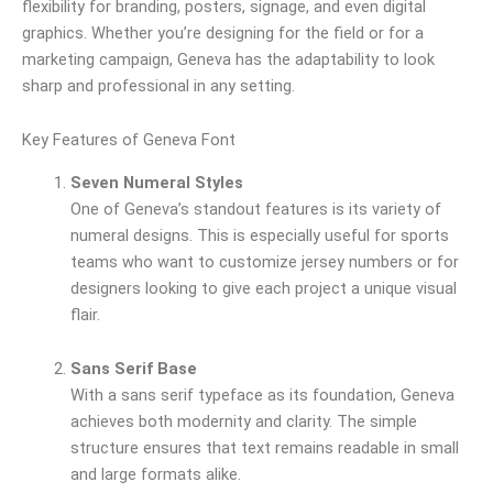
flexibility for branding, posters, signage, and even digital
graphics. Whether you’re designing for the field or for a
marketing campaign, Geneva has the adaptability to look
sharp and professional in any setting.
Key Features of Geneva Font
Seven Numeral Styles
One of Geneva’s standout features is its variety of
numeral designs. This is especially useful for sports
teams who want to customize jersey numbers or for
designers looking to give each project a unique visual
flair.
Sans Serif Base
With a sans serif typeface as its foundation, Geneva
achieves both modernity and clarity. The simple
structure ensures that text remains readable in small
and large formats alike.