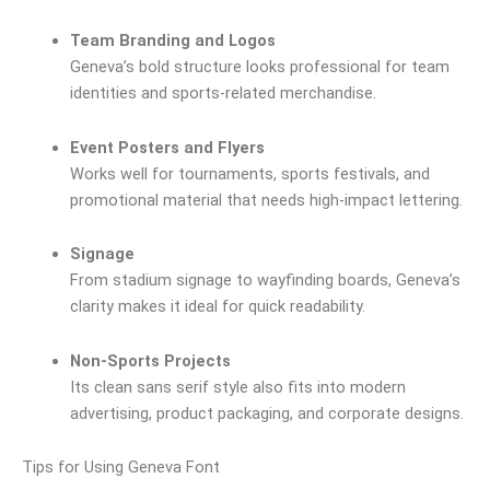
Team Branding and Logos
Geneva’s bold structure looks professional for team
identities and sports-related merchandise.
Event Posters and Flyers
Works well for tournaments, sports festivals, and
promotional material that needs high-impact lettering.
Signage
From stadium signage to wayfinding boards, Geneva’s
clarity makes it ideal for quick readability.
Non-Sports Projects
Its clean sans serif style also fits into modern
advertising, product packaging, and corporate designs.
Tips for Using Geneva Font