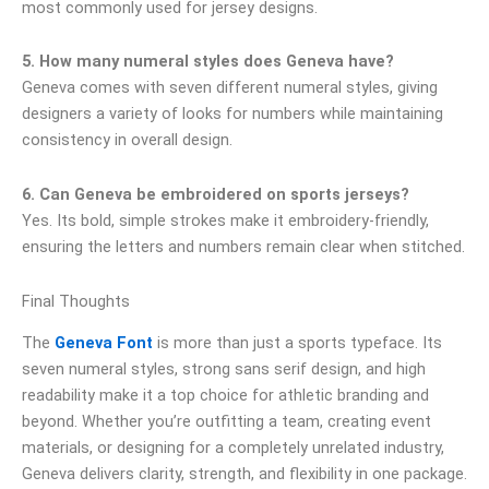
most commonly used for jersey designs.
5. How many numeral styles does Geneva have?
Geneva comes with seven different numeral styles, giving
designers a variety of looks for numbers while maintaining
consistency in overall design.
6. Can Geneva be embroidered on sports jerseys?
Yes. Its bold, simple strokes make it embroidery-friendly,
ensuring the letters and numbers remain clear when stitched.
Final Thoughts
The
Geneva Font
is more than just a sports typeface. Its
seven numeral styles, strong sans serif design, and high
readability make it a top choice for athletic branding and
beyond. Whether you’re outfitting a team, creating event
materials, or designing for a completely unrelated industry,
Geneva delivers clarity, strength, and flexibility in one package.