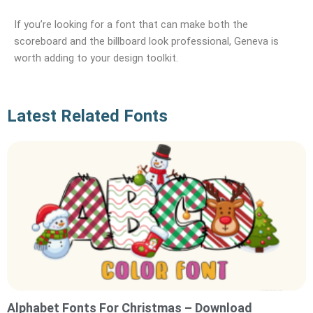
If you’re looking for a font that can make both the
scoreboard and the billboard look professional, Geneva is
worth adding to your design toolkit.
Latest Related Fonts
Alphabet Fonts For Christmas – Download