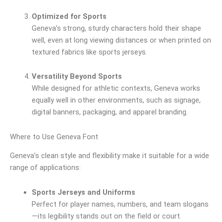
Optimized for Sports
Geneva’s strong, sturdy characters hold their shape
well, even at long viewing distances or when printed on
textured fabrics like sports jerseys.
Versatility Beyond Sports
While designed for athletic contexts, Geneva works
equally well in other environments, such as signage,
digital banners, packaging, and apparel branding.
Where to Use Geneva Font
Geneva’s clean style and flexibility make it suitable for a wide
range of applications:
Sports Jerseys and Uniforms
Perfect for player names, numbers, and team slogans
—its legibility stands out on the field or court.