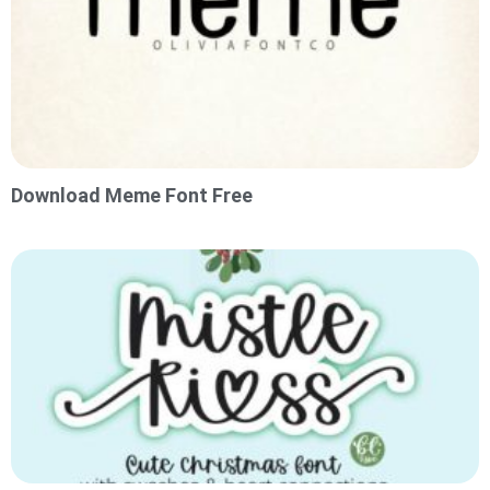
Download Meme Font Free