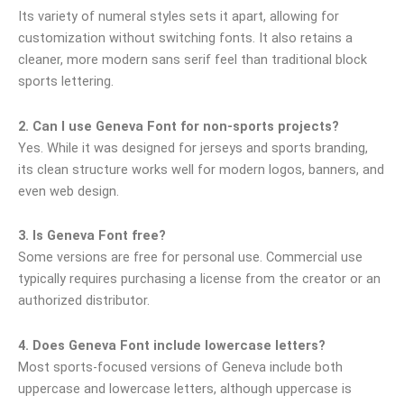
Its variety of numeral styles sets it apart, allowing for
customization without switching fonts. It also retains a
cleaner, more modern sans serif feel than traditional block
sports lettering.
2. Can I use Geneva Font for non-sports projects?
Yes. While it was designed for jerseys and sports branding,
its clean structure works well for modern logos, banners, and
even web design.
3. Is Geneva Font free?
Some versions are free for personal use. Commercial use
typically requires purchasing a license from the creator or an
authorized distributor.
4. Does Geneva Font include lowercase letters?
Most sports-focused versions of Geneva include both
uppercase and lowercase letters, although uppercase is