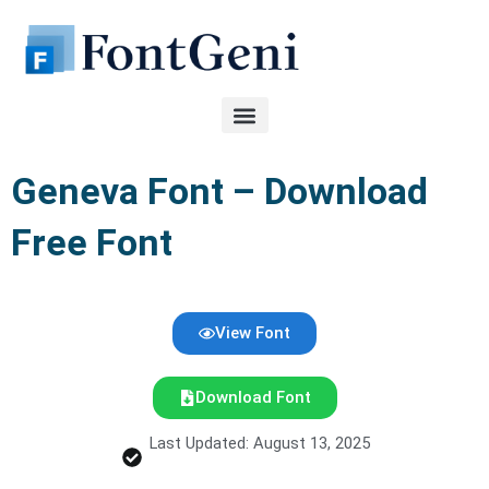
Skip
to
content
Geneva Font – Download
Free Font
View Font
Download Font
Last Updated: August 13, 2025