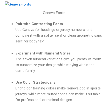
Geneva-Fonts
Pair with Contrasting Fonts
Use Geneva for headings or jersey numbers, and
combine it with a softer serif or clean geometric sans
serif for body text.
Experiment with Numeral Styles
The seven numeral variations give you plenty of room
to customize your design while staying within the
same family.
Use Color Strategically
Bright, contrasting colors make Geneva pop in sports
jerseys, while more muted tones can make it suitable
for professional or minimal designs.