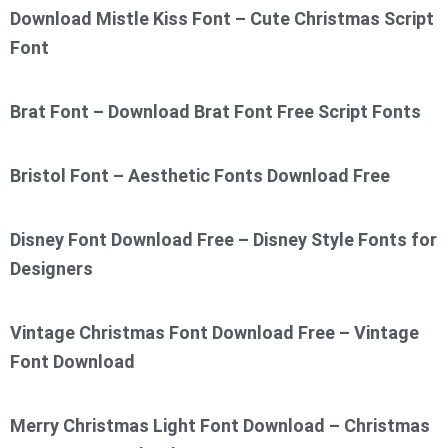
Download Mistle Kiss Font – Cute Christmas Script
Font
Brat Font – Download Brat Font Free Script Fonts
Bristol Font – Aesthetic Fonts Download Free
Disney Font Download Free – Disney Style Fonts for
Designers
Vintage Christmas Font Download Free – Vintage
Font Download
Merry Christmas Light Font Download – Christmas