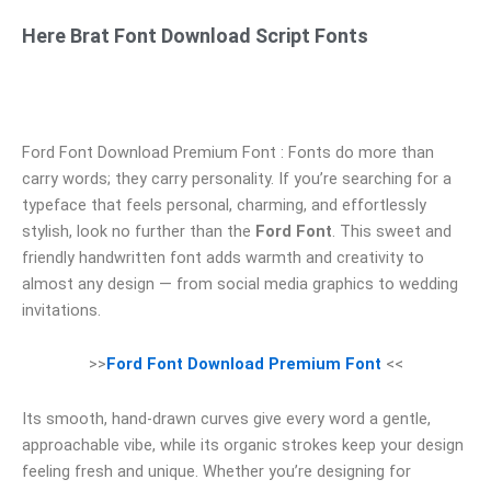
Here Brat Font Download Script Fonts
Ford Font Download Premium Font : Fonts do more than
carry words; they carry personality. If you’re searching for a
typeface that feels personal, charming, and effortlessly
stylish, look no further than the
Ford Font
. This sweet and
friendly handwritten font adds warmth and creativity to
almost any design — from social media graphics to wedding
invitations.
>>
Ford Font Download Premium Font
<<
Its smooth, hand‑drawn curves give every word a gentle,
approachable vibe, while its organic strokes keep your design
feeling fresh and unique. Whether you’re designing for