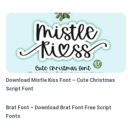
Download Mistle Kiss Font – Cute Christmas
Script Font
Brat Font – Download Brat Font Free Script
Fonts