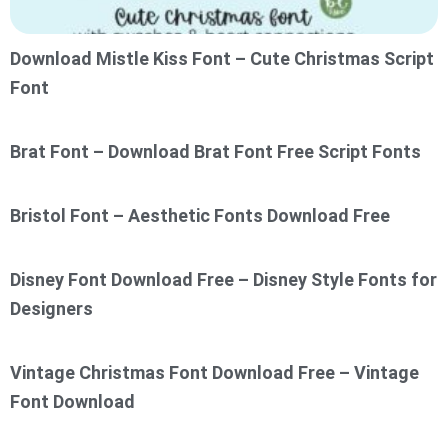
Download Mistle Kiss Font – Cute Christmas Script
Font
Brat Font – Download Brat Font Free Script Fonts
Bristol Font – Aesthetic Fonts Download Free
Disney Font Download Free – Disney Style Fonts for
Designers
Vintage Christmas Font Download Free – Vintage
Font Download