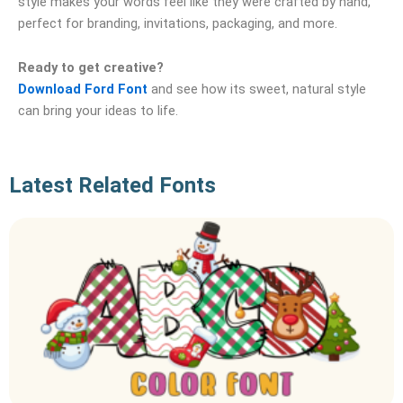
style makes your words feel like they were crafted by hand,
perfect for branding, invitations, packaging, and more.
Ready to get creative?
Download Ford Font
and see how its sweet, natural style
can bring your ideas to life.
Latest Related Fonts