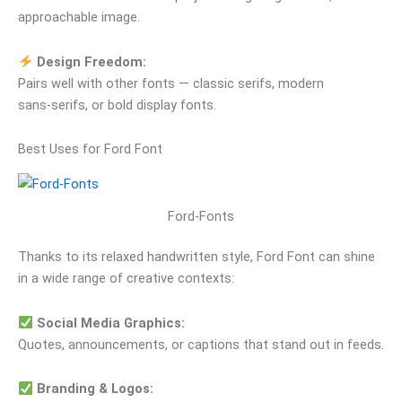
approachable image.
Design Freedom:
Pairs well with other fonts — classic serifs, modern
sans‑serifs, or bold display fonts.
Best Uses for Ford Font
Ford-Fonts
Thanks to its relaxed handwritten style, Ford Font can shine
in a wide range of creative contexts:
Social Media Graphics:
Quotes, announcements, or captions that stand out in feeds.
Branding & Logos: