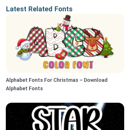
Latest Related Fonts
Alphabet Fonts For Christmas – Download
Alphabet Fonts