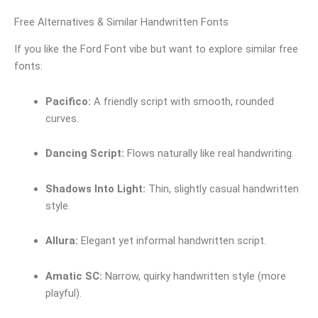
Free Alternatives & Similar Handwritten Fonts
If you like the Ford Font vibe but want to explore similar free
fonts:
Pacifico:
A friendly script with smooth, rounded
curves.
Dancing Script:
Flows naturally like real handwriting.
Shadows Into Light:
Thin, slightly casual handwritten
style.
Allura:
Elegant yet informal handwritten script.
Amatic SC:
Narrow, quirky handwritten style (more
playful).