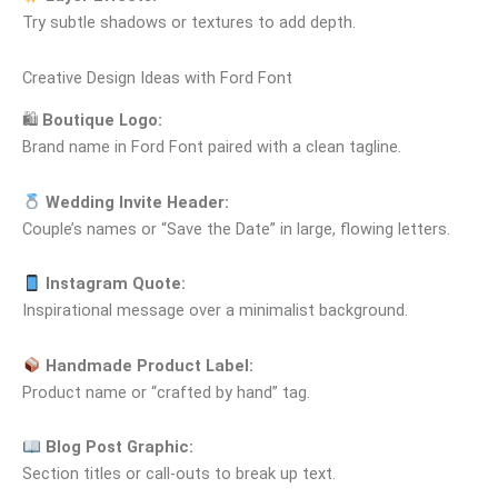
Try subtle shadows or textures to add depth.
Creative Design Ideas with Ford Font
🛍
Boutique Logo:
Brand name in Ford Font paired with a clean tagline.
Wedding Invite Header:
Couple’s names or “Save the Date” in large, flowing letters.
Instagram Quote:
Inspirational message over a minimalist background.
Handmade Product Label:
Product name or “crafted by hand” tag.
Blog Post Graphic:
Section titles or call‑outs to break up text.