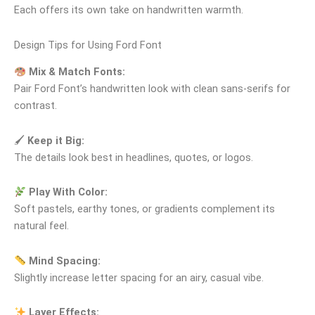
Each offers its own take on handwritten warmth.
Design Tips for Using Ford Font
Mix & Match Fonts:
Pair Ford Font’s handwritten look with clean sans‑serifs for
contrast.
🖌
Keep it Big:
The details look best in headlines, quotes, or logos.
Play With Color:
Soft pastels, earthy tones, or gradients complement its
natural feel.
Mind Spacing:
Slightly increase letter spacing for an airy, casual vibe.
Layer Effects: