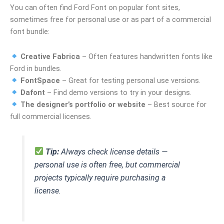
You can often find Ford Font on popular font sites,
sometimes free for personal use or as part of a commercial
font bundle:
Creative Fabrica
– Often features handwritten fonts like
Ford in bundles.
FontSpace
– Great for testing personal use versions.
Dafont
– Find demo versions to try in your designs.
The designer’s portfolio or website
– Best source for
full commercial licenses.
Tip:
Always check license details —
personal use is often free, but commercial
projects typically require purchasing a
license.