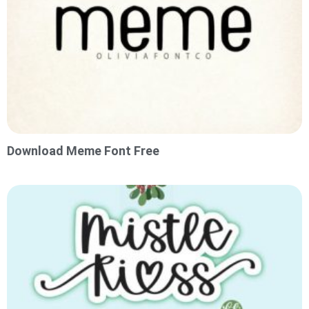
Download Meme Font Free