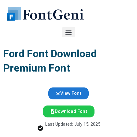
Skip
to
content
Ford Font Download
Premium Font
View Font
Download Font
Last Updated: July 15, 2025