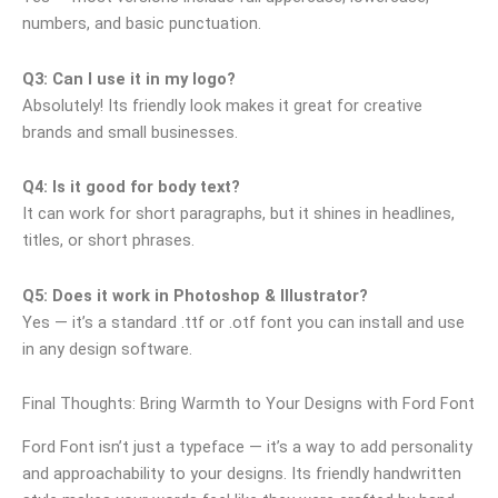
numbers, and basic punctuation.
Q3: Can I use it in my logo?
Absolutely! Its friendly look makes it great for creative
brands and small businesses.
Q4: Is it good for body text?
It can work for short paragraphs, but it shines in headlines,
titles, or short phrases.
Q5: Does it work in Photoshop & Illustrator?
Yes — it’s a standard .ttf or .otf font you can install and use
in any design software.
Final Thoughts: Bring Warmth to Your Designs with Ford Font
Ford Font isn’t just a typeface — it’s a way to add personality
and approachability to your designs. Its friendly handwritten