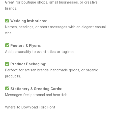
Great for boutique shops, small businesses, or creative
brands.
Wedding Invitations:
Names, headings, or short messages with an elegant casual
vibe.
Posters & Flyers:
Add personality to event titles or taglines.
Product Packaging:
Perfect for artisan brands, handmade goods, or organic
products.
Stationery & Greeting Cards:
Messages feel personal and heartfelt.
Where to Download Ford Font