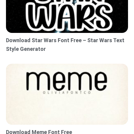
Download Star Wars Font Free – Star Wars Text
Style Generator
Download Meme Font Free