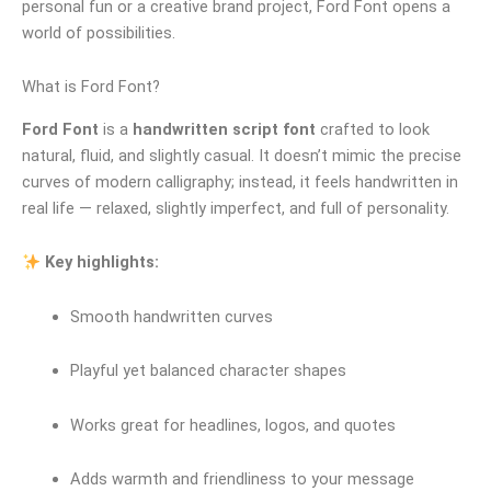
personal fun or a creative brand project, Ford Font opens a
world of possibilities.
What is Ford Font?
Ford Font
is a
handwritten script font
crafted to look
natural, fluid, and slightly casual. It doesn’t mimic the precise
curves of modern calligraphy; instead, it feels handwritten in
real life — relaxed, slightly imperfect, and full of personality.
Key highlights:
Smooth handwritten curves
Playful yet balanced character shapes
Works great for headlines, logos, and quotes
Adds warmth and friendliness to your message