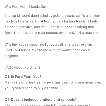
Why Ford Font Stands Out
In a digital world dominated by polished sans‑serifs and sleek
modern typefaces,
Ford Font
adds a human touch. It feels
personal, creative, and real — the kind of handwriting that
feels like it came from someone’s own hand, not a machine.
Whether you’re designing for yourself or a creative client,
Ford Font brings text to life with its warmth and casual
elegance.
FAQs About Ford Font
Q1: Is Ford Font free?
Many versions are free for personal use. For commercial use,
you typically need to buy a license.
Q2: Does it include numbers and symbols?
Yes — most versions include full uppercase, lowercase,