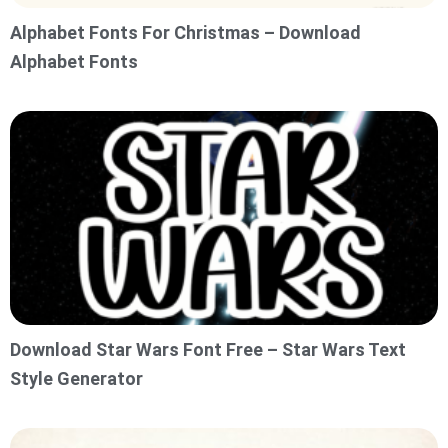
Alphabet Fonts For Christmas – Download
Alphabet Fonts
Download Star Wars Font Free – Star Wars Text
Style Generator