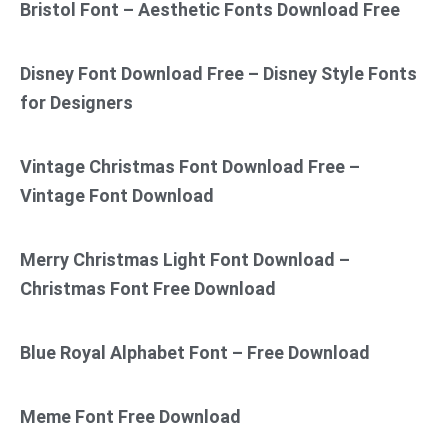
Bristol Font – Aesthetic Fonts Download Free
Disney Font Download Free – Disney Style Fonts
for Designers
Vintage Christmas Font Download Free –
Vintage Font Download
Merry Christmas Light Font Download –
Christmas Font Free Download
Blue Royal Alphabet Font – Free Download
Meme Font Free Download