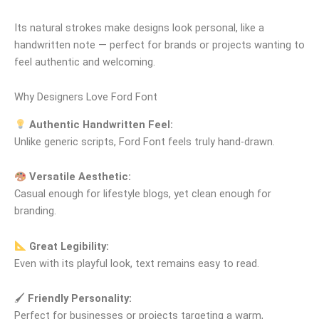
Its natural strokes make designs look personal, like a
handwritten note — perfect for brands or projects wanting to
feel authentic and welcoming.
Why Designers Love Ford Font
Authentic Handwritten Feel:
Unlike generic scripts, Ford Font feels truly hand‑drawn.
Versatile Aesthetic:
Casual enough for lifestyle blogs, yet clean enough for
branding.
Great Legibility:
Even with its playful look, text remains easy to read.
🖌
Friendly Personality:
Perfect for businesses or projects targeting a warm,