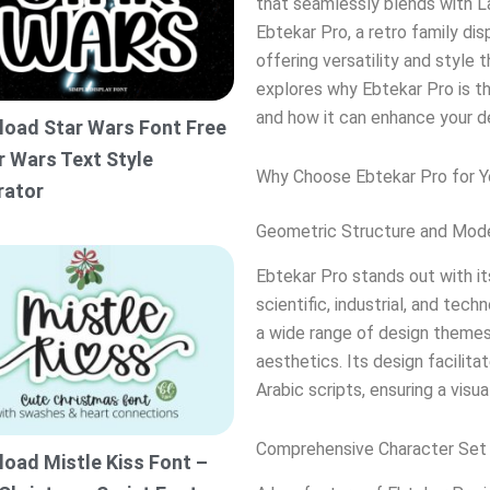
that seamlessly blends with La
Ebtekar Pro, a retro family di
offering versatility and style
explores why Ebtekar Pro is th
and how it can enhance your d
oad Star Wars Font Free
r Wars Text Style
Why Choose Ebtekar Pro for Y
rator
Geometric Structure and Mod
Ebtekar Pro stands out with it
scientific, industrial, and tec
a wide range of design themes
aesthetics. Its design facilita
Arabic scripts, ensuring a visu
Comprehensive Character Set
oad Mistle Kiss Font –