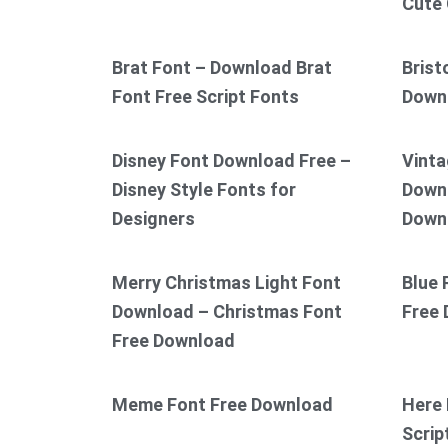
Cute 
Brat Font – Download Brat
Brist
Font Free Script Fonts
Down
Disney Font Download Free –
Vinta
Disney Style Fonts for
Downl
Designers
Down
Merry Christmas Light Font
Blue 
Download – Christmas Font
Free
Free Download
Meme Font Free Download
Here 
Scrip