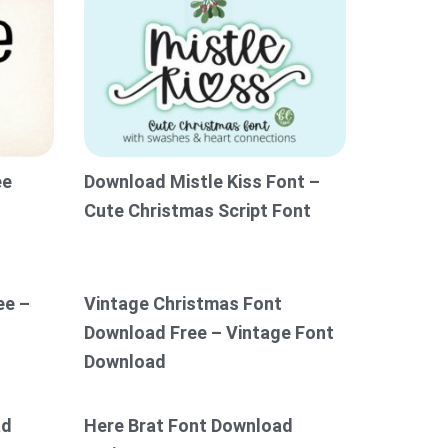
ee
Download Mistle Kiss Font –
Cute Christmas Script Font
ee –
Vintage Christmas Font
Download Free – Vintage Font
Download
ad
Here Brat Font Download