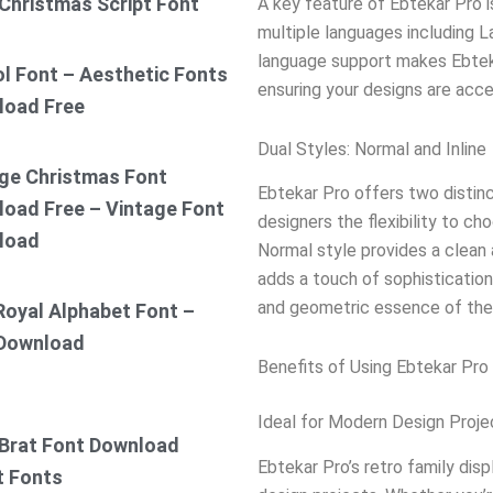
Christmas Script Font
A key feature of Ebtekar Pro i
multiple languages including La
language support makes Ebtekar
ol Font – Aesthetic Fonts
ensuring your designs are acce
load Free
Dual Styles: Normal and Inline
ge Christmas Font
Ebtekar Pro offers two distinc
oad Free – Vintage Font
designers the flexibility to ch
load
Normal style provides a clean a
adds a touch of sophistication
and geometric essence of the 
Royal Alphabet Font –
 Download
Benefits of Using Ebtekar Pro 
Ideal for Modern Design Proje
Brat Font Download
Ebtekar Pro’s retro family dis
t Fonts