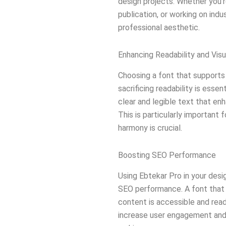
design projects. Whether you’re
publication, or working on indu
professional aesthetic.
Enhancing Readability and Vis
Choosing a font that supports 
sacrificing readability is essen
clear and legible text that enh
This is particularly important f
harmony is crucial.
Boosting SEO Performance
Using Ebtekar Pro in your desi
SEO performance. A font that 
content is accessible and read
increase user engagement and,