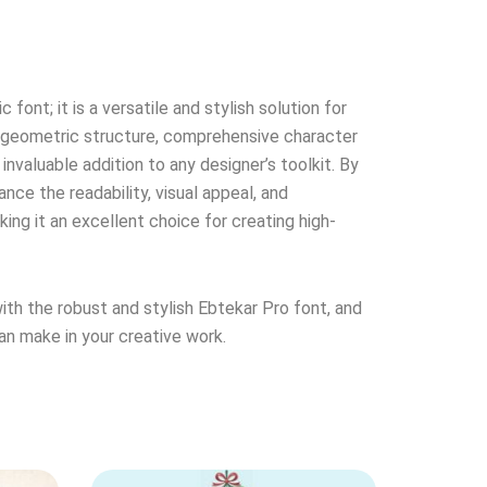
c font; it is a versatile and stylish solution for
 geometric structure, comprehensive character
 invaluable addition to any designer’s toolkit. By
nce the readability, visual appeal, and
aking it an excellent choice for creating high-
ith the robust and stylish Ebtekar Pro font, and
an make in your creative work.