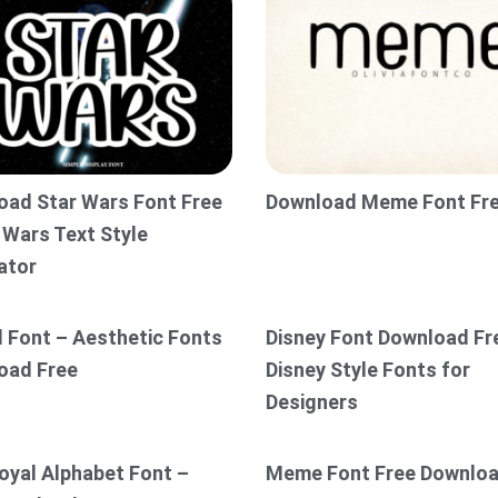
oad Star Wars Font Free
Download Meme Font Fr
 Wars Text Style
ator
l Font – Aesthetic Fonts
Disney Font Download Fr
oad Free
Disney Style Fonts for
Designers
oyal Alphabet Font –
Meme Font Free Downlo