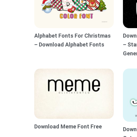
Alphabet Fonts For Christmas
Downl
– Download Alphabet Fonts
– Sta
Gene
Download Meme Font Free
Downl