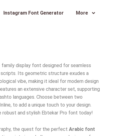
Instagram Font Generator
More
ro family display font designed for seamless
c scripts. Its geometric structure exudes a
nological vibe, making it ideal for modern design
 features an extensive character set, supporting
nd Pashto languages. Choose between two
Inline, to add a unique touch to your design.
 robust and stylish Ebtekar Pro font today!
raphy, the quest for the perfect
Arabic font