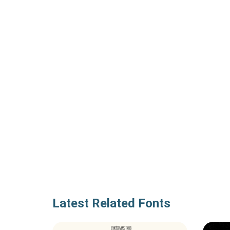
Latest Related Fonts