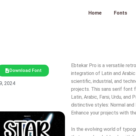
Home
Fonts
Ebtekar Pro is a versatile ret
Download Font
integration of Latin and Arabi
scientific, industrial, and tech
9, 2024
projects. This sans serif font
Latin, Arabic, Farsi, Urdu, a
distinctive styles: Normal and 
Enhance your projects with the
In the evolving world of typog