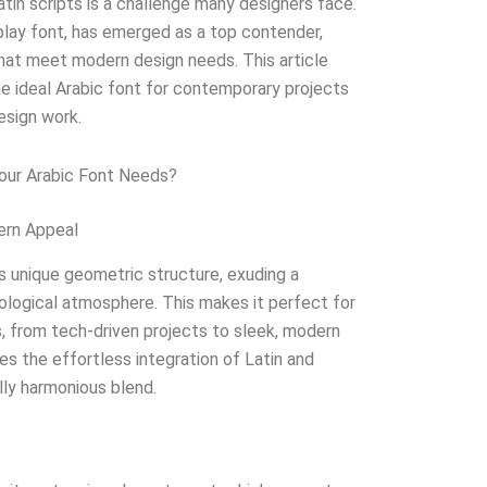
tin scripts is a challenge many designers face.
splay font, has emerged as a top contender,
 that meet modern design needs. This article
e ideal Arabic font for contemporary projects
esign work.
our Arabic Font Needs?
ern Appeal
s unique geometric structure, exuding a
hnological atmosphere. This makes it perfect for
, from tech-driven projects to sleek, modern
tes the effortless integration of Latin and
ally harmonious blend.