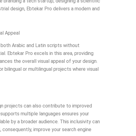
 branding a tech startup, designing a scientific
strial design, Ebtekar Pro delivers a modern and
ual Appeal
both Arabic and Latin scripts without
tial. Ebtekar Pro excels in this area, providing
ances the overall visual appeal of your design.
or bilingual or multilingual projects where visual
gn projects can also contribute to improved
supports multiple languages ensures your
able by a broader audience. This inclusivity can
 consequently, improve your search engine