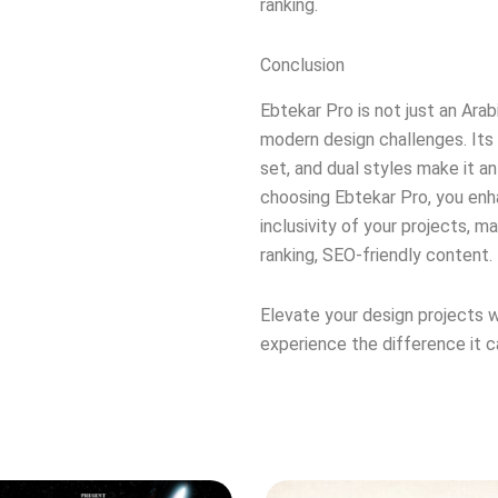
ranking.
Conclusion
Ebtekar Pro is not just an Arabi
modern design challenges. Its
set, and dual styles make it an
choosing Ebtekar Pro, you enha
inclusivity of your projects, m
ranking, SEO-friendly content.
Elevate your design projects w
experience the difference it c