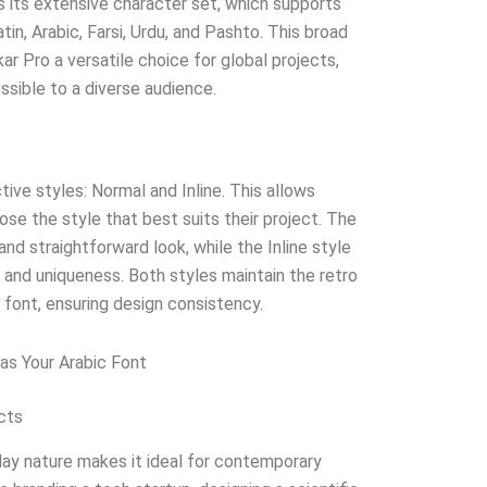
s its extensive character set, which supports
tin, Arabic, Farsi, Urdu, and Pashto. This broad
 Pro a versatile choice for global projects,
ssible to a diverse audience.
tive styles: Normal and Inline. This allows
oose the style that best suits their project. The
nd straightforward look, while the Inline style
 and uniqueness. Both styles maintain the retro
font, ensuring design consistency.
as Your Arabic Font
cts
play nature makes it ideal for contemporary