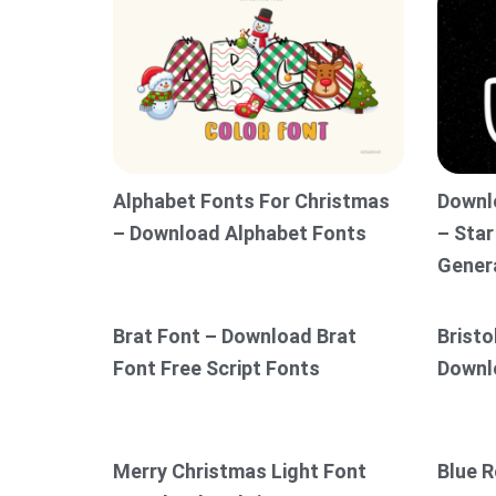
Alphabet Fonts For Christmas
Downl
– Download Alphabet Fonts
– Star
Gener
Brat Font – Download Brat
Bristo
Font Free Script Fonts
Downl
Merry Christmas Light Font
Blue R