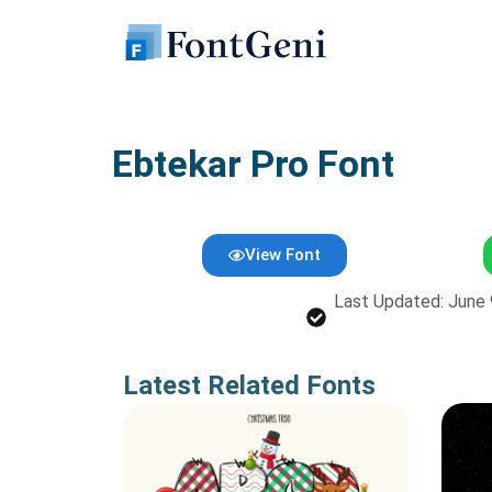
Skip
to
content
Ebtekar Pro Font
View Font
Last Updated: June 
Latest Related Fonts