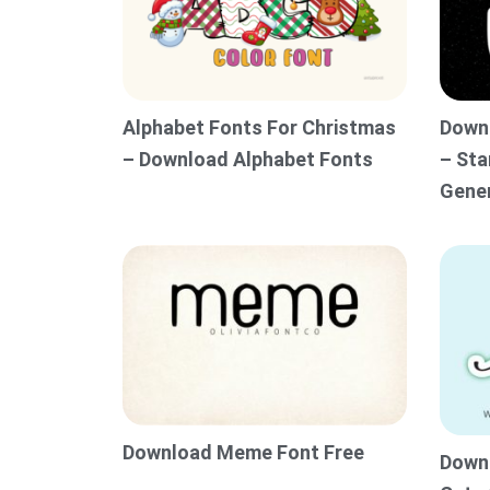
Alphabet Fonts For Christmas
Downl
– Download Alphabet Fonts
– Sta
Gene
Download Meme Font Free
Downl