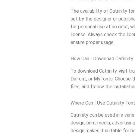
The availability of Catrinity 
set by the designer or publish
for personal use at no cost, w
license. Always check the lice
ensure proper usage.
How Can I Download Catrinity
To download Catrinity, visit t
DaFont, or MyFonts. Choose th
files, and follow the installat
Where Can I Use Catrinity Fon
Catrinity can be used in a vari
design, print media, advertisin
design makes it suitable for b