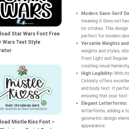
Modern Sans-Serif De
meaning it does not hav
its strokes. This desig
oad Star Wars Font Free
perfect for modern des
r Wars Text Style
Versatile Weights and
rator
weights and styles, all
From Light and Regular 
creating visual hierarch
High Legibility:
With its
Catrinity offers excellen
and body text. It perfor
ensuring that your text
Elegant Letterforms:
letterforms, adding a t
geometric design eleme
oad Mistle Kiss Font –
appearance.