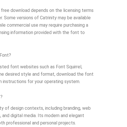
for free download depends on the licensing terms
er. Some versions of Catrinity may be available
hile commercial use may require purchasing a
nsing information provided with the font to
 Font?
rusted font websites such as Font Squirrel,
e desired style and format, download the font
ion instructions for your operating system.
t?
ety of design contexts, including branding, web
g, and digital media. Its modern and elegant
oth professional and personal projects.