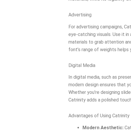
Advertising
For advertising campaigns, Catr
eye-catching visuals. Use it i
materials to grab attention 
font’s range of weights helps 
Digital Media
In digital media, such as prese
modern design ensures that yo
Whether you’re designing slide
Catrinity adds a polished touch
Advantages of Using Catrinity
Modern Aesthetic:
Cat