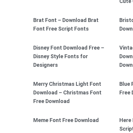
Cute 
Brat Font – Download Brat
Brist
Font Free Script Fonts
Down
Disney Font Download Free –
Vinta
Disney Style Fonts for
Downl
Designers
Down
Merry Christmas Light Font
Blue 
Download – Christmas Font
Free
Free Download
Meme Font Free Download
Here 
Scrip