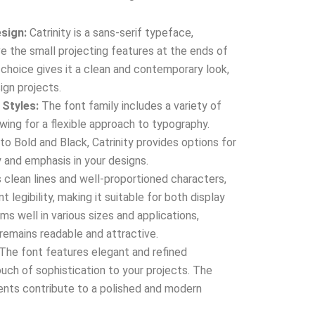
sign:
Catrinity is a sans-serif typeface,
e the small projecting features at the ends of
n choice gives it a clean and contemporary look,
ign projects.
 Styles:
The font family includes a variety of
owing for a flexible approach to typography.
to Bold and Black, Catrinity provides options for
y and emphasis in your designs.
 clean lines and well-proportioned characters,
t legibility, making it suitable for both display
ms well in various sizes and applications,
 remains readable and attractive.
The font features elegant and refined
ouch of sophistication to your projects. The
nts contribute to a polished and modern