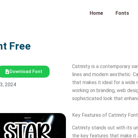
Home
Fonts
nt Free
Catrinity is a contemporary sa
Download Font
lines and modern aesthetic. Cat
that makes it ideal for a wide
23, 2024
working on branding, web design
sophisticated look that enhan
Key Features of Catrinity Font
Catrinity stands out with its 
the key features that make it 