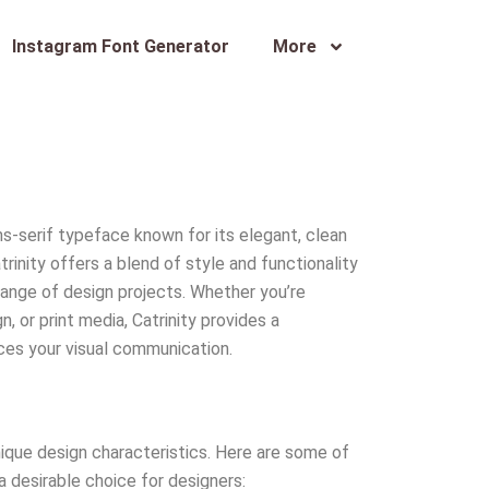
Instagram Font Generator
More
ns-serif typeface known for its elegant, clean
rinity offers a blend of style and functionality
 range of design projects. Whether you’re
, or print media, Catrinity provides a
ces your visual communication.
unique design characteristics. Here are some of
a desirable choice for designers: