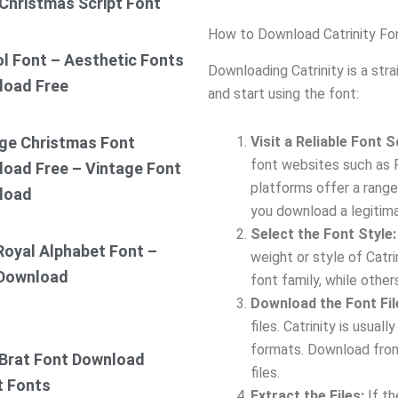
Christmas Script Font
How to Download Catrinity Fo
ol Font – Aesthetic Fonts
Downloading Catrinity is a str
load Free
and start using the font:
Visit a Reliable Font 
ge Christmas Font
font websites such as 
oad Free – Vintage Font
platforms offer a range 
load
you download a legitim
Select the Font Style:
Royal Alphabet Font –
weight or style of Catr
 Download
font family, while other
Download the Font Fil
files. Catrinity is usua
formats. Download from
Brat Font Download
files.
t Fonts
Extract the Files:
If th