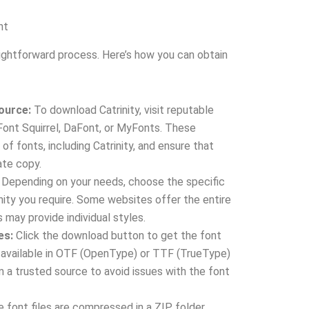
nt
aightforward process. Here’s how you can obtain
Source:
To download Catrinity, visit reputable
Font Squirrel, DaFont, or MyFonts. These
of fonts, including Catrinity, and ensure that
ate copy.
Depending on your needs, choose the specific
inity you require. Some websites offer the entire
s may provide individual styles.
es:
Click the download button to get the font
lly available in OTF (OpenType) or TTF (TrueType)
 a trusted source to avoid issues with the font
e font files are compressed in a ZIP folder,