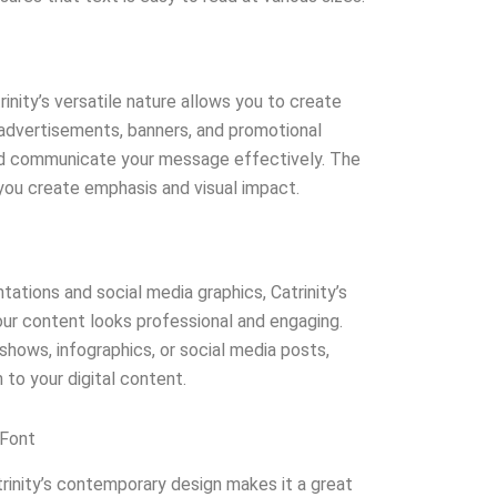
inity’s versatile nature allows you to create
n advertisements, banners, and promotional
and communicate your message effectively. The
you create emphasis and visual impact.
ntations and social media graphics, Catrinity’s
ur content looks professional and engaging.
shows, infographics, or social media posts,
 to your digital content.
 Font
rinity’s contemporary design makes it a great