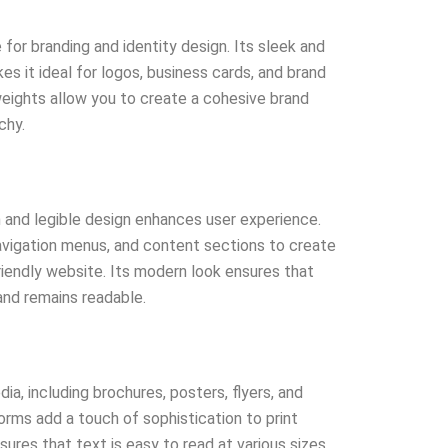
e for branding and identity design. Its sleek and
 it ideal for logos, business cards, and brand
 weights allow you to create a cohesive brand
chy.
an and legible design enhances user experience.
navigation menus, and content sections to create
friendly website. Its modern look ensures that
nd remains readable.
dia, including brochures, posters, flyers, and
orms add a touch of sophistication to print
ensures that text is easy to read at various sizes.