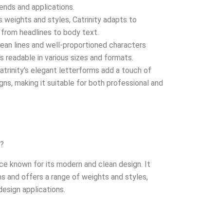
rends and applications.
s weights and styles, Catrinity adapts to
 from headlines to body text.
ean lines and well-proportioned characters
s readable in various sizes and formats.
atrinity’s elegant letterforms add a touch of
gns, making it suitable for both professional and
y?
ace known for its modern and clean design. It
s and offers a range of weights and styles,
 design applications.