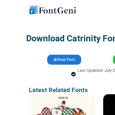
Skip
to
content
Download Catrinity Fo
View Font
Last Updated: July 
Latest Related Fonts