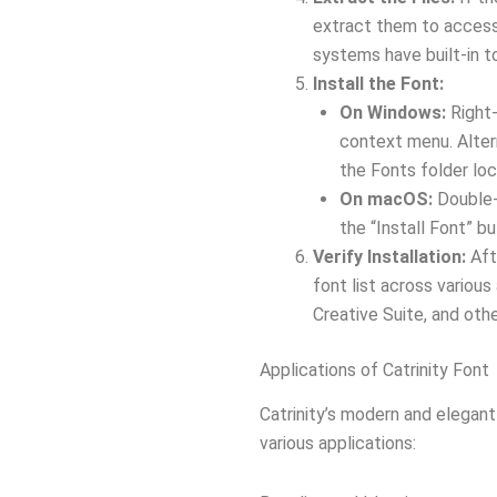
extract them to access 
systems have built-in to
Install the Font:
On Windows:
Right-
context menu. Altern
the Fonts folder loc
On macOS:
Double-c
the “Install Font” b
Verify Installation:
Afte
font list across variou
Creative Suite, and oth
Applications of Catrinity Font
Catrinity’s modern and elegant
various applications: