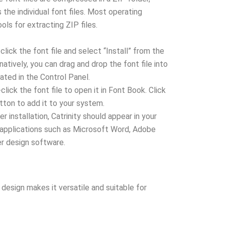
the individual font files. Most operating
ols for extracting ZIP files.
click the font file and select “Install” from the
atively, you can drag and drop the font file into
ated in the Control Panel.
lick the font file to open it in Font Book. Click
utton to add it to your system.
r installation, Catrinity should appear in your
s applications such as Microsoft Word, Adobe
er design software.
 design makes it versatile and suitable for