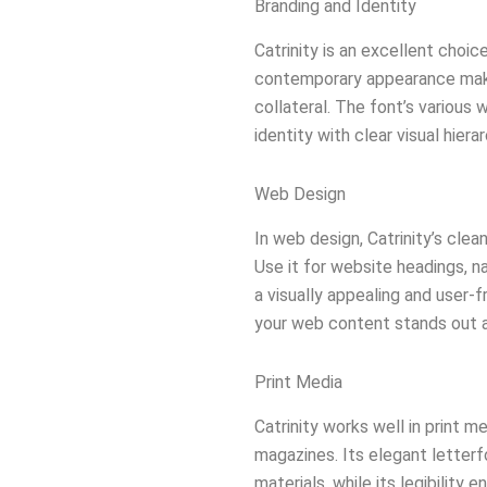
Branding and Identity
Catrinity is an excellent choic
contemporary appearance makes
collateral. The font’s various
identity with clear visual hierar
Web Design
In web design, Catrinity’s cle
Use it for website headings, 
a visually appealing and user-
your web content stands out a
Print Media
Catrinity works well in print me
magazines. Its elegant letterf
materials, while its legibility 