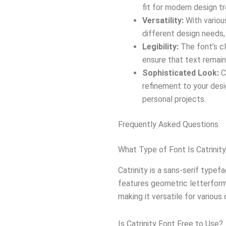
fit for modern design t
Versatility:
With variou
different design needs,
Legibility:
The font’s cl
ensure that text remain
Sophisticated Look:
C
refinement to your desi
personal projects.
Frequently Asked Questions
What Type of Font Is Catrinit
Catrinity is a sans-serif typef
features geometric letterform
making it versatile for various
Is Catrinity Font Free to Use?