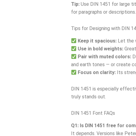
Tip:
Use DIN 1451 for large tit
for paragraphs or descriptions.
Tips for Designing with DIN 1
Keep it spacious:
Let the 
Use in bold weights:
Great
Pair with muted colors:
DI
and earth tones — or create co
Focus on clarity:
Its stren
DIN 1451 is especially effecti
truly stands out.
DIN 1451 Font FAQs
Q1: Is DIN 1451 free for co
It depends. Versions like Pete