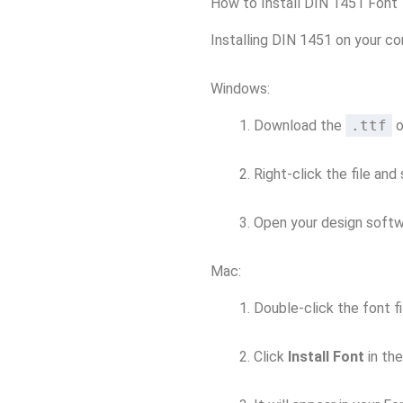
How to Install DIN 1451 Font
Installing DIN 1451 on your co
Windows:
Download the
.ttf
o
Right-click the file and
Open your design softwa
Mac:
Double-click the font fi
Click
Install Font
in th