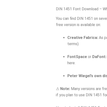
DIN 1451 Font Download – Whe
You can find DIN 1451 on seve
free version is available on:
Creative Fabrica:
As pa
terms).
FontSpace
or
DaFont:
here.
Peter Wiegel’s own di
⚠
Note:
Many versions are fre
if you plan to use DIN 1451 fo