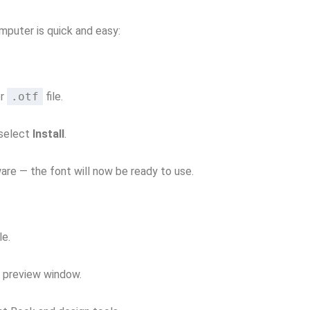
mputer is quick and easy:
r
.otf
file.
 select
Install
.
re — the font will now be ready to use.
le.
e preview window.