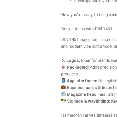
It will appear in your F
Now you’re ready to bring mini
Design Ideas with DIN 1451
DIN 1451 may seem simple, but 
and modern vibe suit a wide ra
🛠
Logos:
Ideal for brands wan
Packaging:
Adds precision 
products.
App interfaces:
Its legibil
Business cards & letterh
Magazine headlines:
Stron
Signage & wayfinding:
Kee
Its mechanical yet timeless st