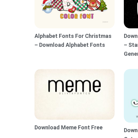
Alphabet Fonts For Christmas
Downl
– Download Alphabet Fonts
– Sta
Gene
Download Meme Font Free
Downl