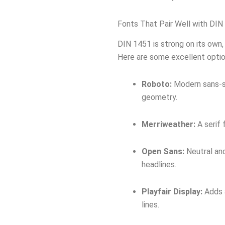
Fonts That Pair Well with DIN
DIN 1451 is strong on its own, 
Here are some excellent optio
Roboto:
Modern sans-se
geometry.
Merriweather:
A serif 
Open Sans:
Neutral and
headlines.
Playfair Display:
Adds a
lines.