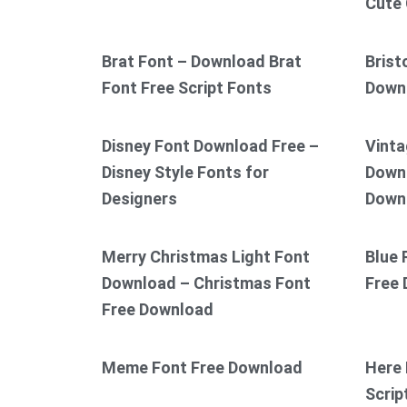
Cute 
Brat Font – Download Brat
Brist
Font Free Script Fonts
Down
Disney Font Download Free –
Vinta
Disney Style Fonts for
Downl
Designers
Down
Merry Christmas Light Font
Blue 
Download – Christmas Font
Free
Free Download
Meme Font Free Download
Here 
Scrip