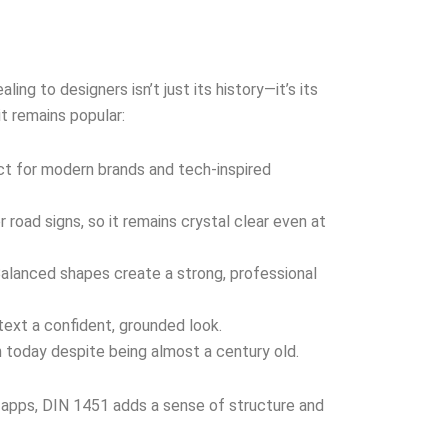
ng to designers isn’t just its history—it’s its
it remains popular:
t for modern brands and tech-inspired
 road signs, so it remains crystal clear even at
alanced shapes create a strong, professional
text a confident, grounded look.
 today despite being almost a century old.
l apps, DIN 1451 adds a sense of structure and