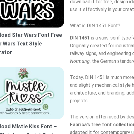
download it for free, design id
use it effectively in your creat
What is DIN 1451 Font?
oad Star Wars Font Free
DIN 1451
is a sans-serif type
r Wars Text Style
Originally created for industri
rator
railway signs, and engineering
Normung
, the German standard
Today, DIN 1451 is much more t
and slightly mechanical style 
architecture, and branding, ad
projects.
The version often used by desi
Fabrica’s free font collectio
oad Mistle Kiss Font –
adapted it for contemporary u