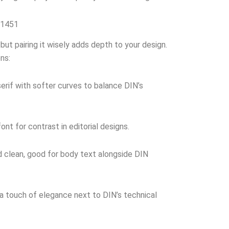
 1451
but pairing it wisely adds depth to your design.
ns:
rif with softer curves to balance DIN’s
font for contrast in editorial designs.
 clean, good for body text alongside DIN
 touch of elegance next to DIN’s technical