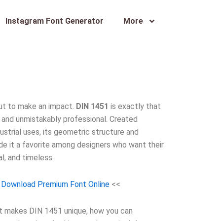
Instagram Font Generator
More
ut to make an impact.
DIN 1451
is exactly that
n, and unmistakably professional. Created
ndustrial uses, its geometric structure and
e it a favorite among designers who want their
l, and timeless.
 Download Premium Font Online
<<
hat makes DIN 1451 unique, how you can