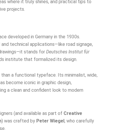
eas where it truly shines, and practical tips to
ive projects.
face developed in Germany in the 1930s.
al and technical applications—like road signage,
 drawings—it stands for
Deutsches Institut für
s institute that formalized its design.
han a functional typeface. Its minimalist, wide,
has become iconic in graphic design,
ding a clean and confident look to modern
gners (and available as part of
Creative
n
) was crafted by
Peter Wiegel
, who carefully
se.