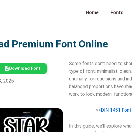
Home
Fonts
ad Premium Font Online
Some fonts don’t need to sho
Download Font
type of font: minimalist, clea
originally for road signs and i
3, 2025
balanced proportions have mad
work to look modern, functiona
>>
DIN 1451 Font
In this guide, we’ll explore w