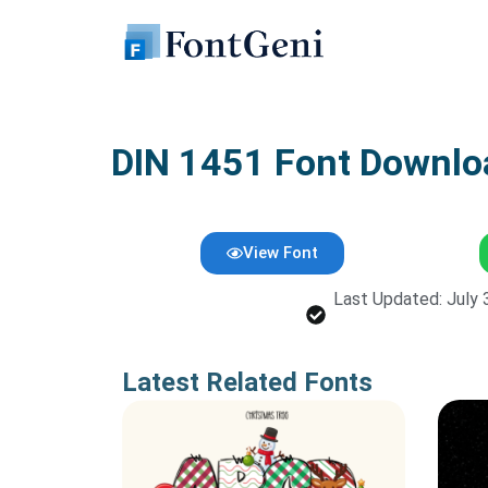
Skip
to
content
DIN 1451 Font Downlo
View Font
Last Updated: July 
Latest Related Fonts