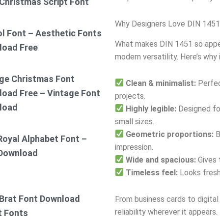
Christmas Script Font
Why Designers Love DIN 1451
ol Font – Aesthetic Fonts
What makes DIN 1451 so appeali
load Free
modern versatility. Here’s why 
ge Christmas Font
Clean & minimalist:
Perfec
oad Free – Vintage Font
projects.
load
Highly legible:
Designed for
small sizes.
Geometric proportions:
B
Royal Alphabet Font –
impression.
 Download
Wide and spacious:
Gives 
Timeless feel:
Looks fresh
Brat Font Download
From business cards to digita
reliability wherever it appears.
t Fonts