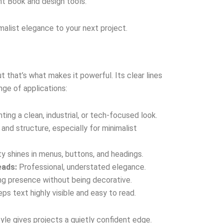
ont Book and design tools.
malist elegance to your next project.
that’s what makes it powerful. Its clear lines
nge of applications:
ting a clean, industrial, or tech-focused look.
and structure, especially for minimalist
ity shines in menus, buttons, and headings.
eads:
Professional, understated elegance.
g presence without being decorative.
ps text highly visible and easy to read.
yle gives projects a quietly confident edge.