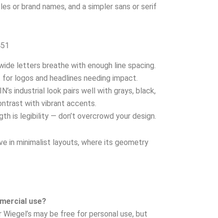
les or brand names, and a simpler sans or serif
451
wide letters breathe with enough line spacing.
 for logos and headlines needing impact.
N’s industrial look pairs well with grays, black,
ntrast with vibrant accents.
gth is legibility — don’t overcrowd your design.
ve in minimalist layouts, where its geometry
mmercial use?
r Wiegel’s may be free for personal use, but