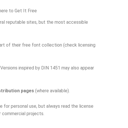
re to Get It Free
ral reputable sites, but the most accessible
rt of their free font collection (check licensing
Versions inspired by DIN 1451 may also appear
stribution pages
(where available).
e for personal use, but always read the license
r commercial projects.