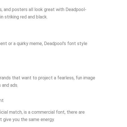
, and posters all look great with Deadpool-
n striking red and black.
ent or a quirky meme, Deadpool’s font style
rands that want to project a fearless, fun image
s and ads.
nt
icial match, is a commercial font, there are
at give you the same energy.