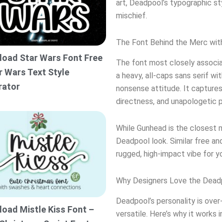
art, Deadpool’s typographic st
mischief.
The Font Behind the Merc wit
oad Star Wars Font Free
The font most closely associa
r Wars Text Style
a heavy, all-caps sans serif wi
rator
nonsense attitude. It capture
directness, and unapologetic p
While Gunhead is the closest m
Deadpool look. Similar free a
rugged, high-impact vibe for y
Why Designers Love the Dead
Deadpool’s personality is over-
oad Mistle Kiss Font –
versatile. Here’s why it works 