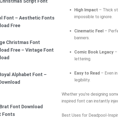
Christmas Script Font
High Impact
– Thick st
impossible to ignore.
ol Font – Aesthetic Fonts
load Free
Cinematic Feel
– Perfe
banners.
ge Christmas Font
oad Free – Vintage Font
Comic Book Legacy
– 
load
lettering.
Easy to Read
– Even in
Royal Alphabet Font –
legibility.
 Download
Whether you’re designing somet
inspired font can instantly inj
Brat Font Download
t Fonts
Best Uses for Deadpool-Inspi