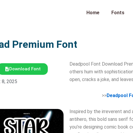
Home
Fonts
oad Premium Font
Deadpool Font Download Prem
Download Font
others hum with sophisticatio
open, cracks a joke, and leave
 8, 2025
>>
Deadpool F
Inspired by the irreverent and
antihero, this bold sans serif 
you’re designing comic book co