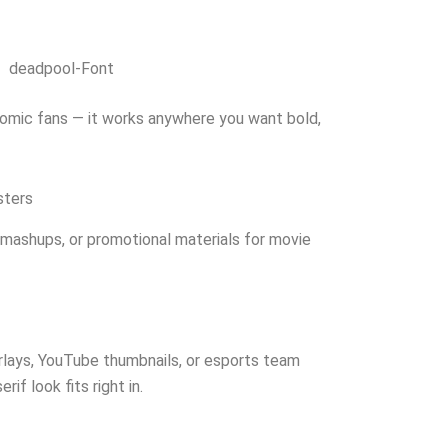
deadpool-Font
 comic fans — it works anywhere you want bold,
sters
 mashups, or promotional materials for movie
erlays, YouTube thumbnails, or esports team
if look fits right in.