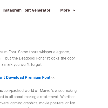
Instagram Font Generator
More
ium Font: Some fonts whisper elegance,
n — but the Deadpool Font? It kicks the door
s a mark you won’t forget.
ont Download Premium Font
<<
 action-packed world of Marvel’s wisecracking
font is all about making a statement. Whether
vers, gaming graphics, movie posters, or fan