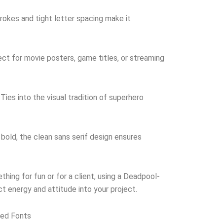
rokes and tight letter spacing make it
ct for movie posters, game titles, or streaming
Ties into the visual tradition of superhero
 bold, the clean sans serif design ensures
hing for fun or for a client, using a Deadpool-
ect energy and attitude into your project.
red Fonts