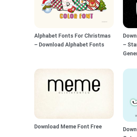
Alphabet Fonts For Christmas
Downl
– Download Alphabet Fonts
– Sta
Gene
Download Meme Font Free
Downl