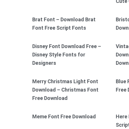
Cute 
Brat Font – Download Brat
Brist
Font Free Script Fonts
Down
Disney Font Download Free –
Vinta
Disney Style Fonts for
Downl
Designers
Down
Merry Christmas Light Font
Blue 
Download – Christmas Font
Free
Free Download
Meme Font Free Download
Here 
Scrip