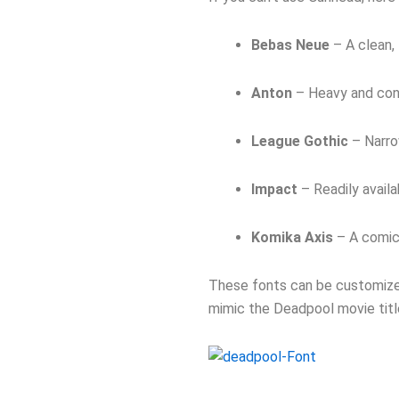
Bebas Neue
– A clean, 
Anton
– Heavy and con
League Gothic
– Narro
Impact
– Readily availa
Komika Axis
– A comic-
These fonts can be customized
mimic the Deadpool movie titl