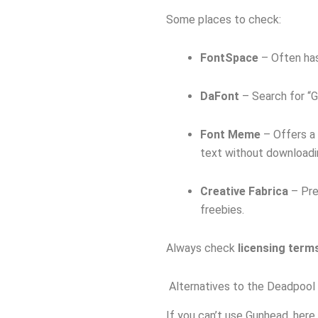
Some places to check:
FontSpace
– Often has
DaFont
– Search for “G
Font Meme
– Offers a
text without downloadi
Creative Fabrica
– Pre
freebies.
Always check
licensing term
Alternatives to the Deadpool
If you can’t use Gunhead, here