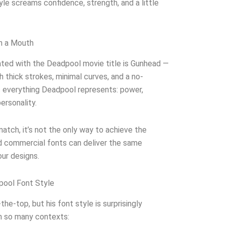
yle screams confidence, strength, and a little
h a Mouth
ted with the Deadpool movie title is Gunhead —
th thick strokes, minimal curves, and a no-
s everything Deadpool represents: power,
ersonality.
atch, it’s not the only way to achieve the
nd commercial fonts can deliver the same
our designs.
pool Font Style
the-top, but his font style is surprisingly
in so many contexts: