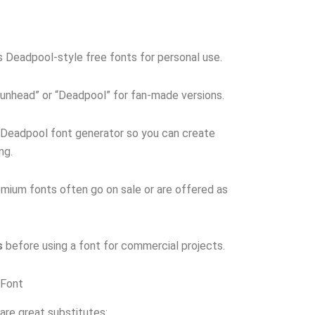
 Deadpool-style free fonts for personal use.
unhead” or “Deadpool” for fan-made versions.
 Deadpool font generator so you can create
ng.
mium fonts often go on sale or are offered as
s
before using a font for commercial projects.
 Font
 are great substitutes: