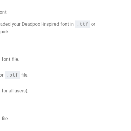
Font
aded your Deadpool-inspired font in
.ttf
or
quick.
font file.
or
.otf
file.
 for all users).
file.