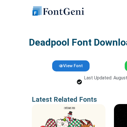
Skip
to
content
Deadpool Font Downl
View Font
Last Updated: August
Latest Related Fonts