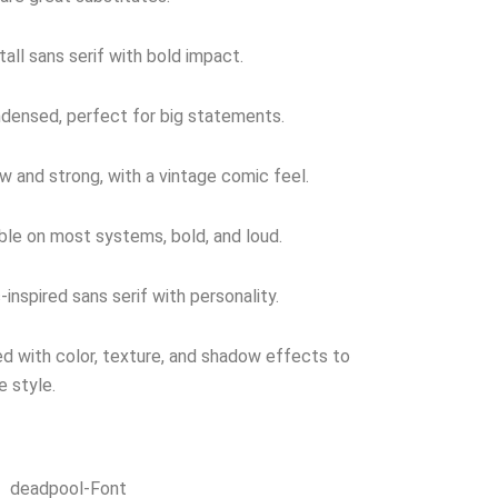
tall sans serif with bold impact.
densed, perfect for big statements.
w and strong, with a vintage comic feel.
ble on most systems, bold, and loud.
inspired sans serif with personality.
 with color, texture, and shadow effects to
e style.
deadpool-Font