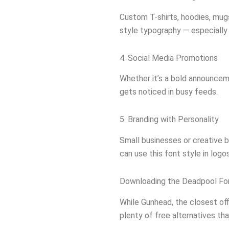
Custom T-shirts, hoodies, mugs
style typography — especially i
4. Social Media Promotions
Whether it’s a bold announcem
gets noticed in busy feeds.
5. Branding with Personality
Small businesses or creative b
can use this font style in logo
Downloading the Deadpool Fo
While Gunhead, the closest off
plenty of free alternatives th