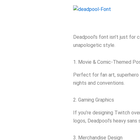
Deadpool’s font isn’t just for
unapologetic style.
1. Movie & Comic-Themed Po
Perfect for fan art, superhero
nights and conventions.
2. Gaming Graphics
If you’re designing Twitch ov
logos, Deadpool’s heavy sans ser
3. Merchandise Design