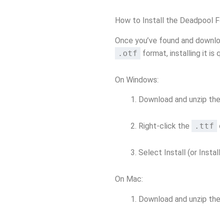
How to Install the Deadpool 
Once you’ve found and downlo
.otf
format, installing it is 
On Windows:
Download and unzip the 
Right-click the
.ttf
Select Install (or Install
On Mac:
Download and unzip the 