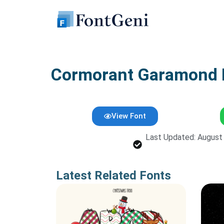
Skip
to
content
Cormorant Garamond F
View Font
Last Updated: August
Latest Related Fonts