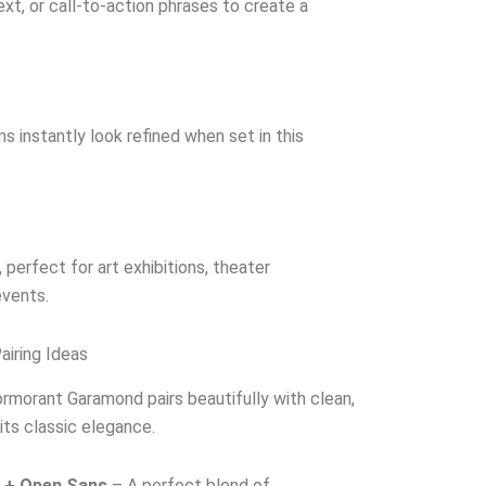
ext, or call-to-action phrases to create a
s instantly look refined when set in this
 perfect for art exhibitions, theater
vents.
iring Ideas
Cormorant Garamond pairs beautifully with clean,
ts classic elegance.
 + Open Sans
– A perfect blend of