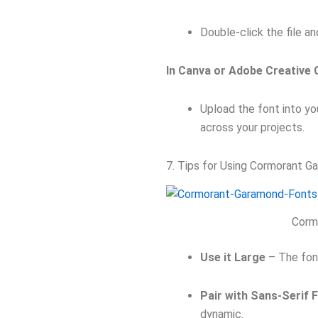
Double-click the file an
In Canva or Adobe Creative 
Upload the font into you
across your projects.
7. Tips for Using Cormorant G
Corm
Use it Large
– The font’
Pair with Sans-Serif 
dynamic.