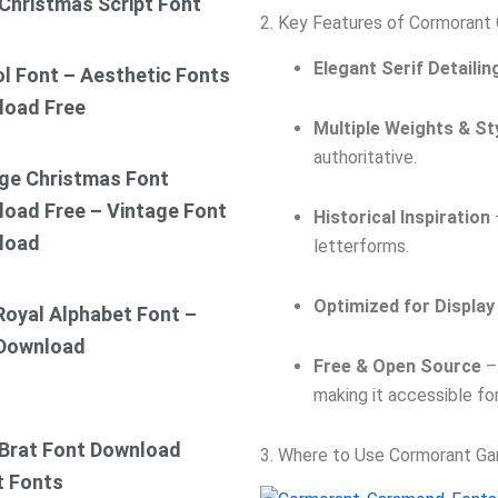
Christmas Script Font
2. Key Features of Cormorant
Elegant Serif Detailin
ol Font – Aesthetic Fonts
load Free
Multiple Weights & St
authoritative.
ge Christmas Font
oad Free – Vintage Font
Historical Inspiration
load
letterforms.
Optimized for Display
Royal Alphabet Font –
 Download
Free & Open Source
– 
making it accessible fo
Brat Font Download
3. Where to Use Cormorant G
t Fonts