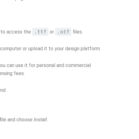
e to access the
.ttf
or
.otf
files.
 computer or upload it to your design platform.
you can use it for personal and commercial
ensing fees.
ond
file and choose
Install
.