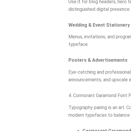
Use it for blog headers, hero t
distinguished digital presence.
Wedding & Event Stationery
Menus, invitations, and program
typeface.
Posters & Advertisements
Eye-catching and professional,
announcements, and upscale e
4. Cormorant Garamond Font Pa
Typography pairing is an art. 
modern typefaces to balance i
Cormorant Garamond