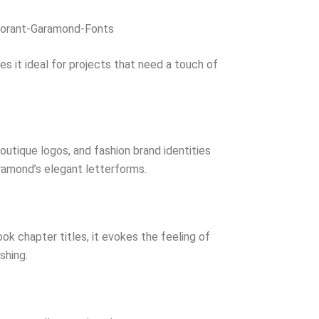
orant-Garamond-Fonts
es it ideal for projects that need a touch of
utique logos, and fashion brand identities
amond’s elegant letterforms.
k chapter titles, it evokes the feeling of
ishing.