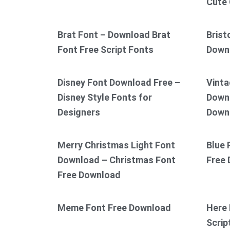
Cute 
Brat Font – Download Brat
Brist
Font Free Script Fonts
Down
Disney Font Download Free –
Vinta
Disney Style Fonts for
Downl
Designers
Down
Merry Christmas Light Font
Blue 
Download – Christmas Font
Free
Free Download
Meme Font Free Download
Here 
Scrip