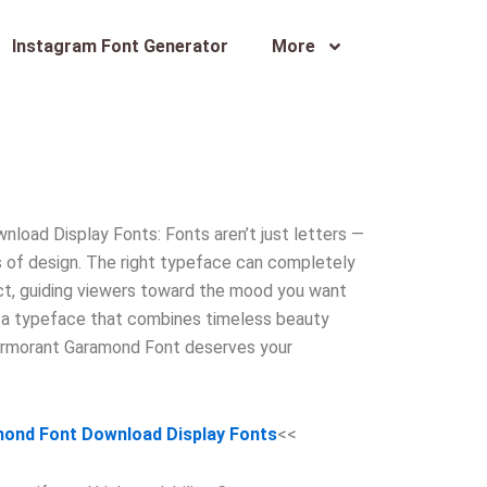
Instagram Font Generator
More
oad Display Fonts: Fonts aren’t just letters —
rs of design. The right typeface can completely
ct, guiding viewers toward the mood you want
or a typeface that combines timeless beauty
Cormorant Garamond Font deserves your
ond Font Download Display Fonts
<<