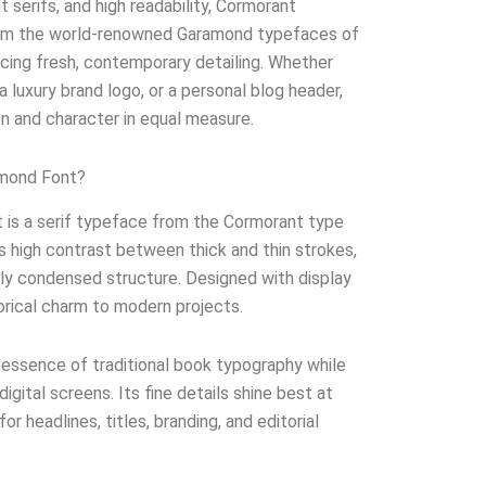
t serifs, and high readability, Cormorant
rom the world-renowned Garamond typefaces of
ucing fresh, contemporary detailing. Whether
a luxury brand logo, or a personal blog header,
on and character in equal measure.
amond Font?
is a serif typeface from the Cormorant type
its high contrast between thick and thin strokes,
tly condensed structure. Designed with display
torical charm to modern projects.
 essence of traditional book typography while
 digital screens. Its fine details shine best at
for headlines, titles, branding, and editorial