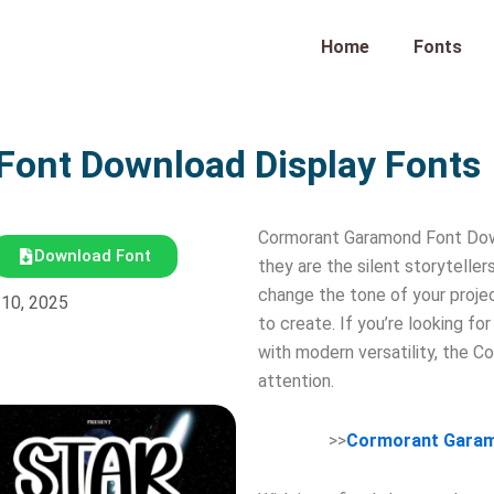
Home
Fonts
ont Download Display Fonts
Cormorant Garamond Font Downl
Download Font
they are the silent storytelle
change the tone of your proje
 10, 2025
to create. If you’re looking f
with modern versatility, the 
attention.
>>
Cormorant Garam