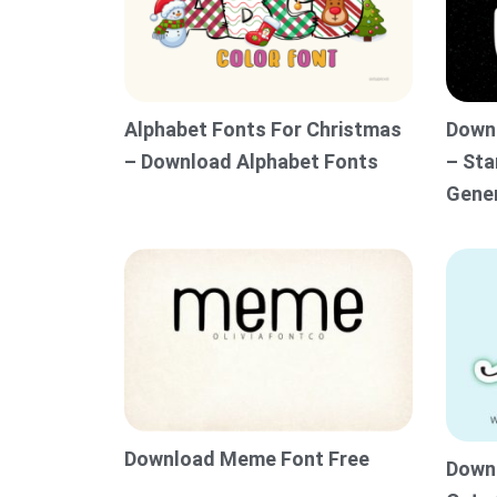
Alphabet Fonts For Christmas
Downl
– Download Alphabet Fonts
– Sta
Gene
Download Meme Font Free
Downl