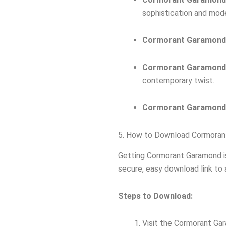
sophistication and mod
Cormorant Garamond
Cormorant Garamond
contemporary twist.
Cormorant Garamond
5. How to Download Cormoran
Getting Cormorant Garamond i
secure, easy download link to a
Steps to Download:
Visit the Cormorant G