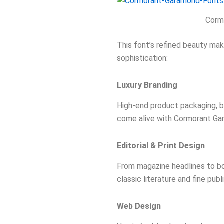
Corm
This font’s refined beauty mak
sophistication:
Luxury Branding
High-end product packaging, bo
come alive with Cormorant Gar
Editorial & Print Design
From magazine headlines to boo
classic literature and fine publ
Web Design