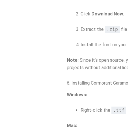
Click
Download Now
.
Extract the
.zip
fil
Install the font on your
Note:
Since it’s open source, 
projects without additional lic
6. Installing Cormorant Garam
Windows:
Right-click the
.ttf
Mac: