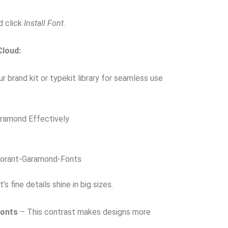
d click
Install Font
.
Cloud:
r brand kit or typekit library for seamless use
aramond Effectively
orant-Garamond-Fonts
s fine details shine in big sizes.
Fonts
– This contrast makes designs more