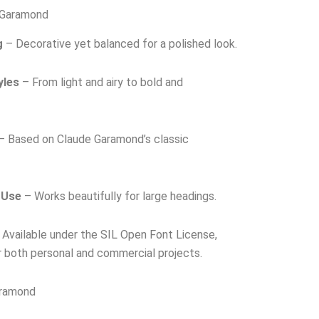
 Garamond
g
– Decorative yet balanced for a polished look.
yles
– From light and airy to bold and
– Based on Claude Garamond’s classic
 Use
– Works beautifully for large headings.
Available under the SIL Open Font License,
r both personal and commercial projects.
aramond