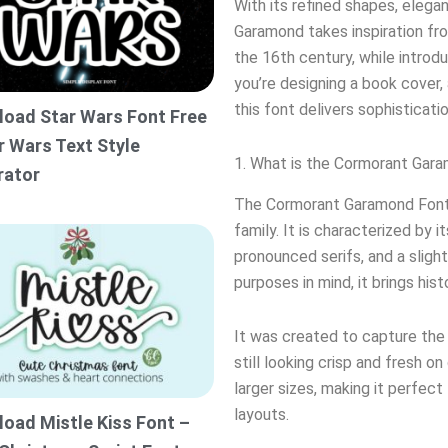
With its refined shapes, elegan
Garamond takes inspiration f
the 16th century, while introd
you’re designing a book cover, 
this font delivers sophisticati
oad Star Wars Font Free
r Wars Text Style
1. What is the Cormorant Gar
rator
The Cormorant Garamond Font 
family. It is characterized by 
pronounced serifs, and a sligh
purposes in mind, it brings his
It was created to capture the
still looking crisp and fresh on
larger sizes, making it perfect 
layouts.
oad Mistle Kiss Font –