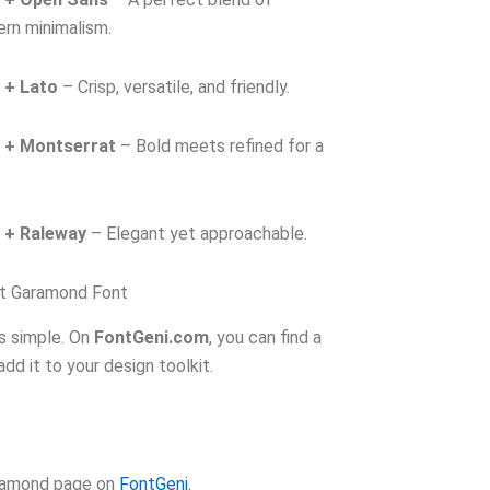
ern minimalism.
 + Lato
– Crisp, versatile, and friendly.
 + Montserrat
– Bold meets refined for a
 + Raleway
– Elegant yet approachable.
t Garamond Font
s simple. On
FontGeni.com
, you can find a
dd it to your design toolkit.
aramond page on
FontGeni.