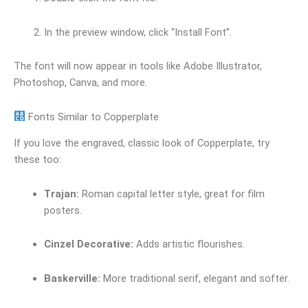
In the preview window, click “Install Font”.
The font will now appear in tools like Adobe Illustrator,
Photoshop, Canva, and more.
Fonts Similar to Copperplate
If you love the engraved, classic look of Copperplate, try
these too:
Trajan:
Roman capital letter style, great for film
posters.
Cinzel Decorative:
Adds artistic flourishes.
Baskerville:
More traditional serif, elegant and softer.