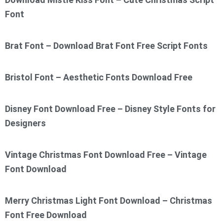
Font
Brat Font – Download Brat Font Free Script Fonts
Bristol Font – Aesthetic Fonts Download Free
Disney Font Download Free – Disney Style Fonts for
Designers
Vintage Christmas Font Download Free – Vintage
Font Download
Merry Christmas Light Font Download – Christmas
Font Free Download