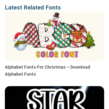
Latest Related Fonts
Alphabet Fonts For Christmas – Download
Alphabet Fonts