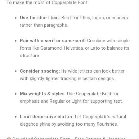
To make the most of Copperplate Font:
Use for short text:
Best for titles, logos, or headers
rather than paragraphs.
Pair with a serif or sans-serif:
Combine with simple
fonts like Garamond, Helvetica, or Lato to balance its
structure.
Consider spacing:
Its wide letters can look better
with slightly tighter tracking in certain designs.
Mix weights & styles:
Use Copperplate Bold for
emphasis and Regular or Light for supporting text.
Limit decorative clutter:
Let Copperplate’s natural
elegance shine by avoiding too many flourishes.