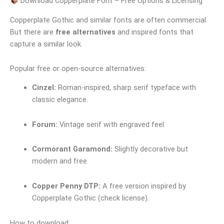
Download Copperplate Font – Free Options & Licensing
Copperplate Gothic and similar fonts are often commercial.
But there are
free alternatives
and inspired fonts that
capture a similar look.
Popular free or open-source alternatives:
Cinzel:
Roman-inspired, sharp serif typeface with
classic elegance.
Forum:
Vintage serif with engraved feel.
Cormorant Garamond:
Slightly decorative but
modern and free.
Copper Penny DTP:
A free version inspired by
Copperplate Gothic (check license).
How to download: