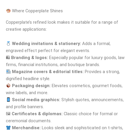
Where Copperplate Shines
Copperplate’s refined look makes it suitable for a range of
creative applications:
Wedding invitations & stationery:
Adds a formal,
engraved effect perfect for elegant events.
🛍
Branding & logos:
Especially popular for luxury goods, law
firms, financial institutions, and boutique brands.
Magazine covers & editorial titles:
Provides a strong,
dignified headline style.
Packaging design:
Elevates cosmetics, gourmet foods,
wine labels, and more.
Social media graphics:
Stylish quotes, announcements,
and profile banners.
🖼
Certificates & diplomas:
Classic choice for formal or
ceremonial documents.
Merchandise:
Looks sleek and sophisticated on t-shirts,