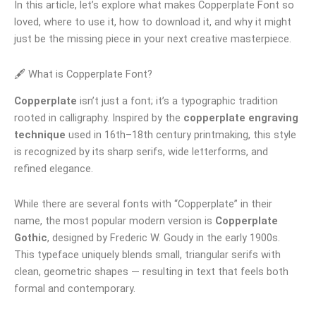
In this article, let’s explore what makes Copperplate Font so
loved, where to use it, how to download it, and why it might
just be the missing piece in your next creative masterpiece.
🖋 What is Copperplate Font?
Copperplate
isn’t just a font; it’s a typographic tradition
rooted in calligraphy. Inspired by the
copperplate engraving
technique
used in 16th–18th century printmaking, this style
is recognized by its sharp serifs, wide letterforms, and
refined elegance.
While there are several fonts with “Copperplate” in their
name, the most popular modern version is
Copperplate
Gothic
, designed by Frederic W. Goudy in the early 1900s.
This typeface uniquely blends small, triangular serifs with
clean, geometric shapes — resulting in text that feels both
formal and contemporary.