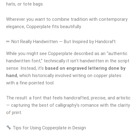
hats, or tote bags.
Wherever you want to combine tradition with contemporary
elegance, Copperplate fits beautifully.
✏ Not Really Handwritten — But Inspired by Handcraft
While you might see Copperplate described as an “authentic
handwritten font,” technically it isn’t handwritten in the script
sense. Instead, it’s
based on engraved lettering done by
hand
, which historically involved writing on copper plates
with a fine-pointed tool.
The result: a font that feels handcrafted, precise, and artistic
— capturing the best of calligraphy’s romance with the clarity
of print.
Tips for Using Copperplate in Design