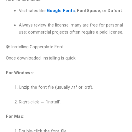
Visit sites like
Google Fonts
,
FontSpace
, or
Dafont
.
Always review the license: many are free for personal
use; commercial projects often require a paid license.
🛠 Installing Copperplate Font
Once downloaded, installing is quick:
For Windows:
Unzip the font file (usually .ttf or .otf).
Right-click → “Install”.
For Mac:
Double-click the font file.