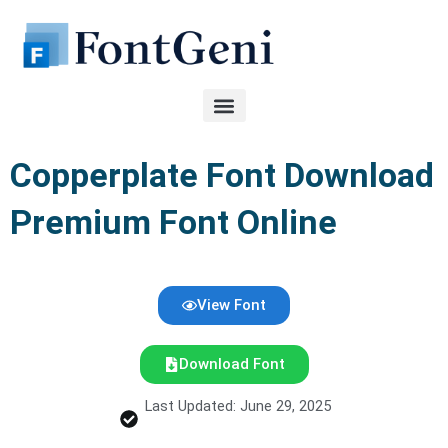
Skip
to
content
Copperplate Font Download
Premium Font Online
View Font
Download Font
Last Updated: June 29, 2025