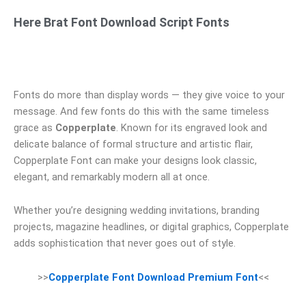
Here Brat Font Download Script Fonts
Fonts do more than display words — they give voice to your
message. And few fonts do this with the same timeless
grace as
Copperplate
. Known for its engraved look and
delicate balance of formal structure and artistic flair,
Copperplate Font can make your designs look classic,
elegant, and remarkably modern all at once.
Whether you’re designing wedding invitations, branding
projects, magazine headlines, or digital graphics, Copperplate
adds sophistication that never goes out of style.
>>
Copperplate Font Download Premium Font
<<