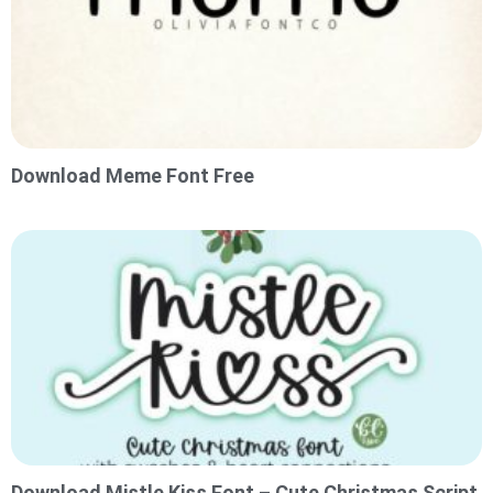
Download Meme Font Free
Download Mistle Kiss Font – Cute Christmas Script