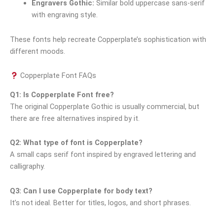
Engravers Gothic:
Similar bold uppercase sans-serif
with engraving style.
These fonts help recreate Copperplate’s sophistication with
different moods.
Copperplate Font FAQs
Q1: Is Copperplate Font free?
The original Copperplate Gothic is usually commercial, but
there are free alternatives inspired by it.
Q2: What type of font is Copperplate?
A small caps serif font inspired by engraved lettering and
calligraphy.
Q3: Can I use Copperplate for body text?
It’s not ideal. Better for titles, logos, and short phrases.