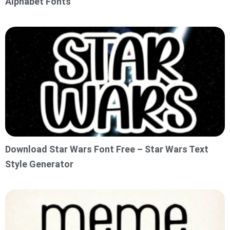
Alphabet Fonts
Download Star Wars Font Free – Star Wars Text
Style Generator