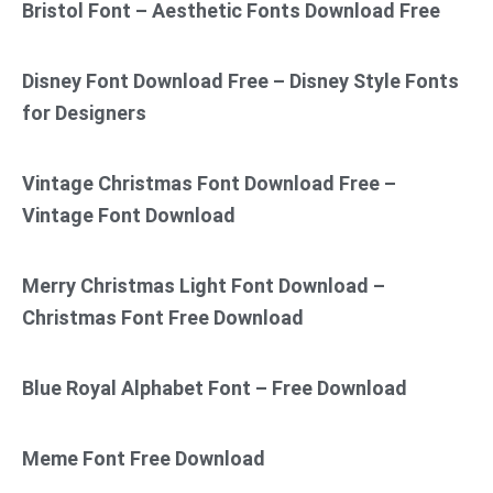
Bristol Font – Aesthetic Fonts Download Free
Disney Font Download Free – Disney Style Fonts
for Designers
Vintage Christmas Font Download Free –
Vintage Font Download
Merry Christmas Light Font Download –
Christmas Font Free Download
Blue Royal Alphabet Font – Free Download
Meme Font Free Download