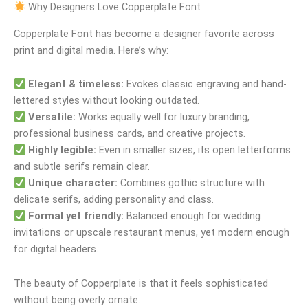
Why Designers Love Copperplate Font
Copperplate Font has become a designer favorite across
print and digital media. Here’s why:
Elegant & timeless:
Evokes classic engraving and hand-
lettered styles without looking outdated.
Versatile:
Works equally well for luxury branding,
professional business cards, and creative projects.
Highly legible:
Even in smaller sizes, its open letterforms
and subtle serifs remain clear.
Unique character:
Combines gothic structure with
delicate serifs, adding personality and class.
Formal yet friendly:
Balanced enough for wedding
invitations or upscale restaurant menus, yet modern enough
for digital headers.
The beauty of Copperplate is that it feels sophisticated
without being overly ornate.