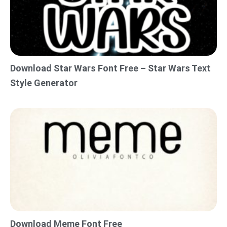
Download Star Wars Font Free – Star Wars Text
Style Generator
Download Meme Font Free