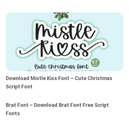
Download Mistle Kiss Font – Cute Christmas
Script Font
Brat Font – Download Brat Font Free Script
Fonts