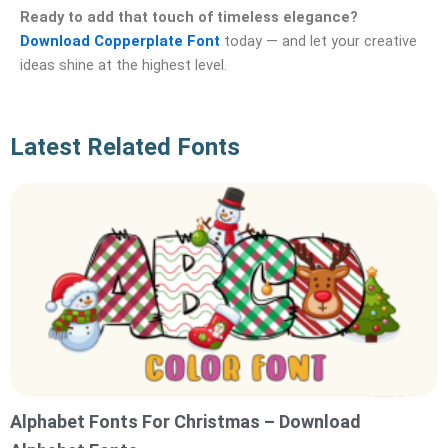
Ready to add that touch of timeless elegance?
Download Copperplate Font
today — and let your creative
ideas shine at the highest level.
Latest Related Fonts
Alphabet Fonts For Christmas – Download