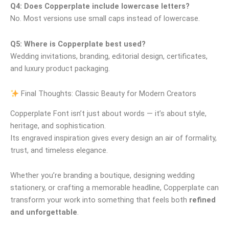
Q4: Does Copperplate include lowercase letters?
No. Most versions use small caps instead of lowercase.
Q5: Where is Copperplate best used?
Wedding invitations, branding, editorial design, certificates,
and luxury product packaging.
Final Thoughts: Classic Beauty for Modern Creators
Copperplate Font isn’t just about words — it’s about style,
heritage, and sophistication.
Its engraved inspiration gives every design an air of formality,
trust, and timeless elegance.
Whether you’re branding a boutique, designing wedding
stationery, or crafting a memorable headline, Copperplate can
transform your work into something that feels both
refined
and unforgettable
.