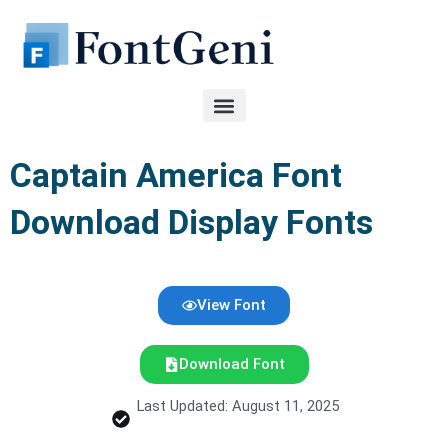
Skip
to
content
Captain America Font
Download Display Fonts
View Font
Download Font
Last Updated: August 11, 2025