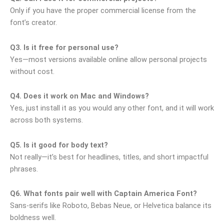
Only if you have the proper commercial license from the
font’s creator.
Q3. Is it free for personal use?
Yes—most versions available online allow personal projects
without cost.
Q4. Does it work on Mac and Windows?
Yes, just install it as you would any other font, and it will work
across both systems.
Q5. Is it good for body text?
Not really—it’s best for headlines, titles, and short impactful
phrases.
Q6. What fonts pair well with Captain America Font?
Sans-serifs like Roboto, Bebas Neue, or Helvetica balance its
boldness well.