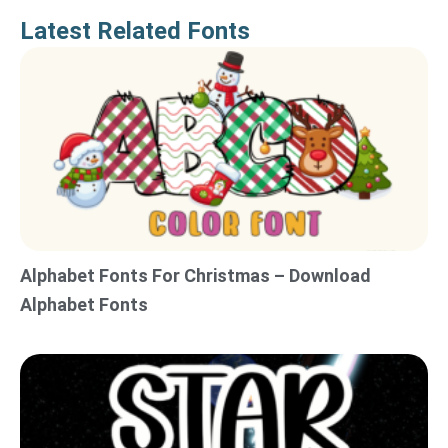
Latest Related Fonts
Alphabet Fonts For Christmas – Download
Alphabet Fonts