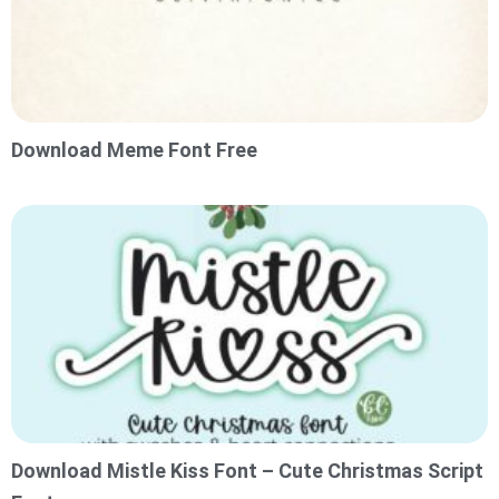
Download Meme Font Free
Download Mistle Kiss Font – Cute Christmas Script