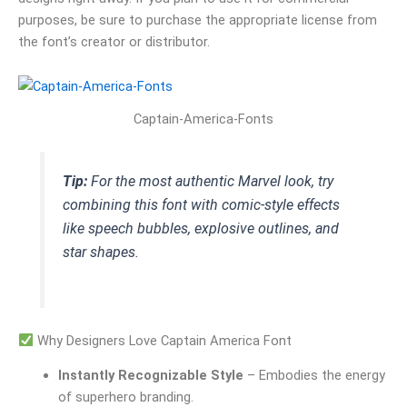
purposes, be sure to purchase the appropriate license from
the font’s creator or distributor.
Captain-America-Fonts
Tip:
For the most authentic Marvel look, try
combining this font with comic-style effects
like speech bubbles, explosive outlines, and
star shapes.
Why Designers Love Captain America Font
Instantly Recognizable Style
– Embodies the energy
of superhero branding.