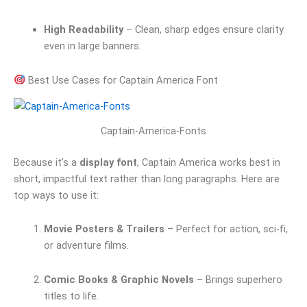
High Readability
– Clean, sharp edges ensure clarity
even in large banners.
Best Use Cases for Captain America Font
Captain-America-Fonts
Because it’s a
display font
, Captain America works best in
short, impactful text rather than long paragraphs. Here are
top ways to use it:
Movie Posters & Trailers
– Perfect for action, sci-fi,
or adventure films.
Comic Books & Graphic Novels
– Brings superhero
titles to life.