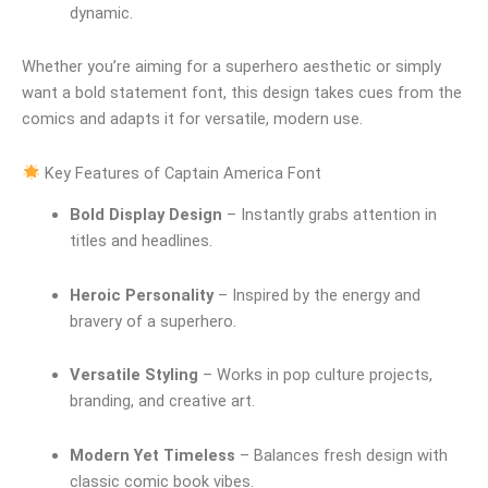
dynamic.
Whether you’re aiming for a superhero aesthetic or simply
want a bold statement font, this design takes cues from the
comics and adapts it for versatile, modern use.
Key Features of Captain America Font
Bold Display Design
– Instantly grabs attention in
titles and headlines.
Heroic Personality
– Inspired by the energy and
bravery of a superhero.
Versatile Styling
– Works in pop culture projects,
branding, and creative art.
Modern Yet Timeless
– Balances fresh design with
classic comic book vibes.