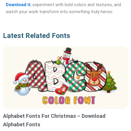
Download it
, experiment with bold colors and textures, and
watch your work transform into something truly heroic.
Latest Related Fonts
Alphabet Fonts For Christmas – Download
Alphabet Fonts