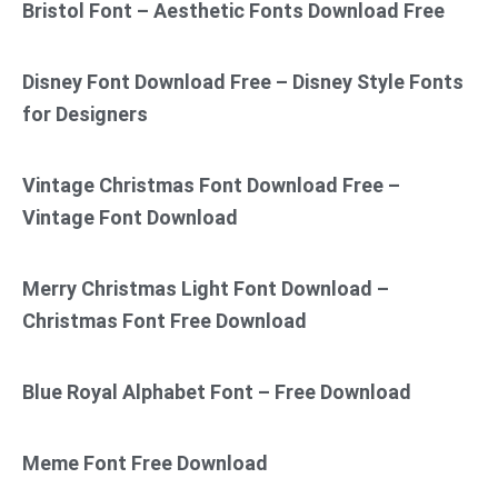
Bristol Font – Aesthetic Fonts Download Free
Disney Font Download Free – Disney Style Fonts
for Designers
Vintage Christmas Font Download Free –
Vintage Font Download
Merry Christmas Light Font Download –
Christmas Font Free Download
Blue Royal Alphabet Font – Free Download
Meme Font Free Download