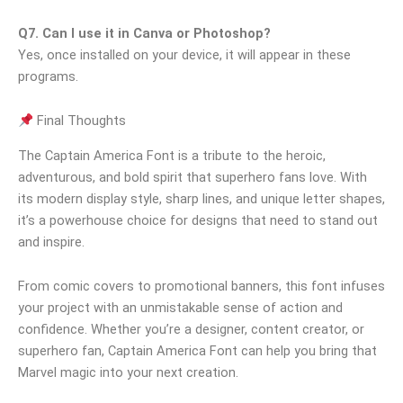
Q7. Can I use it in Canva or Photoshop?
Yes, once installed on your device, it will appear in these
programs.
Final Thoughts
The Captain America Font is a tribute to the heroic,
adventurous, and bold spirit that superhero fans love. With
its modern display style, sharp lines, and unique letter shapes,
it’s a powerhouse choice for designs that need to stand out
and inspire.
From comic covers to promotional banners, this font infuses
your project with an unmistakable sense of action and
confidence. Whether you’re a designer, content creator, or
superhero fan, Captain America Font can help you bring that
Marvel magic into your next creation.