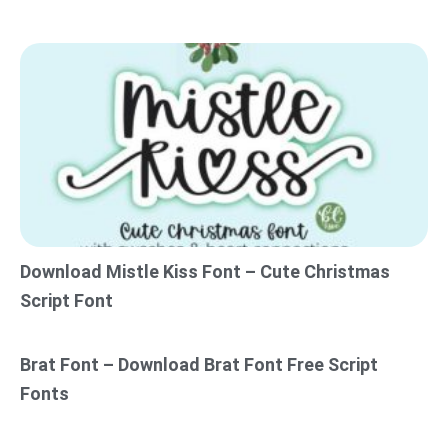
Download Mistle Kiss Font – Cute Christmas
Script Font
Brat Font – Download Brat Font Free Script
Fonts