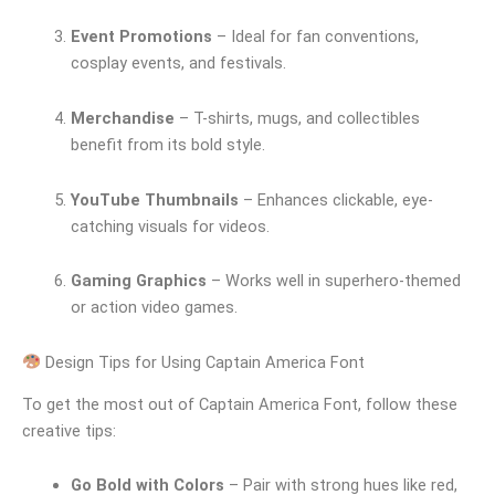
Event Promotions
– Ideal for fan conventions,
cosplay events, and festivals.
Merchandise
– T-shirts, mugs, and collectibles
benefit from its bold style.
YouTube Thumbnails
– Enhances clickable, eye-
catching visuals for videos.
Gaming Graphics
– Works well in superhero-themed
or action video games.
Design Tips for Using Captain America Font
To get the most out of Captain America Font, follow these
creative tips:
Go Bold with Colors
– Pair with strong hues like red,