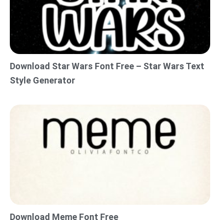
Download Star Wars Font Free – Star Wars Text
Style Generator
Download Meme Font Free