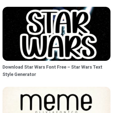
Download Star Wars Font Free – Star Wars Text
Style Generator