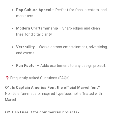
Pop Culture Appeal
– Perfect for fans, creators, and
marketers.
Modern Craftsmanship
– Sharp edges and clean
lines for digital clarity.
Versatility
– Works across entertainment, advertising,
and events.
Fun Factor
– Adds excitement to any design project.
Frequently Asked Questions (FAQs)
Q1. Is Captain America Font the official Marvel font?
No, it’s a fan-made or inspired typeface, not affiliated with
Marvel.
Q2. Can I use it for commercial projects?