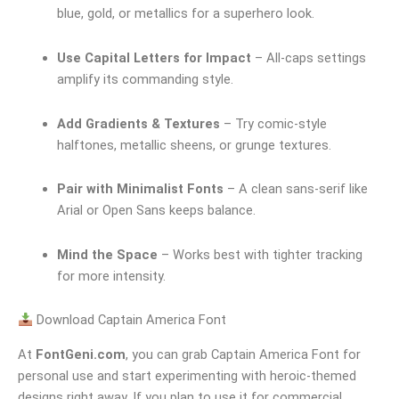
blue, gold, or metallics for a superhero look.
Use Capital Letters for Impact
– All-caps settings
amplify its commanding style.
Add Gradients & Textures
– Try comic-style
halftones, metallic sheens, or grunge textures.
Pair with Minimalist Fonts
– A clean sans-serif like
Arial or Open Sans keeps balance.
Mind the Space
– Works best with tighter tracking
for more intensity.
Download Captain America Font
At
FontGeni.com
, you can grab Captain America Font for
personal use and start experimenting with heroic-themed
designs right away. If you plan to use it for commercial