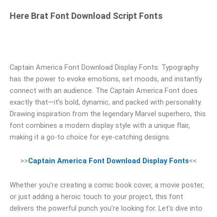
Here Brat Font Download Script Fonts
Captain America Font Download Display Fonts: Typography
has the power to evoke emotions, set moods, and instantly
connect with an audience. The Captain America Font does
exactly that—it’s bold, dynamic, and packed with personality.
Drawing inspiration from the legendary Marvel superhero, this
font combines a modern display style with a unique flair,
making it a go-to choice for eye-catching designs.
>>
Captain America Font Download Display Fonts
<<
Whether you’re creating a comic book cover, a movie poster,
or just adding a heroic touch to your project, this font
delivers the powerful punch you’re looking for. Let’s dive into