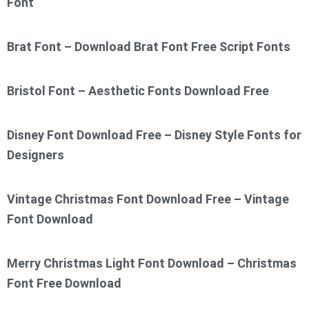
Font
Brat Font – Download Brat Font Free Script Fonts
Bristol Font – Aesthetic Fonts Download Free
Disney Font Download Free – Disney Style Fonts for
Designers
Vintage Christmas Font Download Free – Vintage
Font Download
Merry Christmas Light Font Download – Christmas
Font Free Download