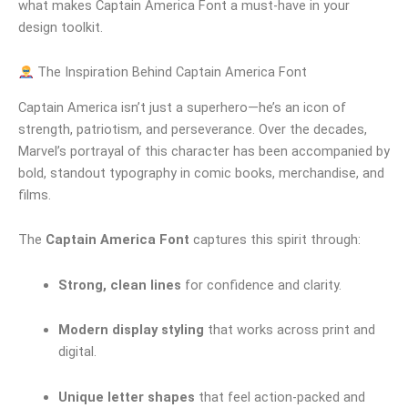
what makes Captain America Font a must-have in your
design toolkit.
The Inspiration Behind Captain America Font
Captain America isn’t just a superhero—he’s an icon of
strength, patriotism, and perseverance. Over the decades,
Marvel’s portrayal of this character has been accompanied by
bold, standout typography in comic books, merchandise, and
films.
The
Captain America Font
captures this spirit through:
Strong, clean lines
for confidence and clarity.
Modern display styling
that works across print and
digital.
Unique letter shapes
that feel action-packed and