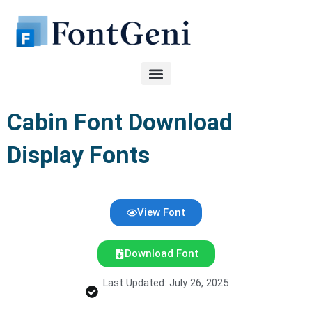
Skip
to
content
Cabin Font Download
Display Fonts
View Font
Download Font
Last Updated: July 26, 2025