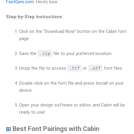
FontGeni.com
. Here’s how:
Step-by-Step Instructions:
Click on the “Download Now” button on the Cabin font
page.
Save the
.zip
file to your preferred location.
Unzip the file to access
.ttf
or
.otf
font files.
Double-click on the font file and press Install on your
device.
Open your design software or editor, and Cabin will be
ready to use!
Best Font Pairings with Cabin