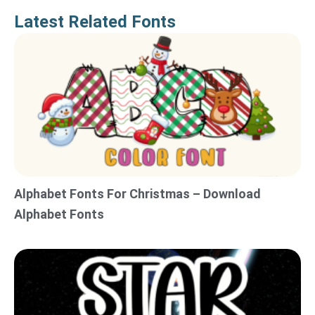
Latest Related Fonts
Alphabet Fonts For Christmas – Download
Alphabet Fonts