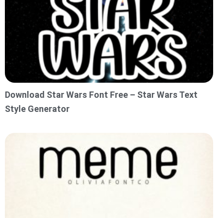
Download Star Wars Font Free – Star Wars Text
Style Generator