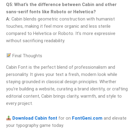
Q5: What’s the difference between Cabin and other
sans-serif fonts like Roboto or Helvetica?
A:
Cabin blends geometric construction with humanist
touches, making it feel more organic and less sterile
compared to Helvetica or Roboto. It’s more expressive
without sacrificing readability.
Final Thoughts
Cabin Font is the perfect blend of professionalism and
personality. It gives your text a fresh, modern look while
staying grounded in classical design principles. Whether
you’re building a website, curating a brand identity, or crafting
editorial content, Cabin brings clarity, warmth, and style to
every project.
Download Cabin font
for on
FontGeni.com
and elevate
your typography game today.