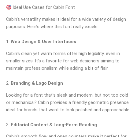
Ideal Use Cases for Cabin Font
Cabin’s versatility makes it ideal for a wide variety of design
purposes. Here’s where this font really excels:
1.
Web Design & User Interfaces
Cabin’s clean yet warm forms offer high legibility, even in
smaller sizes. It’s a favorite for web designers aiming to
maintain professionalism while adding a bit of flair.
2.
Branding & Logo Design
Looking for a font that’s sleek and modern, but not too cold
or mechanical? Cabin provides a friendly geometric presence
ideal for brands that want to look polished and approachable.
3.
Editorial Content & Long-Form Reading
Cabin’s smooth flow and open counters make it perfect for