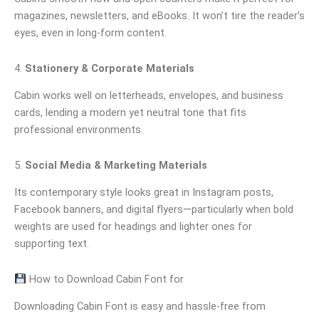
magazines, newsletters, and eBooks. It won’t tire the reader’s
eyes, even in long-form content.
4.
Stationery & Corporate Materials
Cabin works well on letterheads, envelopes, and business
cards, lending a modern yet neutral tone that fits
professional environments.
5.
Social Media & Marketing Materials
Its contemporary style looks great in Instagram posts,
Facebook banners, and digital flyers—particularly when bold
weights are used for headings and lighter ones for
supporting text.
How to Download Cabin Font for
Downloading Cabin Font is easy and hassle-free from