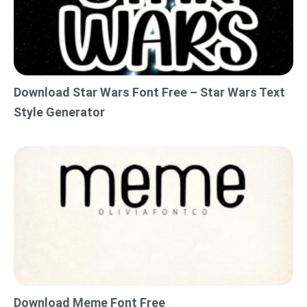
Download Star Wars Font Free – Star Wars Text
Style Generator
Download Meme Font Free