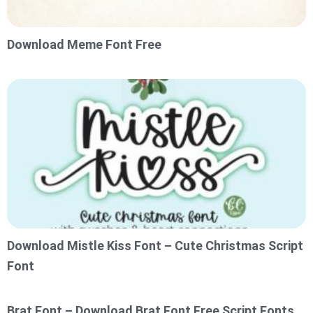
Download Meme Font Free
Download Mistle Kiss Font – Cute Christmas Script
Font
Brat Font – Download Brat Font Free Script Fonts