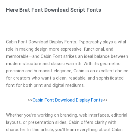
Here Brat Font Download Script Fonts
Cabin Font Download Display Fonts: Typography plays a vital
role in making design more expressive, functional, and
memorable—and Cabin Font strikes an ideal balance between
modern structure and classic warmth. With its geometric
precision and humanist elegance, Cabin is an excellent choice
for creators who want a clean, readable, and sophisticated
font for both print and digital mediums.
>>
Cabin Font Download Display Fonts
<<
Whether you’re working on branding, web interfaces, editorial
layouts, or presentation slides, Cabin offers clarity with
character. In this article, you’ll learn everything about Cabin