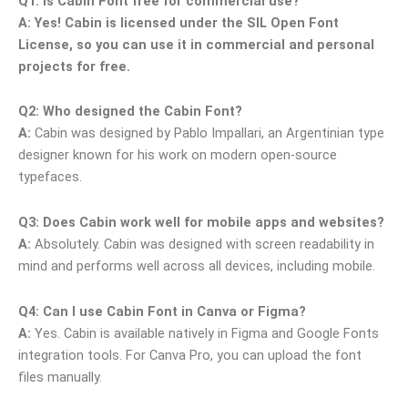
Q1: Is Cabin Font free for commercial use?
A:
Yes! Cabin is licensed under the SIL Open Font
License, so you can use it in commercial and personal
projects for free.
Q2: Who designed the Cabin Font?
A:
Cabin was designed by Pablo Impallari, an Argentinian type
designer known for his work on modern open-source
typefaces.
Q3: Does Cabin work well for mobile apps and websites?
A:
Absolutely. Cabin was designed with screen readability in
mind and performs well across all devices, including mobile.
Q4: Can I use Cabin Font in Canva or Figma?
A:
Yes. Cabin is available natively in Figma and Google Fonts
integration tools. For Canva Pro, you can upload the font
files manually.