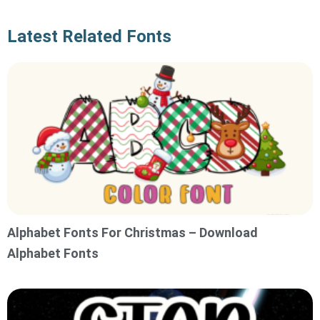
Latest Related Fonts
Alphabet Fonts For Christmas – Download
Alphabet Fonts