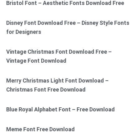
Bristol Font – Aesthetic Fonts Download Free
Disney Font Download Free – Disney Style Fonts
for Designers
Vintage Christmas Font Download Free –
Vintage Font Download
Merry Christmas Light Font Download –
Christmas Font Free Download
Blue Royal Alphabet Font – Free Download
Meme Font Free Download