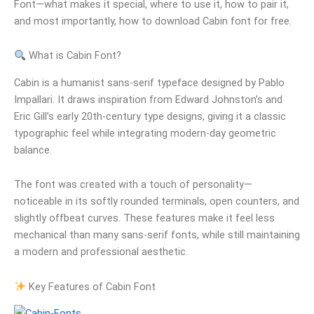
Font—what makes it special, where to use it, how to pair it,
and most importantly, how to download Cabin font for free.
What is Cabin Font?
Cabin is a humanist sans-serif typeface designed by Pablo
Impallari. It draws inspiration from Edward Johnston’s and
Eric Gill’s early 20th-century type designs, giving it a classic
typographic feel while integrating modern-day geometric
balance.
The font was created with a touch of personality—
noticeable in its softly rounded terminals, open counters, and
slightly offbeat curves. These features make it feel less
mechanical than many sans-serif fonts, while still maintaining
a modern and professional aesthetic.
Key Features of Cabin Font