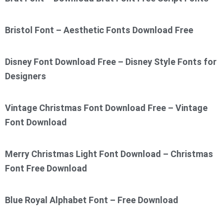
Bristol Font – Aesthetic Fonts Download Free
Disney Font Download Free – Disney Style Fonts for
Designers
Vintage Christmas Font Download Free – Vintage
Font Download
Merry Christmas Light Font Download – Christmas
Font Free Download
Blue Royal Alphabet Font – Free Download