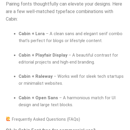
Pairing fonts thoughtfully can elevate your designs. Here
are a few well-matched typeface combinations with
Cabin:
Cabin + Lora
– A clean sans and elegant serif combo
that’s perfect for blogs or lifestyle content.
Cabin + Playfair Display
– A beautiful contrast for
editorial projects and high-end branding.
Cabin + Raleway
– Works well for sleek tech startups
or minimalist websites.
Cabin + Open Sans
– A harmonious match for UI
design and large text blocks.
Frequently Asked Questions (FAQs)