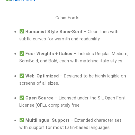
Cabin-Fonts
Humanist Style Sans-Serif
– Clean lines with
subtle curves for warmth and readability.
Four Weights + Italics
– Includes Regular, Medium,
SemiBold, and Bold, each with matching italic styles.
Web-Optimized
– Designed to be highly legible on
screens of all sizes.
Open Source
– Licensed under the SIL Open Font
License (OFL), completely free.
Multilingual Support
– Extended character set
with support for most Latin-based languages.