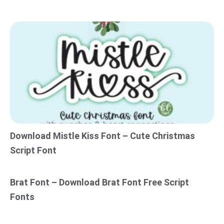
Download Mistle Kiss Font – Cute Christmas
Script Font
Brat Font – Download Brat Font Free Script
Fonts