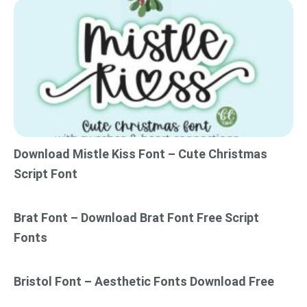
Download Mistle Kiss Font – Cute Christmas
Script Font
Brat Font – Download Brat Font Free Script
Fonts
Bristol Font – Aesthetic Fonts Download Free