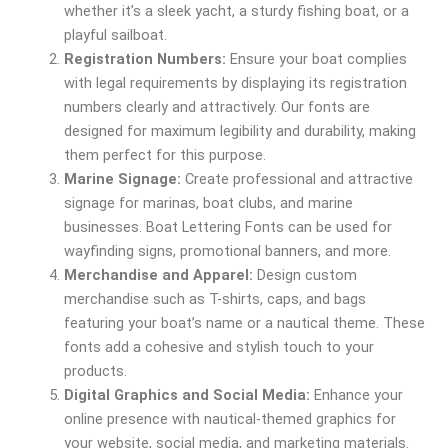
whether it’s a sleek yacht, a sturdy fishing boat, or a
playful sailboat.
Registration Numbers:
Ensure your boat complies
with legal requirements by displaying its registration
numbers clearly and attractively. Our fonts are
designed for maximum legibility and durability, making
them perfect for this purpose.
Marine Signage:
Create professional and attractive
signage for marinas, boat clubs, and marine
businesses. Boat Lettering Fonts can be used for
wayfinding signs, promotional banners, and more.
Merchandise and Apparel:
Design custom
merchandise such as T-shirts, caps, and bags
featuring your boat’s name or a nautical theme. These
fonts add a cohesive and stylish touch to your
products.
Digital Graphics and Social Media:
Enhance your
online presence with nautical-themed graphics for
your website, social media, and marketing materials.