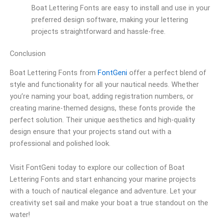
Boat Lettering Fonts are easy to install and use in your
preferred design software, making your lettering
projects straightforward and hassle-free.
Conclusion
Boat Lettering Fonts from
FontGeni
offer a perfect blend of
style and functionality for all your nautical needs. Whether
you’re naming your boat, adding registration numbers, or
creating marine-themed designs, these fonts provide the
perfect solution. Their unique aesthetics and high-quality
design ensure that your projects stand out with a
professional and polished look.
Visit FontGeni today to explore our collection of Boat
Lettering Fonts and start enhancing your marine projects
with a touch of nautical elegance and adventure. Let your
creativity set sail and make your boat a true standout on the
water!