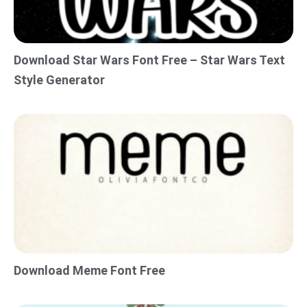
Download Star Wars Font Free – Star Wars Text
Style Generator
Download Meme Font Free