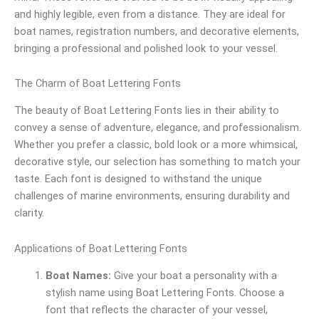
and highly legible, even from a distance. They are ideal for
boat names, registration numbers, and decorative elements,
bringing a professional and polished look to your vessel.
The Charm of Boat Lettering Fonts
The beauty of Boat Lettering Fonts lies in their ability to
convey a sense of adventure, elegance, and professionalism.
Whether you prefer a classic, bold look or a more whimsical,
decorative style, our selection has something to match your
taste. Each font is designed to withstand the unique
challenges of marine environments, ensuring durability and
clarity.
Applications of Boat Lettering Fonts
Boat Names:
Give your boat a personality with a
stylish name using Boat Lettering Fonts. Choose a
font that reflects the character of your vessel,