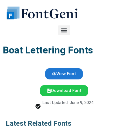
Skip
to
content
Boat Lettering Fonts
View Font
Download Font
Last Updated: June 9, 2024
Latest Related Fonts