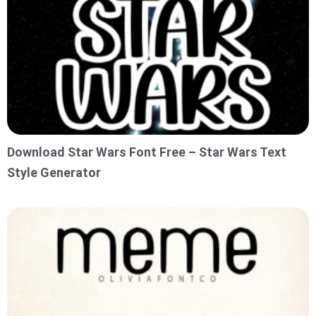
Download Star Wars Font Free – Star Wars Text
Style Generator