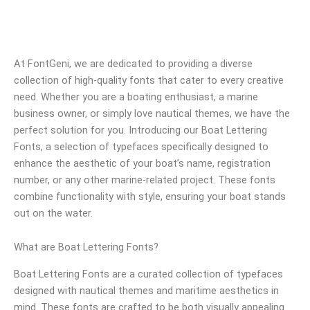
At FontGeni, we are dedicated to providing a diverse
collection of high-quality fonts that cater to every creative
need. Whether you are a boating enthusiast, a marine
business owner, or simply love nautical themes, we have the
perfect solution for you. Introducing our Boat Lettering
Fonts, a selection of typefaces specifically designed to
enhance the aesthetic of your boat’s name, registration
number, or any other marine-related project. These fonts
combine functionality with style, ensuring your boat stands
out on the water.
What are Boat Lettering Fonts?
Boat Lettering Fonts are a curated collection of typefaces
designed with nautical themes and maritime aesthetics in
mind. These fonts are crafted to be both visually appealing