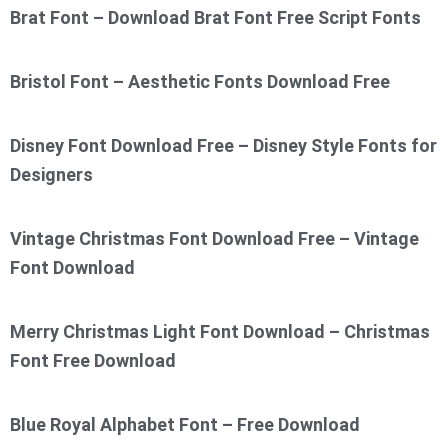
Brat Font – Download Brat Font Free Script Fonts
Bristol Font – Aesthetic Fonts Download Free
Disney Font Download Free – Disney Style Fonts for
Designers
Vintage Christmas Font Download Free – Vintage
Font Download
Merry Christmas Light Font Download – Christmas
Font Free Download
Blue Royal Alphabet Font – Free Download