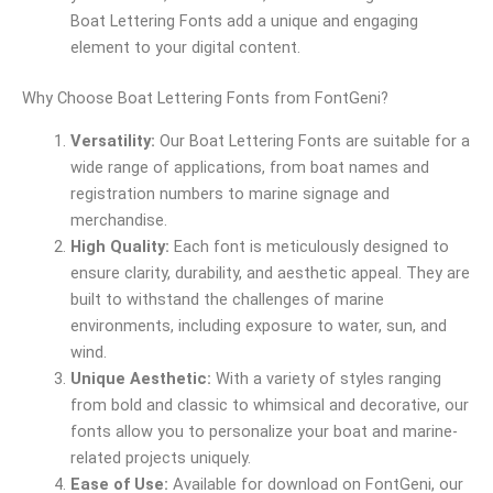
Boat Lettering Fonts add a unique and engaging
element to your digital content.
Why Choose Boat Lettering Fonts from FontGeni?
Versatility:
Our Boat Lettering Fonts are suitable for a
wide range of applications, from boat names and
registration numbers to marine signage and
merchandise.
High Quality:
Each font is meticulously designed to
ensure clarity, durability, and aesthetic appeal. They are
built to withstand the challenges of marine
environments, including exposure to water, sun, and
wind.
Unique Aesthetic:
With a variety of styles ranging
from bold and classic to whimsical and decorative, our
fonts allow you to personalize your boat and marine-
related projects uniquely.
Ease of Use:
Available for download on FontGeni, our