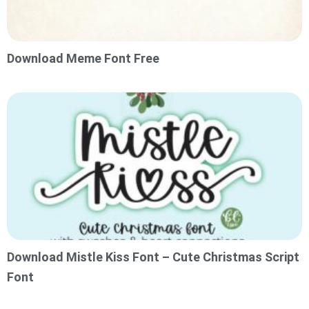
Download Meme Font Free
Download Mistle Kiss Font – Cute Christmas Script
Font