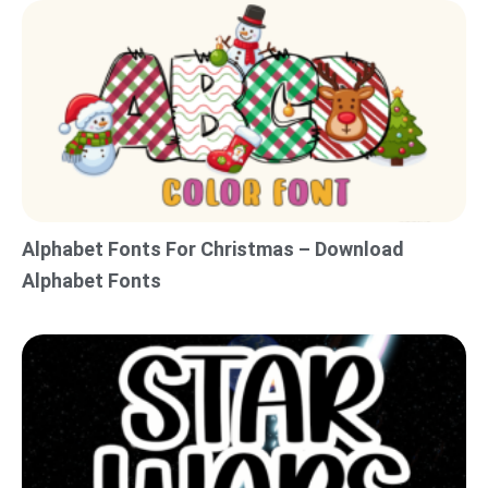
Alphabet Fonts For Christmas – Download
Alphabet Fonts