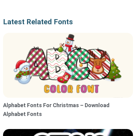
Latest Related Fonts
Alphabet Fonts For Christmas – Download
Alphabet Fonts