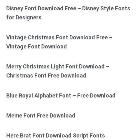
Disney Font Download Free – Disney Style Fonts
for Designers
Vintage Christmas Font Download Free –
Vintage Font Download
Merry Christmas Light Font Download –
Christmas Font Free Download
Blue Royal Alphabet Font – Free Download
Meme Font Free Download
Here Brat Font Download Script Fonts