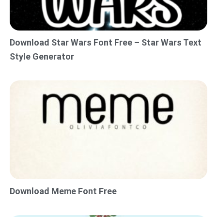
Download Star Wars Font Free – Star Wars Text
Style Generator
Download Meme Font Free