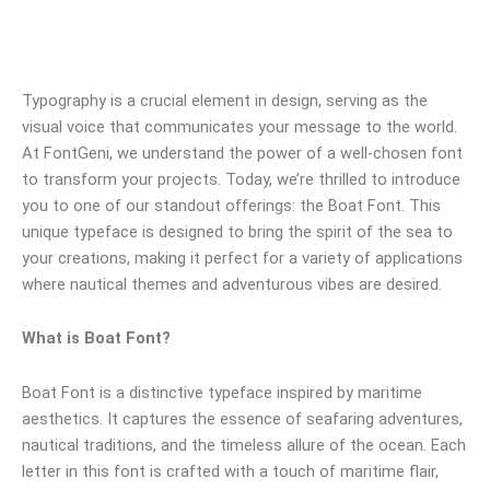
Typography is a crucial element in design, serving as the
visual voice that communicates your message to the world.
At FontGeni, we understand the power of a well-chosen font
to transform your projects. Today, we’re thrilled to introduce
you to one of our standout offerings: the Boat Font. This
unique typeface is designed to bring the spirit of the sea to
your creations, making it perfect for a variety of applications
where nautical themes and adventurous vibes are desired.
What is Boat Font?
Boat Font is a distinctive typeface inspired by maritime
aesthetics. It captures the essence of seafaring adventures,
nautical traditions, and the timeless allure of the ocean. Each
letter in this font is crafted with a touch of maritime flair,