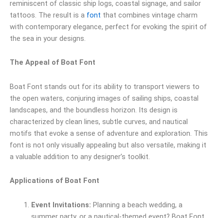
reminiscent of classic ship logs, coastal signage, and sailor
tattoos. The result is a
font
that combines vintage charm
with contemporary elegance, perfect for evoking the spirit of
the sea in your designs.
The Appeal of Boat Font
Boat Font stands out for its ability to transport viewers to
the open waters, conjuring images of sailing ships, coastal
landscapes, and the boundless horizon. Its design is
characterized by clean lines, subtle curves, and nautical
motifs that evoke a sense of adventure and exploration. This
font is not only visually appealing but also versatile, making it
a valuable addition to any designer’s toolkit.
Applications of Boat Font
Event Invitations:
Planning a beach wedding, a
summer party, or a nautical-themed event? Boat Font