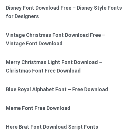
Disney Font Download Free – Disney Style Fonts
for Designers
Vintage Christmas Font Download Free –
Vintage Font Download
Merry Christmas Light Font Download –
Christmas Font Free Download
Blue Royal Alphabet Font – Free Download
Meme Font Free Download
Here Brat Font Download Script Fonts