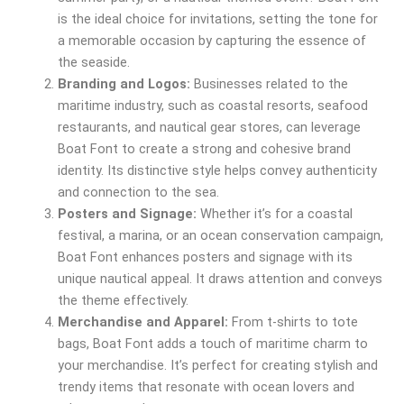
is the ideal choice for invitations, setting the tone for
a memorable occasion by capturing the essence of
the seaside.
Branding and Logos:
Businesses related to the
maritime industry, such as coastal resorts, seafood
restaurants, and nautical gear stores, can leverage
Boat Font to create a strong and cohesive brand
identity. Its distinctive style helps convey authenticity
and connection to the sea.
Posters and Signage:
Whether it’s for a coastal
festival, a marina, or an ocean conservation campaign,
Boat Font enhances posters and signage with its
unique nautical appeal. It draws attention and conveys
the theme effectively.
Merchandise and Apparel:
From t-shirts to tote
bags, Boat Font adds a touch of maritime charm to
your merchandise. It’s perfect for creating stylish and
trendy items that resonate with ocean lovers and