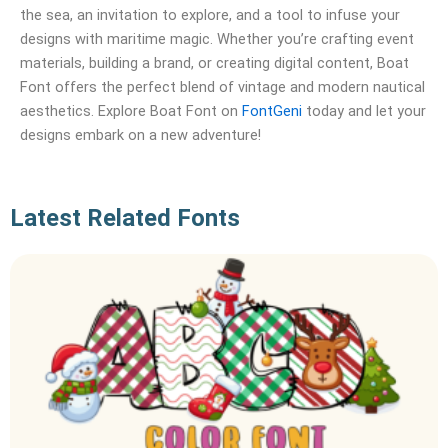
the sea, an invitation to explore, and a tool to infuse your
designs with maritime magic. Whether you’re crafting event
materials, building a brand, or creating digital content, Boat
Font offers the perfect blend of vintage and modern nautical
aesthetics. Explore Boat Font on
FontGeni
today and let your
designs embark on a new adventure!
Latest Related Fonts