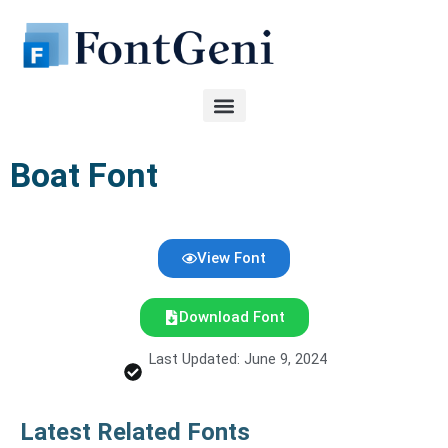
Skip
to
content
Boat Font
View Font
Download Font
Last Updated: June 9, 2024
Latest Related Fonts