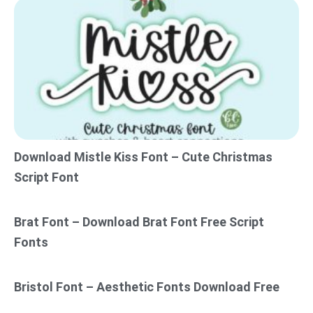
Download Mistle Kiss Font – Cute Christmas
Script Font
Brat Font – Download Brat Font Free Script
Fonts
Bristol Font – Aesthetic Fonts Download Free