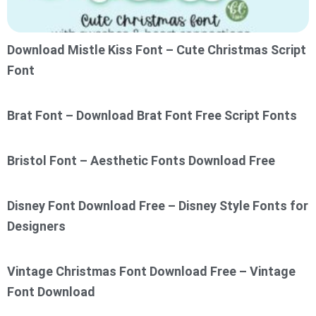
Download Mistle Kiss Font – Cute Christmas Script
Font
Brat Font – Download Brat Font Free Script Fonts
Bristol Font – Aesthetic Fonts Download Free
Disney Font Download Free – Disney Style Fonts for
Designers
Vintage Christmas Font Download Free – Vintage
Font Download