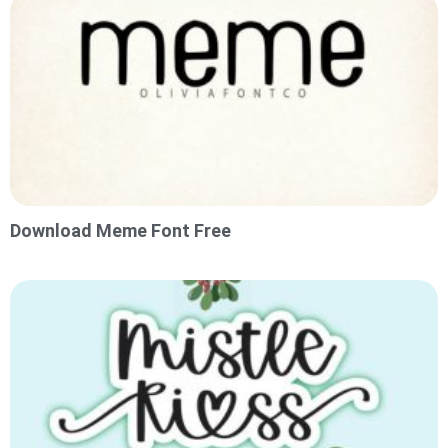
Download Meme Font Free