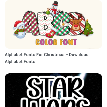
Alphabet Fonts For Christmas – Download
Alphabet Fonts