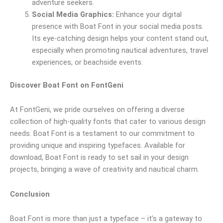
adventure seekers.
Social Media Graphics:
Enhance your digital
presence with Boat Font in your social media posts.
Its eye-catching design helps your content stand out,
especially when promoting nautical adventures, travel
experiences, or beachside events.
Discover Boat Font on FontGeni
At FontGeni, we pride ourselves on offering a diverse
collection of high-quality fonts that cater to various design
needs. Boat Font is a testament to our commitment to
providing unique and inspiring typefaces. Available for
download, Boat Font is ready to set sail in your design
projects, bringing a wave of creativity and nautical charm.
Conclusion
Boat Font is more than just a typeface – it’s a gateway to