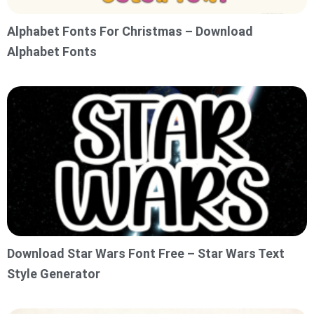
Alphabet Fonts For Christmas – Download
Alphabet Fonts
Download Star Wars Font Free – Star Wars Text
Style Generator