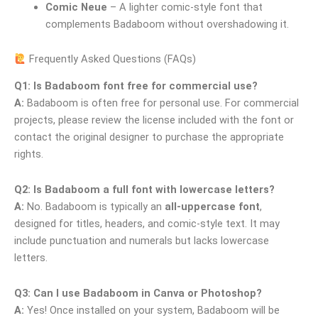
Comic Neue
– A lighter comic-style font that
complements Badaboom without overshadowing it.
Frequently Asked Questions (FAQs)
Q1: Is Badaboom font free for commercial use?
A:
Badaboom is often free for personal use. For commercial
projects, please review the license included with the font or
contact the original designer to purchase the appropriate
rights.
Q2: Is Badaboom a full font with lowercase letters?
A:
No. Badaboom is typically an
all-uppercase font
,
designed for titles, headers, and comic-style text. It may
include punctuation and numerals but lacks lowercase
letters.
Q3: Can I use Badaboom in Canva or Photoshop?
A:
Yes! Once installed on your system, Badaboom will be