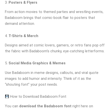
3.
Posters & Flyers
From action movies to themed parties and wrestling events,
Badaboom brings that comic-book flair to posters that
demand attention.
4.
T-Shirts & Merch
Designs aimed at comic lovers, gamers, or retro fans pop off
the fabric with Badaboom’s chunky, eye-catching letterforms.
5.
Social Media Graphics & Memes
Use Badaboom in meme designs, callouts, and viral quote
images to add humor and intensity. Think of it as the
“shouting font” your post needs.
How to Download Badaboom Font
You can
download the Badaboom font
right here on