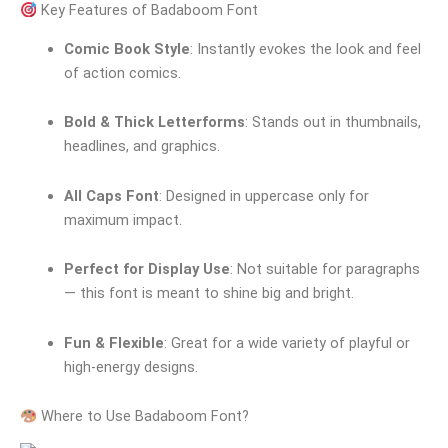
Key Features of Badaboom Font
Comic Book Style
: Instantly evokes the look and feel
of action comics.
Bold & Thick Letterforms
: Stands out in thumbnails,
headlines, and graphics.
All Caps Font
: Designed in uppercase only for
maximum impact.
Perfect for Display Use
: Not suitable for paragraphs
— this font is meant to shine big and bright.
Fun & Flexible
: Great for a wide variety of playful or
high-energy designs.
Where to Use Badaboom Font?