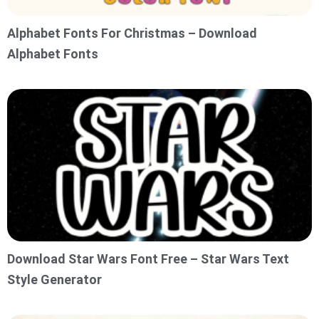
Alphabet Fonts For Christmas – Download
Alphabet Fonts
Download Star Wars Font Free – Star Wars Text
Style Generator