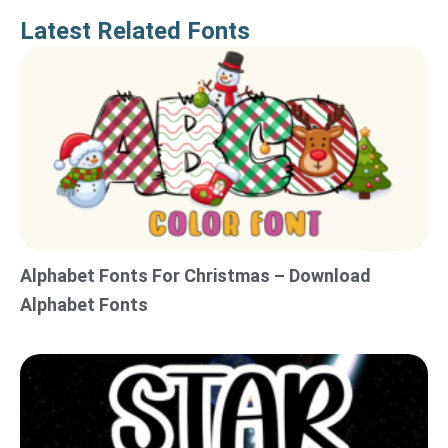
Latest Related Fonts
Alphabet Fonts For Christmas – Download
Alphabet Fonts