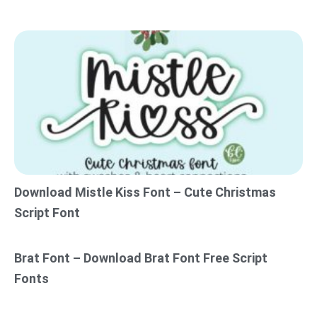
Download Mistle Kiss Font – Cute Christmas
Script Font
Brat Font – Download Brat Font Free Script
Fonts