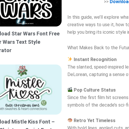
>>
Download
In this guide, we’ll explore w
creative ways to use it, how 
help you bring its iconic style 
oad Star Wars Font Free
r Wars Text Style
What Makes Back to the Futur
rator
Instant Recognition
The slanted, speed-inspired le
DeLorean, capturing a sense o
Pop Culture Status
Since the first film hit scree
symbols of the decade’s sci-fi 
Retro Yet Timeless
oad Mistle Kiss Font –
With bold lines, angled cuts, an