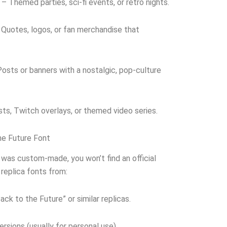
– Themed parties, sci-fi events, or retro nights.
Quotes, logos, or fan merchandise that
osts or banners with a nostalgic, pop-culture
ts, Twitch overlays, or themed video series.
e Future Font
 was custom-made, you won’t find an official
replica fonts from:
ck to the Future” or similar replicas.
rsions (usually for personal use).