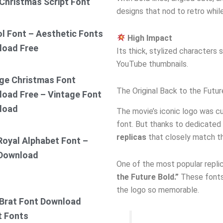
Christmas Script Font
designs that nod to retro while 
ol Font – Aesthetic Fonts
High Impact
load Free
Its thick, stylized characters
YouTube thumbnails.
ge Christmas Font
The Original Back to the Futu
oad Free – Vintage Font
load
The movie’s iconic logo was cu
font. But thanks to dedicated
replicas
that closely match the
Royal Alphabet Font –
 Download
One of the most popular replic
the Future Bold.”
These fonts 
the logo so memorable.
Brat Font Download
t Fonts