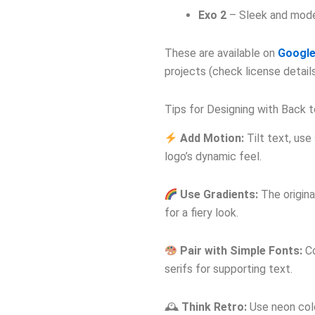
Exo 2
– Sleek and moder
These are available on
Google
projects (check license details
Tips for Designing with Back 
Add Motion:
Tilt text, use
logo’s dynamic feel.
Use Gradients:
The origina
for a fiery look.
Pair with Simple Fonts:
Co
serifs for supporting text.
🕰
Think Retro:
Use neon colo