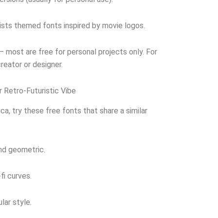
sts themed fonts inspired by movie logos.
 most are free for personal projects only. For
reator or designer.
r Retro-Futuristic Vibe
ica, try these free fonts that share a similar
nd geometric.
fi curves.
lar style.