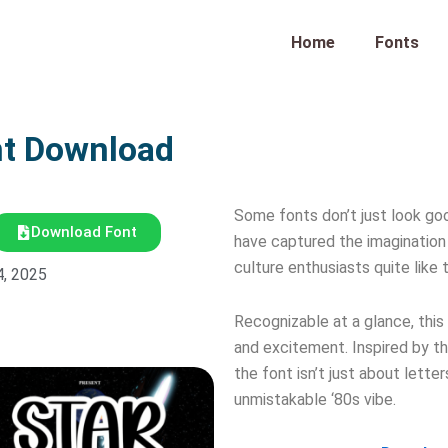
Home
Fonts
nt Download
Some fonts don’t just look go
Download Font
have captured the imagination 
culture enthusiasts quite like
4, 2025
Recognizable at a glance, this
and excitement. Inspired by th
the font isn’t just about lette
unmistakable ‘80s vibe.