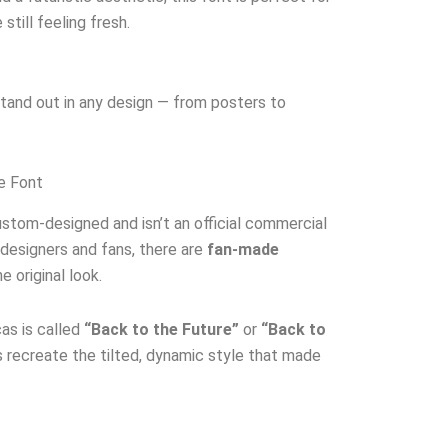
still feeling fresh.
 stand out in any design — from posters to
re Font
stom-designed and isn’t an official commercial
 designers and fans, there are
fan-made
 original look.
as is called
“Back to the Future”
or
“Back to
recreate the tilted, dynamic style that made