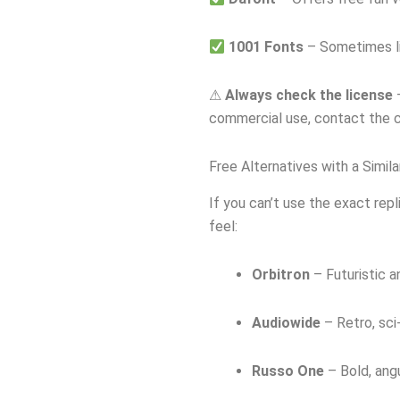
1001 Fonts
– Sometimes li
⚠
Always check the license
—
commercial use, contact the c
Free Alternatives with a Simila
If you can’t use the exact repl
feel:
Orbitron
– Futuristic a
Audiowide
– Retro, sci-
Russo One
– Bold, angu