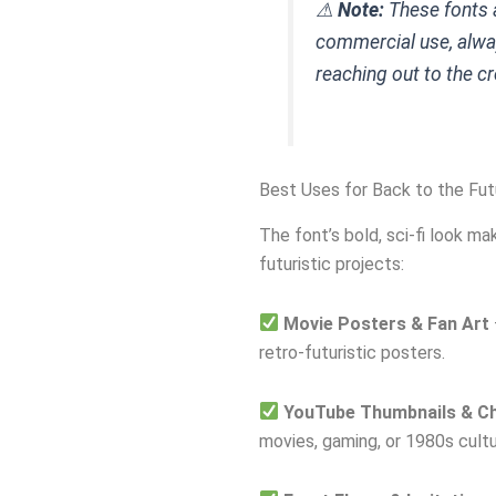
⚠
Note:
These fonts a
commercial use, alwa
reaching out to the cr
Best Uses for Back to the Fut
The font’s bold, sci-fi look mak
futuristic projects:
Movie Posters & Fan Art
retro-futuristic posters.
YouTube Thumbnails & Ch
movies, gaming, or 1980s cultu