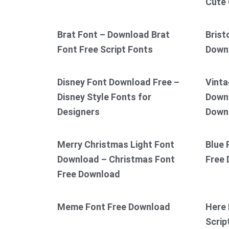
Cute 
Brat Font – Download Brat
Brist
Font Free Script Fonts
Down
Disney Font Download Free –
Vinta
Disney Style Fonts for
Downl
Designers
Down
Merry Christmas Light Font
Blue 
Download – Christmas Font
Free
Free Download
Meme Font Free Download
Here 
Scrip