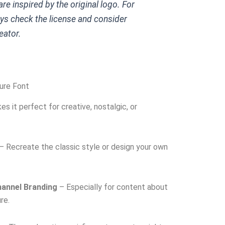
re inspired by the original logo. For
ys check the license and consider
eator.
ure Font
es it perfect for creative, nostalgic, or
– Recreate the classic style or design your own
annel Branding
– Especially for content about
re.