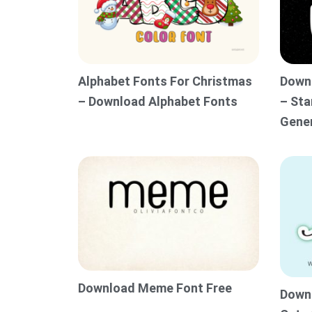
Alphabet Fonts For Christmas
Downl
– Download Alphabet Fonts
– Sta
Gene
Download Meme Font Free
Downl