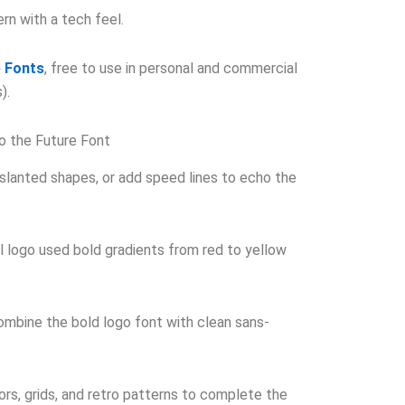
n with a tech feel.
 Fonts
, free to use in personal and commercial
).
to the Future Font
 slanted shapes, or add speed lines to echo the
l logo used bold gradients from red to yellow
mbine the bold logo font with clean sans-
rs, grids, and retro patterns to complete the