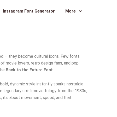
Instagram Font Generator
More
od — they become cultural icons. Few fonts
of movie lovers, retro design fans, and pop
 the
Back to the Future Font
.
 bold, dynamic style instantly sparks nostalgia
e legendary sci-fi movie trilogy from the 1980s,
rs; it’s about movement, speed, and that