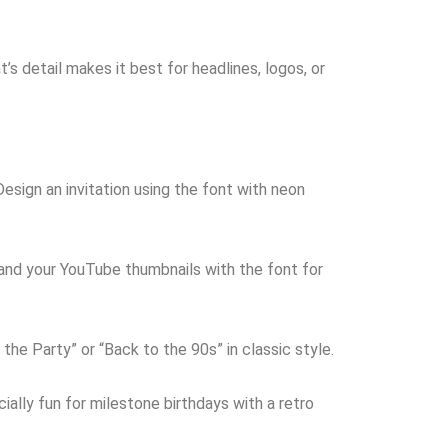
’s detail makes it best for headlines, logos, or
esign an invitation using the font with neon
and your YouTube thumbnails with the font for
the Party” or “Back to the 90s” in classic style.
ially fun for milestone birthdays with a retro