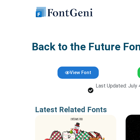
Skip
to
content
Back to the Future Fo
View Font
Last Updated: July 
Latest Related Fonts