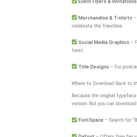
Event Flyers & Invitations
Merchandise & T-shirts
– 
celebrate the franchise.
Social Media Graphics
– P
twist.
Title Designs
– For podcas
Where to Download Back to th
Because the original typeface
version. But you can download 
FontSpace
– Search for “Ba
Dafont
– Offers free fan ve