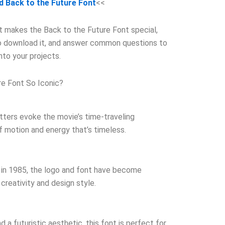
 Back to the Future Font
<<
hat makes the Back to the Future Font special,
to download it, and answer common questions to
into your projects.
e Font So Iconic?
tters evoke the movie’s time-traveling
f motion and energy that’s timeless.
ns in 1985, the logo and font have become
creativity and design style.
d a futuristic aesthetic, this font is perfect for