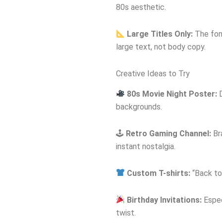
80s aesthetic.
Large Titles Only:
The font
large text, not body copy.
Creative Ideas to Try
80s Movie Night Poster:
D
backgrounds.
🕹
Retro Gaming Channel:
Br
instant nostalgia.
Custom T-shirts:
“Back to 
Birthday Invitations:
Espec
twist.