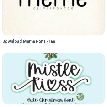
Download Meme Font Free