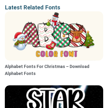
Latest Related Fonts
Alphabet Fonts For Christmas – Download
Alphabet Fonts