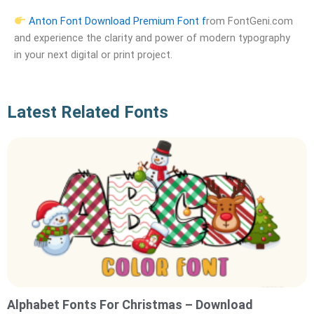
Anton Font Download Premium Font f
rom FontGeni.com
and experience the clarity and power of modern typography
in your next digital or print project.
Latest Related Fonts
Alphabet Fonts For Christmas – Download