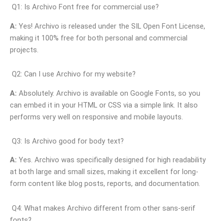
Q1: Is Archivo Font free for commercial use?
A:
Yes! Archivo is released under the SIL Open Font License,
making it 100% free for both personal and commercial
projects.
Q2: Can I use Archivo for my website?
A:
Absolutely. Archivo is available on Google Fonts, so you
can embed it in your HTML or CSS via a simple link. It also
performs very well on responsive and mobile layouts.
Q3: Is Archivo good for body text?
A:
Yes. Archivo was specifically designed for high readability
at both large and small sizes, making it excellent for long-
form content like blog posts, reports, and documentation.
Q4: What makes Archivo different from other sans-serif
fonts?