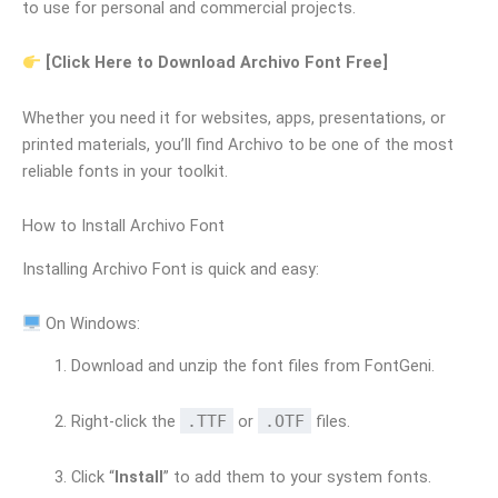
to use for personal and commercial projects.
[Click Here to Download Archivo Font Free]
Whether you need it for websites, apps, presentations, or
printed materials, you’ll find Archivo to be one of the most
reliable fonts in your toolkit.
How to Install Archivo Font
Installing Archivo Font is quick and easy:
On Windows:
Download and unzip the font files from FontGeni.
Right-click the
.TTF
or
.OTF
files.
Click “
Install
” to add them to your system fonts.