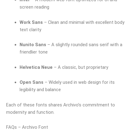
screen reading
Work Sans
– Clean and minimal with excellent body
text clarity
Nunito Sans
– A slightly rounded sans serif with a
friendlier tone
Helvetica Neue
– A classic, but proprietary
Open Sans
– Widely used in web design for its
legibility and balance
Each of these fonts shares Archivo’s commitment to
modernity and function.
FAQs – Archivo Font