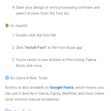
Open your design or word processing software and
select Archivo from the font list.
On macOS:
Double-click the font file.
Click “
Install Font
” in the Font Book app.
You’re ready to use Archivo in Photoshop, Figma,
Word, and more.
On Canva & Web Tools:
Archivo is also available on
Google Fonts
, which means you
can use it directly in Canva, Figma, Webflow, and most online
tools without manual installation.