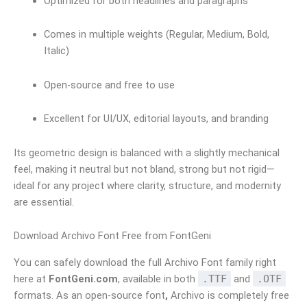
Optimized for both headlines and paragraphs
Comes in multiple weights (Regular, Medium, Bold,
Italic)
Open-source and free to use
Excellent for UI/UX, editorial layouts, and branding
Its geometric design is balanced with a slightly mechanical
feel, making it neutral but not bland, strong but not rigid—
ideal for any project where clarity, structure, and modernity
are essential.
Download Archivo Font Free from FontGeni
You can safely download the full Archivo Font family right
here at
FontGeni.com
, available in both
.TTF
and
.OTF
formats. As an open-source font
,
Archivo is completely free