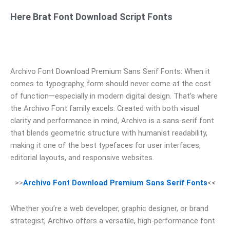
Here Brat Font Download Script Fonts
Archivo Font Download Premium Sans Serif Fonts: When it
comes to typography, form should never come at the cost
of function—especially in modern digital design. That’s where
the Archivo Font family excels. Created with both visual
clarity and performance in mind, Archivo is a sans-serif font
that blends geometric structure with humanist readability,
making it one of the best typefaces for user interfaces,
editorial layouts, and responsive websites.
>>
Archivo Font Download Premium Sans Serif Fonts
<<
Whether you’re a web developer, graphic designer, or brand
strategist, Archivo offers a versatile, high-performance font