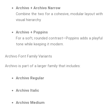
Archivo + Archivo Narrow
Combine the two for a cohesive, modular layout with
visual hierarchy.
Archivo + Poppins
For a soft, rounded contrast—Poppins adds a playful
tone while keeping it modern.
Archivo Font Family Variants
Archivo is part of a larger family that includes:
Archivo Regular
Archivo Italic
Archivo Medium