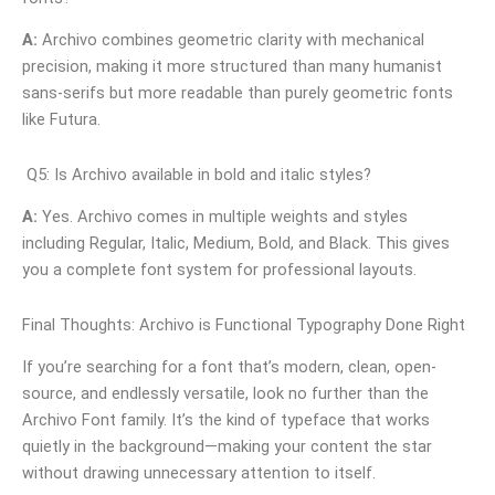
A:
Archivo combines geometric clarity with mechanical
precision, making it more structured than many humanist
sans-serifs but more readable than purely geometric fonts
like Futura.
Q5: Is Archivo available in bold and italic styles?
A:
Yes. Archivo comes in multiple weights and styles
including Regular, Italic, Medium, Bold, and Black. This gives
you a complete font system for professional layouts.
Final Thoughts: Archivo is Functional Typography Done Right
If you’re searching for a font that’s modern, clean, open-
source, and endlessly versatile, look no further than the
Archivo Font family. It’s the kind of typeface that works
quietly in the background—making your content the star
without drawing unnecessary attention to itself.