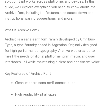
solution that works across platforms and devices. In this
guide, we’ll explore everything you need to know about the
Archivo font, including its features, use cases, download
instructions, pairing suggestions, and more.
What is Archivo Font?
Archivo is a sans-serif font family developed by Omnibus-
Type, a type foundry based in Argentina. Originally designed
for high-performance typography, Archivo was created to
meet the needs of digital platforms, print media, and user
interfaces—all while maintaining a clear and consistent voice.
Key Features of Archivo Font:
Clean, modern sans-serif construction
High readability at all sizes