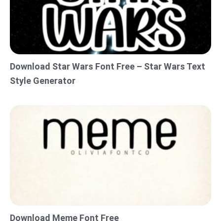
Download Star Wars Font Free – Star Wars Text
Style Generator
Download Meme Font Free