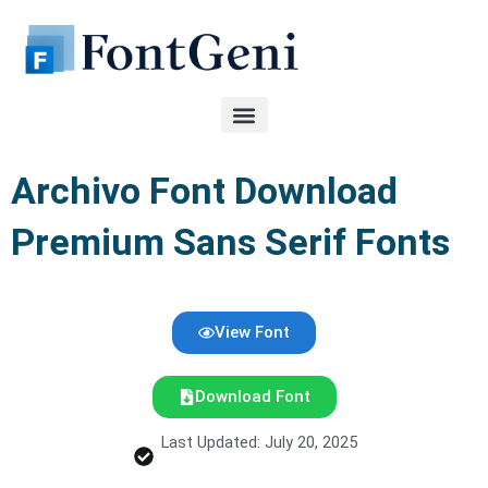
Skip
to
content
Archivo Font Download
Premium Sans Serif Fonts
View Font
Download Font
Last Updated: July 20, 2025