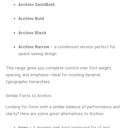
Archivo SemiBold
Archivo Bold
Archivo Black
Archivo Narrow
– a condensed version perfect for
space-saving design
This range gives you complete control over font weight,
spacing, and emphasis—ideal for creating dynamic
typographic hierarchies.
Similar Fonts to Archivo
Looking for fonts with a similar balance of performance and
clarity? Here are some great alternatives to Archivo:
Inter
– A modern web font optimized for UI and