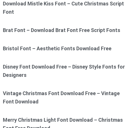
Download Mistle Kiss Font – Cute Christmas Script
Font
Brat Font – Download Brat Font Free Script Fonts
Bristol Font – Aesthetic Fonts Download Free
Disney Font Download Free – Disney Style Fonts for
Designers
Vintage Christmas Font Download Free – Vintage
Font Download
Merry Christmas Light Font Download – Christmas