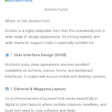
Archivo-Fonts
Where to Use Archivo Font
Archivo is a highly adaptable font that fits seamlessly into a
wide range of design applications. Its strong legibility and
wide character support make it especially suitable for:
1.
User Interface Design (UI/UX)
Archivo’s crisp, clean appearance ensures excellent
readability on buttons, menus, forms, and dashboard
interfaces. It scales well across mobile and desktop screens.
2.
Editorial & Magazine Layouts
Its professional and structured look works beautifully in
digital or print layouts where multiple columns, headlines, and
body text need to stay cohesive and clean.