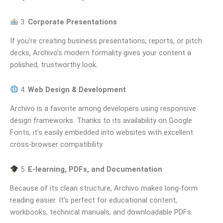
3.
Corporate Presentations
If you’re creating business presentations, reports, or pitch
decks, Archivo’s modern formality gives your content a
polished, trustworthy look.
4.
Web Design & Development
Archivo is a favorite among developers using responsive
design frameworks. Thanks to its availability on Google
Fonts, it’s easily embedded into websites with excellent
cross-browser compatibility.
5.
E-learning, PDFs, and Documentation
Because of its clean structure, Archivo makes long-form
reading easier. It’s perfect for educational content,
workbooks, technical manuals, and downloadable PDFs.