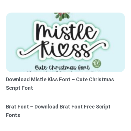
Download Mistle Kiss Font – Cute Christmas
Script Font
Brat Font – Download Brat Font Free Script
Fonts