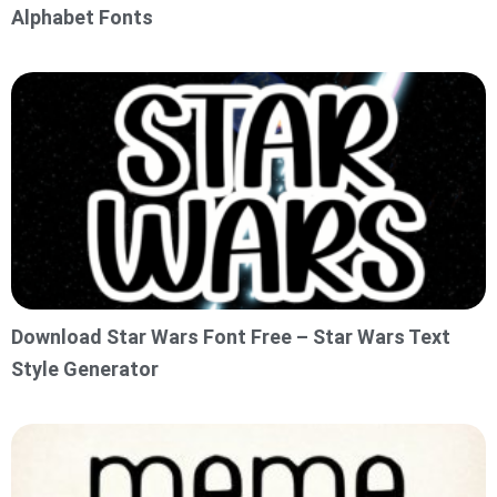
Alphabet Fonts
Download Star Wars Font Free – Star Wars Text
Style Generator