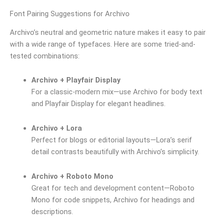
Font Pairing Suggestions for Archivo
Archivo’s neutral and geometric nature makes it easy to pair
with a wide range of typefaces. Here are some tried-and-
tested combinations:
Archivo + Playfair Display
For a classic-modern mix—use Archivo for body text
and Playfair Display for elegant headlines.
Archivo + Lora
Perfect for blogs or editorial layouts—Lora’s serif
detail contrasts beautifully with Archivo’s simplicity.
Archivo + Roboto Mono
Great for tech and development content—Roboto
Mono for code snippets, Archivo for headings and
descriptions.