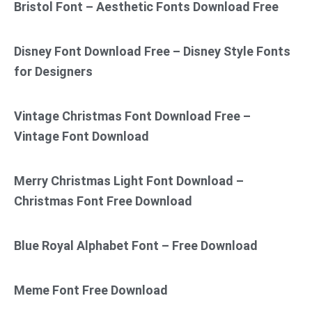
Bristol Font – Aesthetic Fonts Download Free
Disney Font Download Free – Disney Style Fonts
for Designers
Vintage Christmas Font Download Free –
Vintage Font Download
Merry Christmas Light Font Download –
Christmas Font Free Download
Blue Royal Alphabet Font – Free Download
Meme Font Free Download