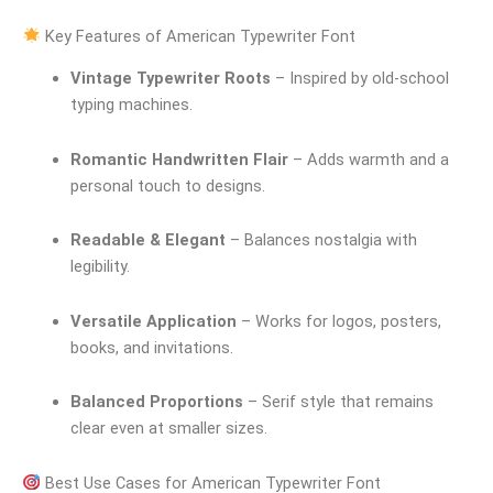
Key Features of American Typewriter Font
Vintage Typewriter Roots
– Inspired by old-school
typing machines.
Romantic Handwritten Flair
– Adds warmth and a
personal touch to designs.
Readable & Elegant
– Balances nostalgia with
legibility.
Versatile Application
– Works for logos, posters,
books, and invitations.
Balanced Proportions
– Serif style that remains
clear even at smaller sizes.
Best Use Cases for American Typewriter Font