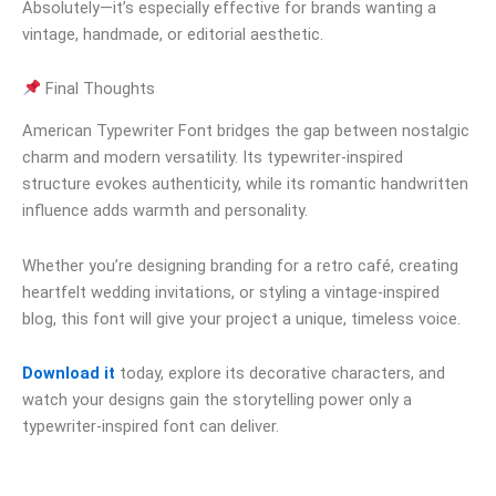
Absolutely—it’s especially effective for brands wanting a
vintage, handmade, or editorial aesthetic.
Final Thoughts
American Typewriter Font bridges the gap between nostalgic
charm and modern versatility. Its typewriter-inspired
structure evokes authenticity, while its romantic handwritten
influence adds warmth and personality.
Whether you’re designing branding for a retro café, creating
heartfelt wedding invitations, or styling a vintage-inspired
blog, this font will give your project a unique, timeless voice.
Download it
today, explore its decorative characters, and
watch your designs gain the storytelling power only a
typewriter-inspired font can deliver.