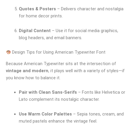
Quotes & Posters
– Delivers character and nostalgia
for home decor prints.
Digital Content
– Use it for social media graphics,
blog headers, and email banners.
Design Tips for Using American Typewriter Font
Because American Typewriter sits at the intersection of
vintage and modern
, it plays well with a variety of styles—if
you know how to balance it.
Pair with Clean Sans-Serifs
– Fonts like Helvetica or
Lato complement its nostalgic character.
Use Warm Color Palettes
– Sepia tones, cream, and
muted pastels enhance the vintage feel.