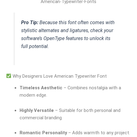
American-Typewriter-Fonts
Pro Tip:
Because this font often comes with
stylistic alternates and ligatures, check your
software’s OpenType features to unlock its
full potential.
Why Designers Love American Typewriter Font
Timeless Aesthetic
– Combines nostalgia with a
modern edge.
Highly Versatile
– Suitable for both personal and
commercial branding.
Romantic Personality
– Adds warmth to any project.