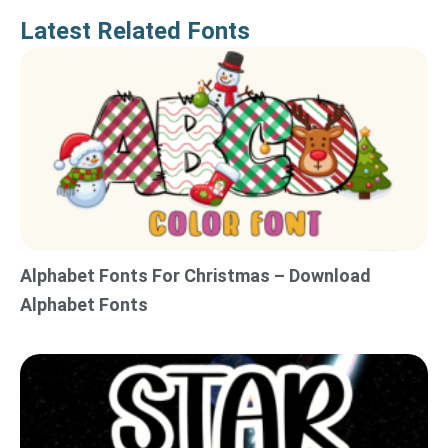
Latest Related Fonts
Alphabet Fonts For Christmas – Download
Alphabet Fonts