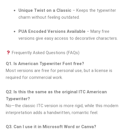
Unique Twist on a Classic
– Keeps the typewriter
charm without feeling outdated.
PUA Encoded Versions Available
– Many free
versions give easy access to decorative characters.
Frequently Asked Questions (FAQs)
Q1. Is American Typewriter Font free?
Most versions are free for personal use, but a license is
required for commercial work.
Q2. Is this the same as the original ITC American
Typewriter?
No—the classic ITC version is more rigid, while this modern
interpretation adds a handwritten, romantic feel.
Q3. Can I use it in Microsoft Word or Canva?