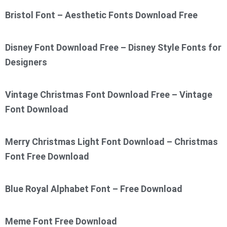
Bristol Font – Aesthetic Fonts Download Free
Disney Font Download Free – Disney Style Fonts for
Designers
Vintage Christmas Font Download Free – Vintage
Font Download
Merry Christmas Light Font Download – Christmas
Font Free Download
Blue Royal Alphabet Font – Free Download
Meme Font Free Download