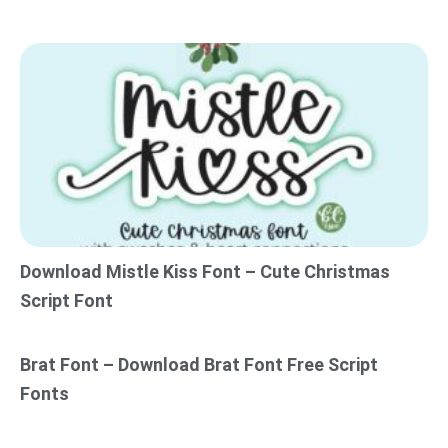
Download Mistle Kiss Font – Cute Christmas
Script Font
Brat Font – Download Brat Font Free Script
Fonts