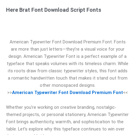
Here Brat Font Download Script Fonts
American Typewriter Font Download Premium Font: Fonts
are more than just letters—they’re a visual voice for your
design. American Typewriter Font is a perfect example of a
typeface that speaks volumes with its timeless charm. While
its roots draw from classic typewriter styles, this font adds
a romantic handwritten touch that makes it stand out from
other monospaced designs.
>>
American Typewriter Font Download Premium Font
<<
Whether you’re working on creative branding, nostalgic-
themed projects, or personal stationery, American Typewriter
Font brings authenticity, warmth, and sophistication to the
table. Let’s explore why this typeface continues to win over