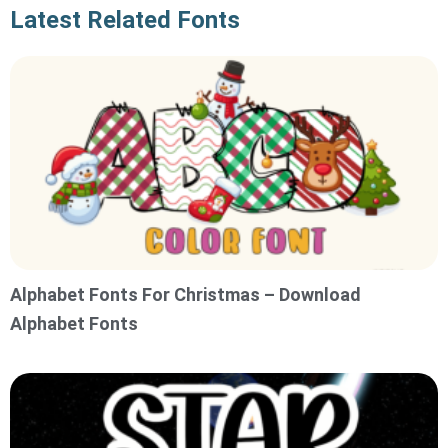
Latest Related Fonts
Alphabet Fonts For Christmas – Download
Alphabet Fonts