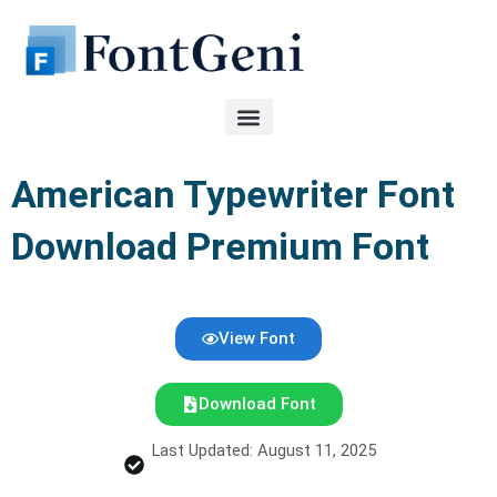
Skip
to
content
American Typewriter Font
Download Premium Font
View Font
Download Font
Last Updated: August 11, 2025