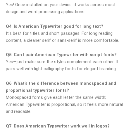
Yes! Once installed on your device, it works across most
design and word processing applications.
Q4. Is American Typewriter good for long text?
It’s best for titles and short passages. For long reading
content, a cleaner serif or sans-serif is more comfortable.
Q5. Can I pair American Typewriter with script fonts?
Yes—just make sure the styles complement each other. It
pairs well with light calligraphy fonts for elegant branding.
Q6. What’s the difference between monospaced and
proportional typewriter fonts?
Monospaced fonts give each letter the same width;
American Typewriter is proportional, so it feels more natural
and readable.
Q7. Does American Typewriter work well in logos?