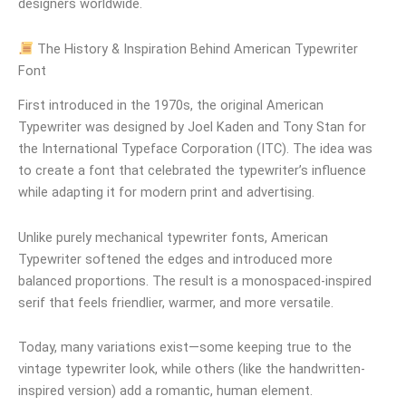
designers worldwide.
The History & Inspiration Behind American Typewriter
Font
First introduced in the 1970s, the original American
Typewriter was designed by Joel Kaden and Tony Stan for
the International Typeface Corporation (ITC). The idea was
to create a font that celebrated the typewriter’s influence
while adapting it for modern print and advertising.
Unlike purely mechanical typewriter fonts, American
Typewriter softened the edges and introduced more
balanced proportions. The result is a monospaced-inspired
serif that feels friendlier, warmer, and more versatile.
Today, many variations exist—some keeping true to the
vintage typewriter look, while others (like the handwritten-
inspired version) add a romantic, human element.