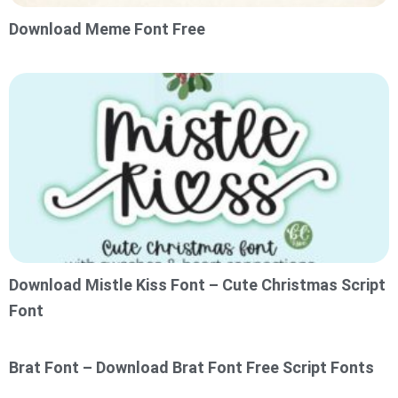
Download Meme Font Free
Download Mistle Kiss Font – Cute Christmas Script
Font
Brat Font – Download Brat Font Free Script Fonts