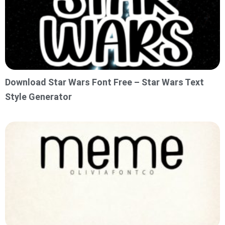
Download Star Wars Font Free – Star Wars Text
Style Generator