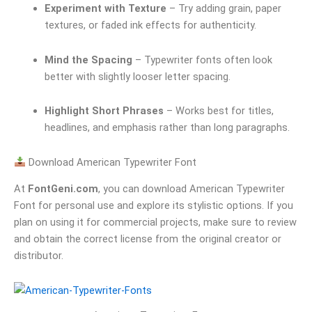
Experiment with Texture
– Try adding grain, paper
textures, or faded ink effects for authenticity.
Mind the Spacing
– Typewriter fonts often look
better with slightly looser letter spacing.
Highlight Short Phrases
– Works best for titles,
headlines, and emphasis rather than long paragraphs.
Download American Typewriter Font
At
FontGeni.com
, you can download American Typewriter
Font for personal use and explore its stylistic options. If you
plan on using it for commercial projects, make sure to review
and obtain the correct license from the original creator or
distributor.