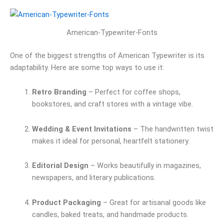
American-Typewriter-Fonts
One of the biggest strengths of American Typewriter is its
adaptability. Here are some top ways to use it:
Retro Branding
– Perfect for coffee shops,
bookstores, and craft stores with a vintage vibe.
Wedding & Event Invitations
– The handwritten twist
makes it ideal for personal, heartfelt stationery.
Editorial Design
– Works beautifully in magazines,
newspapers, and literary publications.
Product Packaging
– Great for artisanal goods like
candles, baked treats, and handmade products.