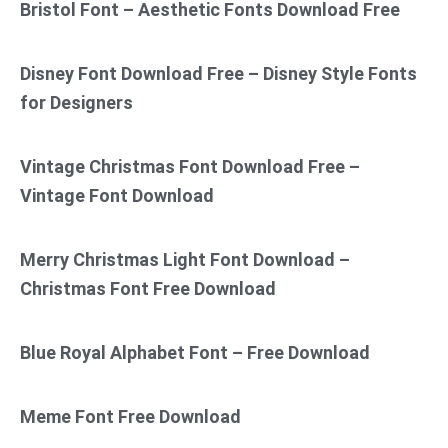
Bristol Font – Aesthetic Fonts Download Free
Disney Font Download Free – Disney Style Fonts
for Designers
Vintage Christmas Font Download Free –
Vintage Font Download
Merry Christmas Light Font Download –
Christmas Font Free Download
Blue Royal Alphabet Font – Free Download
Meme Font Free Download