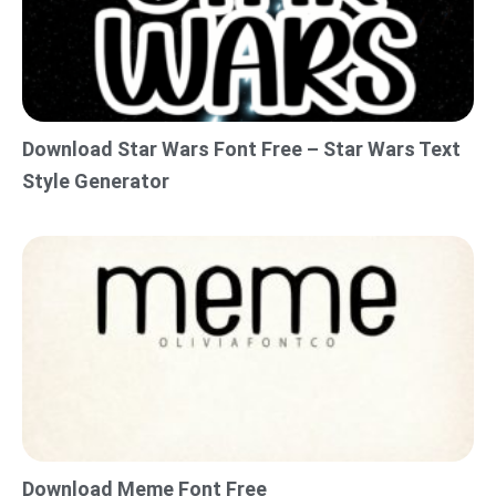
Download Star Wars Font Free – Star Wars Text
Style Generator
Download Meme Font Free