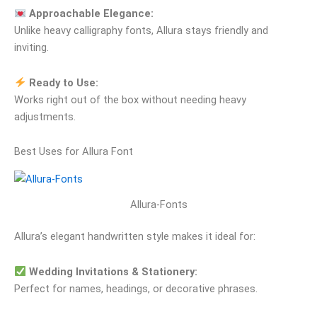
Approachable Elegance:
Unlike heavy calligraphy fonts, Allura stays friendly and
inviting.
Ready to Use:
Works right out of the box without needing heavy
adjustments.
Best Uses for Allura Font
Allura-Fonts
Allura’s elegant handwritten style makes it ideal for:
Wedding Invitations & Stationery:
Perfect for names, headings, or decorative phrases.