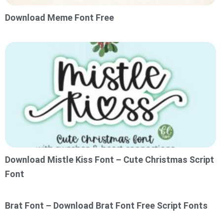
Download Meme Font Free
Download Mistle Kiss Font – Cute Christmas Script
Font
Brat Font – Download Brat Font Free Script Fonts