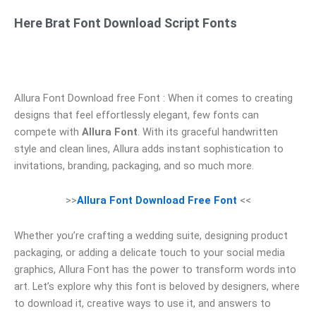
Here Brat Font Download Script Fonts
Allura Font Download free Font : When it comes to creating
designs that feel effortlessly elegant, few fonts can
compete with
Allura Font
. With its graceful handwritten
style and clean lines, Allura adds instant sophistication to
invitations, branding, packaging, and so much more.
>>
Allura Font Download Free Font
<<
Whether you’re crafting a wedding suite, designing product
packaging, or adding a delicate touch to your social media
graphics, Allura Font has the power to transform words into
art. Let’s explore why this font is beloved by designers, where
to download it, creative ways to use it, and answers to