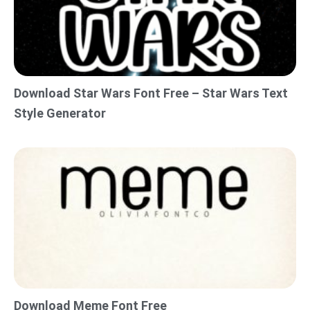
Download Star Wars Font Free – Star Wars Text
Style Generator
Download Meme Font Free