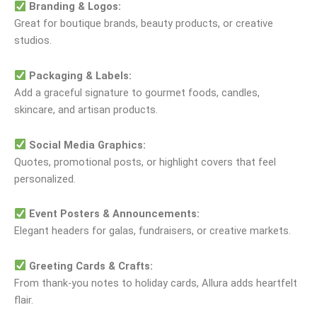
Branding & Logos:
Great for boutique brands, beauty products, or creative
studios.
Packaging & Labels:
Add a graceful signature to gourmet foods, candles,
skincare, and artisan products.
Social Media Graphics:
Quotes, promotional posts, or highlight covers that feel
personalized.
Event Posters & Announcements:
Elegant headers for galas, fundraisers, or creative markets.
Greeting Cards & Crafts:
From thank-you notes to holiday cards, Allura adds heartfelt
flair.