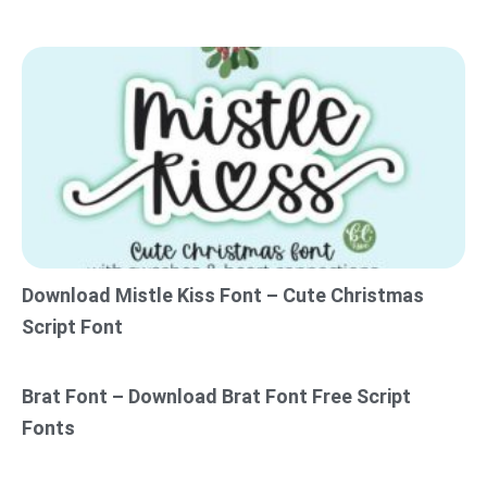
Download Mistle Kiss Font – Cute Christmas
Script Font
Brat Font – Download Brat Font Free Script
Fonts