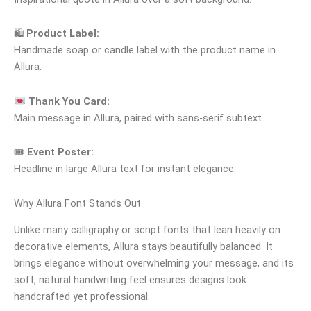
🛍
Product Label:
Handmade soap or candle label with the product name in
Allura.
Thank You Card:
Main message in Allura, paired with sans-serif subtext.
🎟
Event Poster:
Headline in large Allura text for instant elegance.
Why Allura Font Stands Out
Unlike many calligraphy or script fonts that lean heavily on
decorative elements, Allura stays beautifully balanced. It
brings elegance without overwhelming your message, and its
soft, natural handwriting feel ensures designs look
handcrafted yet professional.