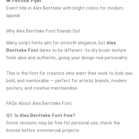
🎟
Festival Flyer:
Event title in Alex Bentteke with bright colors for modern
appeal.
Why Alex Bentteke Font Stands Out
Many script fonts aim for smooth elegance, but
Alex
Bentteke Font
dares to be different. Its dry brush texture
feels alive and authentic, giving your design real personality.
This is the font for creators who want their work to look raw,
bold, and memorable — perfect for artistic brands, modern
posters, and creative merchandise.
FAQs About Alex Bentteke Font
Q1: Is Alex Bentteke Font free?
Some versions may be free for personal use; check the
license before commercial projects.