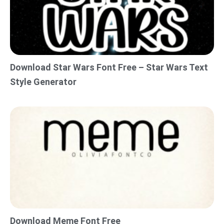
Download Star Wars Font Free – Star Wars Text
Style Generator
Download Meme Font Free