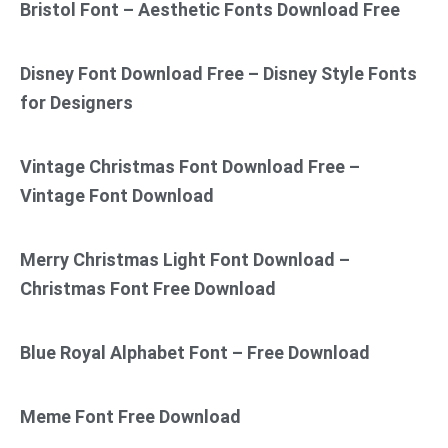
Bristol Font – Aesthetic Fonts Download Free
Disney Font Download Free – Disney Style Fonts
for Designers
Vintage Christmas Font Download Free –
Vintage Font Download
Merry Christmas Light Font Download –
Christmas Font Free Download
Blue Royal Alphabet Font – Free Download
Meme Font Free Download