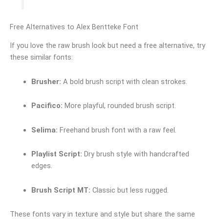
Free Alternatives to Alex Bentteke Font
If you love the raw brush look but need a free alternative, try
these similar fonts:
Brusher:
A bold brush script with clean strokes.
Pacifico:
More playful, rounded brush script.
Selima:
Freehand brush font with a raw feel.
Playlist Script:
Dry brush style with handcrafted
edges.
Brush Script MT:
Classic but less rugged.
These fonts vary in texture and style but share the same