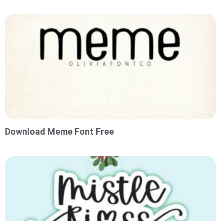
Download Meme Font Free