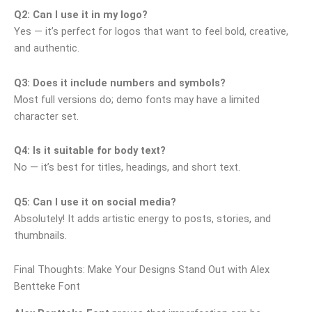
Q2: Can I use it in my logo?
Yes — it’s perfect for logos that want to feel bold, creative,
and authentic.
Q3: Does it include numbers and symbols?
Most full versions do; demo fonts may have a limited
character set.
Q4: Is it suitable for body text?
No — it’s best for titles, headings, and short text.
Q5: Can I use it on social media?
Absolutely! It adds artistic energy to posts, stories, and
thumbnails.
Final Thoughts: Make Your Designs Stand Out with Alex
Bentteke Font