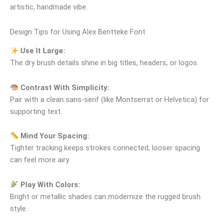
artistic, handmade vibe.
Design Tips for Using Alex Bentteke Font
Use It Large:
The dry brush details shine in big titles, headers, or logos.
Contrast With Simplicity:
Pair with a clean sans‑serif (like Montserrat or Helvetica) for
supporting text.
Mind Your Spacing:
Tighter tracking keeps strokes connected; looser spacing
can feel more airy.
Play With Colors:
Bright or metallic shades can modernize the rugged brush
style.