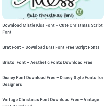
Download Mistle Kiss Font – Cute Christmas Script
Font
Brat Font – Download Brat Font Free Script Fonts
Bristol Font – Aesthetic Fonts Download Free
Disney Font Download Free – Disney Style Fonts for
Designers
Vintage Christmas Font Download Free – Vintage