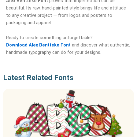
Alex Bentteke Font
proves that imperfection can be
beautiful. Its raw, hand‑painted style brings life and attitude
to any creative project — from logos and posters to
packaging and apparel.
Ready to create something unforgettable?
Download Alex Bentteke Font
and discover what authentic,
handmade typography can do for your designs.
Latest Related Fonts