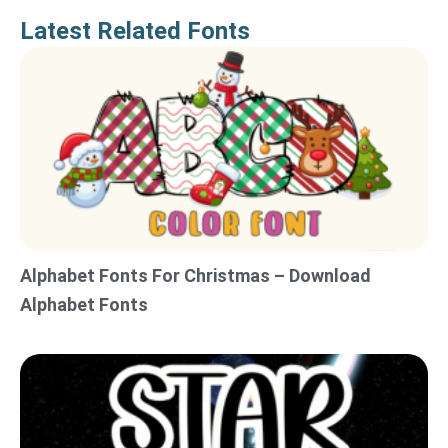
Latest Related Fonts
Alphabet Fonts For Christmas – Download
Alphabet Fonts