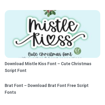
Download Mistle Kiss Font – Cute Christmas
Script Font
Brat Font – Download Brat Font Free Script
Fonts