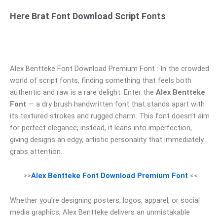
Here Brat Font Download Script Fonts
Alex Bentteke Font Download Premium Font : In the crowded
world of script fonts, finding something that feels both
authentic and raw is a rare delight. Enter the
Alex Bentteke
Font
— a dry brush handwritten font that stands apart with
its textured strokes and rugged charm. This font doesn’t aim
for perfect elegance; instead, it leans into imperfection,
giving designs an edgy, artistic personality that immediately
grabs attention.
>>
Alex Bentteke Font Download Premium Font
<<
Whether you’re designing posters, logos, apparel, or social
media graphics, Alex Bentteke delivers an unmistakable