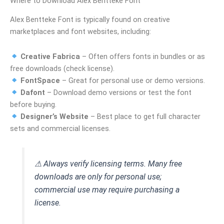
Where to Download Alex Bentteke Font
Alex Bentteke Font is typically found on creative
marketplaces and font websites, including:
Creative Fabrica
– Often offers fonts in bundles or as
free downloads (check license).
FontSpace
– Great for personal use or demo versions.
Dafont
– Download demo versions or test the font
before buying.
Designer’s Website
– Best place to get full character
sets and commercial licenses.
⚠ Always verify licensing terms. Many free
downloads are only for personal use;
commercial use may require purchasing a
license.