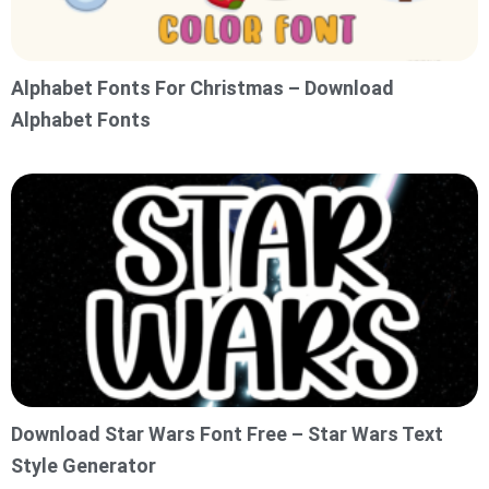
Alphabet Fonts For Christmas – Download
Alphabet Fonts
Download Star Wars Font Free – Star Wars Text
Style Generator