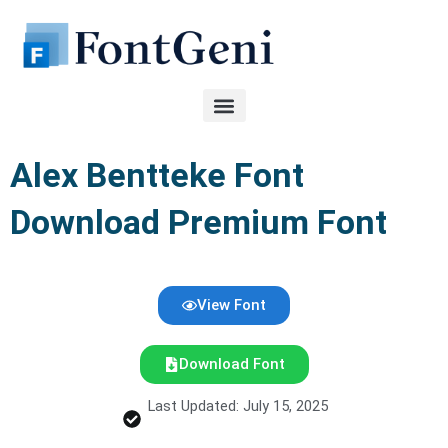
Skip
to
content
Alex Bentteke Font
Download Premium Font
View Font
Download Font
Last Updated: July 15, 2025