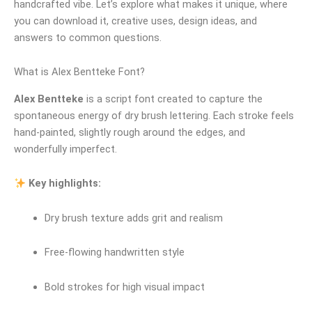
handcrafted vibe. Let’s explore what makes it unique, where
you can download it, creative uses, design ideas, and
answers to common questions.
What is Alex Bentteke Font?
Alex Bentteke
is a script font created to capture the
spontaneous energy of dry brush lettering. Each stroke feels
hand‑painted, slightly rough around the edges, and
wonderfully imperfect.
Key highlights:
Dry brush texture adds grit and realism
Free‑flowing handwritten style
Bold strokes for high visual impact