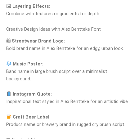
🖼
Layering Effects:
Combine with textures or gradients for depth.
Creative Design Ideas with Alex Bentteke Font
🛍
Streetwear Brand Logo:
Bold brand name in Alex Bentteke for an edgy, urban look.
Music Poster:
Band name in large brush script over a minimalist
background.
Instagram Quote:
Inspirational text styled in Alex Bentteke for an artistic vibe.
Craft Beer Label:
Product name or brewery brand in rugged dry brush script.