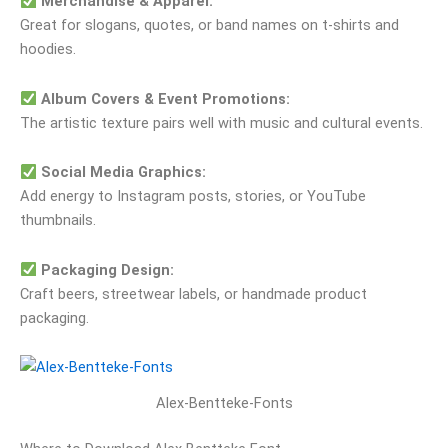
Merchandise & Apparel:
Great for slogans, quotes, or band names on t‑shirts and
hoodies.
Album Covers & Event Promotions:
The artistic texture pairs well with music and cultural events.
Social Media Graphics:
Add energy to Instagram posts, stories, or YouTube
thumbnails.
Packaging Design:
Craft beers, streetwear labels, or handmade product
packaging.
Alex-Bentteke-Fonts