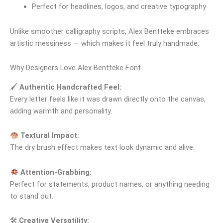
Perfect for headlines, logos, and creative typography
Unlike smoother calligraphy scripts, Alex Bentteke embraces
artistic messiness — which makes it feel truly handmade.
Why Designers Love Alex Bentteke Font
🖌
Authentic Handcrafted Feel:
Every letter feels like it was drawn directly onto the canvas,
adding warmth and personality.
Textural Impact:
The dry brush effect makes text look dynamic and alive.
Attention‑Grabbing:
Perfect for statements, product names, or anything needing
to stand out.
🛠
Creative Versatility: