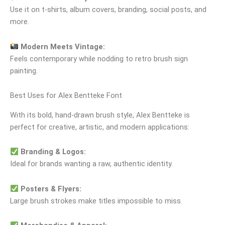
Use it on t‑shirts, album covers, branding, social posts, and
more.
Modern Meets Vintage:
Feels contemporary while nodding to retro brush sign
painting.
Best Uses for Alex Bentteke Font
With its bold, hand‑drawn brush style, Alex Bentteke is
perfect for creative, artistic, and modern applications:
Branding & Logos:
Ideal for brands wanting a raw, authentic identity.
Posters & Flyers:
Large brush strokes make titles impossible to miss.