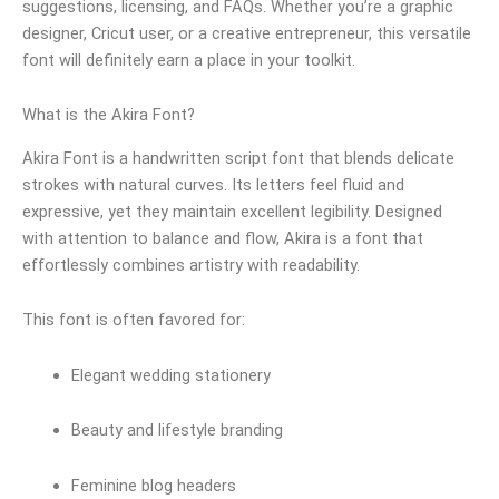
suggestions, licensing, and FAQs. Whether you’re a graphic
designer, Cricut user, or a creative entrepreneur, this versatile
font will definitely earn a place in your toolkit.
What is the Akira Font?
Akira Font is a handwritten script font that blends delicate
strokes with natural curves. Its letters feel fluid and
expressive, yet they maintain excellent legibility. Designed
with attention to balance and flow, Akira is a font that
effortlessly combines artistry with readability.
This font is often favored for:
Elegant wedding stationery
Beauty and lifestyle branding
Feminine blog headers