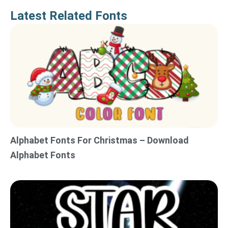
Latest Related Fonts
Alphabet Fonts For Christmas – Download
Alphabet Fonts