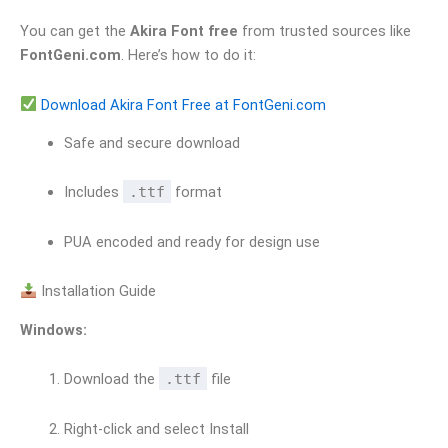
You can get the
Akira Font free
from trusted sources like
FontGeni.com
. Here’s how to do it:
Download Akira Font Free at FontGeni.com
Safe and secure download
Includes
.ttf
format
PUA encoded and ready for design use
Installation Guide
Windows:
Download the
.ttf
file
Right-click and select Install