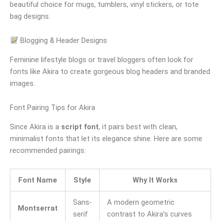
beautiful choice for mugs, tumblers, vinyl stickers, or tote
bag designs.
Blogging & Header Designs
Feminine lifestyle blogs or travel bloggers often look for
fonts like Akira to create gorgeous blog headers and branded
images.
Font Pairing Tips for Akira
Since Akira is a
script font
, it pairs best with clean,
minimalist fonts that let its elegance shine. Here are some
recommended pairings:
Font Name
Style
Why It Works
Sans-
A modern geometric
Montserrat
serif
contrast to Akira’s curves