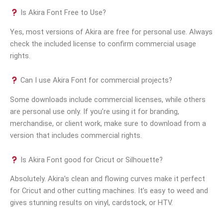
Is Akira Font Free to Use?
Yes, most versions of Akira are free for personal use. Always
check the included license to confirm commercial usage
rights.
Can I use Akira Font for commercial projects?
Some downloads include commercial licenses, while others
are personal use only. If you’re using it for branding,
merchandise, or client work, make sure to download from a
version that includes commercial rights.
Is Akira Font good for Cricut or Silhouette?
Absolutely. Akira’s clean and flowing curves make it perfect
for Cricut and other cutting machines. It’s easy to weed and
gives stunning results on vinyl, cardstock, or HTV.