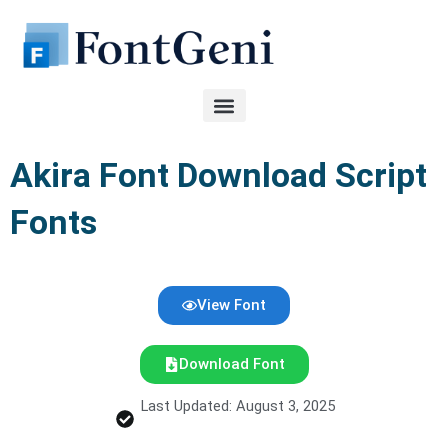
Skip
to
content
Akira Font Download Script
Fonts
View Font
Download Font
Last Updated: August 3, 2025