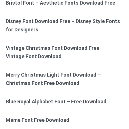
Bristol Font – Aesthetic Fonts Download Free
Disney Font Download Free – Disney Style Fonts
for Designers
Vintage Christmas Font Download Free –
Vintage Font Download
Merry Christmas Light Font Download –
Christmas Font Free Download
Blue Royal Alphabet Font – Free Download
Meme Font Free Download