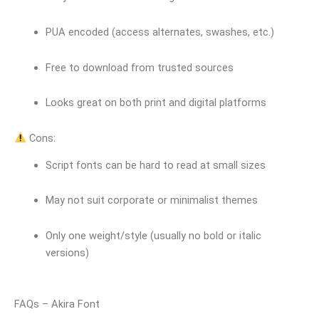
PUA encoded (access alternates, swashes, etc.)
Free to download from trusted sources
Looks great on both print and digital platforms
Cons:
Script fonts can be hard to read at small sizes
May not suit corporate or minimalist themes
Only one weight/style (usually no bold or italic
versions)
FAQs – Akira Font