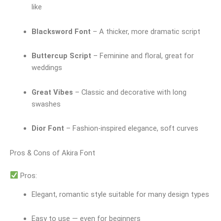
like
Blacksword Font
– A thicker, more dramatic script
Buttercup Script
– Feminine and floral, great for
weddings
Great Vibes
– Classic and decorative with long
swashes
Dior Font
– Fashion-inspired elegance, soft curves
Pros & Cons of Akira Font
Pros:
Elegant, romantic style suitable for many design types
Easy to use — even for beginners