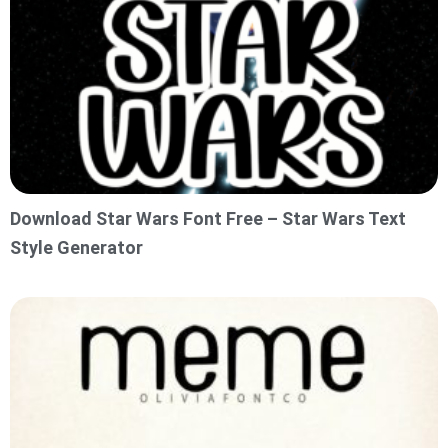
Download Star Wars Font Free – Star Wars Text
Style Generator