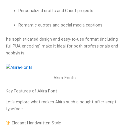
Personalized crafts and Cricut projects
Romantic quotes and social media captions
Its sophisticated design and easy-to-use format (including
full PUA encoding) make it ideal for both professionals and
hobbyists.
Akira-Fonts
Key Features of Akira Font
Let’s explore what makes Akira such a sought-after script
typeface:
Elegant Handwritten Style