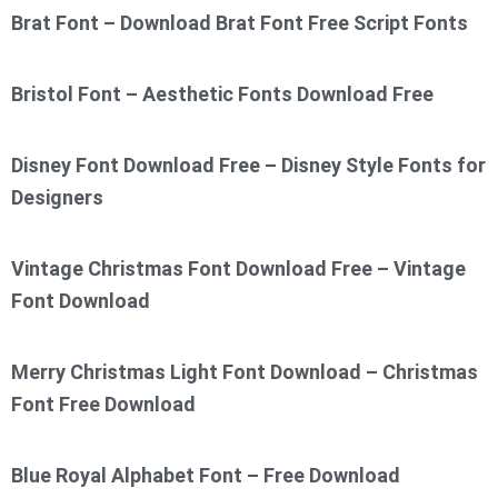
Brat Font – Download Brat Font Free Script Fonts
Bristol Font – Aesthetic Fonts Download Free
Disney Font Download Free – Disney Style Fonts for
Designers
Vintage Christmas Font Download Free – Vintage
Font Download
Merry Christmas Light Font Download – Christmas
Font Free Download
Blue Royal Alphabet Font – Free Download