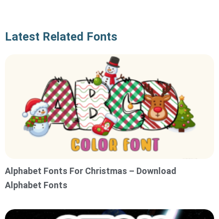
Latest Related Fonts
Alphabet Fonts For Christmas – Download
Alphabet Fonts