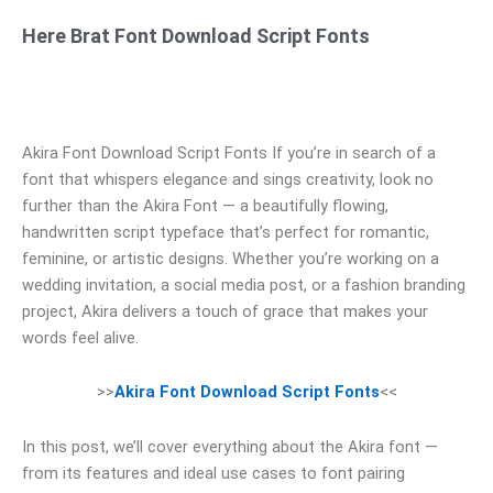
Here Brat Font Download Script Fonts
Akira Font Download Script Fonts If you’re in search of a
font that whispers elegance and sings creativity, look no
further than the Akira Font — a beautifully flowing,
handwritten script typeface that’s perfect for romantic,
feminine, or artistic designs. Whether you’re working on a
wedding invitation, a social media post, or a fashion branding
project, Akira delivers a touch of grace that makes your
words feel alive.
>>
Akira Font Download Script Fonts
<<
In this post, we’ll cover everything about the Akira font —
from its features and ideal use cases to font pairing