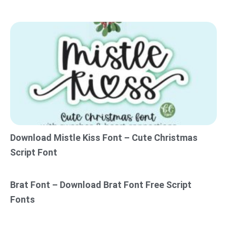
Download Mistle Kiss Font – Cute Christmas
Script Font
Brat Font – Download Brat Font Free Script
Fonts