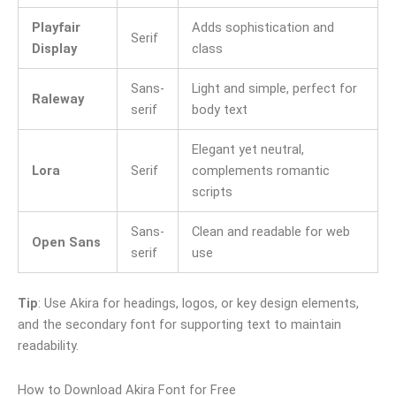
Playfair
Adds sophistication and
Serif
Display
class
Sans-
Light and simple, perfect for
Raleway
serif
body text
Elegant yet neutral,
Lora
Serif
complements romantic
scripts
Sans-
Clean and readable for web
Open Sans
serif
use
Tip
: Use Akira for headings, logos, or key design elements,
and the secondary font for supporting text to maintain
readability.
How to Download Akira Font for Free