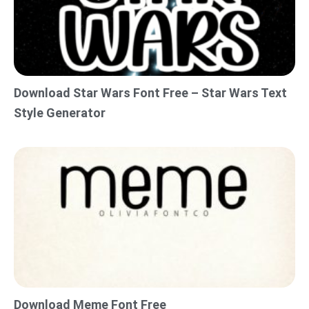
Download Star Wars Font Free – Star Wars Text
Style Generator
Download Meme Font Free