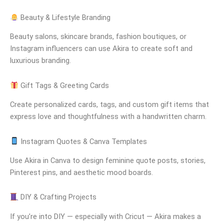
Beauty & Lifestyle Branding
Beauty salons, skincare brands, fashion boutiques, or
Instagram influencers can use Akira to create soft and
luxurious branding.
Gift Tags & Greeting Cards
Create personalized cards, tags, and custom gift items that
express love and thoughtfulness with a handwritten charm.
Instagram Quotes & Canva Templates
Use Akira in Canva to design feminine quote posts, stories,
Pinterest pins, and aesthetic mood boards.
DIY & Crafting Projects
If you’re into DIY — especially with Cricut — Akira makes a