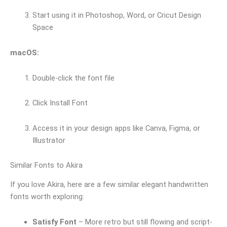
Start using it in Photoshop, Word, or Cricut Design
Space
macOS:
Double-click the font file
Click Install Font
Access it in your design apps like Canva, Figma, or
Illustrator
Similar Fonts to Akira
If you love Akira, here are a few similar elegant handwritten
fonts worth exploring:
Satisfy Font
– More retro but still flowing and script-