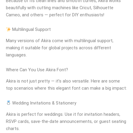
Because of its clean lines and smooth curves, Akira works
beautifully with cutting machines like Cricut, Silhouette
Cameo, and others — perfect for DIY enthusiasts!
Multilingual Support
Many versions of Akira come with multilingual support,
making it suitable for global projects across different
languages.
Where Can You Use Akira Font?
Akira is not just pretty — it’s also versatile. Here are some
top scenarios where this elegant font can make a big impact:
Wedding Invitations & Stationery
Akira is perfect for weddings. Use it for invitation headers,
RSVP cards, save-the-date announcements, or guest seating
charts.