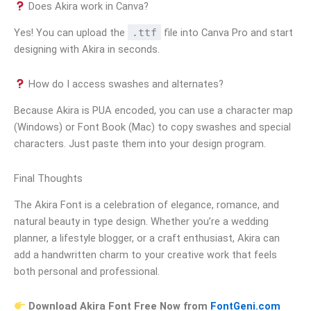
Does Akira work in Canva?
Yes! You can upload the
.ttf
file into Canva Pro and start
designing with Akira in seconds.
How do I access swashes and alternates?
Because Akira is PUA encoded, you can use a character map
(Windows) or Font Book (Mac) to copy swashes and special
characters. Just paste them into your design program.
Final Thoughts
The Akira Font is a celebration of elegance, romance, and
natural beauty in type design. Whether you’re a wedding
planner, a lifestyle blogger, or a craft enthusiast, Akira can
add a handwritten charm to your creative work that feels
both personal and professional.
Download Akira Font Free Now from
FontGeni.com