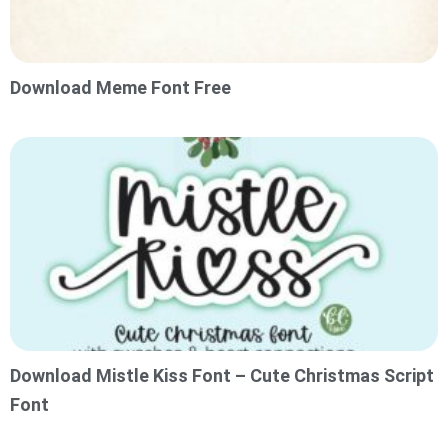
Download Meme Font Free
Download Mistle Kiss Font – Cute Christmas Script
Font