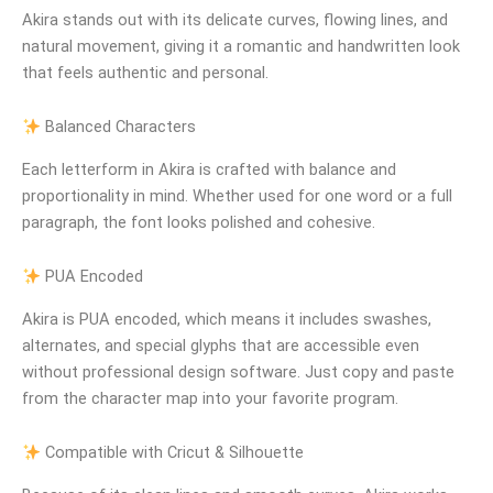
Akira stands out with its delicate curves, flowing lines, and
natural movement, giving it a romantic and handwritten look
that feels authentic and personal.
Balanced Characters
Each letterform in Akira is crafted with balance and
proportionality in mind. Whether used for one word or a full
paragraph, the font looks polished and cohesive.
PUA Encoded
Akira is PUA encoded, which means it includes swashes,
alternates, and special glyphs that are accessible even
without professional design software. Just copy and paste
from the character map into your favorite program.
Compatible with Cricut & Silhouette