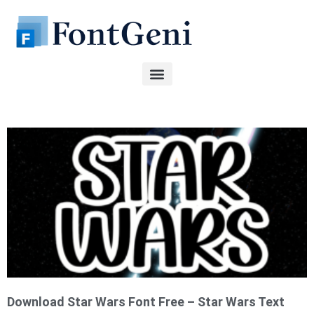
Skip
to
content
Page
Page
Page
Page
Page
Download Star Wars Font Free – Star Wars Text