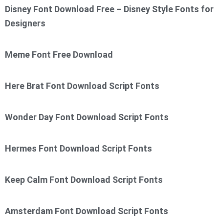
Disney Font Download Free – Disney Style Fonts for
Designers
Meme Font Free Download
Here Brat Font Download Script Fonts
Wonder Day Font Download Script Fonts
Hermes Font Download Script Fonts
Keep Calm Font Download Script Fonts
Amsterdam Font Download Script Fonts