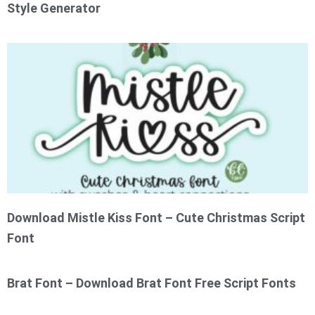
Style Generator
Download Mistle Kiss Font – Cute Christmas Script
Font
Brat Font – Download Brat Font Free Script Fonts