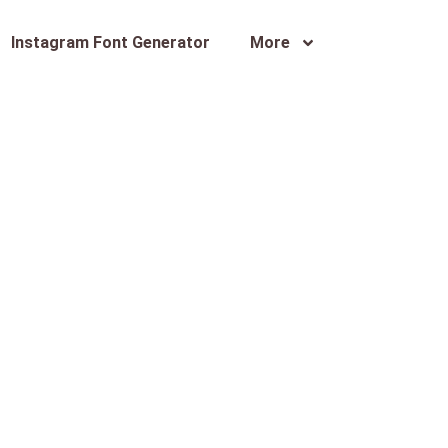
Instagram Font Generator
More