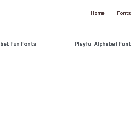
Home
Fonts
bet Fun Fonts
Playful Alphabet Font