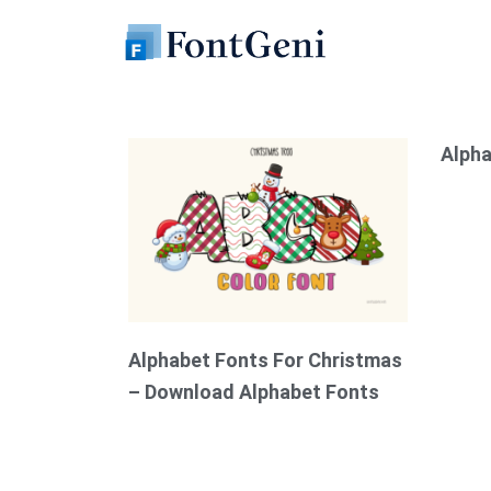
Skip
to
content
Alpha
Alphabet Fonts For Christmas
– Download Alphabet Fonts