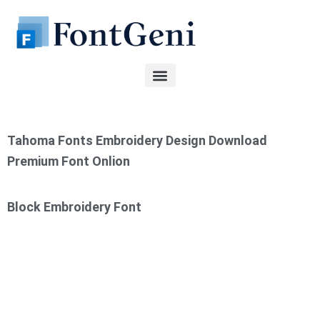
Skip
to
content
Tahoma Fonts Embroidery Design Download
Premium Font Onlion
Block Embroidery Font