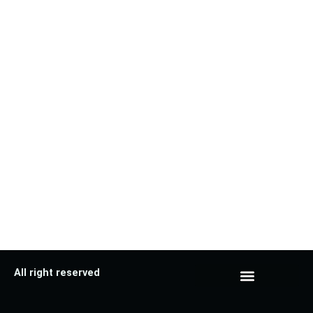
All right reserved